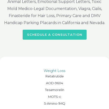
Animal Letters, Emotional Support Letters, Toxic
Mold Medico-Legal Documentation, Viagra, Cialis,
Finasteride for Hair Loss, Primary Care and DMV
Handicap Parking Placards in California and Nevada.
SCHEDULE A CONSULTATION
Weight Loss
Retatrutide
AOD-9604
Tesamorelin
MOTS-c
5-Amino-1MQ