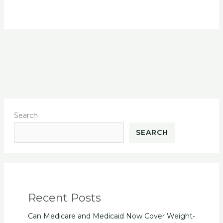
Search
SEARCH
Recent Posts
Can Medicare and Medicaid Now Cover Weight-