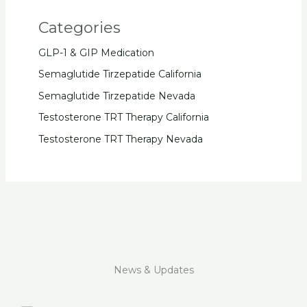
Categories
GLP-1 & GIP Medication
Semaglutide Tirzepatide California
Semaglutide Tirzepatide Nevada
Testosterone TRT Therapy California
Testosterone TRT Therapy Nevada
News & Updates