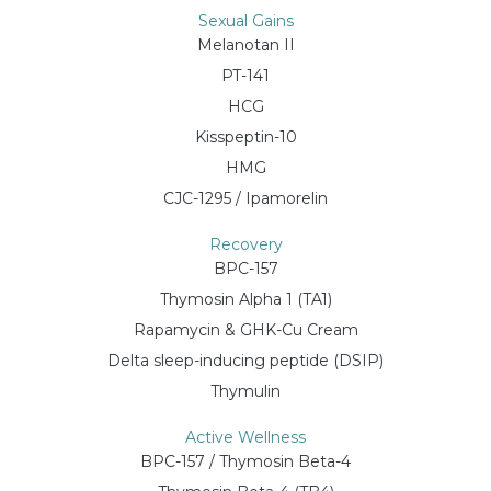
Sexual Gains
Melanotan II
PT-141
HCG
Kisspeptin-10
HMG
CJC-1295 / Ipamorelin
Recovery
BPC-157
Thymosin Alpha 1 (TA1)
Rapamycin & GHK-Cu Cream
Delta sleep-inducing peptide (DSIP)
Thymulin
Active Wellness
BPC-157 / Thymosin Beta-4