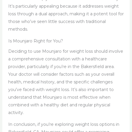
It’s particularly appealing because it addresses weight
loss through a dual approach, making it a potent tool for
those who’ve seen little success with traditional
methods.
Is Mounjaro Right for You?
Deciding to use Mounjaro for weight loss should involve
a comprehensive consultation with a healthcare
provider, particularly if you’re in the Bakersfield area.
Your doctor will consider factors such as your overall
health, medical history, and the specific challenges
you’ve faced with weight loss. It’s also important to
understand that Mounjaro is most effective when
combined with a healthy diet and regular physical
activity.
In conclusion, if you’re exploring weight loss options in