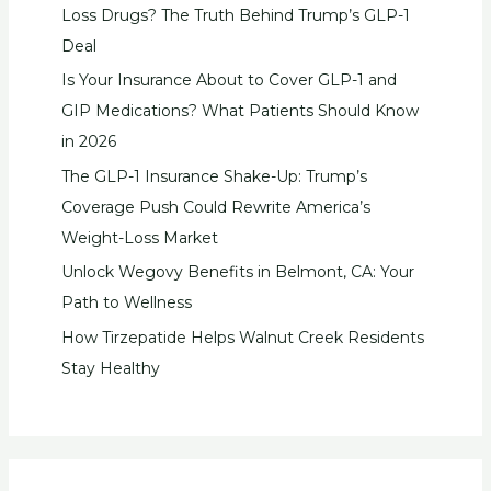
Loss Drugs? The Truth Behind Trump’s GLP-1
Deal
Is Your Insurance About to Cover GLP-1 and
GIP Medications? What Patients Should Know
in 2026
The GLP-1 Insurance Shake-Up: Trump’s
Coverage Push Could Rewrite America’s
Weight-Loss Market
Unlock Wegovy Benefits in Belmont, CA: Your
Path to Wellness
How Tirzepatide Helps Walnut Creek Residents
Stay Healthy