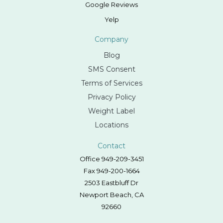
Google Reviews
Yelp
Company
Blog
SMS Consent
Terms of Services
Privacy Policy
Weight Label
Locations
Contact
Office 949-209-3451
Fax 949-200-1664
2503 Eastbluff Dr
Newport Beach, CA
92660