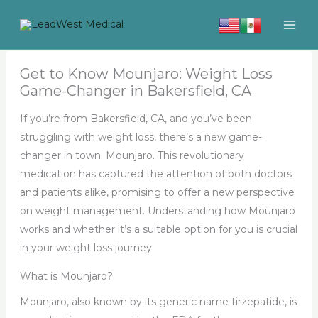
Skip
to
content
Get to Know Mounjaro: Weight Loss
Game-Changer in Bakersfield, CA
If you’re from Bakersfield, CA, and you’ve been
struggling with weight loss, there’s a new game-
changer in town: Mounjaro. This revolutionary
medication has captured the attention of both doctors
and patients alike, promising to offer a new perspective
on weight management. Understanding how Mounjaro
works and whether it’s a suitable option for you is crucial
in your weight loss journey.
What is Mounjaro?
Mounjaro, also known by its generic name tirzepatide, is