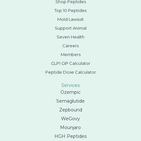
Shop Peptides
Top 10 Peptides
Mold Lawsuit
Support Animal
Seven Health
Careers
Members
GLP1 GIP Calculator
Peptide Dose Calculator
Services
Ozempic
Semaglutide
Zepbound
WeGovy
Mounjaro
HGH Peptides