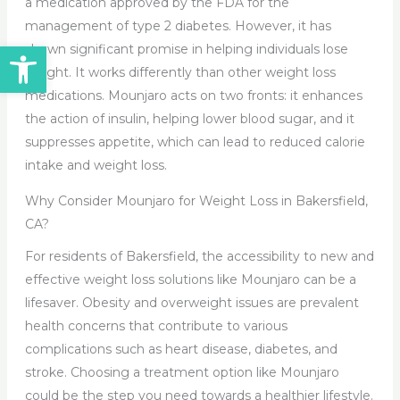
a medication approved by the FDA for the
management of type 2 diabetes. However, it has
Open toolbar
shown significant promise in helping individuals lose
weight. It works differently than other weight loss
medications. Mounjaro acts on two fronts: it enhances
the action of insulin, helping lower blood sugar, and it
suppresses appetite, which can lead to reduced calorie
intake and weight loss.
Why Consider Mounjaro for Weight Loss in Bakersfield,
CA?
For residents of Bakersfield, the accessibility to new and
effective weight loss solutions like Mounjaro can be a
lifesaver. Obesity and overweight issues are prevalent
health concerns that contribute to various
complications such as heart disease, diabetes, and
stroke. Choosing a treatment option like Mounjaro
could be the step you need towards a healthier lifestyle.