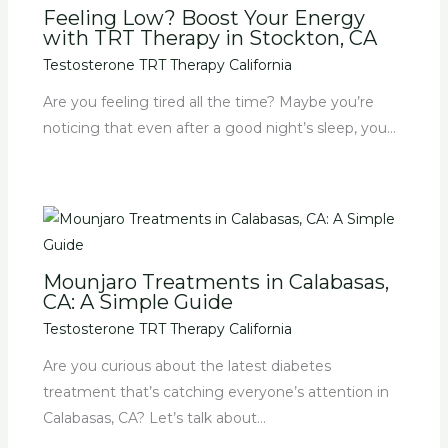
Feeling Low? Boost Your Energy
with TRT Therapy in Stockton, CA
Testosterone TRT Therapy California
Are you feeling tired all the time? Maybe you’re
noticing that even after a good night’s sleep, you…
Mounjaro Treatments in Calabasas,
CA: A Simple Guide
Testosterone TRT Therapy California
Are you curious about the latest diabetes
treatment that’s catching everyone’s attention in
Calabasas, CA? Let’s talk about…