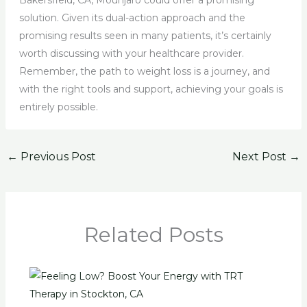
Bakersfield, CA, Mounjaro could offer a promising
solution. Given its dual-action approach and the
promising results seen in many patients, it’s certainly
worth discussing with your healthcare provider.
Remember, the path to weight loss is a journey, and
with the right tools and support, achieving your goals is
entirely possible.
←
Previous Post
Next Post
→
Related Posts