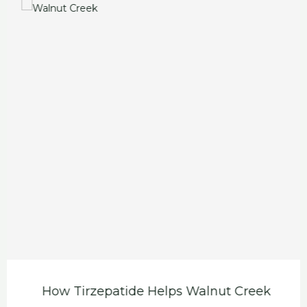
How Tirzepatide Helps Walnut Creek