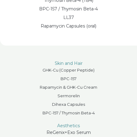
Thymosin Beta-4 (TB4)
BPC-157 / Thymosin Beta-4
LL37
Rapamycin Capsules (oral)
Skin and Hair
GHK-Cu (Copper Peptide)
BPC-157
Rapamycin & GHK-Cu Cream
Sermorelin
Dihexa Capsules
BPC-157 / Thymosin Beta-4
Aesthetics
ReGenix+Exo Serum