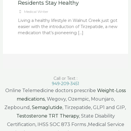
Residents Stay Healthy
Medical Writer
Living a healthy lifestyle in Walnut Creek just got
easier with the introduction of Tirzepatide, a new
medication that’s pioneering […]
Call or Text :
949-209-3451
Online Telemedicine doctors prescribe
Weight-Loss
medications
, Wegovy, Ozempic, Mounjaro,
Zepbound,
Semaglutide
, Tirzepatide, GLP1 and GIP,
Testosterone TRT Therapy
, State Disability
Certification, IHSS SOC 873 Forms ,Medical Service