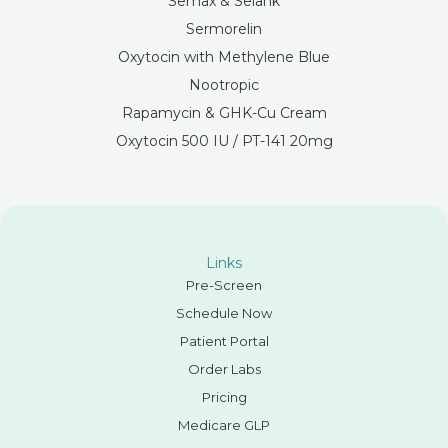
Semax & Selank
Sermorelin
Oxytocin with Methylene Blue
Nootropic
Rapamycin & GHK-Cu Cream
Oxytocin 500 IU / PT-141 20mg
Links
Pre-Screen
Schedule Now
Patient Portal
Order Labs
Pricing
Medicare GLP