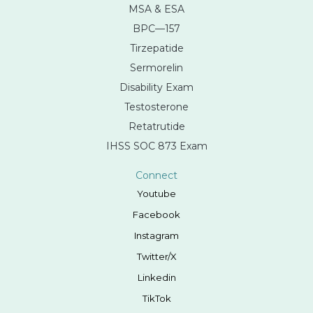
MSA & ESA
BPC—157
Tirzepatide
Sermorelin
Disability Exam
Testosterone
Retatrutide
IHSS SOC 873 Exam
Connect
Youtube
Facebook
Instagram
Twitter/X
Linkedin
TikTok