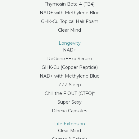
Thymosin Beta-4 (TB4)
NAD+ with Methylene Blue
GHK-Cu Topical Hair Foam
Clear Mind
Longevity
NAD+
ReGenix+Exo Serum
GHK-Cu (Copper Peptide)
NAD+ with Methylene Blue
ZZZ Sleep
Chill the F OUT (CTFO)*
Super Sexy
Dihexa Capsules
Life Extension
Clear Mind