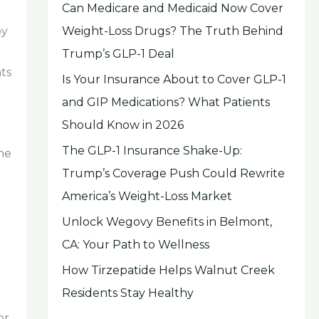
Can Medicare and Medicaid Now Cover
Weight-Loss Drugs? The Truth Behind
by
Trump’s GLP-1 Deal
ts
Is Your Insurance About to Cover GLP-1
and GIP Medications? What Patients
Should Know in 2026
The GLP-1 Insurance Shake-Up:
the
Trump’s Coverage Push Could Rewrite
America’s Weight-Loss Market
Unlock Wegovy Benefits in Belmont,
CA: Your Path to Wellness
How Tirzepatide Helps Walnut Creek
Residents Stay Healthy
or