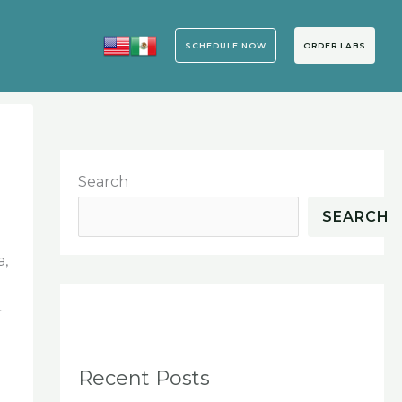
SCHEDULE NOW
ORDER LABS
Search
SEARCH
a,
r
Recent Posts