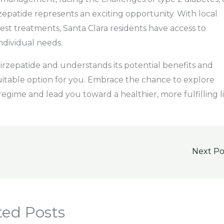
zepatide represents an exciting opportunity. With local
st treatments, Santa Clara residents have access to
ndividual needs.
 Tirzepatide and understands its potential benefits and
suitable option for you. Embrace the chance to explore
egime and lead you toward a healthier, more fulfilling l
Next P
ted Posts