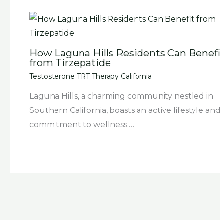
How Laguna Hills Residents Can Benefi
from Tirzepatide
Testosterone TRT Therapy California
Laguna Hills, a charming community nestled in
Southern California, boasts an active lifestyle and
commitment to wellness.…