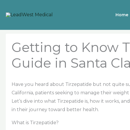
Skip
to
Home
content
Getting to Know T
Guide in Santa Cla
Have you heard about Tirzepatide but not quite sur
California, patients seeking to manage their weight
Let’s dive into what Tirzepatide is, how it works, 
in their journey toward better health.
What is Tirzepatide?