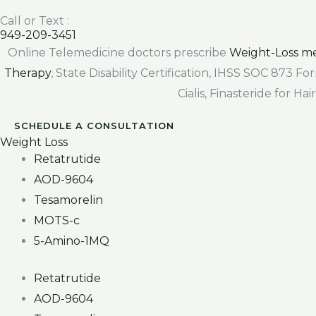
Call or Text :
949-209-3451
Online Telemedicine doctors prescribe
Weight-Loss me
Therapy
, State Disability Certification, IHSS SOC 873 
Cialis, Finasteride for H
SCHEDULE A CONSULTATION
Weight Loss
Retatrutide
AOD-9604
Tesamorelin
MOTS-c
5-Amino-1MQ
Retatrutide
AOD-9604