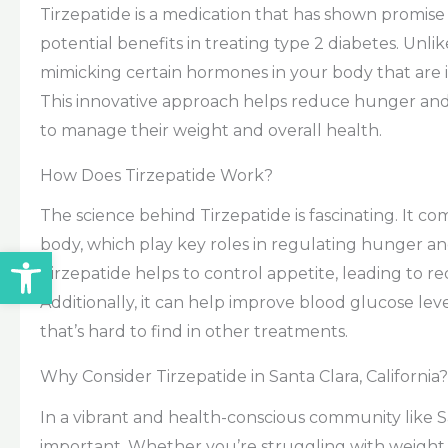
Tirzepatide is a medication that has shown promise
potential benefits in treating type 2 diabetes. Unli
mimicking certain hormones in your body that are i
This innovative approach helps reduce hunger and i
to manage their weight and overall health.
How Does Tirzepatide Work?
The science behind Tirzepatide is fascinating. It c
body, which play key roles in regulating hunger an
Open toolbar
Tirzepatide helps to control appetite, leading to r
Additionally, it can help improve blood glucose leve
that’s hard to find in other treatments.
Why Consider Tirzepatide in Santa Clara, California?
In a vibrant and health-conscious community like San
important. Whether you’re struggling with weight 