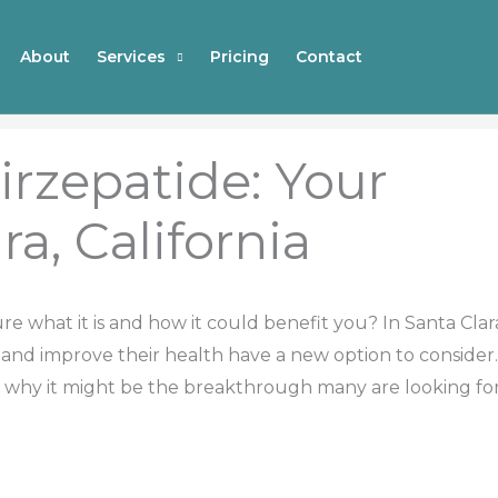
About
Services
Pricing
Contact
irzepatide: Your
ra, California
e what it is and how it could benefit you? In Santa Clar
 and improve their health have a new option to consider.
and why it might be the breakthrough many are looking fo