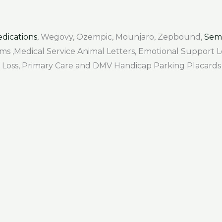
dications
, Wegovy, Ozempic, Mounjaro, Zepbound,
Sem
Forms ,Medical Service Animal Letters, Emotional Support
air Loss, Primary Care and DMV Handicap Parking Placards