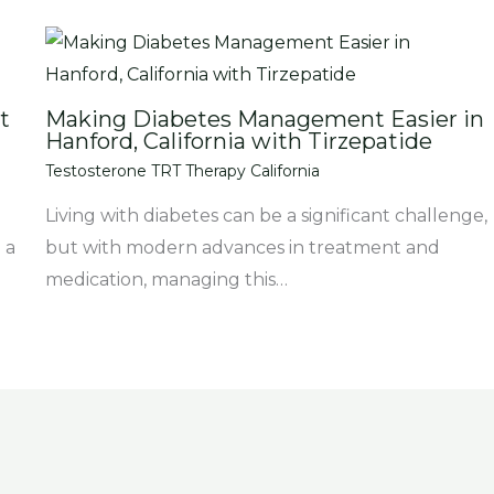
t
Making Diabetes Management Easier in
Hanford, California with Tirzepatide
Testosterone TRT Therapy California
Living with diabetes can be a significant challenge,
 a
but with modern advances in treatment and
medication, managing this…