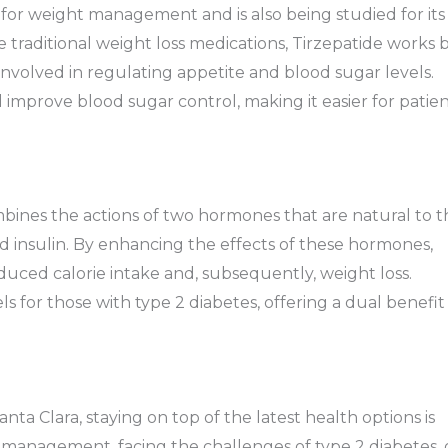
 for weight management and is also being studied for its
ke traditional weight loss medications, Tirzepatide works 
nvolved in regulating appetite and blood sugar levels.
mprove blood sugar control, making it easier for patien
ombines the actions of two hormones that are natural to 
d insulin. By enhancing the effects of these hormones,
educed calorie intake and, subsequently, weight loss.
ls for those with type 2 diabetes, offering a dual benefit
ta Clara, staying on top of the latest health options is
management, facing the challenges of type 2 diabetes, 