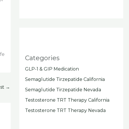
ife
Categories
GLP-1 & GIP Medication
Semaglutide Tirzepatide California
ost
→
Semaglutide Tirzepatide Nevada
Testosterone TRT Therapy California
Testosterone TRT Therapy Nevada