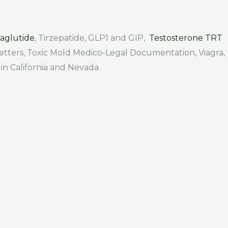
aglutide
, Tirzepatide, GLP1 and GIP,
Testosterone TRT
 Letters, Toxic Mold Medico-Legal Documentation, Viagra,
 in California and Nevada.