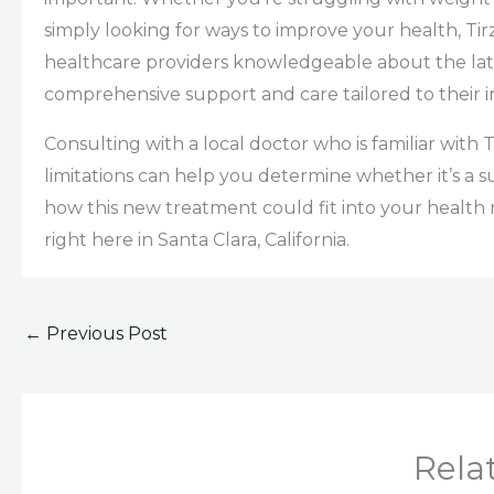
simply looking for ways to improve your health, Tir
healthcare providers knowledgeable about the late
comprehensive support and care tailored to their i
Consulting with a local doctor who is familiar with
limitations can help you determine whether it’s a 
how this new treatment could fit into your health r
right here in Santa Clara, California.
←
Previous Post
Rela