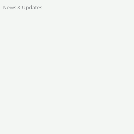
News & Updates