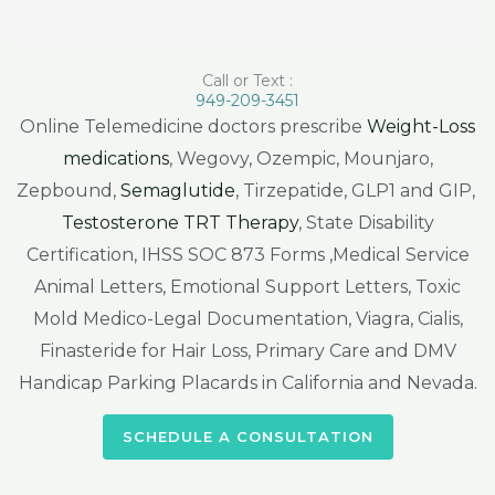
Call or Text :
949-209-3451
Online Telemedicine doctors prescribe
Weight-Loss
medications
, Wegovy, Ozempic, Mounjaro,
Zepbound,
Semaglutide
, Tirzepatide, GLP1 and GIP,
Testosterone TRT Therapy
, State Disability
Certification, IHSS SOC 873 Forms ,Medical Service
Animal Letters, Emotional Support Letters, Toxic
Mold Medico-Legal Documentation, Viagra, Cialis,
Finasteride for Hair Loss, Primary Care and DMV
Handicap Parking Placards in California and Nevada.
SCHEDULE A CONSULTATION