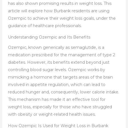
has also shown promising results in weight loss. This
article will explore how Burbank residents are using
Ozempic to achieve their weight loss goals, under the
guidance of healthcare professionals.
Understanding Ozempic and Its Benefits
Ozempic, known generically as semaglutide, is a
medication prescribed for the management of type 2
diabetes. However, its benefits extend beyond just
controlling blood sugar levels. Ozempic works by
mimicking a hormone that targets areas of the brain
involved in appetite regulation, which can lead to
reduced hunger and, consequently, lower calorie intake.
This mechanism has made it an effective tool for
weight loss, especially for those who have struggled
with obesity or weight-related health issues.
How Ozempic Is Used for Weight Loss in Burbank