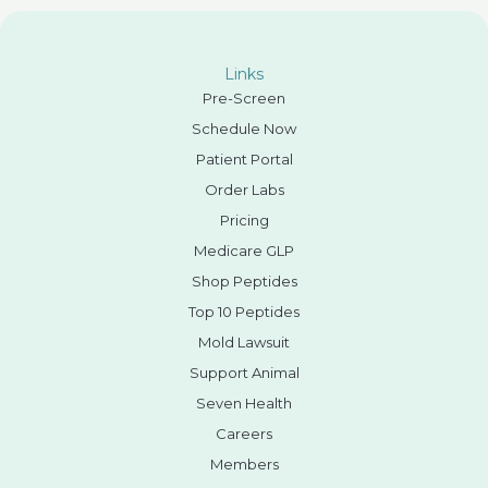
Links
Pre-Screen
Schedule Now
Patient Portal
Order Labs
Pricing
Medicare GLP
Shop Peptides
Top 10 Peptides
Mold Lawsuit
Support Animal
Seven Health
Careers
Members