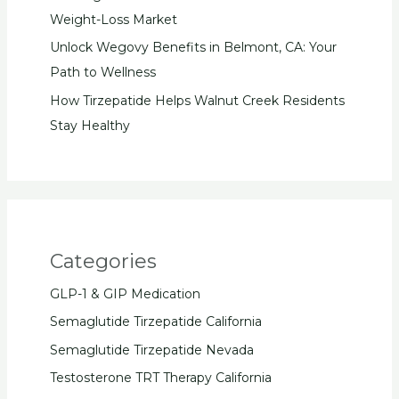
Weight-Loss Market
Unlock Wegovy Benefits in Belmont, CA: Your
Path to Wellness
How Tirzepatide Helps Walnut Creek Residents
Stay Healthy
Categories
GLP-1 & GIP Medication
Semaglutide Tirzepatide California
Semaglutide Tirzepatide Nevada
Testosterone TRT Therapy California