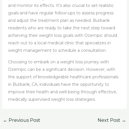
and monitor its effects. It’s also crucial to set realistic
goals and have regular follow-ups to assess progress
and adjust the treatment plan as needed. Burbank
residents who are ready to take the next step toward
achieving their weight loss goals with Ozempic should
reach out to a local medical clinic that specializes in
weight management to schedule a consultation.
Choosing to embark on a weight loss journey with
Ozempic can be a significant decision. However, with
the support of knowledgeable healthcare professionals
in Burbank, CA, individuals have the opportunity to
improve their health and well-being through effective,
medically supervised weight loss strategies.
←
Previous Post
Next Post
→