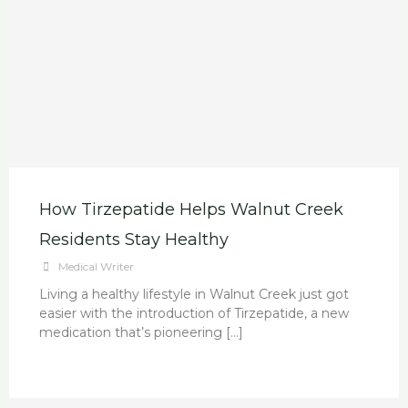
How Tirzepatide Helps Walnut Creek
Residents Stay Healthy
Medical Writer
Living a healthy lifestyle in Walnut Creek just got
easier with the introduction of Tirzepatide, a new
medication that’s pioneering […]