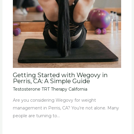
Getting Started with Wegovy in
Perris, CA: A Simple Guide
Testosterone TRT Therapy California
Are you considering Wegovy for weight
management in Perris, CA? You’re not alone. Many
people are turning to…