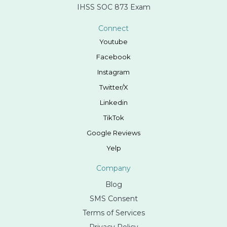
IHSS SOC 873 Exam
Connect
Youtube
Facebook
Instagram
Twitter/X
Linkedin
TikTok
Google Reviews
Yelp
Company
Blog
SMS Consent
Terms of Services
Privacy Policy