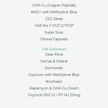
GHK-Cu (Copper Peptide)
NAD+ with Methylene Blue
ZZZ Sleep
Chill the F OUT (CTFO)*
Super Sexy
Dihexa Capsules
Life Extension
Clear Mind
Semax & Selank
Sermorelin
Oxytocin with Methylene Blue
Nootropic
Rapamycin & GHK-Cu Cream
Oxytocin 500 IU / PT-141 20mg