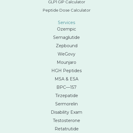
GLP1 GIP Calculator
Peptide Dose Calculator
Services
Ozempic
Semaglutide
Zepbound
WeGovy
Mounjaro
HGH Peptides
MSA & ESA
BPC—157
Tirzepatide
Sermorelin
Disability Exam
Testosterone
Retatrutide