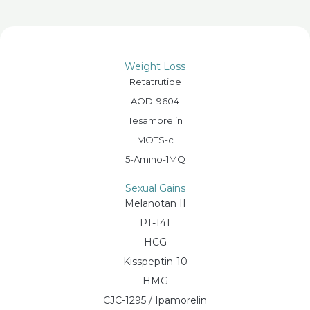
Weight Loss
Retatrutide
AOD-9604
Tesamorelin
MOTS-c
5-Amino-1MQ
Sexual Gains
Melanotan II
PT-141
HCG
Kisspeptin-10
HMG
CJC-1295 / Ipamorelin