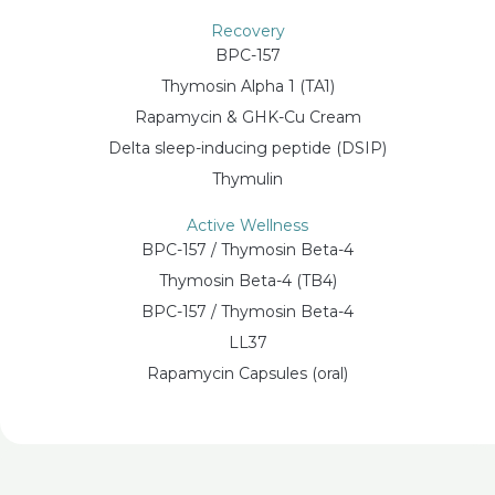
Recovery
BPC-157
Thymosin Alpha 1 (TA1)
Rapamycin & GHK-Cu Cream
Delta sleep-inducing peptide (DSIP)
Thymulin
Active Wellness
BPC-157 / Thymosin Beta-4
Thymosin Beta-4 (TB4)
BPC-157 / Thymosin Beta-4
LL37
Rapamycin Capsules (oral)