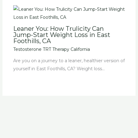
Leaner You: How Trulicity Can
Jump-Start Weight Loss in East
Foothills, CA
Testosterone TRT Therapy California
Are you on a journey to a leaner, healthier version of
yourself in East Foothills, CA? Weight loss…