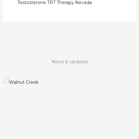
Testosterone TRT Therapy Nevada
News & Updates