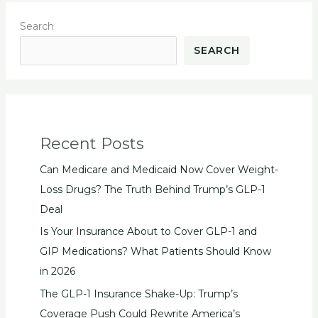
Search
SEARCH
Recent Posts
Can Medicare and Medicaid Now Cover Weight-
Loss Drugs? The Truth Behind Trump’s GLP-1
Deal
Is Your Insurance About to Cover GLP-1 and
GIP Medications? What Patients Should Know
in 2026
The GLP-1 Insurance Shake-Up: Trump’s
Coverage Push Could Rewrite America’s