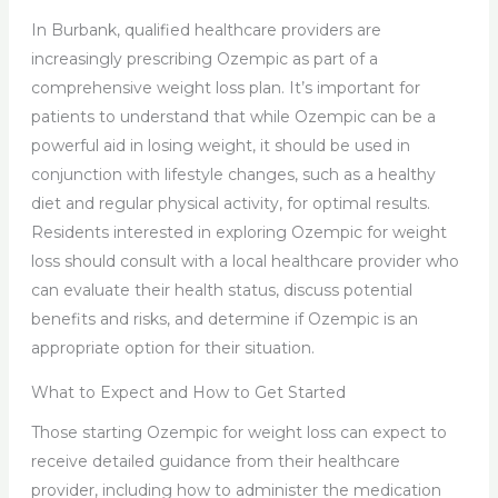
In Burbank, qualified healthcare providers are
increasingly prescribing Ozempic as part of a
comprehensive weight loss plan. It’s important for
patients to understand that while Ozempic can be a
powerful aid in losing weight, it should be used in
conjunction with lifestyle changes, such as a healthy
diet and regular physical activity, for optimal results.
Residents interested in exploring Ozempic for weight
loss should consult with a local healthcare provider who
can evaluate their health status, discuss potential
benefits and risks, and determine if Ozempic is an
appropriate option for their situation.
What to Expect and How to Get Started
Those starting Ozempic for weight loss can expect to
receive detailed guidance from their healthcare
provider, including how to administer the medication