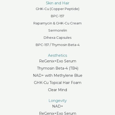
Skin and Hair
GHK-Cu (Copper Peptide)
BPC-157
Rapamycin & GHK-Cu Cream
Sermorelin
Dihexa Capsules
BPC-157 / Thymosin Beta-4
Aesthetics
ReGenix+Exo Serum
Thymosin Beta-4 (TB4)
NAD+ with Methylene Blue
GHK-Cu Topical Hair Foam
Clear Mind
Longevity
NAD+
ReGenix+Exo Serum