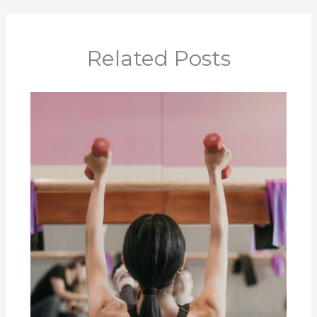
Related Posts