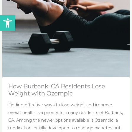
Open toolbar
How Burbank, CA Residents Lose
Weight with Ozempic
Finding effective ways to lose weight and improve
overall health is a priority for many residents of Burbank,
CA. Among the newer options available is Ozempic, a
medication initially developed to manage diabetes but