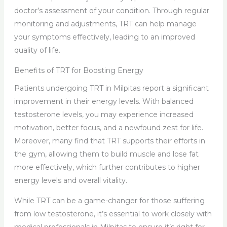
doctor’s assessment of your condition. Through regular
monitoring and adjustments, TRT can help manage
your symptoms effectively, leading to an improved
quality of life.
Benefits of TRT for Boosting Energy
Patients undergoing TRT in Milpitas report a significant
improvement in their energy levels. With balanced
testosterone levels, you may experience increased
motivation, better focus, and a newfound zest for life.
Moreover, many find that TRT supports their efforts in
the gym, allowing them to build muscle and lose fat
more effectively, which further contributes to higher
energy levels and overall vitality.
While TRT can be a game-changer for those suffering
from low testosterone, it’s essential to work closely with