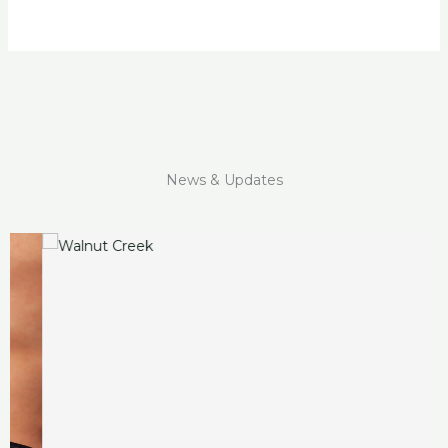
News & Updates