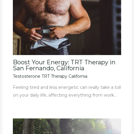
Boost Your Energy: TRT Therapy in
San Fernando, California
Testosterone TRT Therapy California
Feeling tired and less energetic can really take a toll
on your daily life, affecting everything from work…