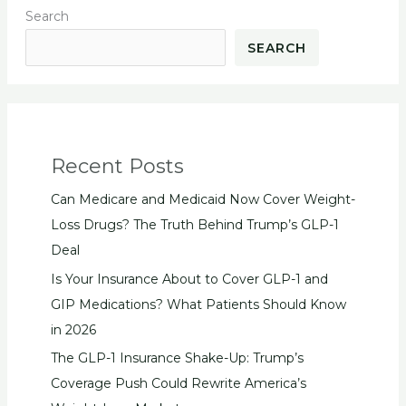
Search
SEARCH
Recent Posts
Can Medicare and Medicaid Now Cover Weight-
Loss Drugs? The Truth Behind Trump’s GLP-1
Deal
Is Your Insurance About to Cover GLP-1 and
GIP Medications? What Patients Should Know
in 2026
The GLP-1 Insurance Shake-Up: Trump’s
Coverage Push Could Rewrite America’s