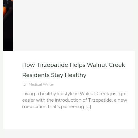
How Tirzepatide Helps Walnut Creek
Residents Stay Healthy
Medical Writer
Living a healthy lifestyle in Walnut Creek just got
easier with the introduction of Tirzepatide, a new
medication that’s pioneering […]