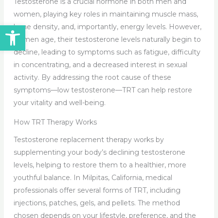
Testosterone is a crucial hormone in both men and
women, playing key roles in maintaining muscle mass,
Open toolbar
bone density, and, importantly, energy levels. However,
as men age, their testosterone levels naturally begin to
decline, leading to symptoms such as fatigue, difficulty
in concentrating, and a decreased interest in sexual
activity. By addressing the root cause of these
symptoms—low testosterone—TRT can help restore
your vitality and well-being.
How TRT Therapy Works
Testosterone replacement therapy works by
supplementing your body’s declining testosterone
levels, helping to restore them to a healthier, more
youthful balance. In Milpitas, California, medical
professionals offer several forms of TRT, including
injections, patches, gels, and pellets. The method
chosen depends on your lifestyle, preference, and the