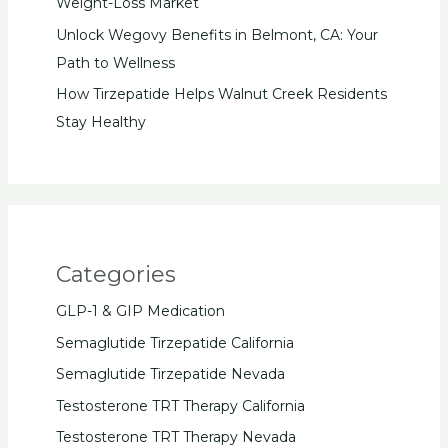
Weight-Loss Market
Unlock Wegovy Benefits in Belmont, CA: Your
Path to Wellness
How Tirzepatide Helps Walnut Creek Residents
Stay Healthy
Categories
GLP-1 & GIP Medication
Semaglutide Tirzepatide California
Semaglutide Tirzepatide Nevada
Testosterone TRT Therapy California
Testosterone TRT Therapy Nevada