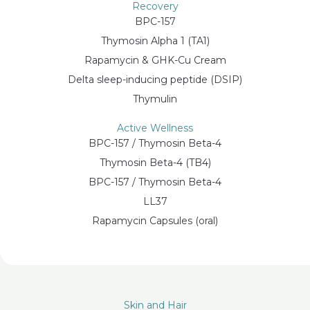
Recovery
BPC-157
Thymosin Alpha 1 (TA1)
Rapamycin & GHK-Cu Cream
Delta sleep-inducing peptide (DSIP)
Thymulin
Active Wellness
BPC-157 / Thymosin Beta-4
Thymosin Beta-4 (TB4)
BPC-157 / Thymosin Beta-4
LL37
Rapamycin Capsules (oral)
Skin and Hair