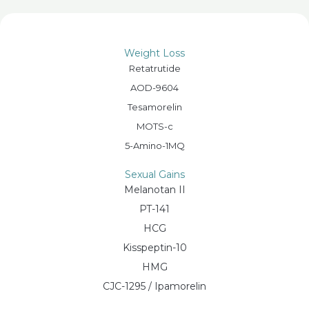
Weight Loss
Retatrutide
AOD-9604
Tesamorelin
MOTS-c
5-Amino-1MQ
Sexual Gains
Melanotan II
PT-141
HCG
Kisspeptin-10
HMG
CJC-1295 / Ipamorelin