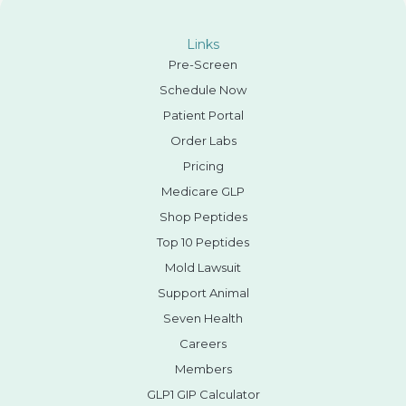
Links
Pre-Screen
Schedule Now
Patient Portal
Order Labs
Pricing
Medicare GLP
Shop Peptides
Top 10 Peptides
Mold Lawsuit
Support Animal
Seven Health
Careers
Members
GLP1 GIP Calculator