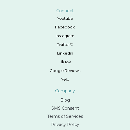
Connect
Youtube
Facebook
Instagram
Twitter/X
Linkedin
TikTok
Google Reviews
Yelp
Company
Blog
SMS Consent
Terms of Services
Privacy Policy