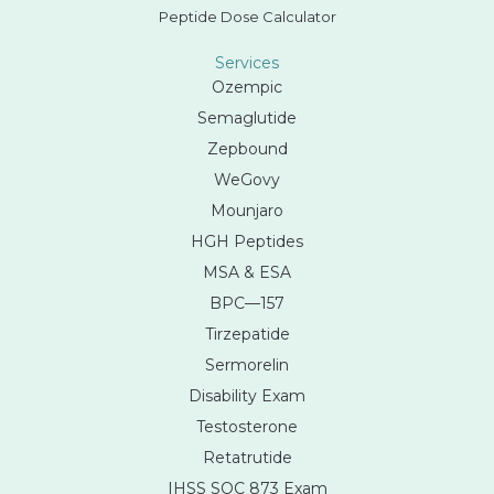
Peptide Dose Calculator
Services
Ozempic
Semaglutide
Zepbound
WeGovy
Mounjaro
HGH Peptides
MSA & ESA
BPC—157
Tirzepatide
Sermorelin
Disability Exam
Testosterone
Retatrutide
IHSS SOC 873 Exam