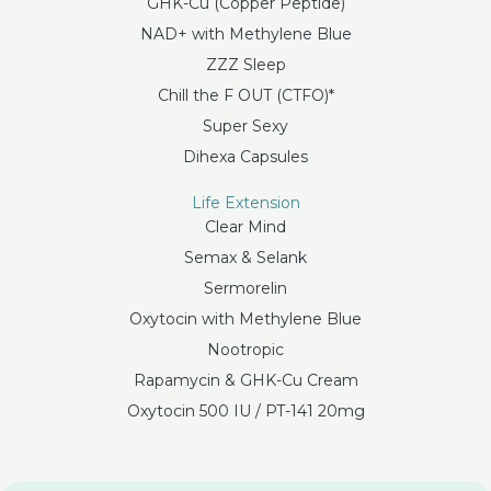
GHK-Cu (Copper Peptide)
NAD+ with Methylene Blue
ZZZ Sleep
Chill the F OUT (CTFO)*
Super Sexy
Dihexa Capsules
Life Extension
Clear Mind
Semax & Selank
Sermorelin
Oxytocin with Methylene Blue
Nootropic
Rapamycin & GHK-Cu Cream
Oxytocin 500 IU / PT-141 20mg