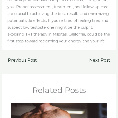
medical professionals in Milpitas to ensure it’s right for
you. Proper assessment, treatment, and follow-up care
are crucial to achieving the best results and minimizing
potential side effects. If you’re tired of feeling tired and
suspect low testosterone might be the culprit,
exploring TRT therapy in Milpitas, California, could be the
first step toward reclaiming your energy and your life.
←
Previous Post
Next Post
→
Related Posts