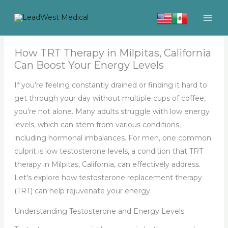
Skip
to
content
How TRT Therapy in Milpitas, California
Can Boost Your Energy Levels
If you’re feeling constantly drained or finding it hard to
get through your day without multiple cups of coffee,
you’re not alone. Many adults struggle with low energy
levels, which can stem from various conditions,
including hormonal imbalances. For men, one common
culprit is low testosterone levels, a condition that TRT
therapy in Milpitas, California, can effectively address.
Let’s explore how testosterone replacement therapy
(TRT) can help rejuvenate your energy.
Understanding Testosterone and Energy Levels