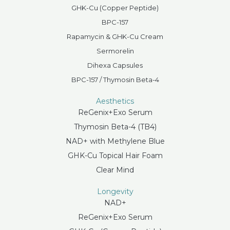
GHK-Cu (Copper Peptide)
BPC-157
Rapamycin & GHK-Cu Cream
Sermorelin
Dihexa Capsules
BPC-157 / Thymosin Beta-4
Aesthetics
ReGenix+Exo Serum
Thymosin Beta-4 (TB4)
NAD+ with Methylene Blue
GHK-Cu Topical Hair Foam
Clear Mind
Longevity
NAD+
ReGenix+Exo Serum