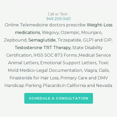
Call or Text :
949-209-3451
Online Telemedicine doctors prescribe
Weight-Loss
medications
, Wegovy, Ozempic, Mounjaro,
Zepbound,
Semaglutide
, Tirzepatide, GLP1 and GIP,
Testosterone TRT Therapy
, State Disability
Certification, IHSS SOC 873 Forms ,Medical Service
Animal Letters, Emotional Support Letters, Toxic
Mold Medico-Legal Documentation, Viagra, Cialis,
Finasteride for Hair Loss, Primary Care and DMV
Handicap Parking Placards in California and Nevada.
SCHEDULE A CONSULTATION