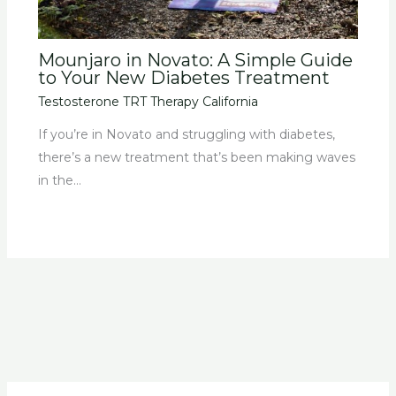
Mounjaro in Novato: A Simple Guide
to Your New Diabetes Treatment
Testosterone TRT Therapy California
If you’re in Novato and struggling with diabetes,
there’s a new treatment that’s been making waves
in the…