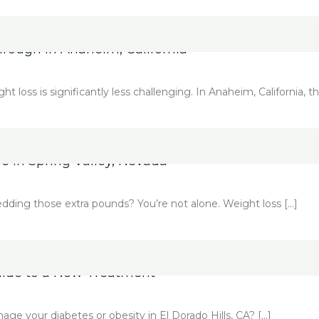
hrough in Anaheim, California
oss is significantly less challenging. In Anaheim, California, thi
e in Spring Valley, Nevada
edding those extra pounds? You’re not alone. Weight loss […]
Guide to a New Treatment
e your diabetes or obesity in El Dorado Hills, CA? […]