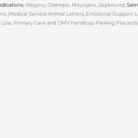
dications
, Wegovy, Ozempic, Mounjaro, Zepbound,
Sem
Forms ,Medical Service Animal Letters, Emotional Support
air Loss, Primary Care and DMV Handicap Parking Placards