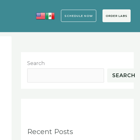
SCHEDULE NOW
ORDER LABS
Search
SEARCH
Recent Posts