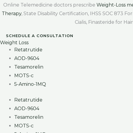
Online Telemedicine doctors prescribe
Weight-Loss me
Therapy
, State Disability Certification, IHSS SOC 873 
Cialis, Finasteride for H
SCHEDULE A CONSULTATION
Weight Loss
Retatrutide
AOD-9604
Tesamorelin
MOTS-c
5-Amino-1MQ
Retatrutide
AOD-9604
Tesamorelin
MOTS-c