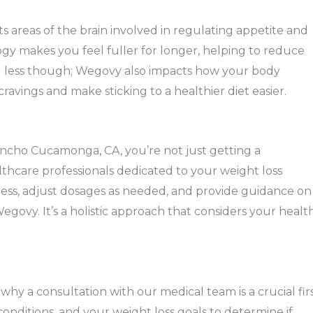
areas of the brain involved in regulating appetite and
ogy makes you feel fuller for longer, helping to reduce
ting less though; Wegovy also impacts how your body
ravings and make sticking to a healthier diet easier.
ncho Cucamonga, CA, you’re not just getting a
althcare professionals dedicated to your weight loss
ress, adjust dosages as needed, and provide guidance on
govy. It’s a holistic approach that considers your healt
hy a consultation with our medical team is a crucial fir
 conditions, and your weight loss goals to determine if