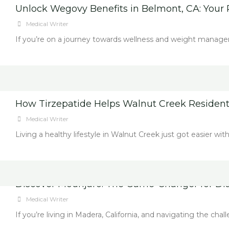
Unlock Wegovy Benefits in Belmont, CA: Your 
Medical Writer
If you’re on a journey towards wellness and weight manage
How Tirzepatide Helps Walnut Creek Resident
Medical Writer
Living a healthy lifestyle in Walnut Creek just got easier wi
Discover Mounjaro: The Game-Changer for Diab
Medical Writer
If you’re living in Madera, California, and navigating the cha