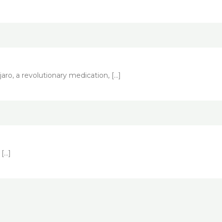
ro, a revolutionary medication, […]
 […]