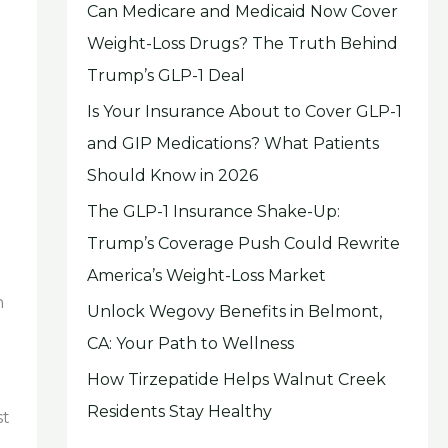
Can Medicare and Medicaid Now Cover
Weight-Loss Drugs? The Truth Behind
Trump’s GLP-1 Deal
Is Your Insurance About to Cover GLP-1
and GIP Medications? What Patients
Should Know in 2026
The GLP-1 Insurance Shake-Up:
Trump’s Coverage Push Could Rewrite
America’s Weight-Loss Market
h
Unlock Wegovy Benefits in Belmont,
CA: Your Path to Wellness
How Tirzepatide Helps Walnut Creek
Residents Stay Healthy
st