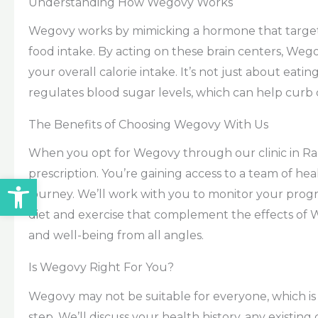
Understanding How Wegovy Works
Wegovy works by mimicking a hormone that targets 
food intake. By acting on these brain centers, Weg
your overall calorie intake. It’s not just about ea
regulates blood sugar levels, which can help curb c
The Benefits of Choosing Wegovy With Us
When you opt for Wegovy through our clinic in Ra
prescription. You’re gaining access to a team of he
Open toolbar
journey. We’ll work with you to monitor your prog
diet and exercise that complement the effects of We
and well-being from all angles.
Is Wegovy Right For You?
Wegovy may not be suitable for everyone, which is w
step. We’ll discuss your health history, any existing