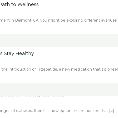
Path to Wellness
ment in Belmont, CA, you might be exploring different avenues 
s Stay Healthy
th the introduction of Tirzepatide, a new medication that’s pioneer
etes in Madera, California
llenges of diabetes, there’s a new option on the horizon that […]