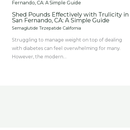
Shed Pounds Effectively with Trulicity in
San Fernando, CA: A Simple Guide
Semaglutide Tirzepatide California
Struggling to manage weight on top of dealing
with diabetes can feel overwhelming for many.
However, the modern…