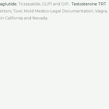
aglutide
, Tirzepatide, GLP1 and GIP,
Testosterone TRT
 Letters, Toxic Mold Medico-Legal Documentation, Viagra,
 in California and Nevada.