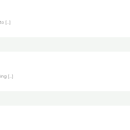
to […]
ing […]