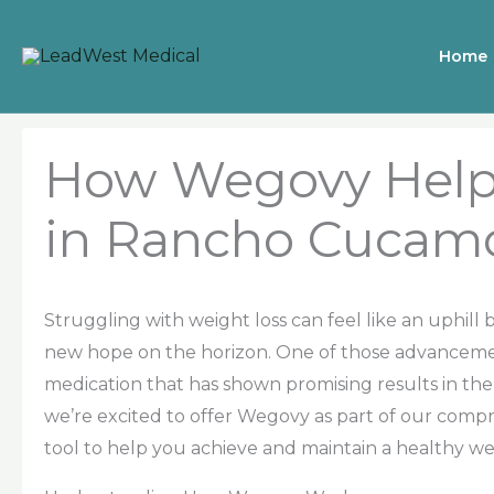
Skip
to
Home
content
How Wegovy Help
in Rancho Cucam
Struggling with weight loss can feel like an uphill
new hope on the horizon. One of those advancemen
medication that has shown promising results in the
we’re excited to offer Wegovy as part of our com
tool to help you achieve and maintain a healthy we