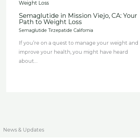
Semaglutide in Mission Viejo, CA: Your
Path to Weight Loss
Semaglutide Tirzepatide California
If you’re on a quest to manage your weight and
improve your health, you might have heard
about…
News & Updates