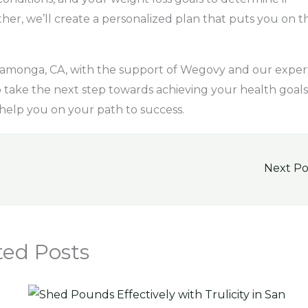
ther, we’ll create a personalized plan that puts you on t
camonga, CA, with the support of Wegovy and our exper
o take the next step towards achieving your health goals
help you on your path to success.
Next P
ted Posts