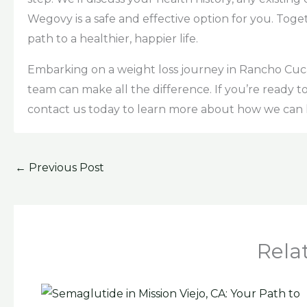
Wegovy is a safe and effective option for you. Toge
path to a healthier, happier life.
Embarking on a weight loss journey in Rancho Cu
team can make all the difference. If you’re ready t
contact us today to learn more about how we can 
←
Previous Post
Rela