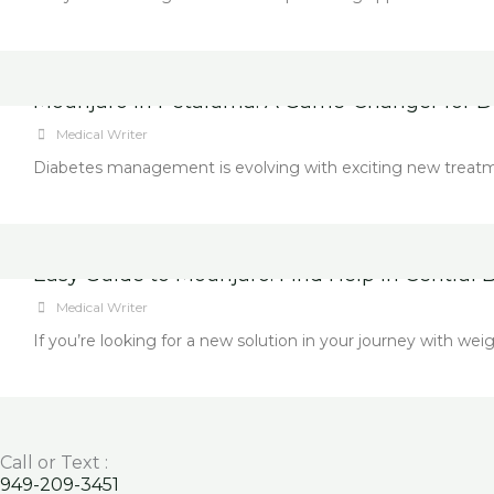
Mounjaro in Petaluma: A Game-Changer for D
Medical Writer
Diabetes management is evolving with exciting new treatment
Easy Guide to Mounjaro: Find Help in Central B
Medical Writer
If you’re looking for a new solution in your journey with 
Call or Text :
949-209-3451