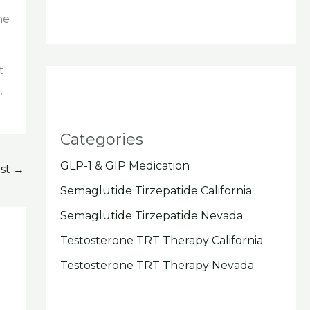
he
t
,
Categories
GLP-1 & GIP Medication
ost
→
Semaglutide Tirzepatide California
Semaglutide Tirzepatide Nevada
Testosterone TRT Therapy California
Testosterone TRT Therapy Nevada