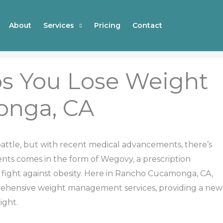
About
Services
Pricing
Contact
s You Lose Weight
onga, CA
 battle, but with recent medical advancements, there’s
ts comes in the form of Wegovy, a prescription
 fight against obesity. Here in Rancho Cucamonga, CA,
prehensive weight management services, providing a new
ight.