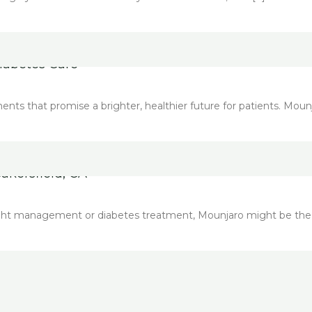
iabetes Care
s that promise a brighter, healthier future for patients. Mounja
akersfield, CA
weight management or diabetes treatment, Mounjaro might be the