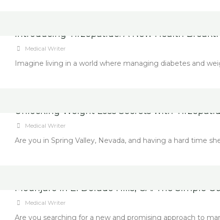
Introducing Tirzepatide: A New Health Breakt
Medical Writer
Imagine living in a world where managing diabetes and weight l
Unlocking Weight Loss Secrets with Tirzepatid
Medical Writer
Are you in Spring Valley, Nevada, and having a hard time sh
Mounjaro in El Dorado Hills, CA: The Simple 
Medical Writer
Are you searching for a new and promising approach to manag