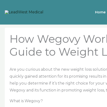
Skip
to
Home
content
How Wegovy Work
Guide to Weight 
Are you curious about the new weight loss soluti
quickly gained attention for its promising results i
help you determine if it’s the right choice for your 
Wegovy and its function in promoting weight loss,
What is Wegovy?