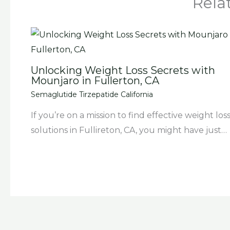
Rela
Unlocking Weight Loss Secrets with
Mounjaro in Fullerton, CA
Semaglutide Tirzepatide California
If you’re on a mission to find effective weight los
solutions in Fullireton, CA, you might have just…