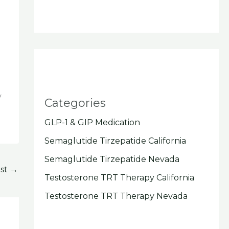
y
Categories
GLP-1 & GIP Medication
Semaglutide Tirzepatide California
Semaglutide Tirzepatide Nevada
ost
→
Testosterone TRT Therapy California
Testosterone TRT Therapy Nevada