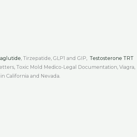
aglutide
, Tirzepatide, GLP1 and GIP,
Testosterone TRT
 Letters, Toxic Mold Medico-Legal Documentation, Viagra,
 in California and Nevada.