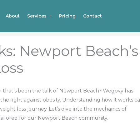
About
Services
Pricing
Contact
s: Newport Beach’s
Loss
on that’s been the talk of Newport Beach? Wegovy has
n the fight against obesity. Understanding how it works c
weight loss journey. Let’s dive into the mechanics of
 tailored for our Newport Beach community.