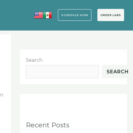
SCHEDULE NOW
ORDER LABS
Search
SEARCH
an
Recent Posts