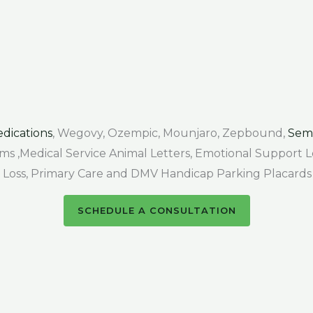
dications
, Wegovy, Ozempic, Mounjaro, Zepbound,
Sem
Forms ,Medical Service Animal Letters, Emotional Support
air Loss, Primary Care and DMV Handicap Parking Placards
SCHEDULE A CONSULTATION