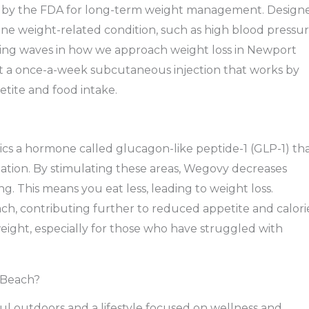
 by the FDA for long-term weight management. Design
 one weight-related condition, such as high blood pressur
aking waves in how we approach weight loss in Newport
but a once-a-week subcutaneous injection that works by
etite and food intake.
ics a hormone called glucagon-like peptide-1 (GLP-1) th
ulation. By stimulating these areas, Wegovy decreases
ng. This means you eat less, leading to weight loss.
ch, contributing further to reduced appetite and calori
eight, especially for those who have struggled with
 Beach?
ul outdoors and a lifestyle focused on wellness and