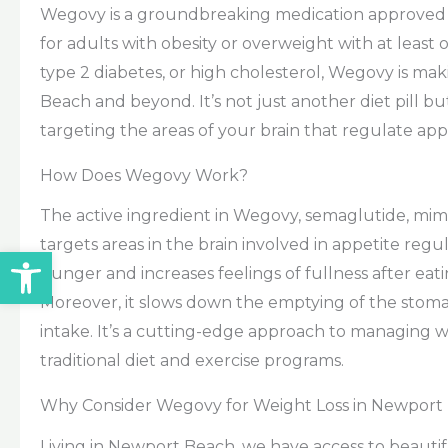
Wegovy is a groundbreaking medication approved
for adults with obesity or overweight with at least
type 2 diabetes, or high cholesterol, Wegovy is m
Beach and beyond. It’s not just another diet pill 
targeting the areas of your brain that regulate app
How Does Wegovy Work?
The active ingredient in Wegovy, semaglutide, mim
targets areas in the brain involved in appetite reg
Open toolbar
hunger and increases feelings of fullness after eati
Moreover, it slows down the emptying of the stoma
intake. It’s a cutting-edge approach to managing w
traditional diet and exercise programs.
Why Consider Wegovy for Weight Loss in Newport
Living in Newport Beach, we have access to beautif