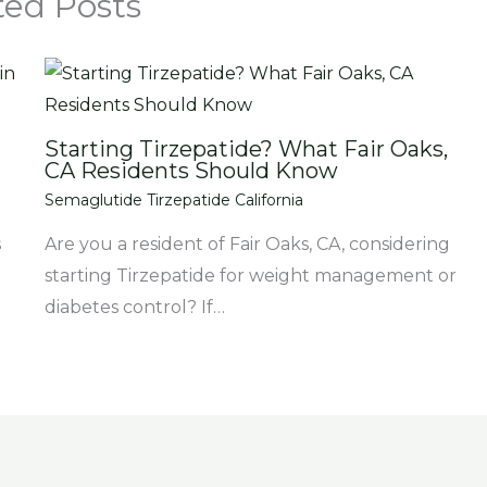
ted Posts
Starting Tirzepatide? What Fair Oaks,
CA Residents Should Know
Semaglutide Tirzepatide California
s
Are you a resident of Fair Oaks, CA, considering
starting Tirzepatide for weight management or
diabetes control? If…