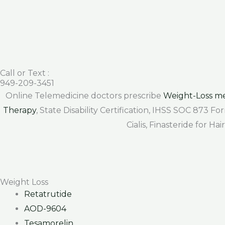
Call or Text :
949-209-3451
Online Telemedicine doctors prescribe
Weight-Loss me
Therapy
, State Disability Certification, IHSS SOC 873 
Cialis, Finasteride for H
Weight Loss
Retatrutide
AOD-9604
Tesamorelin