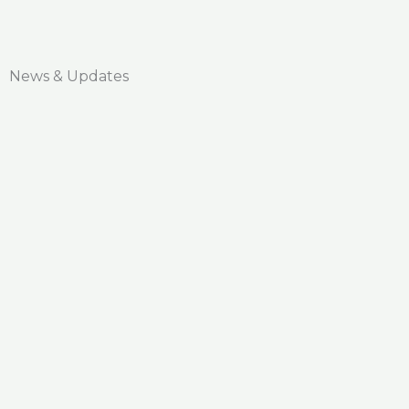
News & Updates