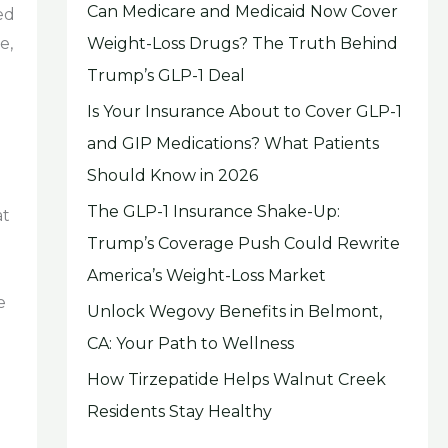
Can Medicare and Medicaid Now Cover
ed
Weight-Loss Drugs? The Truth Behind
e,
Trump’s GLP-1 Deal
Is Your Insurance About to Cover GLP-1
and GIP Medications? What Patients
Should Know in 2026
The GLP-1 Insurance Shake-Up:
at
Trump’s Coverage Push Could Rewrite
America’s Weight-Loss Market
e
Unlock Wegovy Benefits in Belmont,
CA: Your Path to Wellness
How Tirzepatide Helps Walnut Creek
Residents Stay Healthy