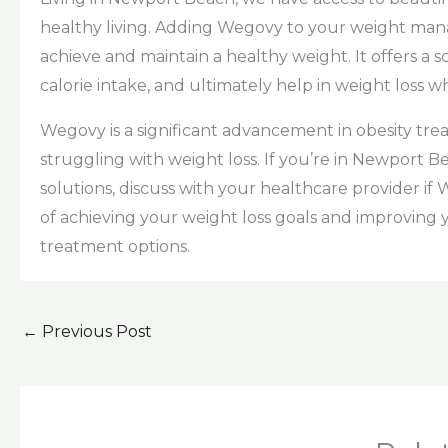
healthy living. Adding Wegovy to your weight ma
achieve and maintain a healthy weight. It offers a
calorie intake, and ultimately help in weight loss 
Wegovy is a significant advancement in obesity tr
struggling with weight loss. If you’re in Newport B
solutions, discuss with your healthcare provider if
of achieving your weight loss goals and improving
treatment options.
←
Previous Post