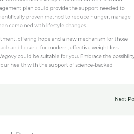
nagement plan could provide the support needed to
 scientifically proven method to reduce hunger, manage
when combined with lifestyle changes.
eatment, offering hope and a new mechanism for those
each and looking for modern, effective weight loss
 Wegovy could be suitable for you. Embrace the possibilit
 your health with the support of science-backed
Next P