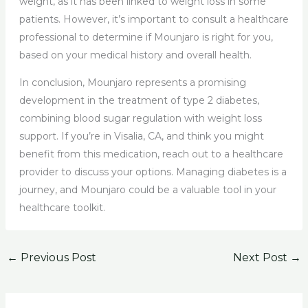
weight, as it has been linked to weight loss in some
patients. However, it’s important to consult a healthcare
professional to determine if Mounjaro is right for you,
based on your medical history and overall health.
In conclusion, Mounjaro represents a promising
development in the treatment of type 2 diabetes,
combining blood sugar regulation with weight loss
support. If you’re in Visalia, CA, and think you might
benefit from this medication, reach out to a healthcare
provider to discuss your options. Managing diabetes is a
journey, and Mounjaro could be a valuable tool in your
healthcare toolkit.
←
Previous Post
Next Post
→