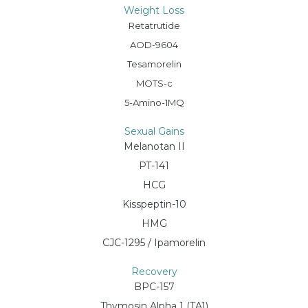
Weight Loss
Retatrutide
AOD-9604
Tesamorelin
MOTS-c
5-Amino-1MQ
Sexual Gains
Melanotan II
PT-141
HCG
Kisspeptin-10
HMG
CJC-1295 / Ipamorelin
Recovery
BPC-157
Thymosin Alpha 1 (TA1)