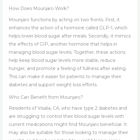
How Does Mounjaro Work?
Mounjaro functions by acting on two fronts. First, it
enhances the action of a hormone called GLP-1, which
helps lower blood sugar after meals. Secondly, it mimics
the effects of GIP, another hormone that helps in
managing blood sugar levels. Together, these actions
help keep blood sugar levels more stable, reduce
hunger, and promote a feeling of fullness after eating.
This can make it easier for patients to manage their
diabetes and support weight loss efforts.
Who Can Benefit from Mounjaro?
Residents of Visalia, CA, who have type 2 diabetes and
are struggling to control their blood sugar levels with
current medications might find Mounjaro beneficial. It
may also be suitable for those looking to manage their