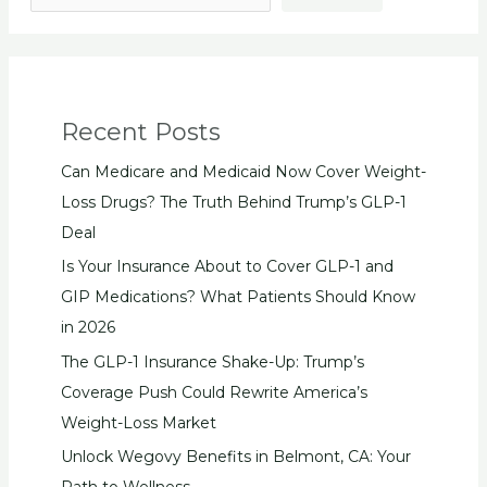
Recent Posts
Can Medicare and Medicaid Now Cover Weight-
Loss Drugs? The Truth Behind Trump’s GLP-1
Deal
Is Your Insurance About to Cover GLP-1 and
GIP Medications? What Patients Should Know
in 2026
The GLP-1 Insurance Shake-Up: Trump’s
Coverage Push Could Rewrite America’s
Weight-Loss Market
Unlock Wegovy Benefits in Belmont, CA: Your