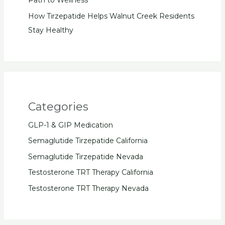
Path to Wellness
How Tirzepatide Helps Walnut Creek Residents
Stay Healthy
Categories
GLP-1 & GIP Medication
Semaglutide Tirzepatide California
Semaglutide Tirzepatide Nevada
Testosterone TRT Therapy California
Testosterone TRT Therapy Nevada