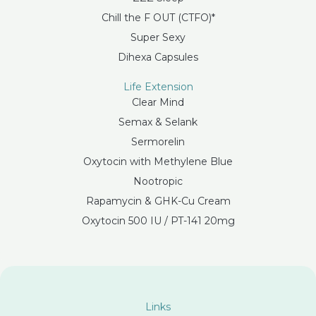
Chill the F OUT (CTFO)*
Super Sexy
Dihexa Capsules
Life Extension
Clear Mind
Semax & Selank
Sermorelin
Oxytocin with Methylene Blue
Nootropic
Rapamycin & GHK-Cu Cream
Oxytocin 500 IU / PT-141 20mg
Links