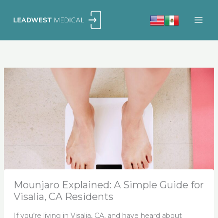
Skip
to
content
Mounjaro Explained: A Simple Guide for
Visalia, CA Residents
If you’re living in Visalia, CA, and have heard about