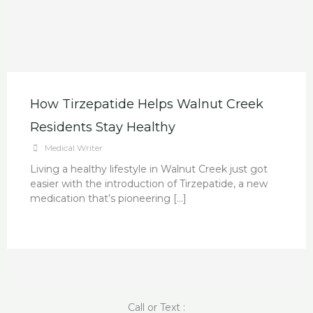
How Tirzepatide Helps Walnut Creek
Residents Stay Healthy
Medical Writer
Living a healthy lifestyle in Walnut Creek just got
easier with the introduction of Tirzepatide, a new
medication that’s pioneering […]
Call or Text :