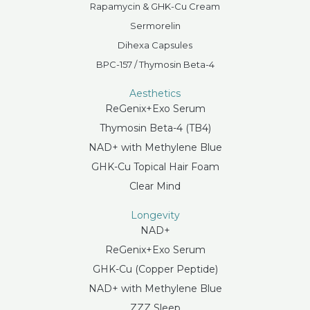
Rapamycin & GHK-Cu Cream
Sermorelin
Dihexa Capsules
BPC-157 / Thymosin Beta-4
Aesthetics
ReGenix+Exo Serum
Thymosin Beta-4 (TB4)
NAD+ with Methylene Blue
GHK-Cu Topical Hair Foam
Clear Mind
Longevity
NAD+
ReGenix+Exo Serum
GHK-Cu (Copper Peptide)
NAD+ with Methylene Blue
ZZZ Sleep