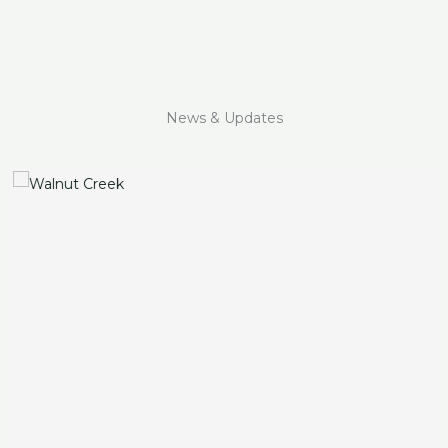
News & Updates