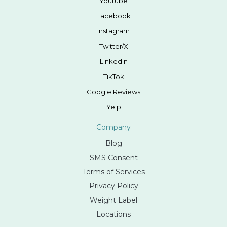
Youtube
Facebook
Instagram
Twitter/X
Linkedin
TikTok
Google Reviews
Yelp
Company
Blog
SMS Consent
Terms of Services
Privacy Policy
Weight Label
Locations