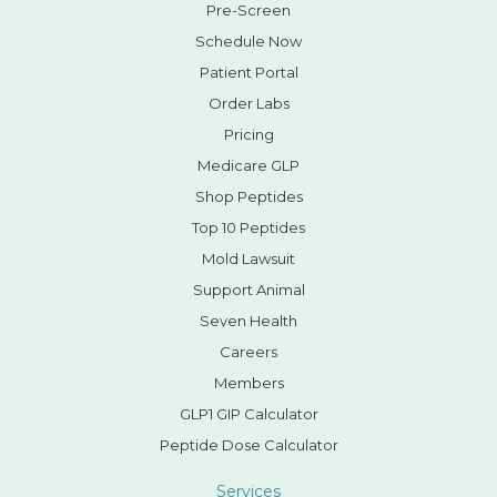
Pre-Screen
Schedule Now
Patient Portal
Order Labs
Pricing
Medicare GLP
Shop Peptides
Top 10 Peptides
Mold Lawsuit
Support Animal
Seven Health
Careers
Members
GLP1 GIP Calculator
Peptide Dose Calculator
Services