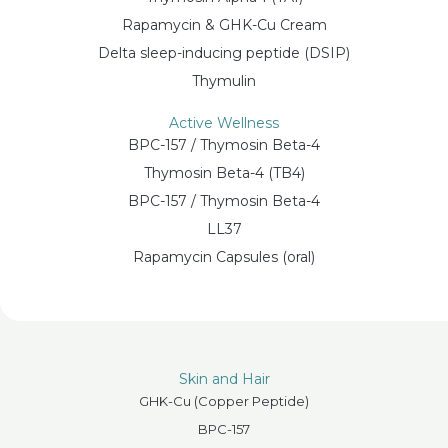
Rapamycin & GHK-Cu Cream
Delta sleep-inducing peptide (DSIP)
Thymulin
Active Wellness
BPC-157 / Thymosin Beta-4
Thymosin Beta-4 (TB4)
BPC-157 / Thymosin Beta-4
LL37
Rapamycin Capsules (oral)
Skin and Hair
GHK-Cu (Copper Peptide)
BPC-157