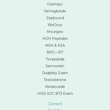
Ozempic
Semaglutide
Zepbound
WeGovy
Mounjaro
HGH Peptides
MSA & ESA
BPC—157
Tirzepatide
Sermorelin
Disability Exam
Testosterone
Retatrutide
IHSS SOC 873 Exam
Connect