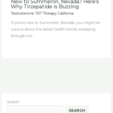
New to Summerlin, Nevada? Here’s
Why Tirzepatide is Buzzing
Testosterone TRT Therapy California
If you’re new to Summerlin, Nevada, you might be
curious about the latest health trends sweeping
through our…
Search
SEARCH