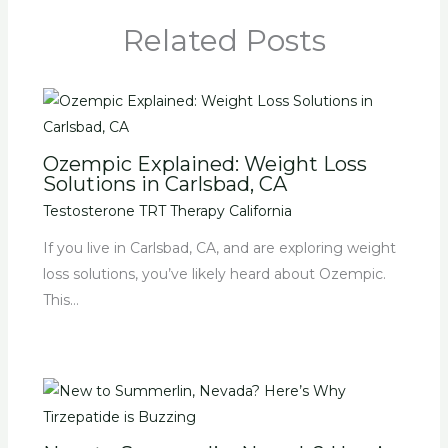
Related Posts
Ozempic Explained: Weight Loss
Solutions in Carlsbad, CA
Testosterone TRT Therapy California
If you live in Carlsbad, CA, and are exploring weight
loss solutions, you’ve likely heard about Ozempic.
This…