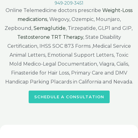
949-209-3451
Online Telemedicine doctors prescribe
Weight-Loss
medications
, Wegovy, Ozempic, Mounjaro,
Zepbound,
Semaglutide
, Tirzepatide, GLP1 and GIP,
Testosterone TRT Therapy
, State Disability
Certification, IHSS SOC 873 Forms ,Medical Service
Animal Letters, Emotional Support Letters, Toxic
Mold Medico-Legal Documentation, Viagra, Cialis,
Finasteride for Hair Loss, Primary Care and DMV
Handicap Parking Placards in California and Nevada.
SCHEDULE A CONSULTATION