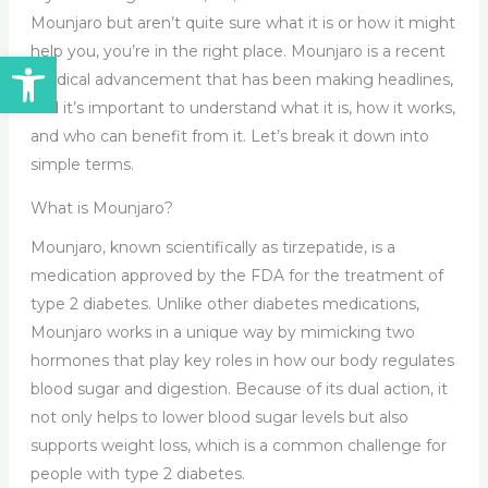
Mounjaro but aren’t quite sure what it is or how it might
help you, you’re in the right place. Mounjaro is a recent
Open toolbar
medical advancement that has been making headlines,
and it’s important to understand what it is, how it works,
and who can benefit from it. Let’s break it down into
simple terms.
What is Mounjaro?
Mounjaro, known scientifically as tirzepatide, is a
medication approved by the FDA for the treatment of
type 2 diabetes. Unlike other diabetes medications,
Mounjaro works in a unique way by mimicking two
hormones that play key roles in how our body regulates
blood sugar and digestion. Because of its dual action, it
not only helps to lower blood sugar levels but also
supports weight loss, which is a common challenge for
people with type 2 diabetes.