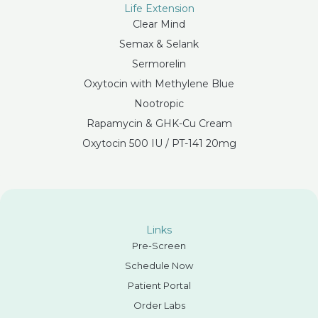
Life Extension
Clear Mind
Semax & Selank
Sermorelin
Oxytocin with Methylene Blue
Nootropic
Rapamycin & GHK-Cu Cream
Oxytocin 500 IU / PT-141 20mg
Links
Pre-Screen
Schedule Now
Patient Portal
Order Labs