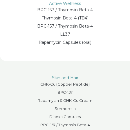
Active Wellness
BPC-157 / Thymosin Beta-4
Thymosin Beta-4 (TB4)
BPC-157 / Thymosin Beta-4
LL37
Rapamycin Capsules (oral)
Skin and Hair
GHK-Cu (Copper Peptide)
BPC-157
Rapamycin & GHK-Cu Cream
Sermorelin
Dihexa Capsules
BPC-157 / Thymosin Beta-4