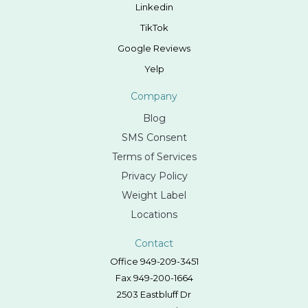
Linkedin
TikTok
Google Reviews
Yelp
Company
Blog
SMS Consent
Terms of Services
Privacy Policy
Weight Label
Locations
Contact
Office 949-209-3451
Fax 949-200-1664
2503 Eastbluff Dr