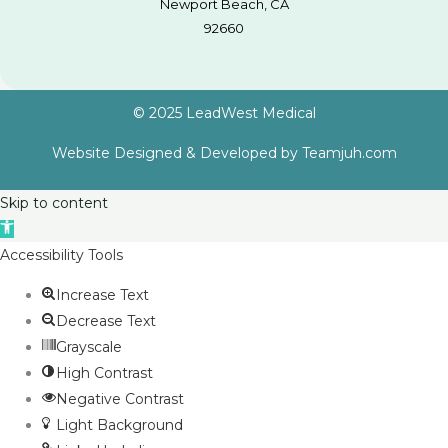
Newport Beach, CA
92660
© 2025 LeadWest Medical
Website Designed & Developed by
Teamjuh.com
Skip to content
Open
toolbar
Accessibility Tools
Increase Text
Decrease Text
Grayscale
High Contrast
Negative Contrast
Light Background