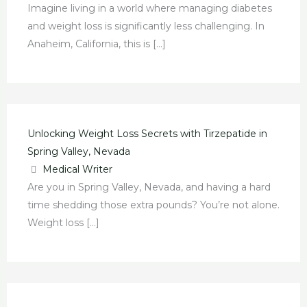
Imagine living in a world where managing diabetes
and weight loss is significantly less challenging. In
Anaheim, California, this is […]
Unlocking Weight Loss Secrets with Tirzepatide in
Spring Valley, Nevada
Medical Writer
Are you in Spring Valley, Nevada, and having a hard
time shedding those extra pounds? You’re not alone.
Weight loss […]