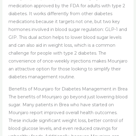
medication approved by the FDA for adults with type 2
diabetes. It works differently from other diabetes
medications because it targets not one, but two key
hormones involved in blood sugar regulation: GLP-1 and
GIP. This dual action helps to lower blood sugar levels
and can also aid in weight loss, which is a common
challenge for people with type 2 diabetes. The
convenience of once-weekly injections makes Mounjaro
an attractive option for those looking to simplify their
diabetes management routine.
Benefits of Mounjaro for Diabetes Management in Brea
The benefits of Mounjaro go beyond just lowering blood
sugar. Many patients in Brea who have started on
Mounjaro report improved overall health outcomes.
These include significant weight loss, better control of
blood glucose levels, and even reduced cravings for