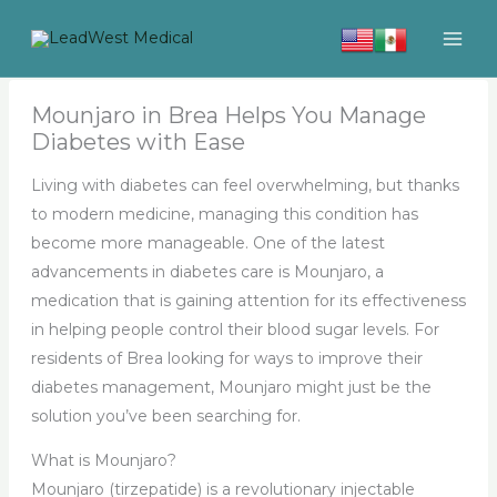
Skip
to
content
Mounjaro in Brea Helps You Manage
Diabetes with Ease
Living with diabetes can feel overwhelming, but thanks
to modern medicine, managing this condition has
become more manageable. One of the latest
advancements in diabetes care is Mounjaro, a
medication that is gaining attention for its effectiveness
in helping people control their blood sugar levels. For
residents of Brea looking for ways to improve their
diabetes management, Mounjaro might just be the
solution you’ve been searching for.
What is Mounjaro?
Mounjaro (tirzepatide) is a revolutionary injectable