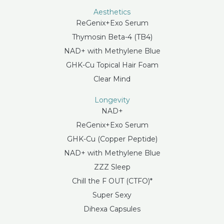
Aesthetics
ReGenix+Exo Serum
Thymosin Beta-4 (TB4)
NAD+ with Methylene Blue
GHK-Cu Topical Hair Foam
Clear Mind
Longevity
NAD+
ReGenix+Exo Serum
GHK-Cu (Copper Peptide)
NAD+ with Methylene Blue
ZZZ Sleep
Chill the F OUT (CTFO)*
Super Sexy
Dihexa Capsules