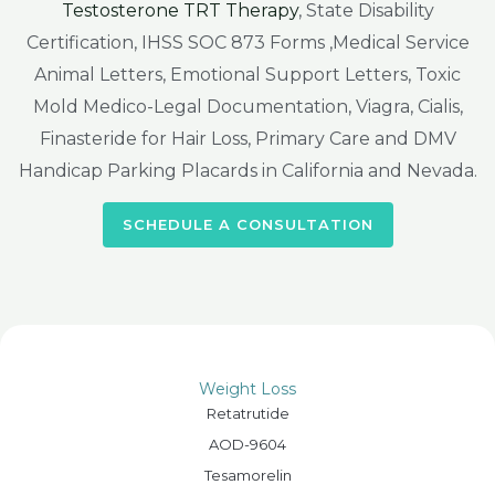
Testosterone TRT Therapy
, State Disability
Certification, IHSS SOC 873 Forms ,Medical Service
Animal Letters, Emotional Support Letters, Toxic
Mold Medico-Legal Documentation, Viagra, Cialis,
Finasteride for Hair Loss, Primary Care and DMV
Handicap Parking Placards in California and Nevada.
SCHEDULE A CONSULTATION
Weight Loss
Retatrutide
AOD-9604
Tesamorelin