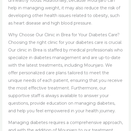
unhealthy foods. Additionally, because Mounjaro can
help in managing weight, it may also reduce the risk of
developing other health issues related to obesity, such
as heart disease and high blood pressure.
Why Choose Our Clinic in Brea for Your Diabetes Care?
Choosing the right clinic for your diabetes care is crucial.
Our clinic in Brea is staffed by medical professionals who
specialize in diabetes management and are up-to-date
with the latest treatments, including Mounjaro. We
offer personalized care plans tailored to meet the
unique needs of each patient, ensuring that you receive
the most effective treatment. Furthermore, our
supportive staff is always available to answer your
questions, provide education on managing diabetes,
and help you feel empowered in your health journey.
Managing diabetes requires a comprehensive approach,
and with the addition of Mounjaro to our treatment