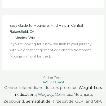
Easy Guide to Mounjaro: Find Help in Central
Bakersfield, CA
Medical Writer
If you’re looking for a new solution in your journey
with weight management or diabetes treatment,
Mounjaro might be the […]
Call or Text :
949-209-3451
Online Telemedicine doctors prescribe
Weight-Loss
medications
, Wegovy, Ozempic, Mounjaro,
Zepbound,
Semaglutide
, Tirzepatide, GLP1 and GIP,