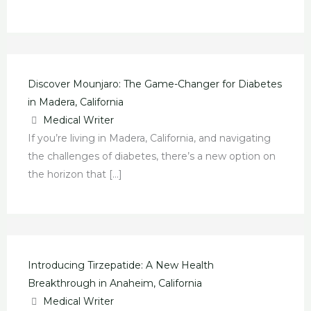
Discover Mounjaro: The Game-Changer for Diabetes
in Madera, California
Medical Writer
If you’re living in Madera, California, and navigating
the challenges of diabetes, there’s a new option on
the horizon that […]
Introducing Tirzepatide: A New Health
Breakthrough in Anaheim, California
Medical Writer