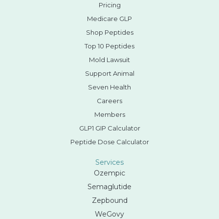
Pricing
Medicare GLP
Shop Peptides
Top 10 Peptides
Mold Lawsuit
Support Animal
Seven Health
Careers
Members
GLP1 GIP Calculator
Peptide Dose Calculator
Services
Ozempic
Semaglutide
Zepbound
WeGovy