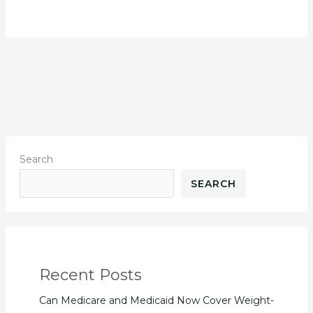
Search
SEARCH
Recent Posts
Can Medicare and Medicaid Now Cover Weight-