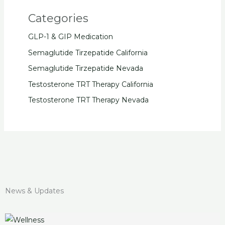
Categories
GLP-1 & GIP Medication
Semaglutide Tirzepatide California
Semaglutide Tirzepatide Nevada
Testosterone TRT Therapy California
Testosterone TRT Therapy Nevada
News & Updates
Unlock
How
Discover
Introducing
Unlocking
Mounjaro
Mounjaro
Easy