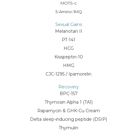
MOTS-c
5-Amino-1MQ
Sexual Gains
Melanotan II
PT-141
HCG
Kisspeptin-10
HMG
CJC-1295 / Ipamorelin
Recovery
BPC-157
Thymosin Alpha 1 (TA1)
Rapamycin & GHK-Cu Cream
Delta sleep-inducing peptide (DSIP)
Thymulin