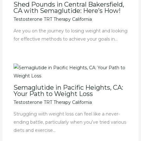
Shed Pounds in Central Bakersfield,
CA with Semaglutide: Here’s How!
Testosterone TRT Therapy California
Are you on the journey to losing weight and looking
for effective methods to achieve your goals in…
Semaglutide in Pacific Heights, CA:
Your Path to Weight Loss
Testosterone TRT Therapy California
Struggling with weight loss can feel like a never-
ending battle, particularly when you’ve tried various
diets and exercise…