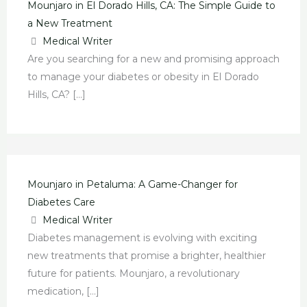
Mounjaro in El Dorado Hills, CA: The Simple Guide to
a New Treatment
Medical Writer
Are you searching for a new and promising approach
to manage your diabetes or obesity in El Dorado
Hills, CA? […]
Mounjaro in Petaluma: A Game-Changer for
Diabetes Care
Medical Writer
Diabetes management is evolving with exciting
new treatments that promise a brighter, healthier
future for patients. Mounjaro, a revolutionary
medication, […]