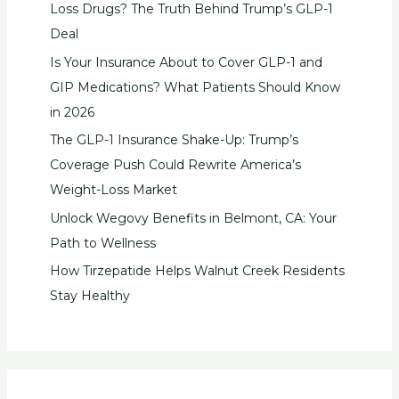
Loss Drugs? The Truth Behind Trump’s GLP-1
Deal
Is Your Insurance About to Cover GLP-1 and
GIP Medications? What Patients Should Know
in 2026
The GLP-1 Insurance Shake-Up: Trump’s
Coverage Push Could Rewrite America’s
Weight-Loss Market
Unlock Wegovy Benefits in Belmont, CA: Your
Path to Wellness
How Tirzepatide Helps Walnut Creek Residents
Stay Healthy