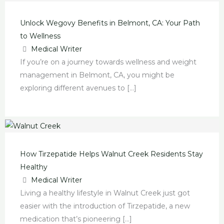
Wegovy
Tirzepatide
Mounjaro:
Tirzepatide:
Weight
in
in
Guide
Benefits
Helps
The
A
Loss
El
Petaluma:
to
Unlock Wegovy Benefits in Belmont, CA: Your Path
in
Walnut
Game-
New
Secrets
Dorado
A
Mounjaro:
to Wellness
Belmont,
Creek
Changer
Health
with
Hills,
Game-
Find
Medical Writer
CA:
Residents
for
Breakthrough
Tirzepatide
CA:
Changer
Help
If you’re on a journey towards wellness and weight
Your
Stay
Diabetes
in
in
The
for
in
management in Belmont, CA, you might be
Path
Healthy
in
Anaheim,
Spring
Simple
Diabetes
Central
exploring different avenues to […]
to
Madera,
California
Valley,
Guide
Care
Bakersfield,
Wellness
California
Nevada
to
CA
a
New
Treatment
How Tirzepatide Helps Walnut Creek Residents Stay
Healthy
Medical Writer
Living a healthy lifestyle in Walnut Creek just got
easier with the introduction of Tirzepatide, a new
medication that’s pioneering […]