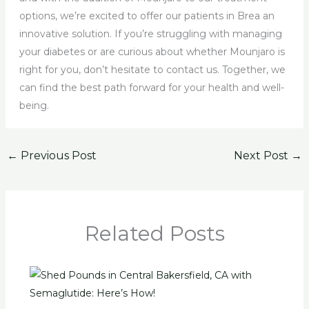
options, we’re excited to offer our patients in Brea an
innovative solution. If you’re struggling with managing
your diabetes or are curious about whether Mounjaro is
right for you, don’t hesitate to contact us. Together, we
can find the best path forward for your health and well-
being.
←
Previous Post
Next Post
→
Related Posts