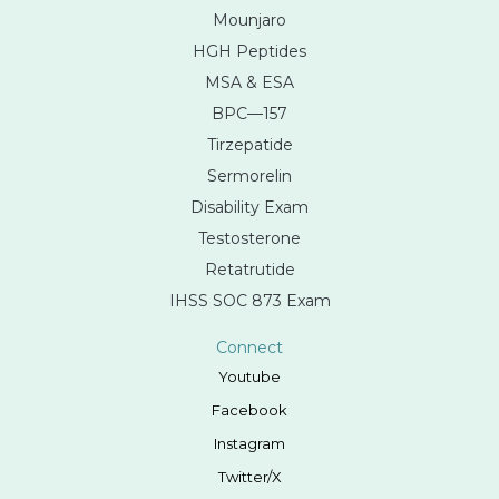
Mounjaro
HGH Peptides
MSA & ESA
BPC—157
Tirzepatide
Sermorelin
Disability Exam
Testosterone
Retatrutide
IHSS SOC 873 Exam
Connect
Youtube
Facebook
Instagram
Twitter/X