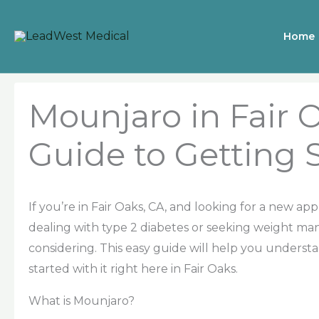
Skip
to
Home
content
Mounjaro in Fair O
Guide to Getting 
If you’re in Fair Oaks, CA, and looking for a new ap
dealing with type 2 diabetes or seeking weight m
considering. This easy guide will help you underst
started with it right here in Fair Oaks.
What is Mounjaro?