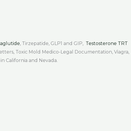
aglutide
, Tirzepatide, GLP1 and GIP,
Testosterone TRT
 Letters, Toxic Mold Medico-Legal Documentation, Viagra,
 in California and Nevada.