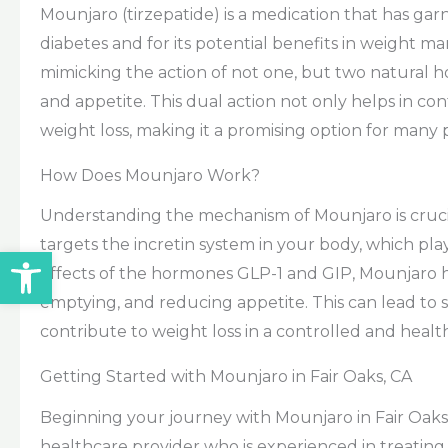
Mounjaro (tirzepatide) is a medication that has gar
diabetes and for its potential benefits in weight
mimicking the action of not one, but two natural h
and appetite. This dual action not only helps in con
weight loss, making it a promising option for many p
How Does Mounjaro Work?
Understanding the mechanism of Mounjaro is crucia
targets the incretin system in your body, which play
Open toolbar
effects of the hormones GLP-1 and GIP, Mounjaro he
emptying, and reducing appetite. This can lead to
contribute to weight loss in a controlled and heal
Getting Started with Mounjaro in Fair Oaks, CA
Beginning your journey with Mounjaro in Fair Oaks is
healthcare provider who is experienced in treatin