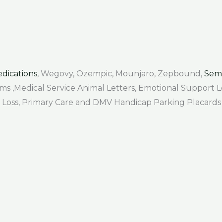
dications
, Wegovy, Ozempic, Mounjaro, Zepbound,
Sem
Forms ,Medical Service Animal Letters, Emotional Support
air Loss, Primary Care and DMV Handicap Parking Placards