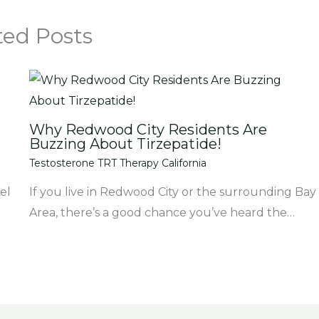
ted Posts
Why Redwood City Residents Are
Buzzing About Tirzepatide!
Testosterone TRT Therapy California
el
If you live in Redwood City or the surrounding Bay
Area, there’s a good chance you’ve heard the…