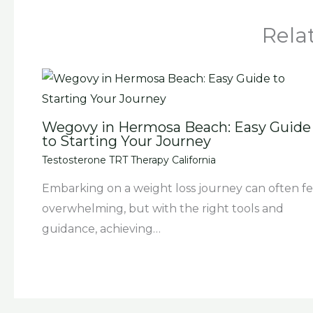
Rela
Wegovy in Hermosa Beach: Easy Guide
to Starting Your Journey
Testosterone TRT Therapy California
Embarking on a weight loss journey can often fe
overwhelming, but with the right tools and
guidance, achieving…