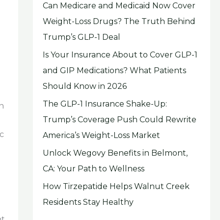
Can Medicare and Medicaid Now Cover
Weight-Loss Drugs? The Truth Behind
Trump’s GLP-1 Deal
Is Your Insurance About to Cover GLP-1
and GIP Medications? What Patients
Should Know in 2026
The GLP-1 Insurance Shake-Up:
n
Trump’s Coverage Push Could Rewrite
c
America’s Weight-Loss Market
Unlock Wegovy Benefits in Belmont,
CA: Your Path to Wellness
How Tirzepatide Helps Walnut Creek
Residents Stay Healthy
t.