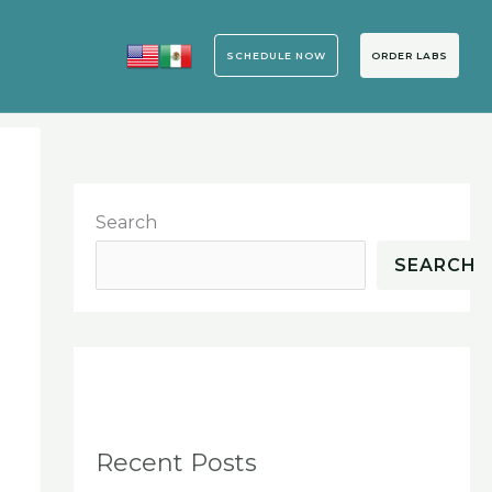
SCHEDULE NOW
ORDER LABS
Search
SEARCH
h
Recent Posts