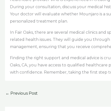
During your consultation, discuss your medical hist
Your doctor will evaluate whether Mounjaro is a sui
personalized treatment plan.
In Fair Oaks, there are several medical clinics and 
related health issues. They will guide you through 
management, ensuring that you receive comprehensi
Finding the right support and medical advice is cru
Oaks, CA, you have access to qualified healthcare
with confidence. Remember, taking the first step tow
←
Previous Post