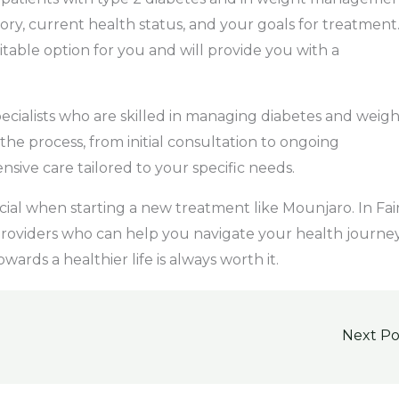
ory, current health status, and your goals for treatment
table option for you and will provide you with a
specialists who are skilled in managing diabetes and weigh
the process, from initial consultation to ongoing
ve care tailored to your specific needs.
cial when starting a new treatment like Mounjaro. In Fai
 providers who can help you navigate your health journe
ards a healthier life is always worth it.
Next P