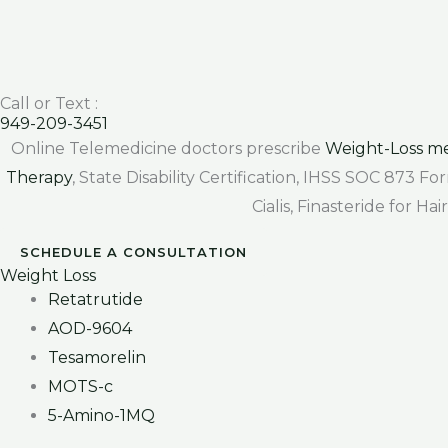
Call or Text :
949-209-3451
Online Telemedicine doctors prescribe
Weight-Loss me
Therapy
, State Disability Certification, IHSS SOC 873 
Cialis, Finasteride for H
SCHEDULE A CONSULTATION
Weight Loss
Retatrutide
AOD-9604
Tesamorelin
MOTS-c
5-Amino-1MQ