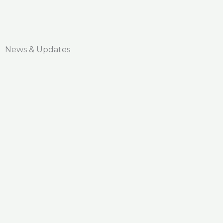
News & Updates