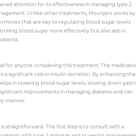
nered attention for its effectiveness in managing type 2
 management. Unlike other treatments, Mounjaro works by
ormones that are key to regulating blood sugar levels
trolling blood sugar more effectively but also aids in
atients.
l for anyone considering this treatment. The medicatio
s a significant role in insulin secretion. By enhancing the
lps in lowering blood sugar levels, slowing down gastri
 significant improvements in managing diabetes and can
thy manner.
 straightforward. The first step is to consult with a
g patients with type 2 diabetes and in weight managemen