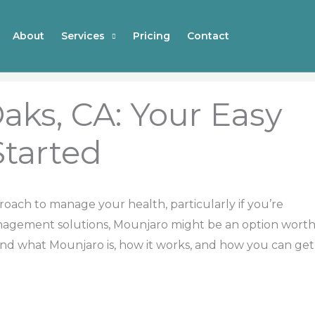
About
Services
Pricing
Contact
aks, CA: Your Easy
Started
proach to manage your health, particularly if you’re
anagement solutions, Mounjaro might be an option wort
and what Mounjaro is, how it works, and how you can get