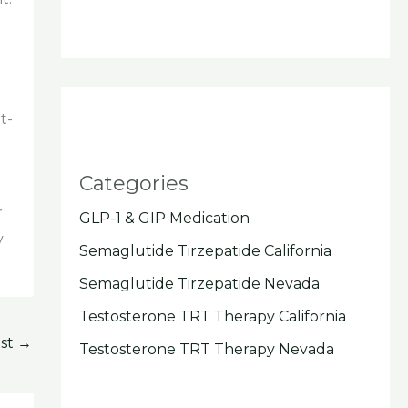
.
t-
Categories
r
GLP-1 & GIP Medication
y
Semaglutide Tirzepatide California
Semaglutide Tirzepatide Nevada
Testosterone TRT Therapy California
ost
→
Testosterone TRT Therapy Nevada