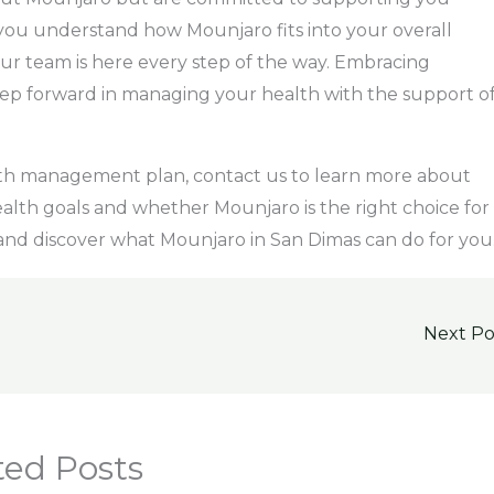
you understand how Mounjaro fits into your overall
 our team is here every step of the way. Embracing
step forward in managing your health with the support o
alth management plan, contact us to learn more about
alth goals and whether Mounjaro is the right choice for
 and discover what Mounjaro in San Dimas can do for you
Next P
ted Posts