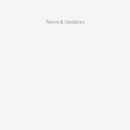
News & Updates