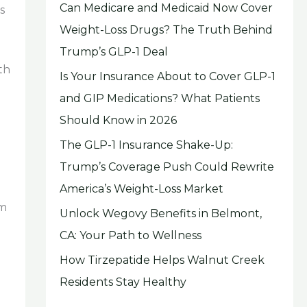
Can Medicare and Medicaid Now Cover
s
Weight-Loss Drugs? The Truth Behind
Trump’s GLP-1 Deal
th
Is Your Insurance About to Cover GLP-1
and GIP Medications? What Patients
Should Know in 2026
The GLP-1 Insurance Shake-Up:
Trump’s Coverage Push Could Rewrite
America’s Weight-Loss Market
om
Unlock Wegovy Benefits in Belmont,
CA: Your Path to Wellness
How Tirzepatide Helps Walnut Creek
Residents Stay Healthy