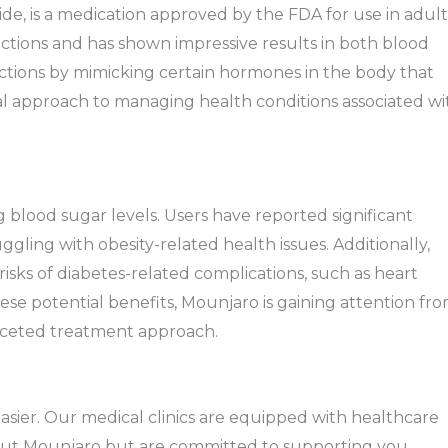
de, is a medication approved by the FDA for use in adult
ections and has shown impressive results in both blood
tions by mimicking certain hormones in the body that
al approach to managing health conditions associated wi
blood sugar levels. Users have reported significant
ggling with obesity-related health issues. Additionally,
isks of diabetes-related complications, such as heart
ese potential benefits, Mounjaro is gaining attention fr
faceted treatment approach.
sier. Our medical clinics are equipped with healthcare
out Mounjaro but are committed to supporting you