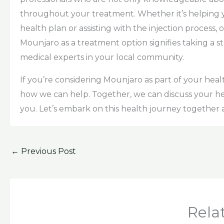
throughout your treatment. Whether it’s helping 
health plan or assisting with the injection process,
Mounjaro as a treatment option signifies taking a 
medical experts in your local community.
If you’re considering Mounjaro as part of your he
how we can help. Together, we can discuss your he
you. Let’s embark on this health journey together
←
Previous Post
Rela