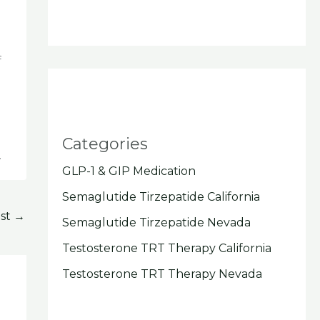
f
Categories
.
GLP-1 & GIP Medication
Semaglutide Tirzepatide California
ost
→
Semaglutide Tirzepatide Nevada
Testosterone TRT Therapy California
Testosterone TRT Therapy Nevada