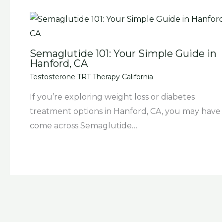
Semaglutide 101: Your Simple Guide in
Hanford, CA
Testosterone TRT Therapy California
If you’re exploring weight loss or diabetes
treatment options in Hanford, CA, you may have
come across Semaglutide…