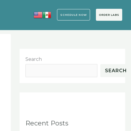
SCHEDULE NOW
ORDER LABS
o
Search
SEARCH
Recent Posts