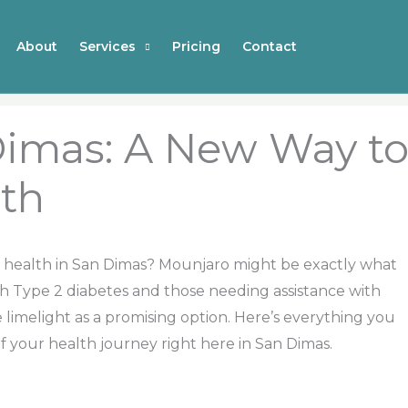
About
Services
Pricing
Contact
Dimas: A New Way t
th
r health in San Dimas? Mounjaro might be exactly what
th Type 2 diabetes and those needing assistance with
limelight as a promising option. Here’s everything you
your health journey right here in San Dimas.