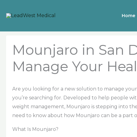
Skip
to
Home
content
Mounjaro in San 
Manage Your Heal
Are you looking for a new solution to manage you
you’re searching for. Developed to help people wi
weight management, Mounjaro is stepping into the 
need to know about how Mounjaro can be a part of 
What Is Mounjaro?