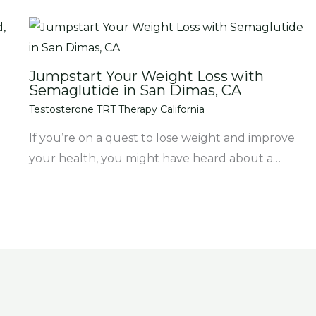
Jumpstart Your Weight Loss with
Semaglutide in San Dimas, CA
Testosterone TRT Therapy California
If you’re on a quest to lose weight and improve
your health, you might have heard about a…