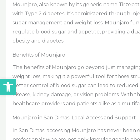
Mounjaro, also known by its generic name Tirzepati
with Type 2 diabetes. It’s administered through inj
sugar management and weight loss. Mounjaro func
regulate blood sugar and appetite, providing a du
obesity and diabetes.
Benefits of Mounjaro
The benefits of Mounjaro go beyond just managing 
weight loss, making it a powerful tool for those stru
Open toolbar
better control of blood sugar can lead to reduced r
disease, kidney damage, or vision problems. With th
healthcare providers and patients alike as a multi
Mounjaro in San Dimas: Local Access and Support
In San Dimas, accessing Mounjaro has never been ea
professionals who are not only knowledgeable ab