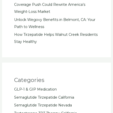
Coverage Push Could Rewrite America’s
Weight-Loss Market
Unlock Wegovy Benefits in Belmont, CA: Your
Path to Wellness
How Tirzepatide Helps Walnut Creek Residents
Stay Healthy
Categories
GLP-1 & GIP Medication
Semaglutide Tirzepatide California
Semaglutide Tirzepatide Nevada