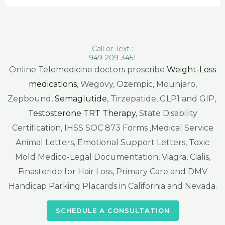
Call or Text :
949-209-3451
Online Telemedicine doctors prescribe
Weight-Loss
medications
, Wegovy, Ozempic, Mounjaro,
Zepbound,
Semaglutide
, Tirzepatide, GLP1 and GIP,
Testosterone TRT Therapy
, State Disability
Certification, IHSS SOC 873 Forms ,Medical Service
Animal Letters, Emotional Support Letters, Toxic
Mold Medico-Legal Documentation, Viagra, Cialis,
Finasteride for Hair Loss, Primary Care and DMV
Handicap Parking Placards in California and Nevada.
SCHEDULE A CONSULTATION