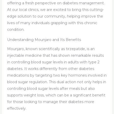
offering a fresh perspective on diabetes management.
At our local clinics, we are excited to bring this cutting-
edge solution to our community, helping improve the
lives of many individuals grappling with this chronic
condition.
Understanding Mounjaro and Its Benefits
Mounjaro, known scientifically as tirzepatide, is an
injectable medicine that has shown remarkable results
in controlling blood sugar levels in adults with type 2
diabetes. It works differently from other diabetes
medications by targeting two key hormones involved in
blood sugar regulation. This dual action not only helps in
controlling blood sugar levels after meals but also
supports weight loss, which can be a significant benefit
for those looking to manage their diabetes more
effectively.