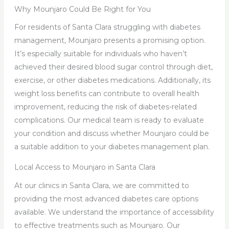
Why Mounjaro Could Be Right for You
For residents of Santa Clara struggling with diabetes
management, Mounjaro presents a promising option.
It’s especially suitable for individuals who haven’t
achieved their desired blood sugar control through diet,
exercise, or other diabetes medications. Additionally, its
weight loss benefits can contribute to overall health
improvement, reducing the risk of diabetes-related
complications. Our medical team is ready to evaluate
your condition and discuss whether Mounjaro could be
a suitable addition to your diabetes management plan.
Local Access to Mounjaro in Santa Clara
At our clinics in Santa Clara, we are committed to
providing the most advanced diabetes care options
available. We understand the importance of accessibility
to effective treatments such as Mounjaro. Our