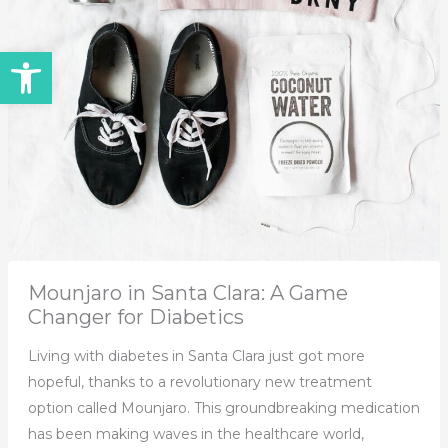
Open toolbar
Mounjaro in Santa Clara: A Game
Changer for Diabetics
Living with diabetes in Santa Clara just got more
hopeful, thanks to a revolutionary new treatment
option called Mounjaro. This groundbreaking medication
has been making waves in the healthcare world,