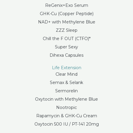
ReGenix+Exo Serum
GHK-Cu (Copper Peptide)
NAD+ with Methylene Blue
ZZZ Sleep
Chill the F OUT (CTFO)*
Super Sexy
Dihexa Capsules
Life Extension
Clear Mind
Semax & Selank
Sermorelin
Oxytocin with Methylene Blue
Nootropic
Rapamycin & GHK-Cu Cream
Oxytocin 500 IU / PT-141 20mg