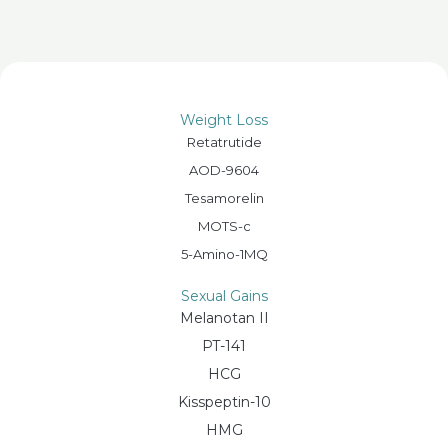
Weight Loss
Retatrutide
AOD-9604
Tesamorelin
MOTS-c
5-Amino-1MQ
Sexual Gains
Melanotan II
PT-141
HCG
Kisspeptin-10
HMG