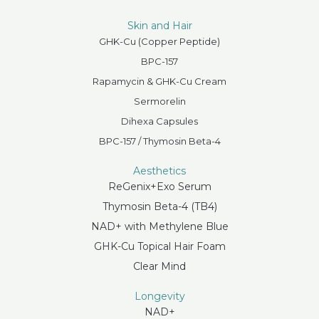
Skin and Hair
GHK-Cu (Copper Peptide)
BPC-157
Rapamycin & GHK-Cu Cream
Sermorelin
Dihexa Capsules
BPC-157 / Thymosin Beta-4
Aesthetics
ReGenix+Exo Serum
Thymosin Beta-4 (TB4)
NAD+ with Methylene Blue
GHK-Cu Topical Hair Foam
Clear Mind
Longevity
NAD+