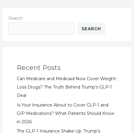
Search
SEARCH
Recent Posts
Can Medicare and Medicaid Now Cover Weight-
Loss Drugs? The Truth Behind Trump’s GLP-1
Deal
Is Your Insurance About to Cover GLP-1 and
GIP Medications? What Patients Should Know
in 2026
The GLP-1 Insurance Shake-Up: Trump’s