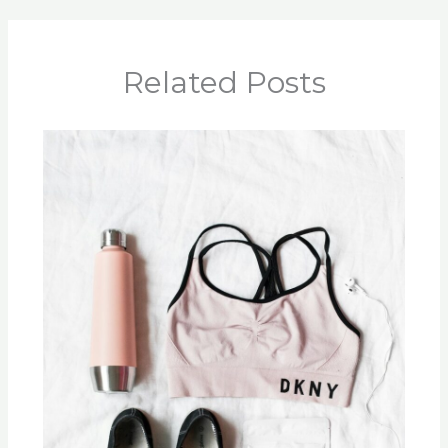
Related Posts