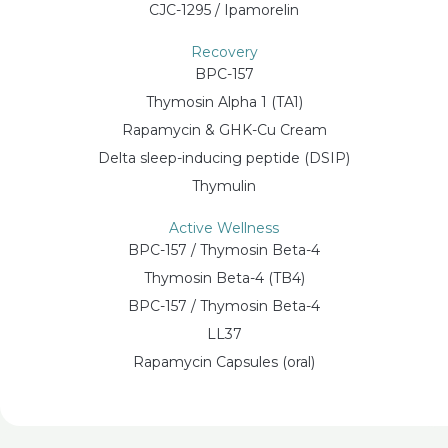
CJC-1295 / Ipamorelin
Recovery
BPC-157
Thymosin Alpha 1 (TA1)
Rapamycin & GHK-Cu Cream
Delta sleep-inducing peptide (DSIP)
Thymulin
Active Wellness
BPC-157 / Thymosin Beta-4
Thymosin Beta-4 (TB4)
BPC-157 / Thymosin Beta-4
LL37
Rapamycin Capsules (oral)