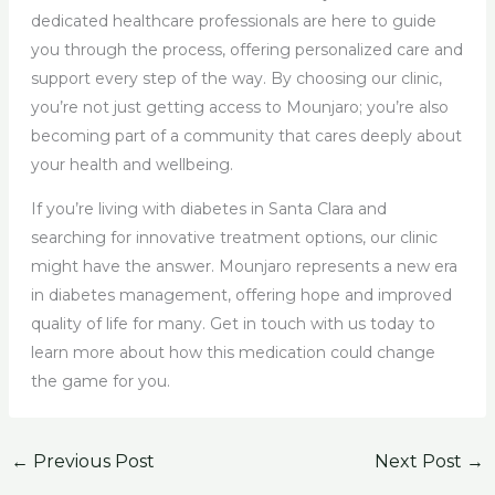
dedicated healthcare professionals are here to guide
you through the process, offering personalized care and
support every step of the way. By choosing our clinic,
you’re not just getting access to Mounjaro; you’re also
becoming part of a community that cares deeply about
your health and wellbeing.
If you’re living with diabetes in Santa Clara and
searching for innovative treatment options, our clinic
might have the answer. Mounjaro represents a new era
in diabetes management, offering hope and improved
quality of life for many. Get in touch with us today to
learn more about how this medication could change
the game for you.
←
Previous Post
Next Post
→