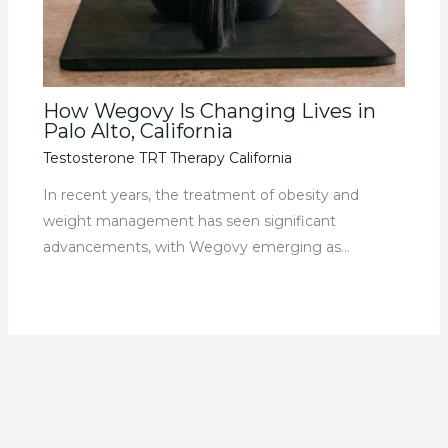
How Wegovy Is Changing Lives in
Palo Alto, California
Testosterone TRT Therapy California
In recent years, the treatment of obesity and
weight management has seen significant
advancements, with Wegovy emerging as…