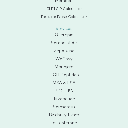
Members
GLP1 GIP Calculator
Peptide Dose Calculator
Services
Ozempic
Semaglutide
Zepbound
WeGovy
Mounjaro
HGH Peptides
MSA & ESA
BPC—157
Tirzepatide
Sermorelin
Disability Exam
Testosterone