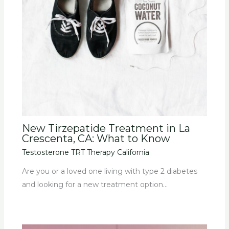
New Tirzepatide Treatment in La
Crescenta, CA: What to Know
Testosterone TRT Therapy California
Are you or a loved one living with type 2 diabetes
and looking for a new treatment option…