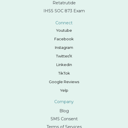
Retatrutide
IHSS SOC 873 Exam
Connect
Youtube
Facebook
Instagram
Twitter/X
Linkedin
TikTok
Google Reviews
Yelp
Company
Blog
SMS Consent
Terms of Services