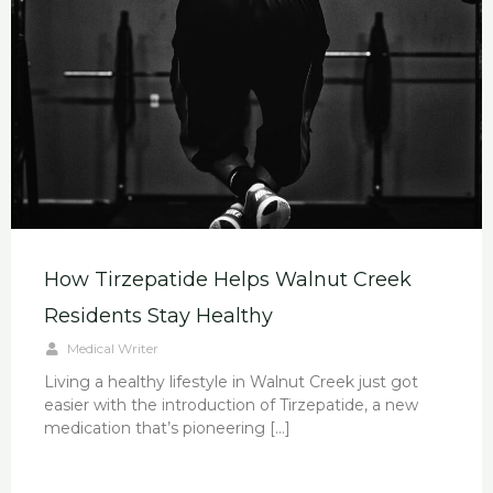
How Tirzepatide Helps Walnut Creek
Residents Stay Healthy
Medical Writer
Living a healthy lifestyle in Walnut Creek just got
easier with the introduction of Tirzepatide, a new
medication that’s pioneering […]