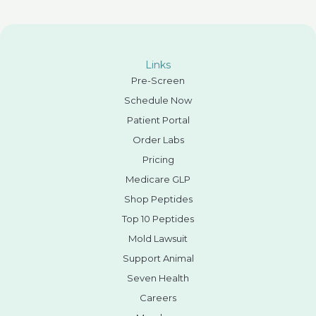
Links
Pre-Screen
Schedule Now
Patient Portal
Order Labs
Pricing
Medicare GLP
Shop Peptides
Top 10 Peptides
Mold Lawsuit
Support Animal
Seven Health
Careers