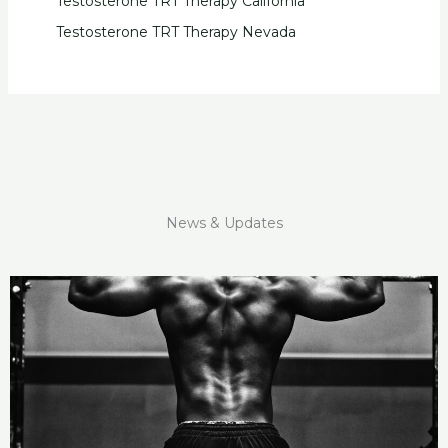
Testosterone TRT Therapy California
Testosterone TRT Therapy Nevada
News & Updates