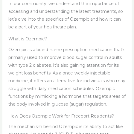
In our community, we understand the importance of
accessing and understanding the latest treatments, so
let’s dive into the specifics of Ozempic and how it can
be a part of your healthcare plan.
What is Ozempic?
Ozempic is a brand-name prescription medication that’s
primarily used to improve blood sugar control in adults
with type 2 diabetes. It’s also gaining attention for its
weight loss benefits. As a once-weekly injectable
medicine, it offers an alternative for individuals who may
struggle with daily medication schedules. Ozempic
functions by mimicking a hormone that targets areas of
the body involved in glucose (sugar) regulation.
How Does Ozempic Work for Freeport Residents?
The mechanism behind Ozempic is its ability to act like