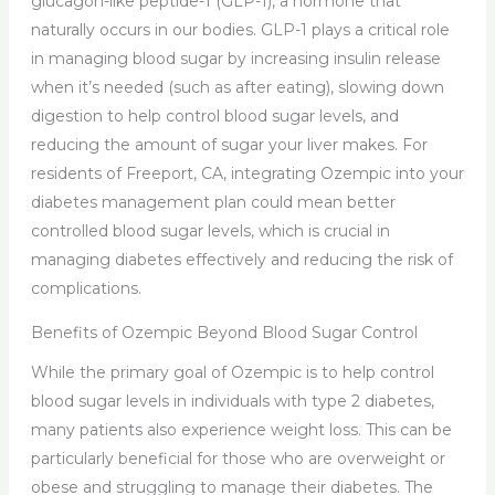
glucagon-like peptide-1 (GLP-1), a hormone that
naturally occurs in our bodies. GLP-1 plays a critical role
in managing blood sugar by increasing insulin release
when it’s needed (such as after eating), slowing down
digestion to help control blood sugar levels, and
reducing the amount of sugar your liver makes. For
residents of Freeport, CA, integrating Ozempic into your
diabetes management plan could mean better
controlled blood sugar levels, which is crucial in
managing diabetes effectively and reducing the risk of
complications.
Benefits of Ozempic Beyond Blood Sugar Control
While the primary goal of Ozempic is to help control
blood sugar levels in individuals with type 2 diabetes,
many patients also experience weight loss. This can be
particularly beneficial for those who are overweight or
obese and struggling to manage their diabetes. The