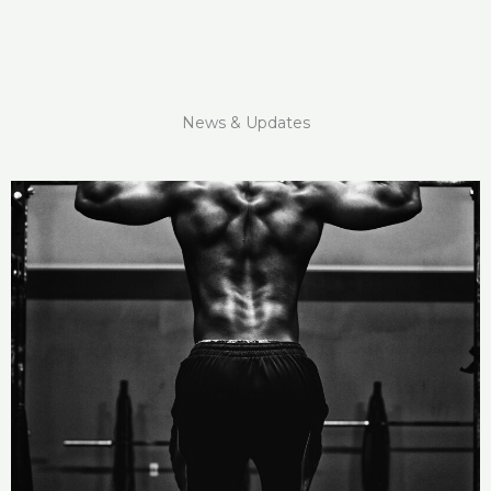
News & Updates