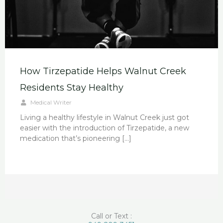
How Tirzepatide Helps Walnut Creek
Residents Stay Healthy
Medical Writer
Living a healthy lifestyle in Walnut Creek just got
easier with the introduction of Tirzepatide, a new
medication that’s pioneering […]
Call or Text :