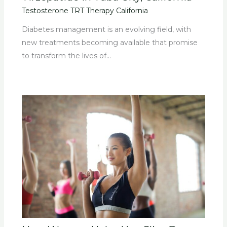
Testosterone TRT Therapy California
Diabetes management is an evolving field, with
new treatments becoming available that promise
to transform the lives of…