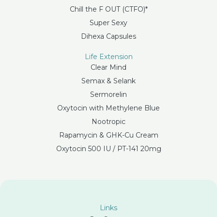
Chill the F OUT (CTFO)*
Super Sexy
Dihexa Capsules
Life Extension
Clear Mind
Semax & Selank
Sermorelin
Oxytocin with Methylene Blue
Nootropic
Rapamycin & GHK-Cu Cream
Oxytocin 500 IU / PT-141 20mg
Links