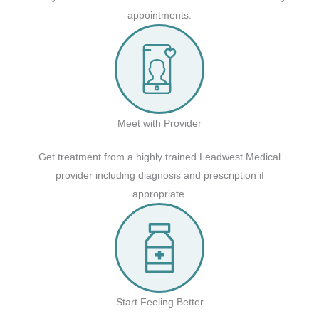
appointments.
Meet with Provider
Get treatment from a highly trained Leadwest Medical
provider including diagnosis and prescription if
appropriate.
Start Feeling Better