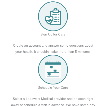
Sign Up for Care
Create an account and answer some questions about
your health. It shouldn't take more than 5 minutes!
Schedule Your Care
Select a Leadwest Medical provider and be seen right
away or schedule a visit in advance. We have same-day