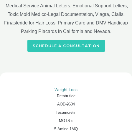
,Medical Service Animal Letters, Emotional Support Letters,
Toxic Mold Medico-Legal Documentation, Viagra, Cialis,
Finasteride for Hair Loss, Primary Care and DMV Handicap
Parking Placards in California and Nevada.
SCHEDULE A CONSULTATION
Weight Loss
Retatrutide
AOD-9604
Tesamorelin
MOTS-c
5-Amino-1MQ