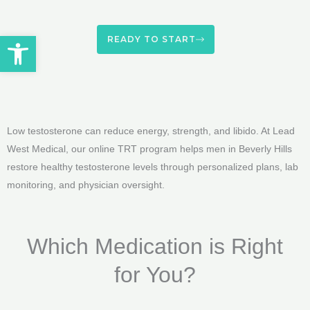
Open toolbar
READY TO START
Low testosterone can reduce energy, strength, and libido. At Lead
West Medical, our online TRT program helps men in Beverly Hills
restore healthy testosterone levels through personalized plans, lab
monitoring, and physician oversight.
Which Medication is Right
for You?