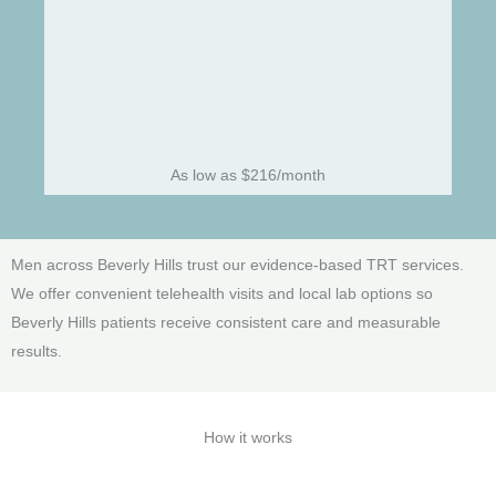
As low as $216/month
Men across Beverly Hills trust our evidence-based TRT services.
We offer convenient telehealth visits and local lab options so
Beverly Hills patients receive consistent care and measurable
results.
How it works