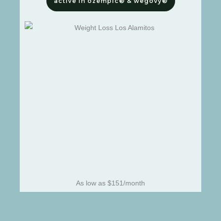
active in ozempic® & wegovy®
As low as $151/month