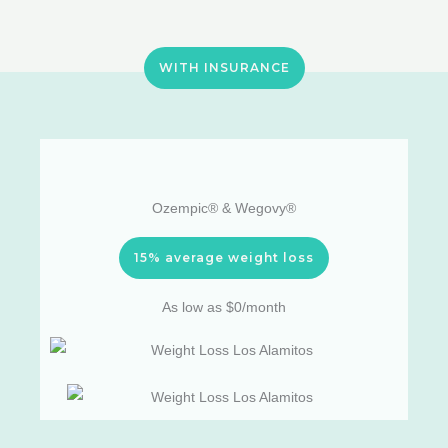
WITH INSURANCE
Ozempic® & Wegovy®
15% average weight loss
As low as $0/month