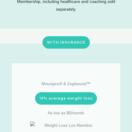
Membership, including healthcare and coaching sold
separately.
WITH INSURANCE
Mounjaro® & Zepbound™
15% average weight loss
As low as $0/month