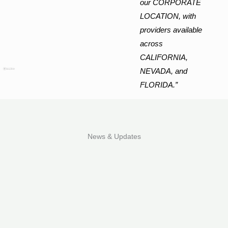
our CORPORATE
LOCATION, with
providers available
across
CALIFORNIA,
NEVADA, and
FLORIDA.”
News & Updates