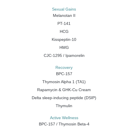
Sexual Gains
Melanotan II
PT-141
HCG
Kisspeptin-10
HMG
CJC-1295 / Ipamorelin
Recovery
BPC-157
Thymosin Alpha 1 (TA1)
Rapamycin & GHK-Cu Cream
Delta sleep-inducing peptide (DSIP)
Thymulin
Active Wellness
BPC-157 / Thymosin Beta-4