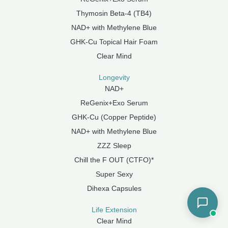
Thymosin Beta-4 (TB4)
NAD+ with Methylene Blue
GHK-Cu Topical Hair Foam
Clear Mind
Longevity
NAD+
ReGenix+Exo Serum
GHK-Cu (Copper Peptide)
NAD+ with Methylene Blue
ZZZ Sleep
Chill the F OUT (CTFO)*
Super Sexy
Dihexa Capsules
Life Extension
Clear Mind