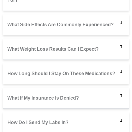
For?
What Side Effects Are Commonly Experienced?
What Weight Loss Results Can I Expect?
How Long Should I Stay On These Medications?
What If My Insurance Is Denied?
How Do I Send My Labs In?