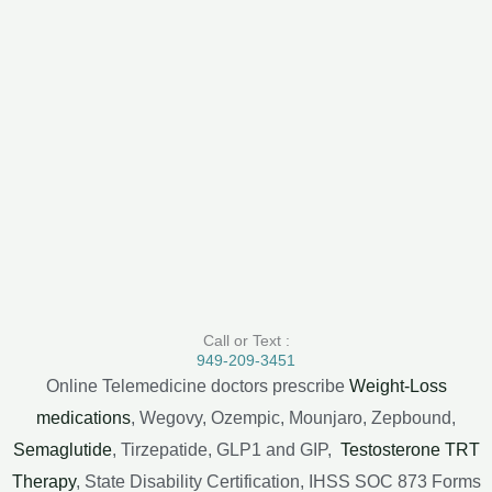
Call or Text :
949-209-3451
Online Telemedicine doctors prescribe
Weight-Loss
medications
, Wegovy, Ozempic, Mounjaro, Zepbound,
Semaglutide
, Tirzepatide, GLP1 and GIP,
Testosterone TRT
Therapy
, State Disability Certification, IHSS SOC 873 Forms