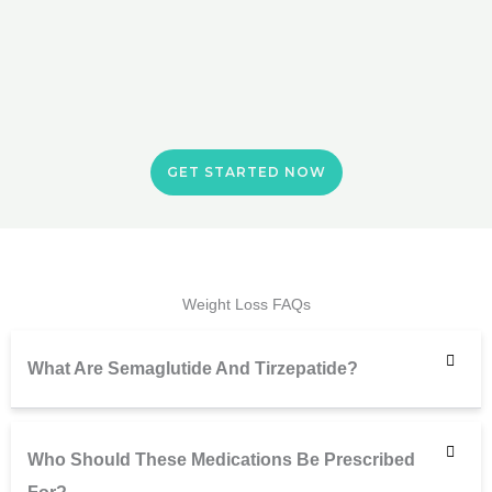
GET STARTED NOW
Weight Loss FAQs
What Are Semaglutide And Tirzepatide?
Who Should These Medications Be Prescribed