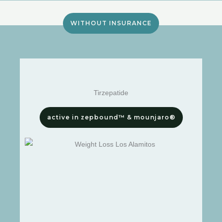
WITHOUT INSURANCE
Tirzepatide
active in zepbound™ & mounjaro®