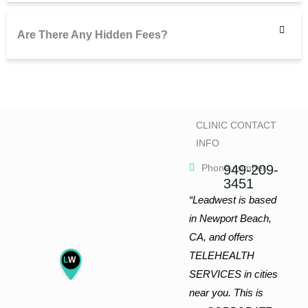
Are There Any Hidden Fees?
CLINIC CONTACT
INFO
Phone number
949-209-
3451
“Leadwest is based
in Newport Beach,
CA, and offers
TELEHEALTH
L
W
SERVICES in cities
near you. This is