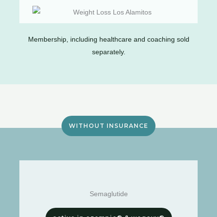
Membership, including healthcare and coaching sold
separately.
WITHOUT INSURANCE
Semaglutide