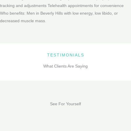
tracking and adjustments Telehealth appointments for convenience
Who benefits: Men in Beverly Hills with low energy, low libido, or
decreased muscle mass.
TESTIMONIALS
What Clients Are Saying
See For Yourself