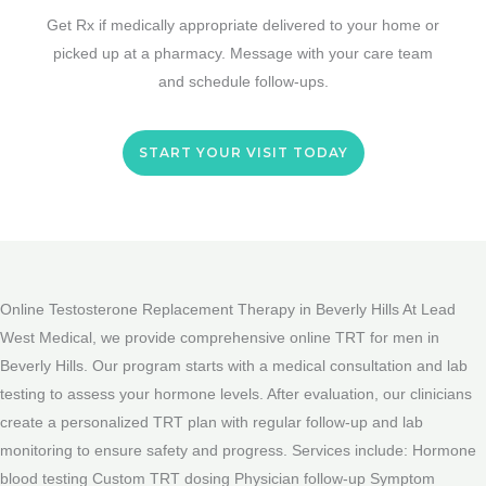
Get Rx if medically appropriate delivered to your home or
picked up at a pharmacy. Message with your care team
and schedule follow-ups.
START YOUR VISIT TODAY
Online Testosterone Replacement Therapy in Beverly Hills At Lead
West Medical, we provide comprehensive online TRT for men in
Beverly Hills. Our program starts with a medical consultation and lab
testing to assess your hormone levels. After evaluation, our clinicians
create a personalized TRT plan with regular follow-up and lab
monitoring to ensure safety and progress. Services include: Hormone
blood testing Custom TRT dosing Physician follow-up Symptom