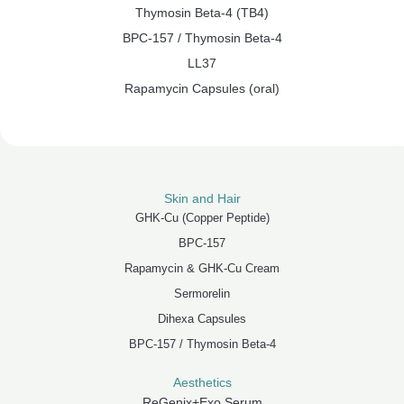
Thymosin Beta-4 (TB4)
BPC-157 / Thymosin Beta-4
LL37
Rapamycin Capsules (oral)
Skin and Hair
GHK-Cu (Copper Peptide)
BPC-157
Rapamycin & GHK-Cu Cream
Sermorelin
Dihexa Capsules
BPC-157 / Thymosin Beta-4
Aesthetics
ReGenix+Exo Serum