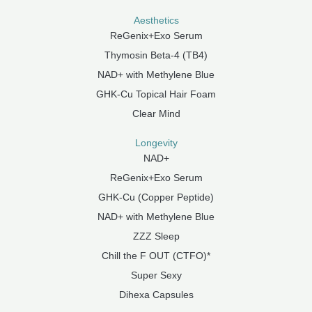
Aesthetics
ReGenix+Exo Serum
Thymosin Beta-4 (TB4)
NAD+ with Methylene Blue
GHK-Cu Topical Hair Foam
Clear Mind
Longevity
NAD+
ReGenix+Exo Serum
GHK-Cu (Copper Peptide)
NAD+ with Methylene Blue
ZZZ Sleep
Chill the F OUT (CTFO)*
Super Sexy
Dihexa Capsules