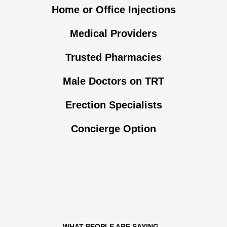
Home or Office Injections
Medical Providers
Trusted Pharmacies
Male Doctors on TRT
Erection Specialists
Concierge Option
WHAT PEOPLE ARE SAYING...