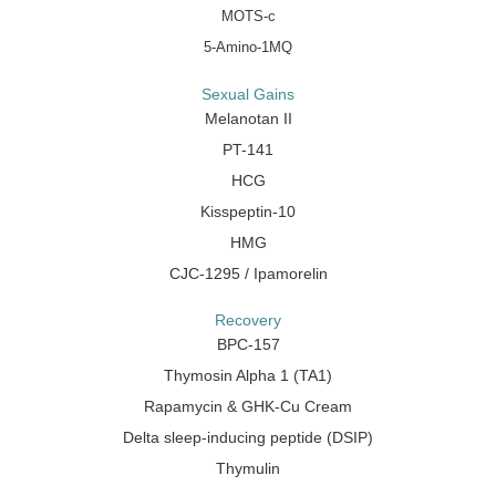
MOTS-c
5-Amino-1MQ
Sexual Gains
Melanotan II
PT-141
HCG
Kisspeptin-10
HMG
CJC-1295 / Ipamorelin
Recovery
BPC-157
Thymosin Alpha 1 (TA1)
Rapamycin & GHK-Cu Cream
Delta sleep-inducing peptide (DSIP)
Thymulin