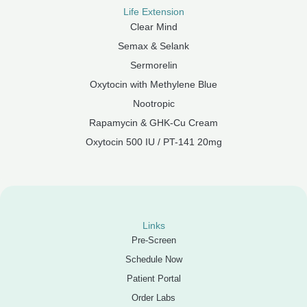
Life Extension
Clear Mind
Semax & Selank
Sermorelin
Oxytocin with Methylene Blue
Nootropic
Rapamycin & GHK-Cu Cream
Oxytocin 500 IU / PT-141 20mg
Links
Pre-Screen
Schedule Now
Patient Portal
Order Labs