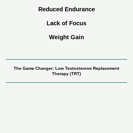
Reduced Endurance
Lack of Focus
Weight Gain
The Game Changer: Low Testosterone Replacement
Therapy (TRT)