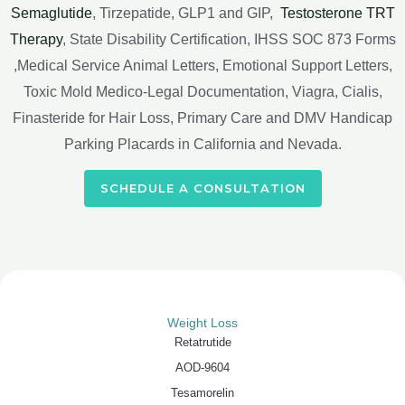
Semaglutide
, Tirzepatide, GLP1 and GIP,
Testosterone TRT
Therapy
, State Disability Certification, IHSS SOC 873 Forms
,Medical Service Animal Letters, Emotional Support Letters,
Toxic Mold Medico-Legal Documentation, Viagra, Cialis,
Finasteride for Hair Loss, Primary Care and DMV Handicap
Parking Placards in California and Nevada.
SCHEDULE A CONSULTATION
Weight Loss
Retatrutide
AOD-9604
Tesamorelin