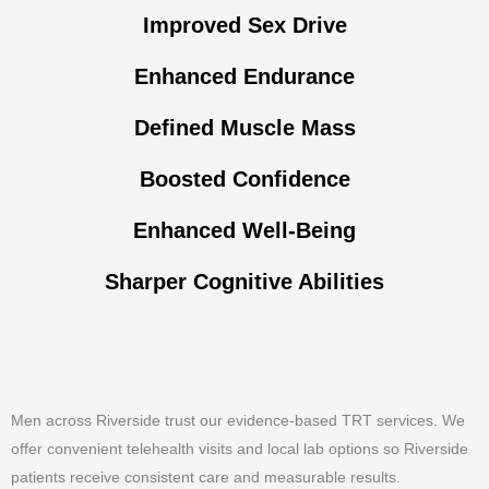
Improved Sex Drive
Enhanced Endurance
Defined Muscle Mass
Boosted Confidence
Enhanced Well-Being
Sharper Cognitive Abilities
Men across Riverside trust our evidence-based TRT services. We
offer convenient telehealth visits and local lab options so Riverside
patients receive consistent care and measurable results.