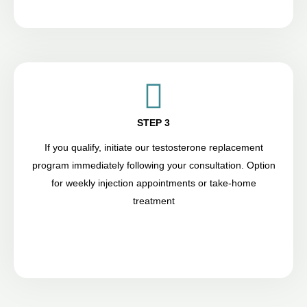
STEP 3
If you qualify, initiate our testosterone replacement
program immediately following your consultation. Option
for weekly injection appointments or take-home
treatment