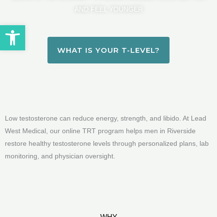
AND FEEL YOUNGER
Open toolbar
WHAT IS YOUR T-LEVEL?
Low testosterone can reduce energy, strength, and libido. At Lead
West Medical, our online TRT program helps men in Riverside
restore healthy testosterone levels through personalized plans, lab
monitoring, and physician oversight.
WHY