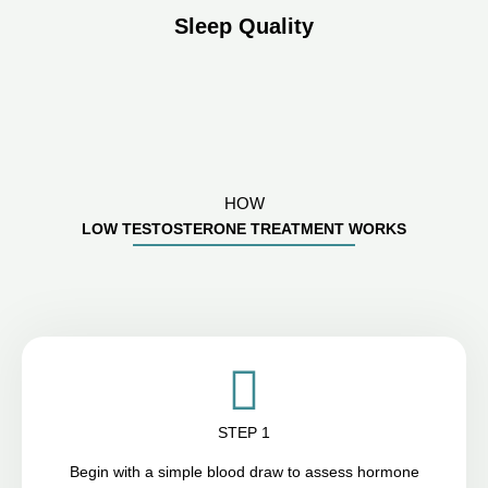
Sleep Quality
HOW
LOW TESTOSTERONE TREATMENT WORKS
STEP 1
Begin with a simple blood draw to assess hormone