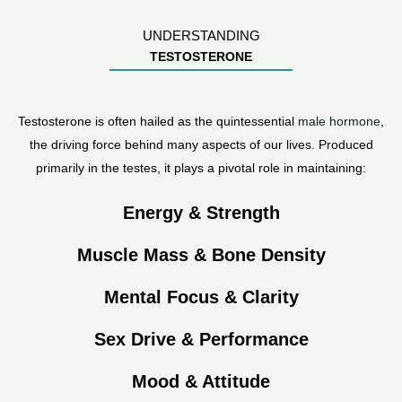
UNDERSTANDING
TESTOSTERONE
Testosterone is often hailed as the quintessential
male hormone
,
the driving force behind many aspects of our lives. Produced
primarily in the testes, it plays a pivotal role in maintaining:
Energy & Strength
Muscle Mass & Bone Density
Mental Focus & Clarity
Sex Drive & Performance
Mood & Attitude