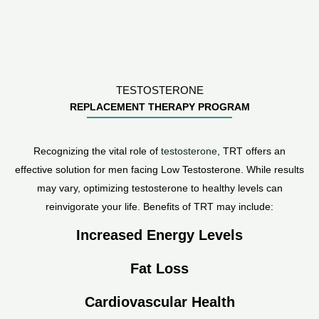
TESTOSTERONE
REPLACEMENT THERAPY PROGRAM
Recognizing the vital role of
testosterone
, TRT offers an
effective solution for men facing Low Testosterone. While results
may vary, optimizing testosterone to healthy levels can
reinvigorate your life. Benefits of TRT may include:
Increased Energy Levels
Fat Loss
Cardiovascular Health