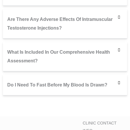
Are There Any Adverse Effects Of Intramuscular
Testosterone Injections?
What Is Included In Our Comprehensive Health
Assessment?
Do I Need To Fast Before My Blood Is Drawn?
CLINIC CONTACT