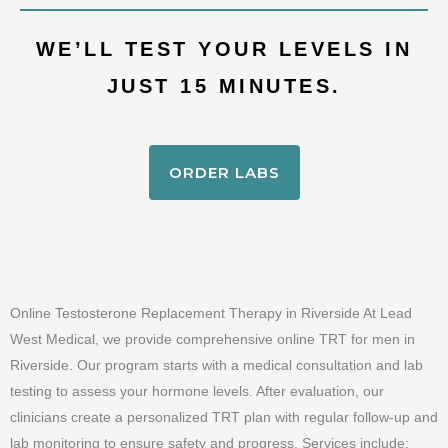
WE’LL TEST YOUR LEVELS IN
JUST 15 MINUTES.
ORDER LABS
Online Testosterone Replacement Therapy in Riverside At Lead
West Medical, we provide comprehensive online TRT for men in
Riverside. Our program starts with a medical consultation and lab
testing to assess your hormone levels. After evaluation, our
clinicians create a personalized TRT plan with regular follow-up and
lab monitoring to ensure safety and progress. Services include: