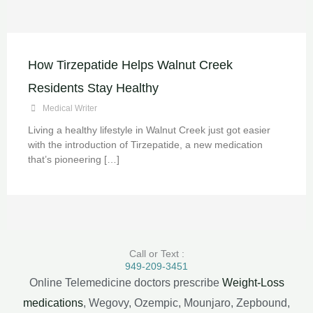
How Tirzepatide Helps Walnut Creek
Residents Stay Healthy
Medical Writer
Living a healthy lifestyle in Walnut Creek just got easier
with the introduction of Tirzepatide, a new medication
that’s pioneering […]
Call or Text :
949-209-3451
Online Telemedicine doctors prescribe
Weight-Loss
medications
, Wegovy, Ozempic, Mounjaro, Zepbound,