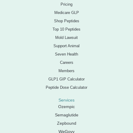
Pricing
Medicare GLP
Shop Peptides
Top 10 Peptides
Mold Lawsuit
Support Animal
Seven Health
Careers
Members
GLP1 GIP Calculator
Peptide Dose Calculator
Services
Ozempic
Semaglutide
Zepbound
WeGovy