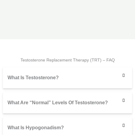
Testosterone Replacement Therapy (TRT) – FAQ
What Is Testosterone?
What Are “normal” Levels Of Testosterone?
What Is Hypogonadism?