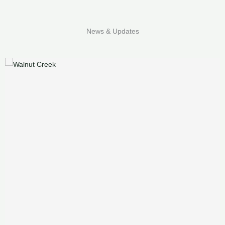
News & Updates