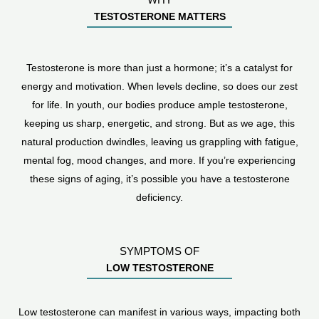
TESTOSTERONE MATTERS
Testosterone is more than just a hormone; it’s a catalyst for
energy and motivation. When levels decline, so does our zest
for life. In youth, our bodies produce ample testosterone,
keeping us sharp, energetic, and strong. But as we age, this
natural production dwindles, leaving us grappling with fatigue,
mental fog, mood changes, and more. If you’re experiencing
these signs of aging, it’s possible you have a testosterone
deficiency.
SYMPTOMS OF
LOW TESTOSTERONE
Low testosterone can manifest in various ways, impacting both