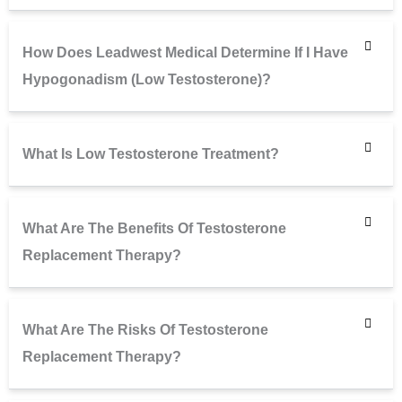
How Does Leadwest Medical Determine If I Have
Hypogonadism (low Testosterone)?
What Is Low Testosterone Treatment?
What Are The Benefits Of Testosterone
Replacement Therapy?
What Are The Risks Of Testosterone
Replacement Therapy?