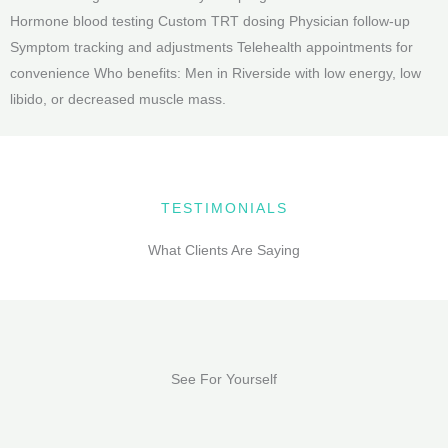
Hormone blood testing Custom TRT dosing Physician follow-up
Symptom tracking and adjustments Telehealth appointments for
convenience Who benefits: Men in Riverside with low energy, low
libido, or decreased muscle mass.
TESTIMONIALS
What Clients Are Saying
See For Yourself