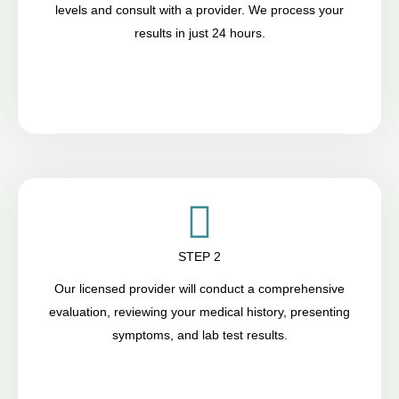
levels and consult with a provider. We process your
results in just 24 hours.
STEP 2
Our licensed provider will conduct a comprehensive
evaluation, reviewing your medical history, presenting
symptoms, and lab test results.