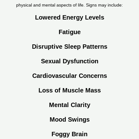
physical and mental aspects of life. Signs may include:
Lowered Energy Levels
Fatigue
Disruptive Sleep Patterns
Sexual Dysfunction
Cardiovascular Concerns
Loss of Muscle Mass
Mental Clarity
Mood Swings
Foggy Brain