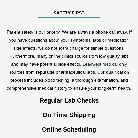
SAFETY FIRST
Patient safety is our priority. We are always a phone call away. If
you have questions about your symptoms, labs or medication
side effects, we do not extra charge for simple questions.
Furthermore, many online clinics source from low quality labs
and may have potential side effects,
Leadwest Medical
only
sources from reputable pharmaceutical labs. Our qualification
process includes blood testing, a thorough examination, and
comprehensive medical history to ensure your long-term health.
Regular Lab Checks
On Time Shipping
Online Scheduling