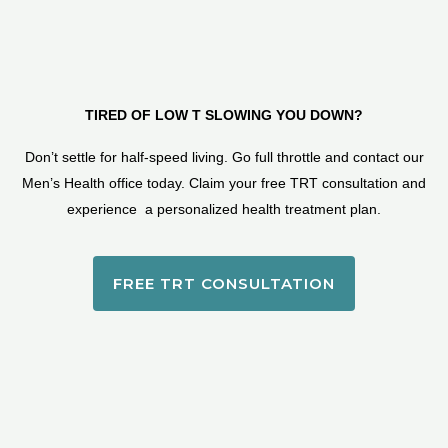
TIRED OF LOW T SLOWING YOU DOWN?
Don’t settle for half-speed living. Go full throttle and contact our
Men’s Health office today. Claim your free TRT consultation and
experience a personalized health treatment plan.
FREE TRT CONSULTATION