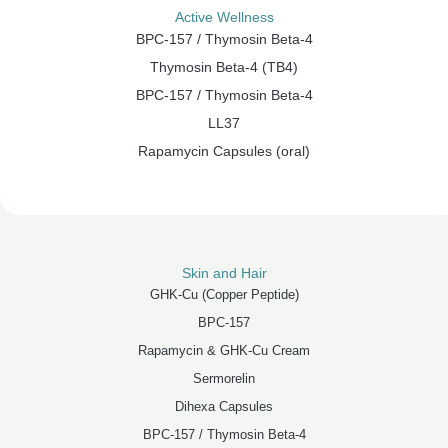
Active Wellness
BPC-157 / Thymosin Beta-4
Thymosin Beta-4 (TB4)
BPC-157 / Thymosin Beta-4
LL37
Rapamycin Capsules (oral)
Skin and Hair
GHK-Cu (Copper Peptide)
BPC-157
Rapamycin & GHK-Cu Cream
Sermorelin
Dihexa Capsules
BPC-157 / Thymosin Beta-4