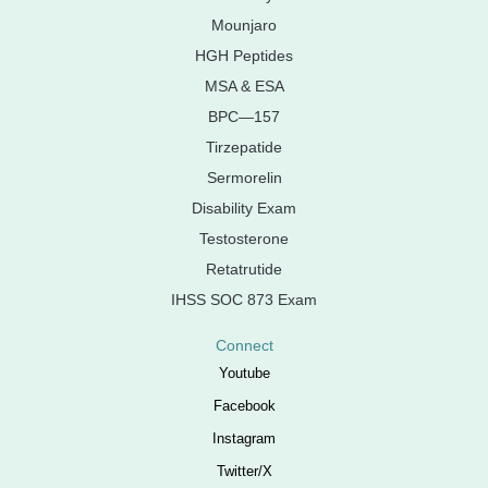
Mounjaro
HGH Peptides
MSA & ESA
BPC—157
Tirzepatide
Sermorelin
Disability Exam
Testosterone
Retatrutide
IHSS SOC 873 Exam
Connect
Youtube
Facebook
Instagram
Twitter/X