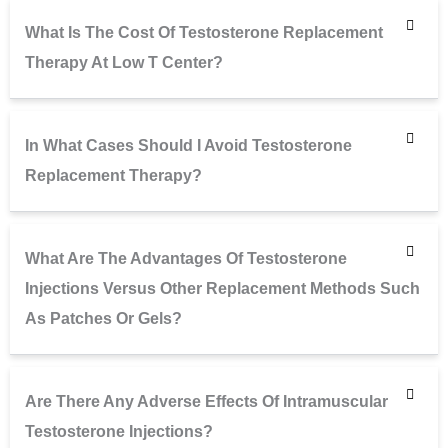
What Is The Cost Of Testosterone Replacement
Therapy At Low T Center?
In What Cases Should I Avoid Testosterone
Replacement Therapy?
What Are The Advantages Of Testosterone
Injections Versus Other Replacement Methods Such
As Patches Or Gels?
Are There Any Adverse Effects Of Intramuscular
Testosterone Injections?