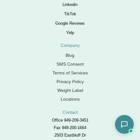
Linkedin
TikTok
Google Reviews
Yelp
Company
Blog
SMS Consent
Terms of Services
Privacy Policy
Weight Label
Locations
Contact
Office 949-209-3451
Fax 949-200-1664
2503 Eastbluff Dr