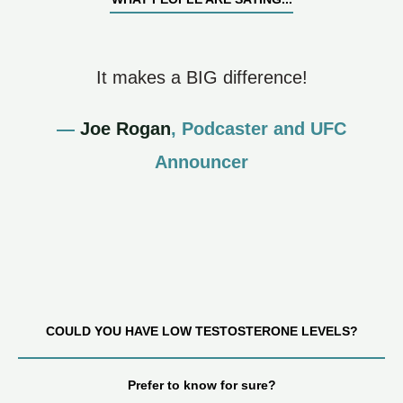
It makes a BIG difference!
—
Joe Rogan
, Podcaster and UFC
Announcer
COULD YOU HAVE LOW TESTOSTERONE LEVELS?
Prefer to know for sure?