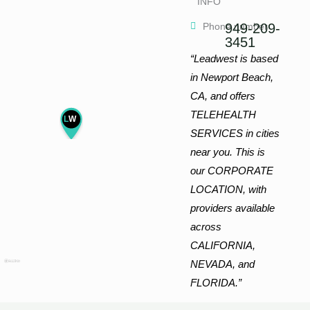
INFO
Phone number
949-209-
3451
“Leadwest is based
in Newport Beach,
CA, and offers
TELEHEALTH
L
W
SERVICES in cities
near you. This is
our CORPORATE
LOCATION, with
providers available
across
CALIFORNIA,
NEVADA, and
FLORIDA.”