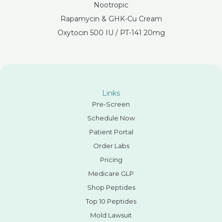
Nootropic
Rapamycin & GHK-Cu Cream
Oxytocin 500 IU / PT-141 20mg
Links
Pre-Screen
Schedule Now
Patient Portal
Order Labs
Pricing
Medicare GLP
Shop Peptides
Top 10 Peptides
Mold Lawsuit