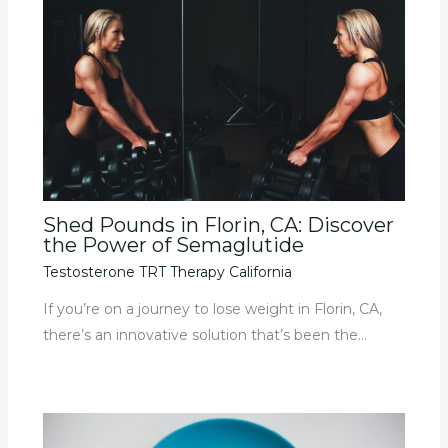
Shed Pounds in Florin, CA: Discover
the Power of Semaglutide
Testosterone TRT Therapy California
If you’re on a journey to lose weight in Florin, CA,
there’s an innovative solution that’s been the…