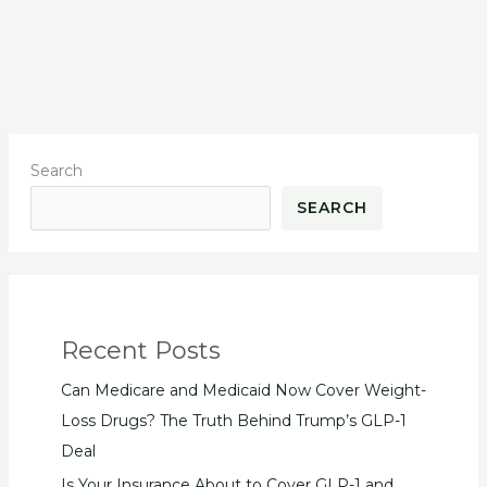
Search
SEARCH
Recent Posts
Can Medicare and Medicaid Now Cover Weight-
Loss Drugs? The Truth Behind Trump’s GLP-1
Deal
Is Your Insurance About to Cover GLP-1 and