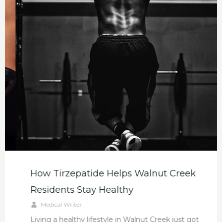
How Tirzepatide Helps Walnut Creek
Residents Stay Healthy
Medical Writer
Living a healthy lifestyle in Walnut Creek just got