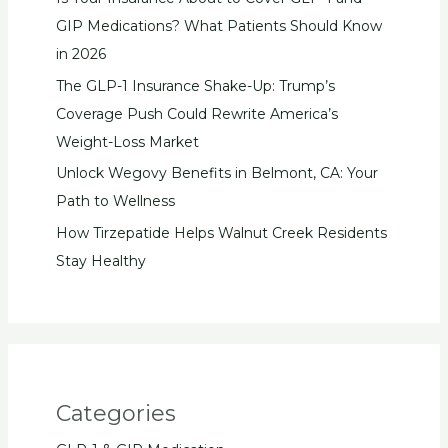
GIP Medications? What Patients Should Know
in 2026
The GLP-1 Insurance Shake-Up: Trump’s
Coverage Push Could Rewrite America’s
Weight-Loss Market
Unlock Wegovy Benefits in Belmont, CA: Your
Path to Wellness
How Tirzepatide Helps Walnut Creek Residents
Stay Healthy
Categories