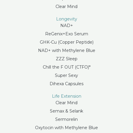
Clear Mind
Longevity
NAD+
ReGenix+Exo Serum
GHK-Cu (Copper Peptide)
NAD+ with Methylene Blue
ZZZ Sleep
Chill the F OUT (CTFO)*
Super Sexy
Dihexa Capsules
Life Extension
Clear Mind
Semax & Selank
Sermorelin
Oxytocin with Methylene Blue