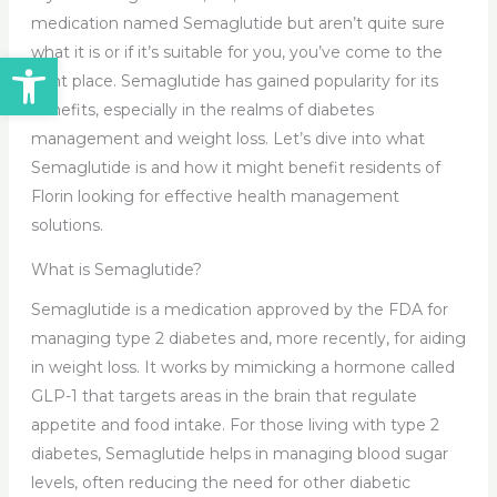
medication named Semaglutide but aren’t quite sure
what it is or if it’s suitable for you, you’ve come to the
Open toolbar
right place. Semaglutide has gained popularity for its
benefits, especially in the realms of diabetes
management and weight loss. Let’s dive into what
Semaglutide is and how it might benefit residents of
Florin looking for effective health management
solutions.
What is Semaglutide?
Semaglutide is a medication approved by the FDA for
managing type 2 diabetes and, more recently, for aiding
in weight loss. It works by mimicking a hormone called
GLP-1 that targets areas in the brain that regulate
appetite and food intake. For those living with type 2
diabetes, Semaglutide helps in managing blood sugar
levels, often reducing the need for other diabetic