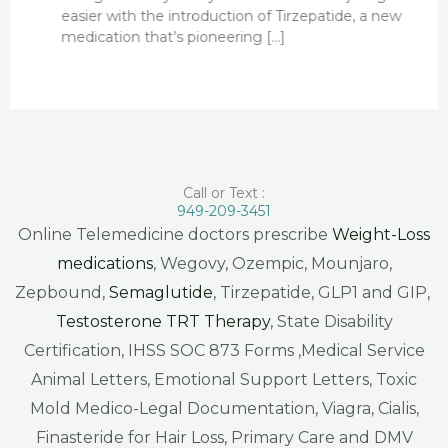
easier with the introduction of Tirzepatide, a new
medication that’s pioneering […]
Call or Text :
949-209-3451
Online Telemedicine doctors prescribe
Weight-Loss
medications
, Wegovy, Ozempic, Mounjaro,
Zepbound,
Semaglutide
, Tirzepatide, GLP1 and GIP,
Testosterone TRT Therapy
, State Disability
Certification, IHSS SOC 873 Forms ,Medical Service
Animal Letters, Emotional Support Letters, Toxic
Mold Medico-Legal Documentation, Viagra, Cialis,
Finasteride for Hair Loss, Primary Care and DMV