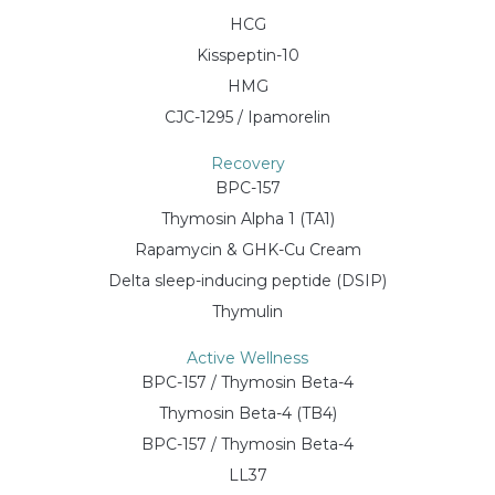
HCG
Kisspeptin-10
HMG
CJC-1295 / Ipamorelin
Recovery
BPC-157
Thymosin Alpha 1 (TA1)
Rapamycin & GHK-Cu Cream
Delta sleep-inducing peptide (DSIP)
Thymulin
Active Wellness
BPC-157 / Thymosin Beta-4
Thymosin Beta-4 (TB4)
BPC-157 / Thymosin Beta-4
LL37