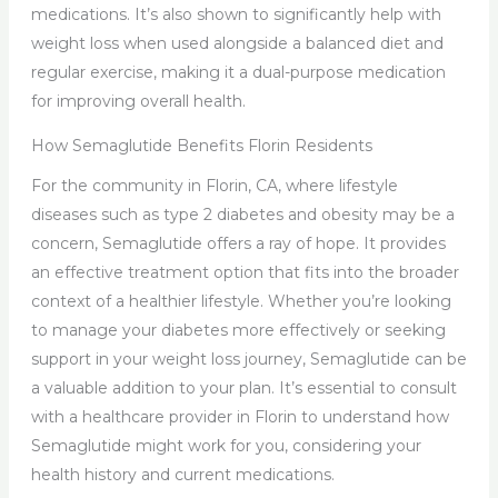
medications. It’s also shown to significantly help with
weight loss when used alongside a balanced diet and
regular exercise, making it a dual-purpose medication
for improving overall health.
How Semaglutide Benefits Florin Residents
For the community in Florin, CA, where lifestyle
diseases such as type 2 diabetes and obesity may be a
concern, Semaglutide offers a ray of hope. It provides
an effective treatment option that fits into the broader
context of a healthier lifestyle. Whether you’re looking
to manage your diabetes more effectively or seeking
support in your weight loss journey, Semaglutide can be
a valuable addition to your plan. It’s essential to consult
with a healthcare provider in Florin to understand how
Semaglutide might work for you, considering your
health history and current medications.