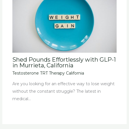
Shed Pounds Effortlessly with GLP-1
in Murrieta, California
Testosterone TRT Therapy California
Are you looking for an effective way to lose weight
without the constant struggle? The latest in
medical…