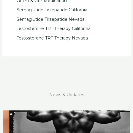
GLP-1 & GIP Medication
Semaglutide Tirzepatide California
Semaglutide Tirzepatide Nevada
Testosterone TRT Therapy California
Testosterone TRT Therapy Nevada
News & Updates