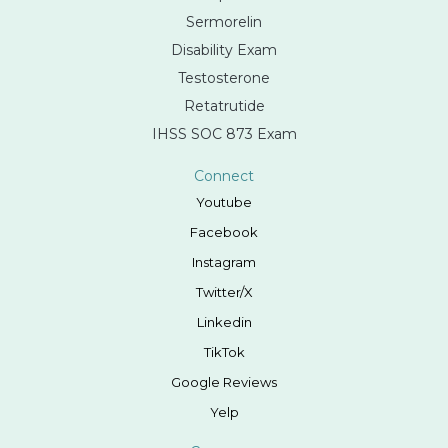
Sermorelin
Disability Exam
Testosterone
Retatrutide
IHSS SOC 873 Exam
Connect
Youtube
Facebook
Instagram
Twitter/X
Linkedin
TikTok
Google Reviews
Yelp