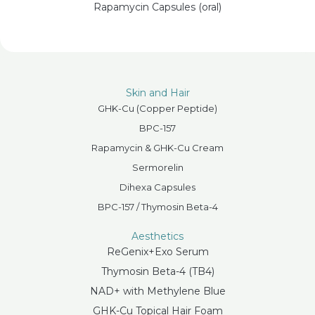
Rapamycin Capsules (oral)
Skin and Hair
GHK-Cu (Copper Peptide)
BPC-157
Rapamycin & GHK-Cu Cream
Sermorelin
Dihexa Capsules
BPC-157 / Thymosin Beta-4
Aesthetics
ReGenix+Exo Serum
Thymosin Beta-4 (TB4)
NAD+ with Methylene Blue
GHK-Cu Topical Hair Foam