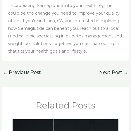
Incorporating Semaglutide into your health regime
could be the change you need to improve your quality
of life. If you’re in Florin, CA, and interested in exploring
how Semaglutide can benefit you, reach out to a local
medical clinic specializing in diabetes management and
weight loss solutions. Together, you can map out a plan
that fits your health goals and lifestyle.
←
Previous Post
Next Post
→
Related Posts