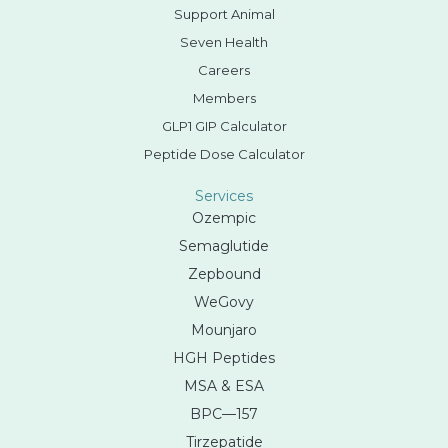
Support Animal
Seven Health
Careers
Members
GLP1 GIP Calculator
Peptide Dose Calculator
Services
Ozempic
Semaglutide
Zepbound
WeGovy
Mounjaro
HGH Peptides
MSA & ESA
BPC—157
Tirzepatide