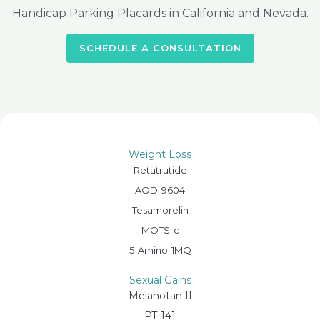
Handicap Parking Placards in California and Nevada.
SCHEDULE A CONSULTATION
Weight Loss
Retatrutide
AOD-9604
Tesamorelin
MOTS-c
5-Amino-1MQ
Sexual Gains
Melanotan II
PT-141