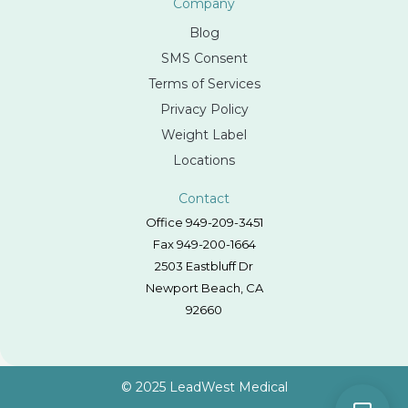
Company
Blog
SMS Consent
Terms of Services
Privacy Policy
Weight Label
Locations
Contact
Office 949-209-3451
Fax 949-200-1664
2503 Eastbluff Dr
Newport Beach, CA
92660
© 2025 LeadWest Medical