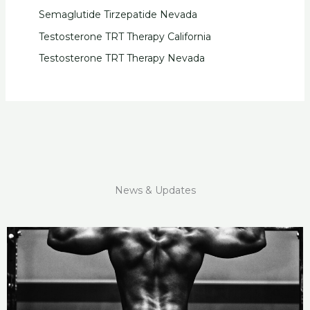
Semaglutide Tirzepatide Nevada
Testosterone TRT Therapy California
Testosterone TRT Therapy Nevada
News & Updates