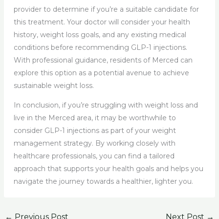
provider to determine if you’re a suitable candidate for
this treatment. Your doctor will consider your health
history, weight loss goals, and any existing medical
conditions before recommending GLP-1 injections.
With professional guidance, residents of Merced can
explore this option as a potential avenue to achieve
sustainable weight loss.
In conclusion, if you’re struggling with weight loss and
live in the Merced area, it may be worthwhile to
consider GLP-1 injections as part of your weight
management strategy. By working closely with
healthcare professionals, you can find a tailored
approach that supports your health goals and helps you
navigate the journey towards a healthier, lighter you.
←
Previous Post
Next Post
→