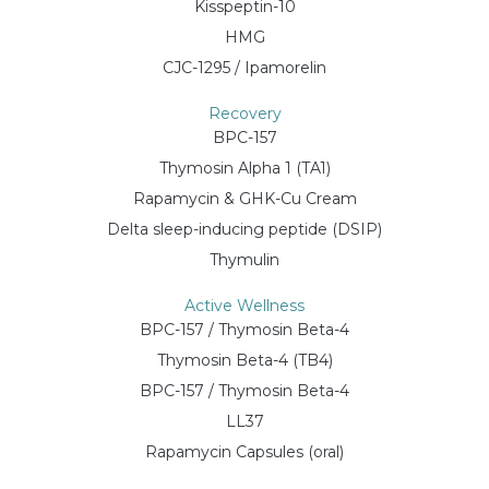
Kisspeptin-10
HMG
CJC-1295 / Ipamorelin
Recovery
BPC-157
Thymosin Alpha 1 (TA1)
Rapamycin & GHK-Cu Cream
Delta sleep-inducing peptide (DSIP)
Thymulin
Active Wellness
BPC-157 / Thymosin Beta-4
Thymosin Beta-4 (TB4)
BPC-157 / Thymosin Beta-4
LL37
Rapamycin Capsules (oral)