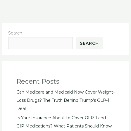
Search
SEARCH
Recent Posts
Can Medicare and Medicaid Now Cover Weight-
Loss Drugs? The Truth Behind Trump’s GLP-1
Deal
Is Your Insurance About to Cover GLP-1 and
GIP Medications? What Patients Should Know