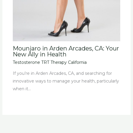
Mounjaro in Arden Arcades, CA: Your
New Ally in Health
Testosterone TRT Therapy California
If you’re in Arden Arcades, CA, and searching for
innovative ways to manage your health, particularly
when it…