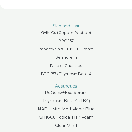
Skin and Hair
GHK-Cu (Copper Peptide)
BPC-157
Rapamycin & GHK-Cu Cream
Sermorelin
Dihexa Capsules
BPC-157 / Thymosin Beta-4
Aesthetics
ReGenix+Exo Serum
Thymosin Beta-4 (TB4)
NAD+ with Methylene Blue
GHK-Cu Topical Hair Foam
Clear Mind