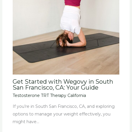
Get Started with Wegovy in South
San Francisco, CA: Your Guide
Testosterone TRT Therapy California
If you’re in South San Francisco, CA, and exploring
options to manage your weight effectively, you
might have…