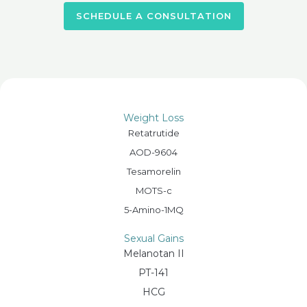
SCHEDULE A CONSULTATION
Weight Loss
Retatrutide
AOD-9604
Tesamorelin
MOTS-c
5-Amino-1MQ
Sexual Gains
Melanotan II
PT-141
HCG