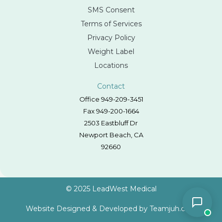
SMS Consent
Terms of Services
Privacy Policy
Weight Label
Locations
Contact
Office 949-209-3451
Fax 949-200-1664
2503 Eastbluff Dr
Newport Beach, CA
92660
© 2025 LeadWest Medical
Website Designed & Developed by
Teamjuh.com