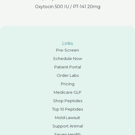
Oxytocin 500 IU / PT-141 20mg
Links
Pre-Screen
Schedule Now
Patient Portal
Order Labs
Pricing
Medicare GLP
Shop Peptides
Top 10 Peptides
Mold Lawsuit
Support Animal
Seven Health