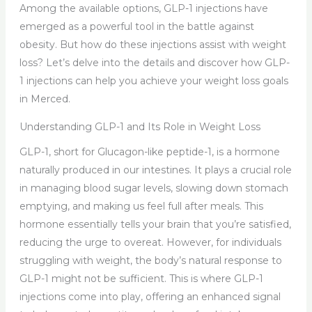
Among the available options, GLP-1 injections have
emerged as a powerful tool in the battle against
obesity. But how do these injections assist with weight
loss? Let’s delve into the details and discover how GLP-
1 injections can help you achieve your weight loss goals
in Merced.
Understanding GLP-1 and Its Role in Weight Loss
GLP-1, short for Glucagon-like peptide-1, is a hormone
naturally produced in our intestines. It plays a crucial role
in managing blood sugar levels, slowing down stomach
emptying, and making us feel full after meals. This
hormone essentially tells your brain that you’re satisfied,
reducing the urge to overeat. However, for individuals
struggling with weight, the body’s natural response to
GLP-1 might not be sufficient. This is where GLP-1
injections come into play, offering an enhanced signal