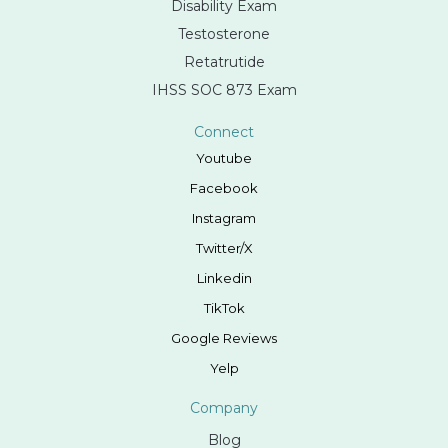
Disability Exam
Testosterone
Retatrutide
IHSS SOC 873 Exam
Connect
Youtube
Facebook
Instagram
Twitter/X
Linkedin
TikTok
Google Reviews
Yelp
Company
Blog