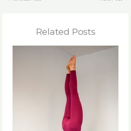
Related Posts