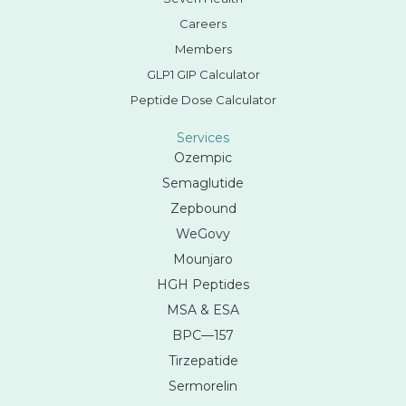
Careers
Members
GLP1 GIP Calculator
Peptide Dose Calculator
Services
Ozempic
Semaglutide
Zepbound
WeGovy
Mounjaro
HGH Peptides
MSA & ESA
BPC—157
Tirzepatide
Sermorelin