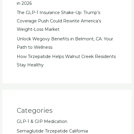
in 2026
The GLP-1 Insurance Shake-Up: Trump’s
Coverage Push Could Rewrite America’s
Weight-Loss Market
Unlock Wegovy Benefits in Belmont, CA: Your
Path to Wellness
How Tirzepatide Helps Walnut Creek Residents
Stay Healthy
Categories
GLP-1 & GIP Medication
Semaglutide Tirzepatide California