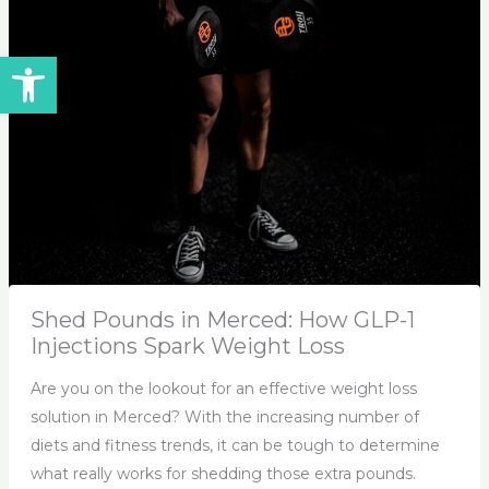
Open toolbar
Shed Pounds in Merced: How GLP-1
Injections Spark Weight Loss
Are you on the lookout for an effective weight loss
solution in Merced? With the increasing number of
diets and fitness trends, it can be tough to determine
what really works for shedding those extra pounds.