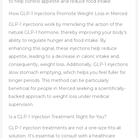
to help control appetite and reduce food intake.
How GLP-1 Injections Promote Weight Loss in Merced
GLP-1 injections work by mimicking the action of the
natural GLP-1 hormone, thereby improving your body’s
ability to regulate hunger and food intake. By
enhancing this signal, these injections help reduce
appetite, leading to a decrease in caloric intake and,
consequently, weight loss. Additionally, GLP-1 injections
slow stomach emptying, which helps you feel fuller for
longer periods. This method can be particularly
beneficial for people in Merced seeking a scientifically-
backed approach to weight loss under medical
supervision.
Is a GLP-1 Injection Treatment Right for You?
GLP-1 injection treatments are not a one-size-fits-all
solution. It’s essential to consult with a healthcare