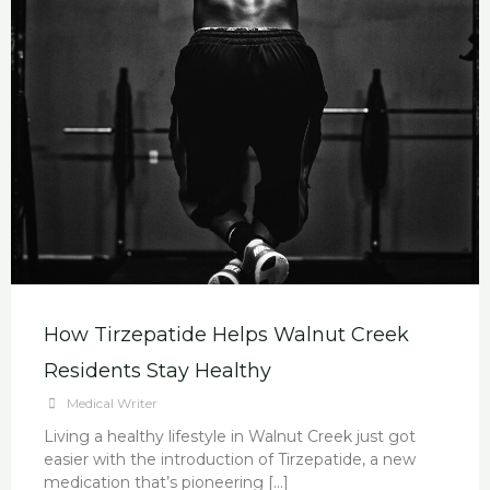
How Tirzepatide Helps Walnut Creek
Residents Stay Healthy
Medical Writer
Living a healthy lifestyle in Walnut Creek just got
easier with the introduction of Tirzepatide, a new
medication that’s pioneering […]