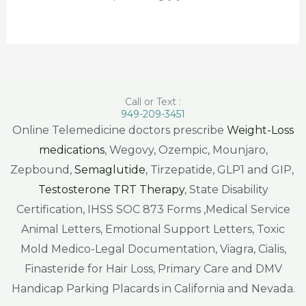
Call or Text :
949-209-3451
Online Telemedicine doctors prescribe
Weight-Loss
medications
, Wegovy, Ozempic, Mounjaro,
Zepbound,
Semaglutide
, Tirzepatide, GLP1 and GIP,
Testosterone TRT Therapy
, State Disability
Certification, IHSS SOC 873 Forms ,Medical Service
Animal Letters, Emotional Support Letters, Toxic
Mold Medico-Legal Documentation, Viagra, Cialis,
Finasteride for Hair Loss, Primary Care and DMV
Handicap Parking Placards in California and Nevada.