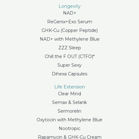
Longevity
NAD+
ReGenix+Exo Serum
GHK-Cu (Copper Peptide)
NAD+ with Methylene Blue
ZZZ Sleep
Chill the F OUT (CTFO)*
Super Sexy
Dihexa Capsules
Life Extension
Clear Mind
Semax & Selank
Sermorelin
Oxytocin with Methylene Blue
Nootropic
Rapamycin & GHK-Cu Cream