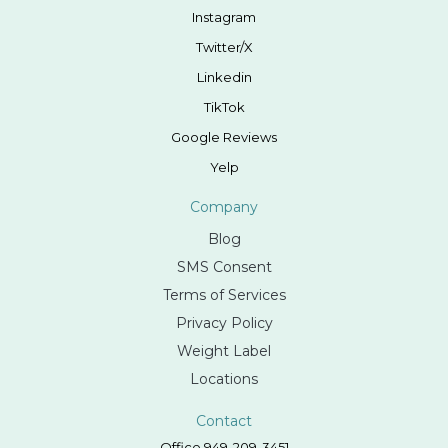
Instagram
Twitter/X
Linkedin
TikTok
Google Reviews
Yelp
Company
Blog
SMS Consent
Terms of Services
Privacy Policy
Weight Label
Locations
Contact
Office 949-209-3451