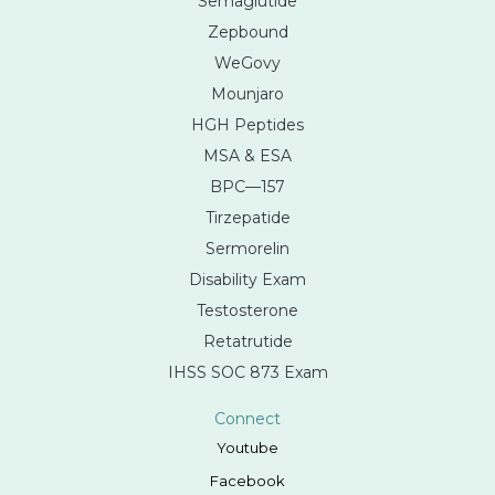
Semaglutide
Zepbound
WeGovy
Mounjaro
HGH Peptides
MSA & ESA
BPC—157
Tirzepatide
Sermorelin
Disability Exam
Testosterone
Retatrutide
IHSS SOC 873 Exam
Connect
Youtube
Facebook