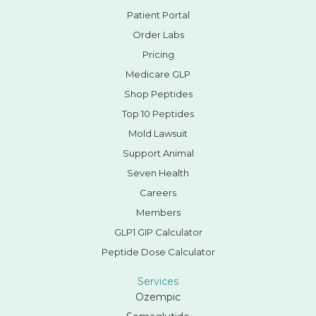
Patient Portal
Order Labs
Pricing
Medicare GLP
Shop Peptides
Top 10 Peptides
Mold Lawsuit
Support Animal
Seven Health
Careers
Members
GLP1 GIP Calculator
Peptide Dose Calculator
Services
Ozempic