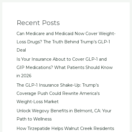
Recent Posts
Can Medicare and Medicaid Now Cover Weight-
Loss Drugs? The Truth Behind Trump’s GLP-1
Deal
Is Your Insurance About to Cover GLP-1 and
GIP Medications? What Patients Should Know
in 2026
The GLP-1 Insurance Shake-Up: Trump’s
Coverage Push Could Rewrite America’s
Weight-Loss Market
Unlock Wegovy Benefits in Belmont, CA: Your
Path to Wellness
How Tirzepatide Helps Walnut Creek Residents