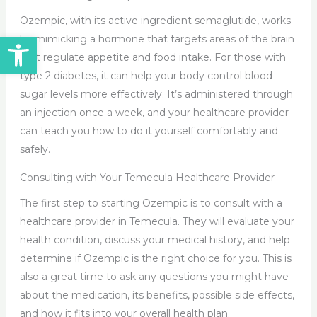
Ozempic, with its active ingredient semaglutide, works
Open toolbar
by mimicking a hormone that targets areas of the brain
that regulate appetite and food intake. For those with
type 2 diabetes, it can help your body control blood
sugar levels more effectively. It’s administered through
an injection once a week, and your healthcare provider
can teach you how to do it yourself comfortably and
safely.
Consulting with Your Temecula Healthcare Provider
The first step to starting Ozempic is to consult with a
healthcare provider in Temecula. They will evaluate your
health condition, discuss your medical history, and help
determine if Ozempic is the right choice for you. This is
also a great time to ask any questions you might have
about the medication, its benefits, possible side effects,
and how it fits into your overall health plan.