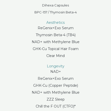
Dihexa Capsules
BPC-157 / Thymosin Beta-4
Aesthetics
ReGenix+Exo Serum
Thymosin Beta-4 (TB4)
NAD+ with Methylene Blue
GHK-Cu Topical Hair Foam
Clear Mind
Longevity
NAD+
ReGenix+Exo Serum
GHK-Cu (Copper Peptide)
NAD+ with Methylene Blue
ZZZ Sleep
Chill the F OUT (CTFO)*