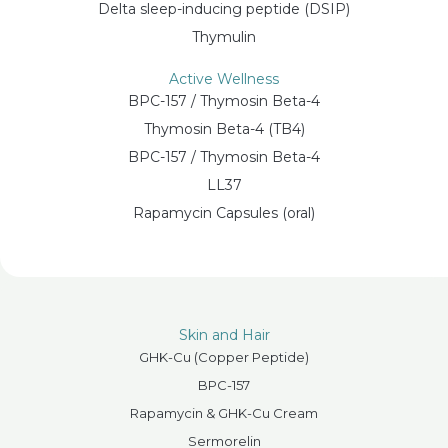
Delta sleep-inducing peptide (DSIP)
Thymulin
Active Wellness
BPC-157 / Thymosin Beta-4
Thymosin Beta-4 (TB4)
BPC-157 / Thymosin Beta-4
LL37
Rapamycin Capsules (oral)
Skin and Hair
GHK-Cu (Copper Peptide)
BPC-157
Rapamycin & GHK-Cu Cream
Sermorelin