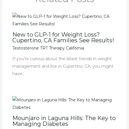
New to GLP-1 for Weight Loss?
Cupertino, CA Families See Results!
Testosterone TRT Therapy California
If you’re curious about the latest trends in weight
management and live in Cupertino, CA, you might
have…
Mounjaro in Laguna Hills: The Key to
Managing Diabetes