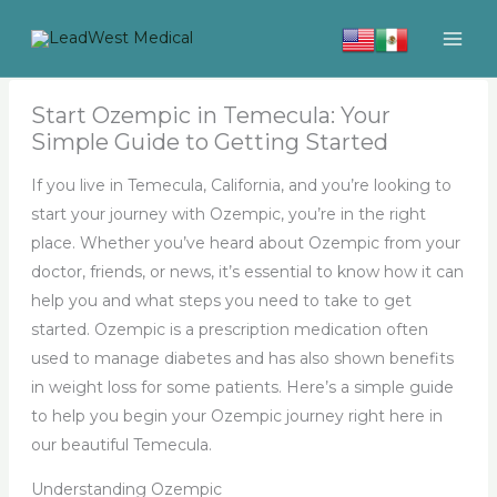
Skip
to
content
Start Ozempic in Temecula: Your
Simple Guide to Getting Started
If you live in Temecula, California, and you’re looking to
start your journey with Ozempic, you’re in the right
place. Whether you’ve heard about Ozempic from your
doctor, friends, or news, it’s essential to know how it can
help you and what steps you need to take to get
started. Ozempic is a prescription medication often
used to manage diabetes and has also shown benefits
in weight loss for some patients. Here’s a simple guide
to help you begin your Ozempic journey right here in
our beautiful Temecula.
Understanding Ozempic