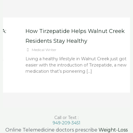
How Tirzepatide Helps Walnut Creek
Residents Stay Healthy
Medical Writer
Living a healthy lifestyle in Walnut Creek just got
easier with the introduction of Tirzepatide, a new
medication that’s pioneering […]
Call or Text :
949-209-3451
Online Telemedicine doctors prescribe
Weight-Loss