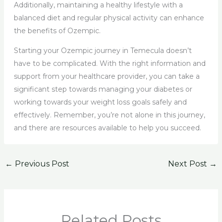
Additionally, maintaining a healthy lifestyle with a
balanced diet and regular physical activity can enhance
the benefits of Ozempic.
Starting your Ozempic journey in Temecula doesn’t
have to be complicated. With the right information and
support from your healthcare provider, you can take a
significant step towards managing your diabetes or
working towards your weight loss goals safely and
effectively. Remember, you’re not alone in this journey,
and there are resources available to help you succeed.
←
Previous Post
Next Post
→
Related Posts