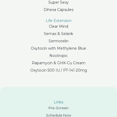
Super Sexy
Dihexa Capsules
Life Extension
Clear Mind
Semax & Selank
Sermorelin
Oxytocin with Methylene Blue
Nootropic
Rapamycin & GHK-Cu Cream
Oxytocin 500 IU / PT-141 20mg
Links
Pre-Screen
Schedule Now