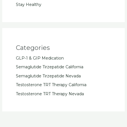
Stay Healthy
Categories
GLP-1 & GIP Medication
Semaglutide Tirzepatide California
Semaglutide Tirzepatide Nevada
Testosterone TRT Therapy California
Testosterone TRT Therapy Nevada