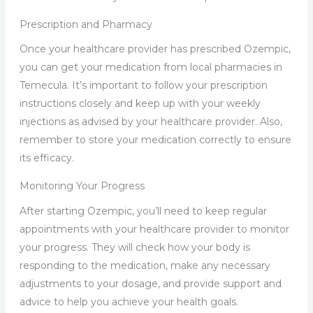
Prescription and Pharmacy
Once your healthcare provider has prescribed Ozempic,
you can get your medication from local pharmacies in
Temecula. It’s important to follow your prescription
instructions closely and keep up with your weekly
injections as advised by your healthcare provider. Also,
remember to store your medication correctly to ensure
its efficacy.
Monitoring Your Progress
After starting Ozempic, you’ll need to keep regular
appointments with your healthcare provider to monitor
your progress. They will check how your body is
responding to the medication, make any necessary
adjustments to your dosage, and provide support and
advice to help you achieve your health goals.