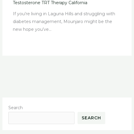
Testosterone TRT Therapy California
If you’re living in Laguna Hills and struggling with
diabetes management, Mounjaro might be the
new hope you’ve…
Search
SEARCH