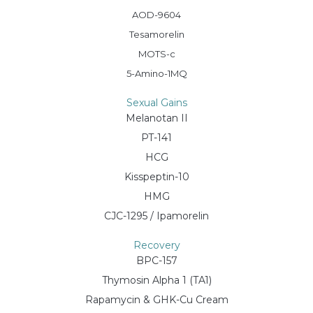
AOD-9604
Tesamorelin
MOTS-c
5-Amino-1MQ
Sexual Gains
Melanotan II
PT-141
HCG
Kisspeptin-10
HMG
CJC-1295 / Ipamorelin
Recovery
BPC-157
Thymosin Alpha 1 (TA1)
Rapamycin & GHK-Cu Cream