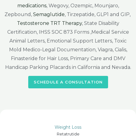
medications
, Wegovy, Ozempic, Mounjaro,
Zepbound,
Semaglutide
, Tirzepatide, GLP1 and GIP,
Testosterone TRT Therapy
, State Disability
Certification, IHSS SOC 873 Forms ,Medical Service
Animal Letters, Emotional Support Letters, Toxic
Mold Medico-Legal Documentation, Viagra, Cialis,
Finasteride for Hair Loss, Primary Care and DMV
Handicap Parking Placards in California and Nevada.
SCHEDULE A CONSULTATION
Weight Loss
Retatrutide