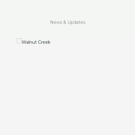
News & Updates