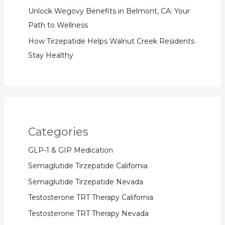
Unlock Wegovy Benefits in Belmont, CA: Your
Path to Wellness
How Tirzepatide Helps Walnut Creek Residents
Stay Healthy
Categories
GLP-1 & GIP Medication
Semaglutide Tirzepatide California
Semaglutide Tirzepatide Nevada
Testosterone TRT Therapy California
Testosterone TRT Therapy Nevada