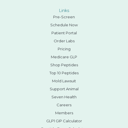
Links
Pre-Screen
Schedule Now
Patient Portal
Order Labs
Pricing
Medicare GLP
Shop Peptides
Top 10 Peptides
Mold Lawsuit
Support Animal
Seven Health
Careers
Members
GLP1 GIP Calculator