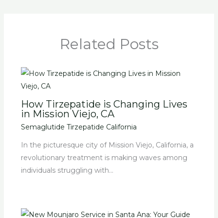
Related Posts
How Tirzepatide is Changing Lives
in Mission Viejo, CA
Semaglutide Tirzepatide California
In the picturesque city of Mission Viejo, California, a
revolutionary treatment is making waves among
individuals struggling with…