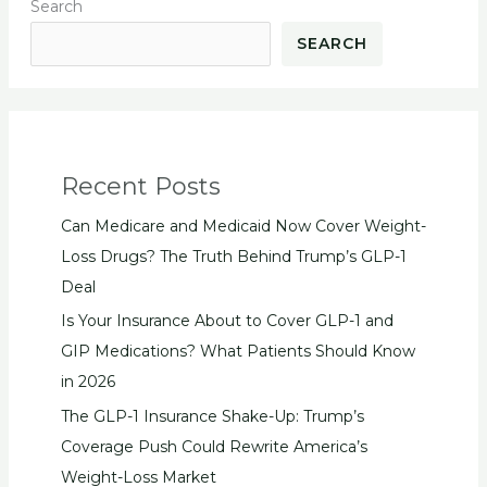
Search
SEARCH
Recent Posts
Can Medicare and Medicaid Now Cover Weight-
Loss Drugs? The Truth Behind Trump’s GLP-1
Deal
Is Your Insurance About to Cover GLP-1 and
GIP Medications? What Patients Should Know
in 2026
The GLP-1 Insurance Shake-Up: Trump’s
Coverage Push Could Rewrite America’s
Weight-Loss Market