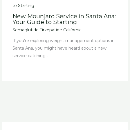
New Mounjaro Service in Santa Ana:
Your Guide to Starting
Semaglutide Tirzepatide California
If you’re exploring weight management options in
Santa Ana, you might have heard about a new
service catching…