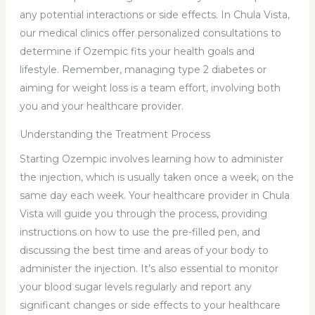
any potential interactions or side effects. In Chula Vista,
our medical clinics offer personalized consultations to
determine if Ozempic fits your health goals and
lifestyle. Remember, managing type 2 diabetes or
aiming for weight loss is a team effort, involving both
you and your healthcare provider.
Understanding the Treatment Process
Starting Ozempic involves learning how to administer
the injection, which is usually taken once a week, on the
same day each week. Your healthcare provider in Chula
Vista will guide you through the process, providing
instructions on how to use the pre-filled pen, and
discussing the best time and areas of your body to
administer the injection. It’s also essential to monitor
your blood sugar levels regularly and report any
significant changes or side effects to your healthcare