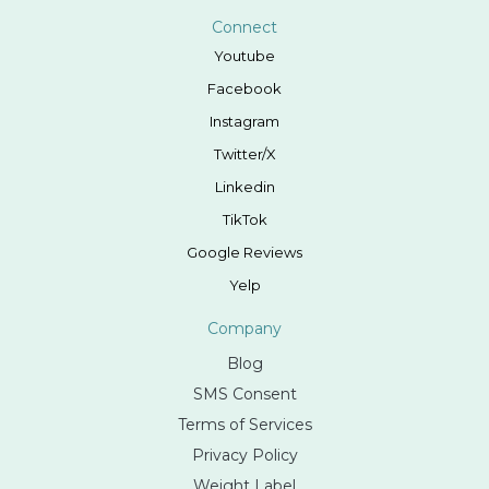
Connect
Youtube
Facebook
Instagram
Twitter/X
Linkedin
TikTok
Google Reviews
Yelp
Company
Blog
SMS Consent
Terms of Services
Privacy Policy
Weight Label