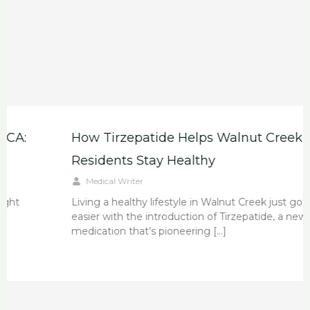
How Tirzepatide Helps Walnut Creek
Residents Stay Healthy
Medical Writer
Living a healthy lifestyle in Walnut Creek just got
easier with the introduction of Tirzepatide, a new
medication that’s pioneering […]