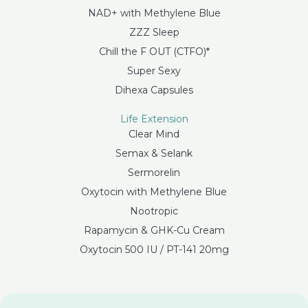
NAD+ with Methylene Blue
ZZZ Sleep
Chill the F OUT (CTFO)*
Super Sexy
Dihexa Capsules
Life Extension
Clear Mind
Semax & Selank
Sermorelin
Oxytocin with Methylene Blue
Nootropic
Rapamycin & GHK-Cu Cream
Oxytocin 500 IU / PT-141 20mg