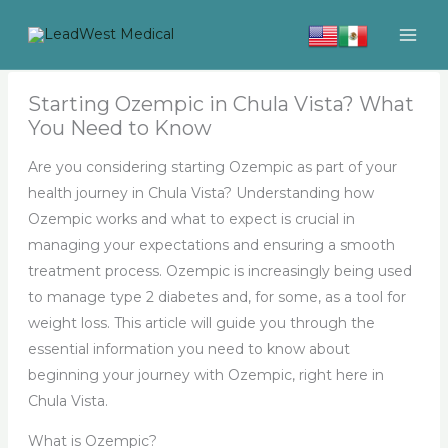
Skip
to
content
Starting Ozempic in Chula Vista? What
You Need to Know
Are you considering starting Ozempic as part of your
health journey in Chula Vista? Understanding how
Ozempic works and what to expect is crucial in
managing your expectations and ensuring a smooth
treatment process. Ozempic is increasingly being used
to manage type 2 diabetes and, for some, as a tool for
weight loss. This article will guide you through the
essential information you need to know about
beginning your journey with Ozempic, right here in
Chula Vista.
What is Ozempic?