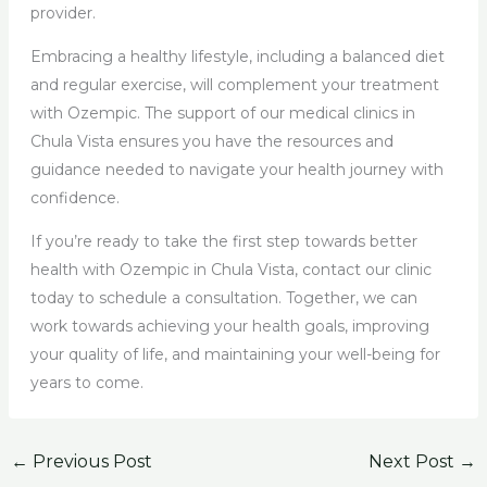
provider.
Embracing a healthy lifestyle, including a balanced diet
and regular exercise, will complement your treatment
with Ozempic. The support of our medical clinics in
Chula Vista ensures you have the resources and
guidance needed to navigate your health journey with
confidence.
If you’re ready to take the first step towards better
health with Ozempic in Chula Vista, contact our clinic
today to schedule a consultation. Together, we can
work towards achieving your health goals, improving
your quality of life, and maintaining your well-being for
years to come.
←
Previous Post
Next Post
→