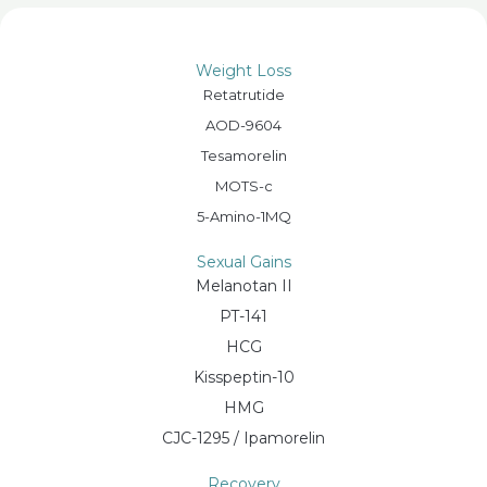
Weight Loss
Retatrutide
AOD-9604
Tesamorelin
MOTS-c
5-Amino-1MQ
Sexual Gains
Melanotan II
PT-141
HCG
Kisspeptin-10
HMG
CJC-1295 / Ipamorelin
Recovery