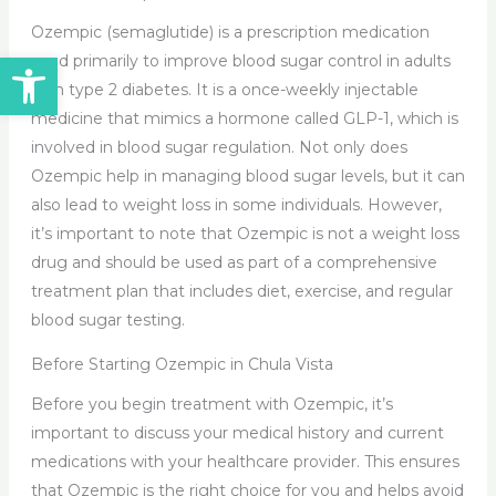
Ozempic (semaglutide) is a prescription medication
Open toolbar
used primarily to improve blood sugar control in adults
with type 2 diabetes. It is a once-weekly injectable
medicine that mimics a hormone called GLP-1, which is
involved in blood sugar regulation. Not only does
Ozempic help in managing blood sugar levels, but it can
also lead to weight loss in some individuals. However,
it’s important to note that Ozempic is not a weight loss
drug and should be used as part of a comprehensive
treatment plan that includes diet, exercise, and regular
blood sugar testing.
Before Starting Ozempic in Chula Vista
Before you begin treatment with Ozempic, it’s
important to discuss your medical history and current
medications with your healthcare provider. This ensures
that Ozempic is the right choice for you and helps avoid