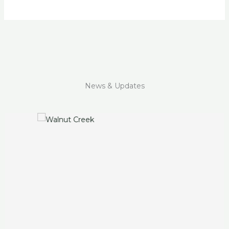
News & Updates