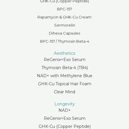
GHK-Cu (Copper Peptide)
BPC-157
Rapamycin & GHK-Cu Cream
Sermorelin
Dihexa Capsules
BPC-157 / Thymosin Beta-4
Aesthetics
ReGenix+Exo Serum
Thymosin Beta-4 (TB4)
NAD+ with Methylene Blue
GHK-Cu Topical Hair Foam
Clear Mind
Longevity
NAD+
ReGenix+Exo Serum
GHK-Cu (Copper Peptide)