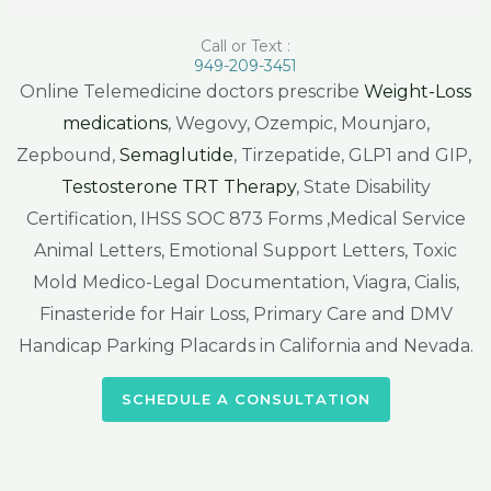
Call or Text :
949-209-3451
Online Telemedicine doctors prescribe
Weight-Loss
medications
, Wegovy, Ozempic, Mounjaro,
Zepbound,
Semaglutide
, Tirzepatide, GLP1 and GIP,
Testosterone TRT Therapy
, State Disability
Certification, IHSS SOC 873 Forms ,Medical Service
Animal Letters, Emotional Support Letters, Toxic
Mold Medico-Legal Documentation, Viagra, Cialis,
Finasteride for Hair Loss, Primary Care and DMV
Handicap Parking Placards in California and Nevada.
SCHEDULE A CONSULTATION