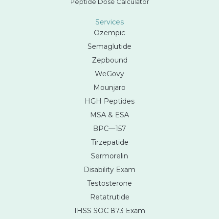
Peptide Dose Calculator
Services
Ozempic
Semaglutide
Zepbound
WeGovy
Mounjaro
HGH Peptides
MSA & ESA
BPC—157
Tirzepatide
Sermorelin
Disability Exam
Testosterone
Retatrutide
IHSS SOC 873 Exam