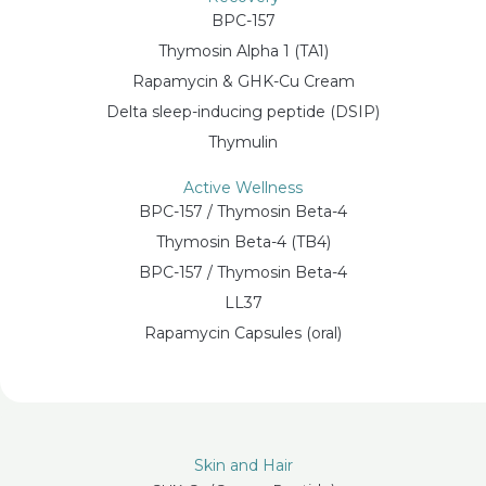
BPC-157
Thymosin Alpha 1 (TA1)
Rapamycin & GHK-Cu Cream
Delta sleep-inducing peptide (DSIP)
Thymulin
Active Wellness
BPC-157 / Thymosin Beta-4
Thymosin Beta-4 (TB4)
BPC-157 / Thymosin Beta-4
LL37
Rapamycin Capsules (oral)
Skin and Hair