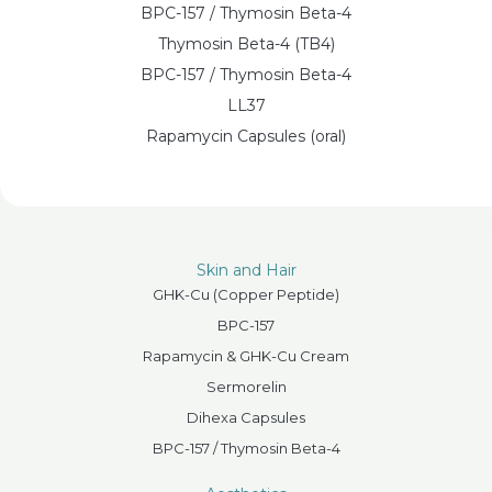
BPC-157 / Thymosin Beta-4
Thymosin Beta-4 (TB4)
BPC-157 / Thymosin Beta-4
LL37
Rapamycin Capsules (oral)
Skin and Hair
GHK-Cu (Copper Peptide)
BPC-157
Rapamycin & GHK-Cu Cream
Sermorelin
Dihexa Capsules
BPC-157 / Thymosin Beta-4