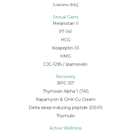
5-Amino-1MQ
Sexual Gains
Melanotan II
PT-141
HCG
Kisspeptin-10
HMG
CJC-1295 / Ipamorelin
Recovery
BPC-157
Thymosin Alpha 1 (TA1)
Rapamycin & GHK-Cu Cream
Delta sleep-inducing peptide (DSIP)
Thymulin
Active Wellness