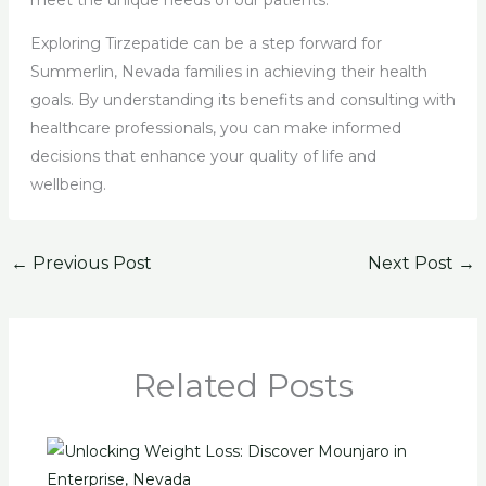
Exploring Tirzepatide can be a step forward for
Summerlin, Nevada families in achieving their health
goals. By understanding its benefits and consulting with
healthcare professionals, you can make informed
decisions that enhance your quality of life and
wellbeing.
←
Previous Post
Next Post
→
Related Posts