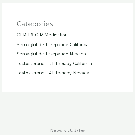
Categories
GLP-1 & GIP Medication
Semaglutide Tirzepatide California
Semaglutide Tirzepatide Nevada
Testosterone TRT Therapy California
Testosterone TRT Therapy Nevada
News & Updates