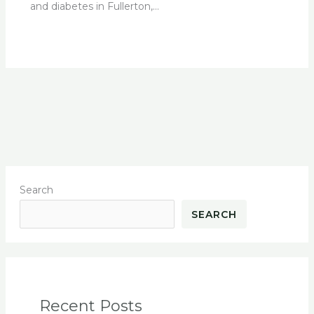
and diabetes in Fullerton,…
Search
SEARCH
Recent Posts