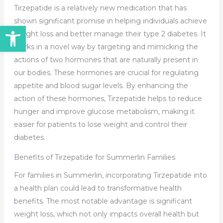
Tirzepatide is a relatively new medication that has
shown significant promise in helping individuals achieve
Open toolbar
weight loss and better manage their type 2 diabetes. It
works in a novel way by targeting and mimicking the
actions of two hormones that are naturally present in
our bodies. These hormones are crucial for regulating
appetite and blood sugar levels. By enhancing the
action of these hormones, Tirzepatide helps to reduce
hunger and improve glucose metabolism, making it
easier for patients to lose weight and control their
diabetes.
Benefits of Tirzepatide for Summerlin Families
For families in Summerlin, incorporating Tirzepatide into
a health plan could lead to transformative health
benefits. The most notable advantage is significant
weight loss, which not only impacts overall health but