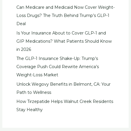
Can Medicare and Medicaid Now Cover Weight-
Loss Drugs? The Truth Behind Trump’s GLP-1
Deal
Is Your Insurance About to Cover GLP-1 and
GIP Medications? What Patients Should Know
in 2026
The GLP-1 Insurance Shake-Up: Trump’s
Coverage Push Could Rewrite America’s
Weight-Loss Market
Unlock Wegovy Benefits in Belmont, CA: Your
Path to Wellness
How Tirzepatide Helps Walnut Creek Residents
Stay Healthy