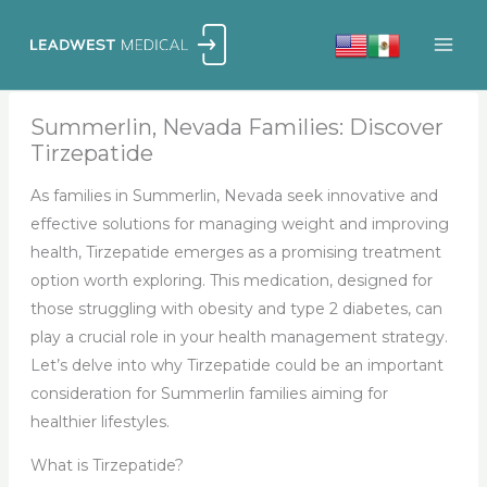
Skip
to
content
Summerlin, Nevada Families: Discover
Tirzepatide
As families in Summerlin, Nevada seek innovative and
effective solutions for managing weight and improving
health, Tirzepatide emerges as a promising treatment
option worth exploring. This medication, designed for
those struggling with obesity and type 2 diabetes, can
play a crucial role in your health management strategy.
Let’s delve into why Tirzepatide could be an important
consideration for Summerlin families aiming for
healthier lifestyles.
What is Tirzepatide?