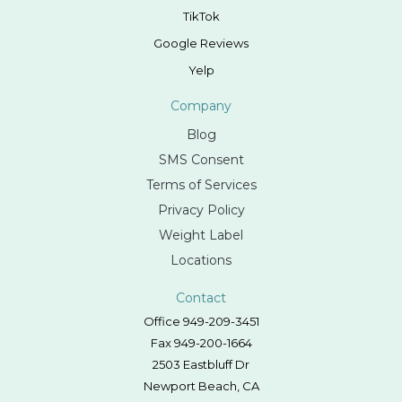
TikTok
Google Reviews
Yelp
Company
Blog
SMS Consent
Terms of Services
Privacy Policy
Weight Label
Locations
Contact
Office 949-209-3451
Fax 949-200-1664
2503 Eastbluff Dr
Newport Beach, CA