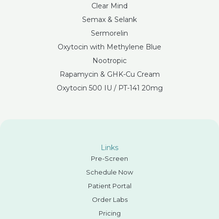
Clear Mind
Semax & Selank
Sermorelin
Oxytocin with Methylene Blue
Nootropic
Rapamycin & GHK-Cu Cream
Oxytocin 500 IU / PT-141 20mg
Links
Pre-Screen
Schedule Now
Patient Portal
Order Labs
Pricing