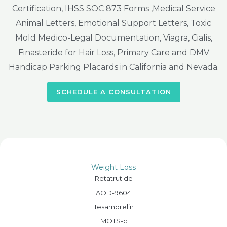
Certification, IHSS SOC 873 Forms ,Medical Service
Animal Letters, Emotional Support Letters, Toxic
Mold Medico-Legal Documentation, Viagra, Cialis,
Finasteride for Hair Loss, Primary Care and DMV
Handicap Parking Placards in California and Nevada.
SCHEDULE A CONSULTATION
Weight Loss
Retatrutide
AOD-9604
Tesamorelin
MOTS-c