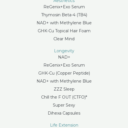
Aesthetics
ReGenix+Exo Serum
Thymosin Beta-4 (TB4)
NAD+ with Methylene Blue
GHK-Cu Topical Hair Foam
Clear Mind
Longevity
NAD+
ReGenix+Exo Serum
GHK-Cu (Copper Peptide)
NAD+ with Methylene Blue
ZZZ Sleep
Chill the F OUT (CTFO)*
Super Sexy
Dihexa Capsules
Life Extension