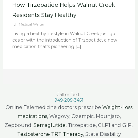
How Tirzepatide Helps Walnut Creek
Residents Stay Healthy
Medical Writer
Living a healthy lifestyle in Walnut Creek just got
easier with the introduction of Tirzepatide, a new
medication that’s pioneering […]
Call or Text :
949-209-3451
Online Telemedicine doctors prescribe
Weight-Loss
medications
, Wegovy, Ozempic, Mounjaro,
Zepbound,
Semaglutide
, Tirzepatide, GLP1 and GIP,
Testosterone TRT Therapy
, State Disability