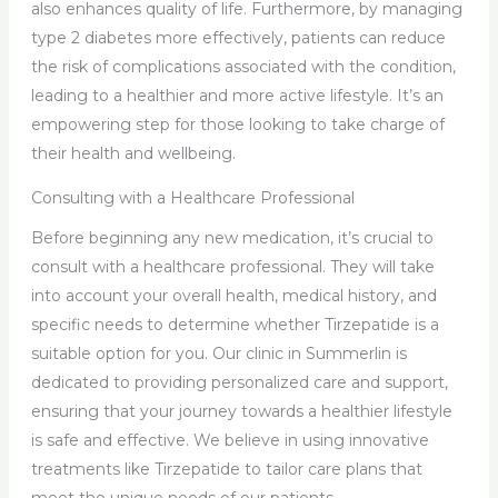
also enhances quality of life. Furthermore, by managing
type 2 diabetes more effectively, patients can reduce
the risk of complications associated with the condition,
leading to a healthier and more active lifestyle. It’s an
empowering step for those looking to take charge of
their health and wellbeing.
Consulting with a Healthcare Professional
Before beginning any new medication, it’s crucial to
consult with a healthcare professional. They will take
into account your overall health, medical history, and
specific needs to determine whether Tirzepatide is a
suitable option for you. Our clinic in Summerlin is
dedicated to providing personalized care and support,
ensuring that your journey towards a healthier lifestyle
is safe and effective. We believe in using innovative
treatments like Tirzepatide to tailor care plans that
meet the unique needs of our patients.