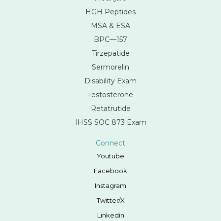
HGH Peptides
MSA & ESA
BPC—157
Tirzepatide
Sermorelin
Disability Exam
Testosterone
Retatrutide
IHSS SOC 873 Exam
Connect
Youtube
Facebook
Instagram
Twitter/X
Linkedin