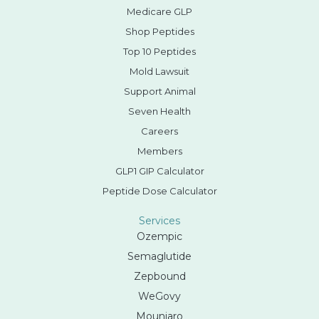
Medicare GLP
Shop Peptides
Top 10 Peptides
Mold Lawsuit
Support Animal
Seven Health
Careers
Members
GLP1 GIP Calculator
Peptide Dose Calculator
Services
Ozempic
Semaglutide
Zepbound
WeGovy
Mounjaro