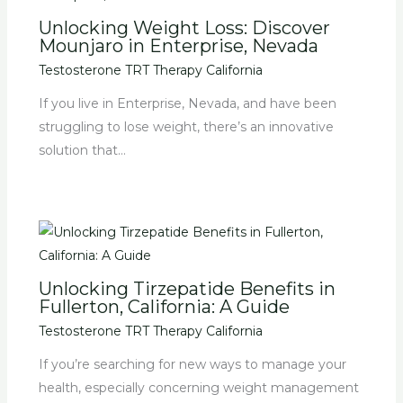
Unlocking Weight Loss: Discover
Mounjaro in Enterprise, Nevada
Testosterone TRT Therapy California
If you live in Enterprise, Nevada, and have been
struggling to lose weight, there’s an innovative
solution that…
Unlocking Tirzepatide Benefits in
Fullerton, California: A Guide
Testosterone TRT Therapy California
If you’re searching for new ways to manage your
health, especially concerning weight management