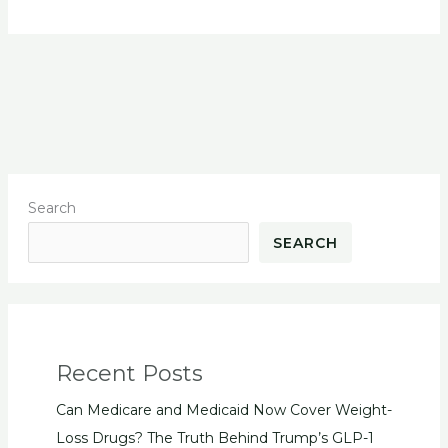
Search
SEARCH
Recent Posts
Can Medicare and Medicaid Now Cover Weight-
Loss Drugs? The Truth Behind Trump’s GLP-1