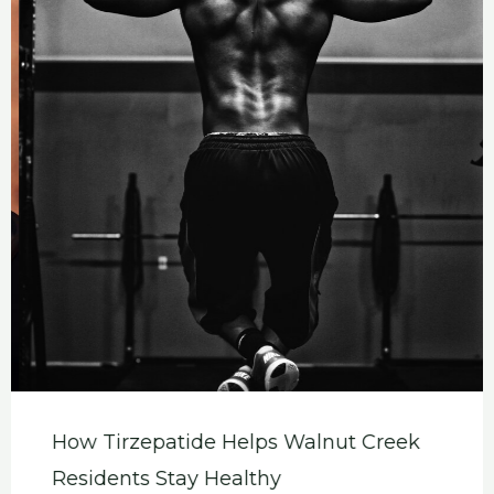
How Tirzepatide Helps Walnut Creek
Residents Stay Healthy