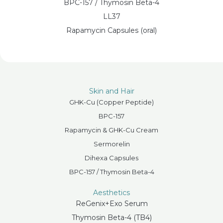
BPC-157 / Thymosin Beta-4
LL37
Rapamycin Capsules (oral)
Skin and Hair
GHK-Cu (Copper Peptide)
BPC-157
Rapamycin & GHK-Cu Cream
Sermorelin
Dihexa Capsules
BPC-157 / Thymosin Beta-4
Aesthetics
ReGenix+Exo Serum
Thymosin Beta-4 (TB4)