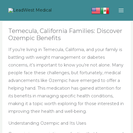
Skip
to
content
Temecula, California Families: Discover
Ozempic Benefits
If you’re living in Temecula, California, and your family is
battling with weight management or diabetes
concerns, it’s important to know you’re not alone. Many
people face these challenges, but fortunately, medical
advancements like Ozempic have emerged to offer a
helping hand. This medication has gained attention for
its benefits in managing specific health conditions,
making it a topic worth exploring for those interested in
improving their health and well-being.
Understanding Ozempic and Its Uses