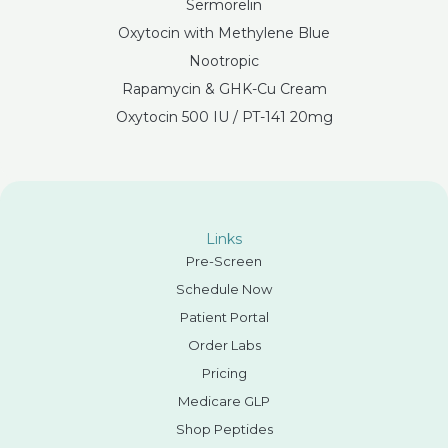
Sermorelin
Oxytocin with Methylene Blue
Nootropic
Rapamycin & GHK-Cu Cream
Oxytocin 500 IU / PT-141 20mg
Links
Pre-Screen
Schedule Now
Patient Portal
Order Labs
Pricing
Medicare GLP
Shop Peptides