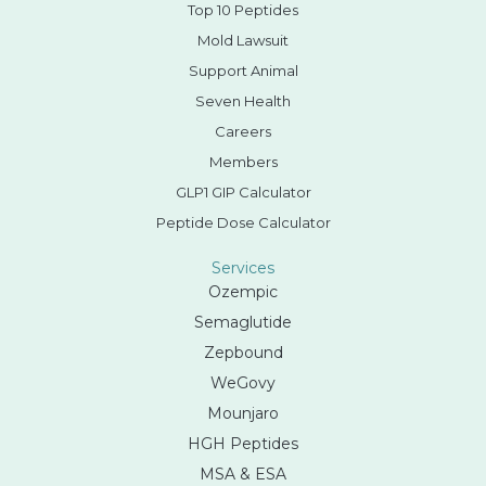
Top 10 Peptides
Mold Lawsuit
Support Animal
Seven Health
Careers
Members
GLP1 GIP Calculator
Peptide Dose Calculator
Services
Ozempic
Semaglutide
Zepbound
WeGovy
Mounjaro
HGH Peptides
MSA & ESA