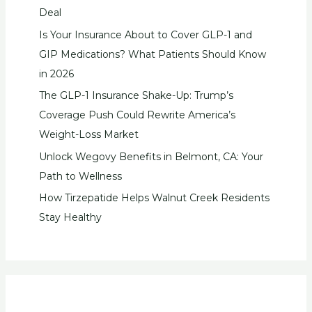
Deal
Is Your Insurance About to Cover GLP-1 and
GIP Medications? What Patients Should Know
in 2026
The GLP-1 Insurance Shake-Up: Trump’s
Coverage Push Could Rewrite America’s
Weight-Loss Market
Unlock Wegovy Benefits in Belmont, CA: Your
Path to Wellness
How Tirzepatide Helps Walnut Creek Residents
Stay Healthy