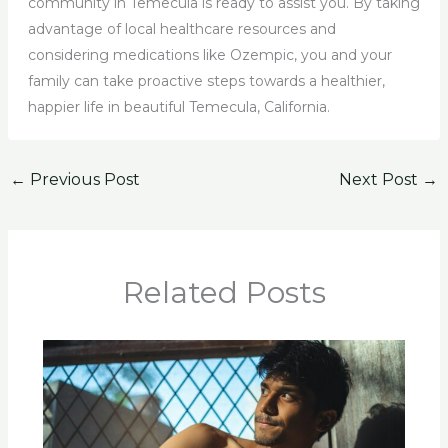
community in Temecula is ready to assist you. By taking
advantage of local healthcare resources and
considering medications like Ozempic, you and your
family can take proactive steps towards a healthier,
happier life in beautiful Temecula, California.
←
Previous Post
Next Post
→
Related Posts