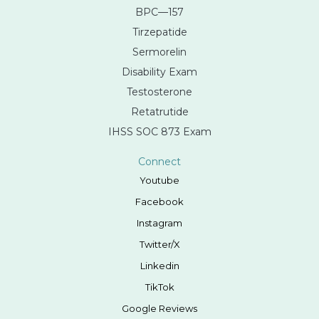
BPC—157
Tirzepatide
Sermorelin
Disability Exam
Testosterone
Retatrutide
IHSS SOC 873 Exam
Connect
Youtube
Facebook
Instagram
Twitter/X
Linkedin
TikTok
Google Reviews