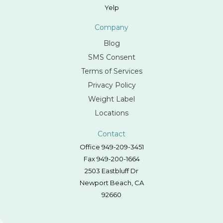
Yelp
Company
Blog
SMS Consent
Terms of Services
Privacy Policy
Weight Label
Locations
Contact
Office 949-209-3451
Fax 949-200-1664
2503 Eastbluff Dr
Newport Beach, CA
92660