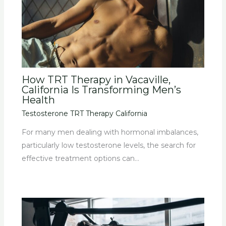
How TRT Therapy in Vacaville,
California Is Transforming Men’s
Health
Testosterone TRT Therapy California
For many men dealing with hormonal imbalances,
particularly low testosterone levels, the search for
effective treatment options can…