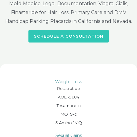
Mold Medico-Legal Documentation, Viagra, Cialis,
Finasteride for Hair Loss, Primary Care and DMV
Handicap Parking Placards in California and Nevada.
SCHEDULE A CONSULTATION
Weight Loss
Retatrutide
AOD-9604
Tesamorelin
MOTS-c
5-Amino-1MQ
Sexual Gains