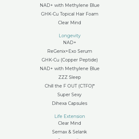
NAD+ with Methylene Blue
GHK-Cu Topical Hair Foam
Clear Mind
Longevity
NAD+
ReGenix+Exo Serum
GHK-Cu (Copper Peptide)
NAD+ with Methylene Blue
ZZZ Sleep
Chill the F OUT (CTFO)*
Super Sexy
Dihexa Capsules
Life Extension
Clear Mind
Semax & Selank