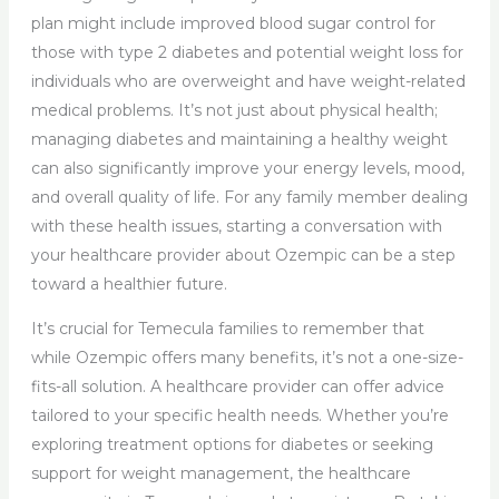
plan might include improved blood sugar control for
those with type 2 diabetes and potential weight loss for
individuals who are overweight and have weight-related
medical problems. It’s not just about physical health;
managing diabetes and maintaining a healthy weight
can also significantly improve your energy levels, mood,
and overall quality of life. For any family member dealing
with these health issues, starting a conversation with
your healthcare provider about Ozempic can be a step
toward a healthier future.
It’s crucial for Temecula families to remember that
while Ozempic offers many benefits, it’s not a one-size-
fits-all solution. A healthcare provider can offer advice
tailored to your specific health needs. Whether you’re
exploring treatment options for diabetes or seeking
support for weight management, the healthcare