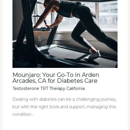
Mounjaro: Your Go-To in Arden
Arcades, CA for Diabetes Care
Testosterone TRT Therapy California
Dealing with diabetes can be a challenging journey,
but with the right tools and support, managing this
condition…