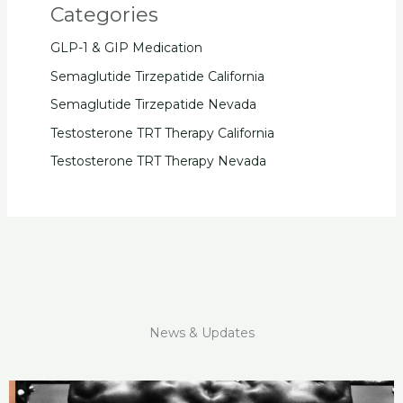
Categories
GLP-1 & GIP Medication
Semaglutide Tirzepatide California
Semaglutide Tirzepatide Nevada
Testosterone TRT Therapy California
Testosterone TRT Therapy Nevada
News & Updates