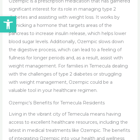
Ozempic is a prescription medication that has garnered
significant interest for its role in managing type 2
Open toolbar
diabetes and assisting with weight loss. It works by
mimicking a hormone that targets areas of the
pancreas to increase insulin release, which helps lower
blood sugar levels. Additionally, Ozempic slows down
the digestive process, which can lead to a feeling of
fullness for longer periods and, as a result, assist with
weight management. For families in Temecula dealing
with the challenges of type 2 diabetes or struggling
with weight management, Ozempic could be a
valuable tool in your healthcare regimen.
Ozempic’s Benefits for Temecula Residents
Living in the vibrant city of Temecula means having
access to excellent healthcare resources, including the
latest in medical treatments like Ozempic. The benefits
of integrating Ozempic into your health and wellness