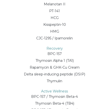
Melanotan II
PT-141
HCG
Kisspeptin-10
HMG
CJC-1295 / Ipamorelin
Recovery
BPC-157
Thymosin Alpha 1 (TA1)
Rapamycin & GHK-Cu Cream
Delta sleep-inducing peptide (DSIP)
Thymulin
Active Wellness
BPC-157 / Thymosin Beta-4
Thymosin Beta-4 (TB4)