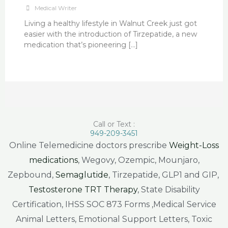
Medical Writer
Living a healthy lifestyle in Walnut Creek just got
easier with the introduction of Tirzepatide, a new
medication that’s pioneering […]
Call or Text :
949-209-3451
Online Telemedicine doctors prescribe
Weight-Loss
medications
, Wegovy, Ozempic, Mounjaro,
Zepbound,
Semaglutide
, Tirzepatide, GLP1 and GIP,
Testosterone TRT Therapy
, State Disability
Certification, IHSS SOC 873 Forms ,Medical Service
Animal Letters, Emotional Support Letters, Toxic