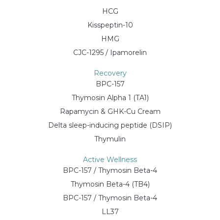
HCG
Kisspeptin-10
HMG
CJC-1295 / Ipamorelin
Recovery
BPC-157
Thymosin Alpha 1 (TA1)
Rapamycin & GHK-Cu Cream
Delta sleep-inducing peptide (DSIP)
Thymulin
Active Wellness
BPC-157 / Thymosin Beta-4
Thymosin Beta-4 (TB4)
BPC-157 / Thymosin Beta-4
LL37