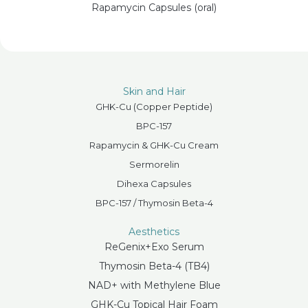
Rapamycin Capsules (oral)
Skin and Hair
GHK-Cu (Copper Peptide)
BPC-157
Rapamycin & GHK-Cu Cream
Sermorelin
Dihexa Capsules
BPC-157 / Thymosin Beta-4
Aesthetics
ReGenix+Exo Serum
Thymosin Beta-4 (TB4)
NAD+ with Methylene Blue
GHK-Cu Topical Hair Foam