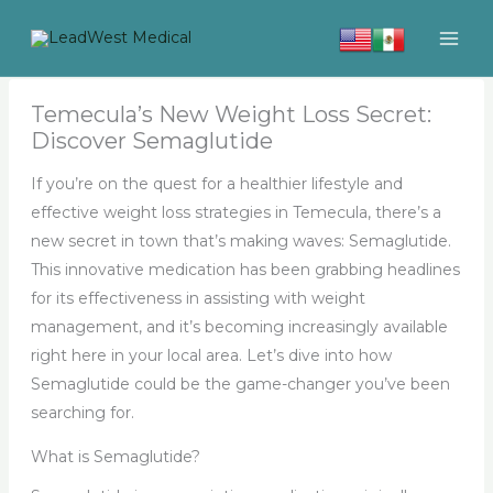
Skip
to
content
Temecula’s New Weight Loss Secret:
Discover Semaglutide
If you’re on the quest for a healthier lifestyle and
effective weight loss strategies in Temecula, there’s a
new secret in town that’s making waves: Semaglutide.
This innovative medication has been grabbing headlines
for its effectiveness in assisting with weight
management, and it’s becoming increasingly available
right here in your local area. Let’s dive into how
Semaglutide could be the game-changer you’ve been
searching for.
What is Semaglutide?