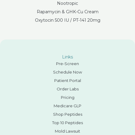
Nootropic
Rapamycin & GHK-Cu Cream
Oxytocin 500 IU / PT-141 20mg
Links
Pre-Screen
Schedule Now
Patient Portal
Order Labs
Pricing
Medicare GLP
Shop Peptides
Top 10 Peptides
Mold Lawsuit