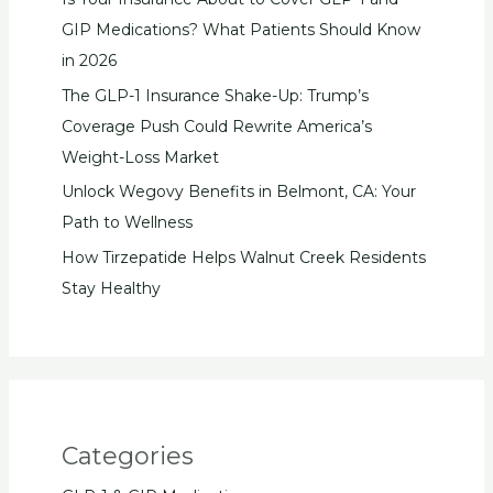
GIP Medications? What Patients Should Know
in 2026
The GLP-1 Insurance Shake-Up: Trump’s
Coverage Push Could Rewrite America’s
Weight-Loss Market
Unlock Wegovy Benefits in Belmont, CA: Your
Path to Wellness
How Tirzepatide Helps Walnut Creek Residents
Stay Healthy
Categories