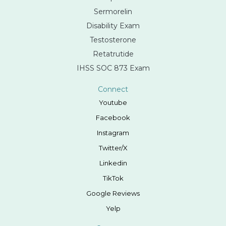
Sermorelin
Disability Exam
Testosterone
Retatrutide
IHSS SOC 873 Exam
Connect
Youtube
Facebook
Instagram
Twitter/X
Linkedin
TikTok
Google Reviews
Yelp