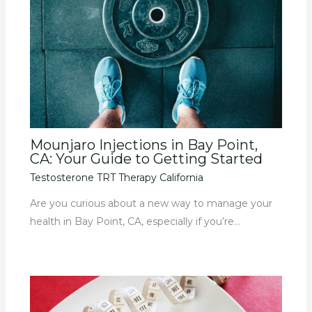
Mounjaro Injections in Bay Point,
CA: Your Guide to Getting Started
Testosterone TRT Therapy California
Are you curious about a new way to manage your
health in Bay Point, CA, especially if you’re…