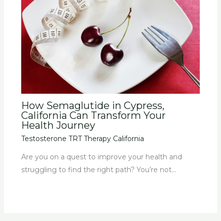
How Semaglutide in Cypress,
California Can Transform Your
Health Journey
Testosterone TRT Therapy California
Are you on a quest to improve your health and
struggling to find the right path? You’re not…