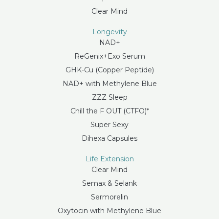
Clear Mind
Longevity
NAD+
ReGenix+Exo Serum
GHK-Cu (Copper Peptide)
NAD+ with Methylene Blue
ZZZ Sleep
Chill the F OUT (CTFO)*
Super Sexy
Dihexa Capsules
Life Extension
Clear Mind
Semax & Selank
Sermorelin
Oxytocin with Methylene Blue