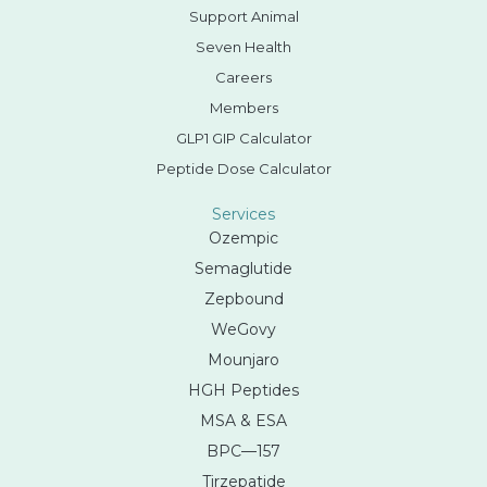
Support Animal
Seven Health
Careers
Members
GLP1 GIP Calculator
Peptide Dose Calculator
Services
Ozempic
Semaglutide
Zepbound
WeGovy
Mounjaro
HGH Peptides
MSA & ESA
BPC—157
Tirzepatide