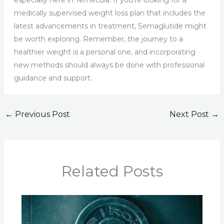
especially here in Temecula. If you’re looking for a
medically supervised weight loss plan that includes the
latest advancements in treatment, Semaglutide might
be worth exploring. Remember, the journey to a
healthier weight is a personal one, and incorporating
new methods should always be done with professional
guidance and support.
←
Previous Post
Next Post
→
Related Posts