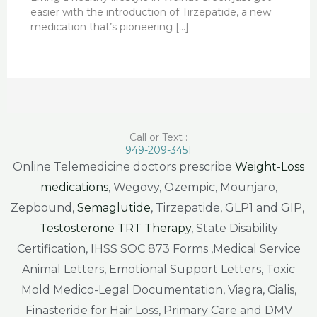
easier with the introduction of Tirzepatide, a new
medication that’s pioneering […]
Call or Text :
949-209-3451
Online Telemedicine doctors prescribe
Weight-Loss
medications
, Wegovy, Ozempic, Mounjaro,
Zepbound,
Semaglutide
, Tirzepatide, GLP1 and GIP,
Testosterone TRT Therapy
, State Disability
Certification, IHSS SOC 873 Forms ,Medical Service
Animal Letters, Emotional Support Letters, Toxic
Mold Medico-Legal Documentation, Viagra, Cialis,
Finasteride for Hair Loss, Primary Care and DMV