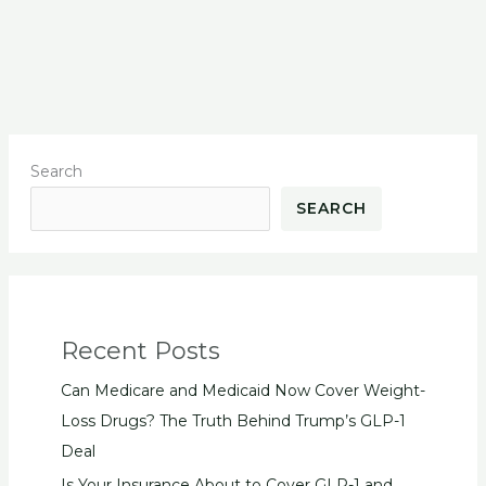
Search
SEARCH
Recent Posts
Can Medicare and Medicaid Now Cover Weight-
Loss Drugs? The Truth Behind Trump’s GLP-1
Deal
Is Your Insurance About to Cover GLP-1 and