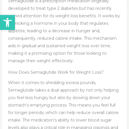
Semaglutide is a prescription medication originally
developed to treat type 2 diabetes but has recently
Open toolbar
gained attention for its weight loss benefits. It works by
mimicking a hormone in your body that regulates
appetite, leading to a decrease in hunger and,
consequently, reduced calorie intake. This mechanism
aids in gradual and sustained weight loss over time,
making it a promising option for those looking to
manage their weight effectively.
How Does Semaglutide Work for Weight Loss?
When it comes to shedding excess pounds,
Semaglutide takes a dual approach by not only helping
you feel less hungry but also by slowing down your
stomach’s emptying process. This means you feel full
for longer periods, which can help reduce overall calorie
intake. The medication’s ability to lower blood sugar
levels also plays a critical role in managing cravings and