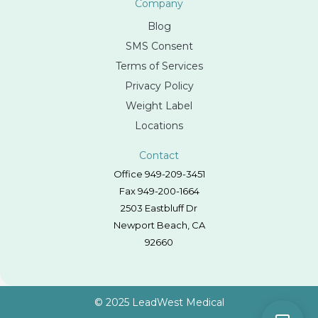
Company
Blog
SMS Consent
Terms of Services
Privacy Policy
Weight Label
Locations
Contact
Office 949-209-3451
Fax 949-200-1664
2503 Eastbluff Dr
Newport Beach, CA
92660
© 2025 LeadWest Medical