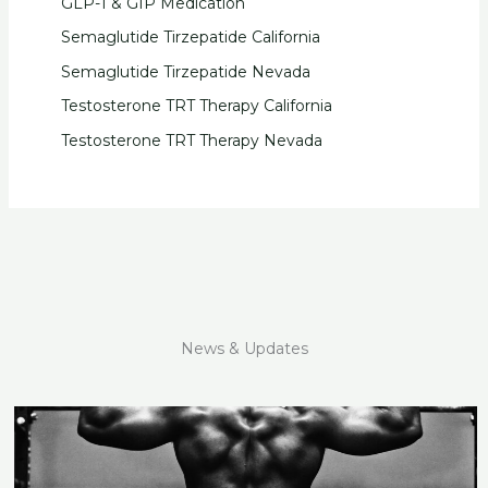
GLP-1 & GIP Medication
Semaglutide Tirzepatide California
Semaglutide Tirzepatide Nevada
Testosterone TRT Therapy California
Testosterone TRT Therapy Nevada
News & Updates