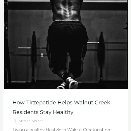
How Tirzepatide Helps Walnut Creek
Residents Stay Healthy
Medical Writer
Living a healthy lifestyle in Walnut Creek just got