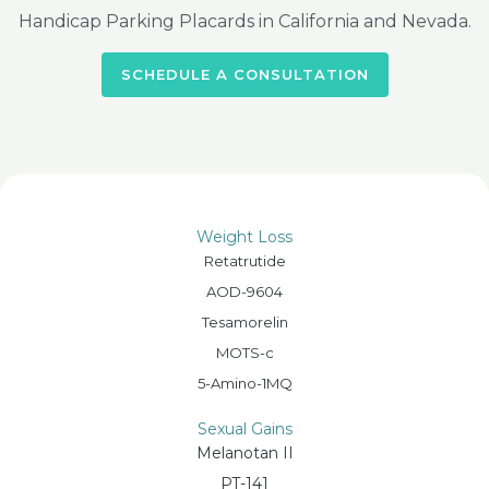
Handicap Parking Placards in California and Nevada.
SCHEDULE A CONSULTATION
Weight Loss
Retatrutide
AOD-9604
Tesamorelin
MOTS-c
5-Amino-1MQ
Sexual Gains
Melanotan II
PT-141