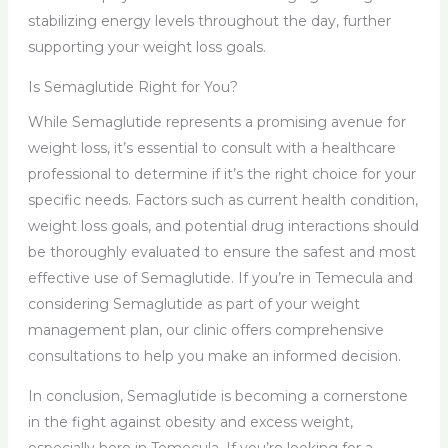
stabilizing energy levels throughout the day, further
supporting your weight loss goals.
Is Semaglutide Right for You?
While Semaglutide represents a promising avenue for
weight loss, it’s essential to consult with a healthcare
professional to determine if it’s the right choice for your
specific needs. Factors such as current health condition,
weight loss goals, and potential drug interactions should
be thoroughly evaluated to ensure the safest and most
effective use of Semaglutide. If you’re in Temecula and
considering Semaglutide as part of your weight
management plan, our clinic offers comprehensive
consultations to help you make an informed decision.
In conclusion, Semaglutide is becoming a cornerstone
in the fight against obesity and excess weight,