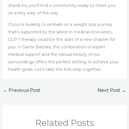
check-ins, you’ll find a community ready to cheer you
on every step of the way.
If you’re looking to embark on a weight loss journey
that’s supported by the latest in medical innovation,
GLP-1 therapy could be the start of a new chapter for
you. In Santa Barbara, the combination of expert
medical support and the natural beauty of our
surroundings offers the perfect setting to achieve your
health goals. Let’s take the first step together.
←
Previous Post
Next Post
→
Related Posts