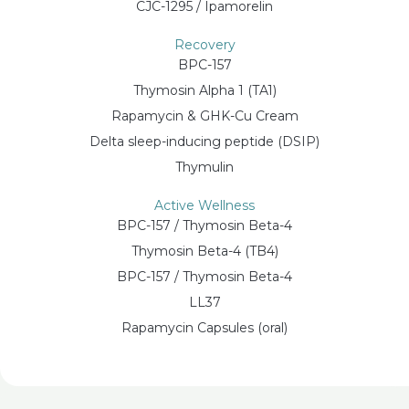
CJC-1295 / Ipamorelin
Recovery
BPC-157
Thymosin Alpha 1 (TA1)
Rapamycin & GHK-Cu Cream
Delta sleep-inducing peptide (DSIP)
Thymulin
Active Wellness
BPC-157 / Thymosin Beta-4
Thymosin Beta-4 (TB4)
BPC-157 / Thymosin Beta-4
LL37
Rapamycin Capsules (oral)