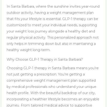
In Santa Barbara, where the sunshine invites year-round
outdoor activity, having a weight management plan
that fits your lifestyle is essential. GLP-1 therapy can be
customized to meet your individual needs, supporting
your weight loss journey alongside a healthy diet and
regular physical activity. This personalized approach not
only helps in trimming down but also in maintaining a
healthy weight long-term.
Why Choose GLP-1 Therapy in Santa Barbara?
Choosing GLP-1 therapy in Santa Barbara means you’re
not just getting a prescription. You’re getting a
comprehensive weight management plan supported
by medical professionals who understand your unique
health profile. With the beautiful backdrop of our city,
incorporating a healthier lifestyle becomes an enjoyable
journey. From tailored medical advice to supportive