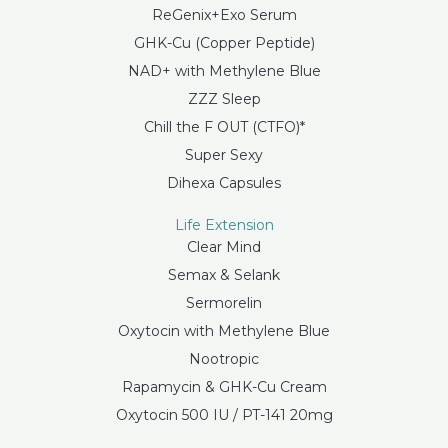
ReGenix+Exo Serum
GHK-Cu (Copper Peptide)
NAD+ with Methylene Blue
ZZZ Sleep
Chill the F OUT (CTFO)*
Super Sexy
Dihexa Capsules
Life Extension
Clear Mind
Semax & Selank
Sermorelin
Oxytocin with Methylene Blue
Nootropic
Rapamycin & GHK-Cu Cream
Oxytocin 500 IU / PT-141 20mg