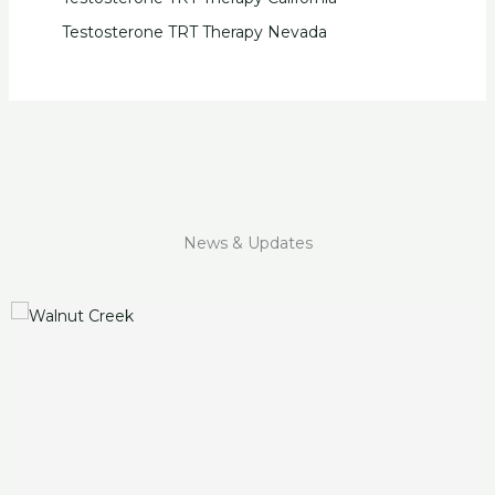
Testosterone TRT Therapy Nevada
News & Updates