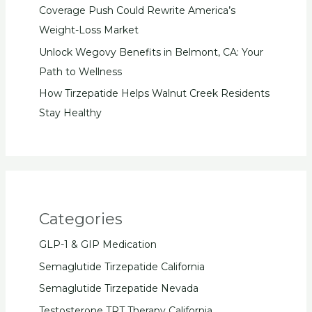
Coverage Push Could Rewrite America’s
Weight-Loss Market
Unlock Wegovy Benefits in Belmont, CA: Your
Path to Wellness
How Tirzepatide Helps Walnut Creek Residents
Stay Healthy
Categories
GLP-1 & GIP Medication
Semaglutide Tirzepatide California
Semaglutide Tirzepatide Nevada
Testosterone TRT Therapy California