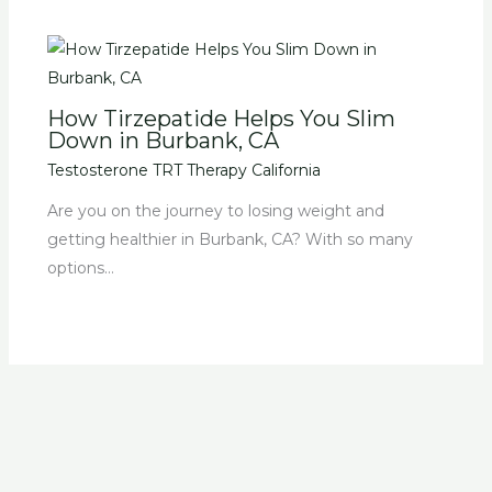
How Tirzepatide Helps You Slim
Down in Burbank, CA
Testosterone TRT Therapy California
Are you on the journey to losing weight and
getting healthier in Burbank, CA? With so many
options…