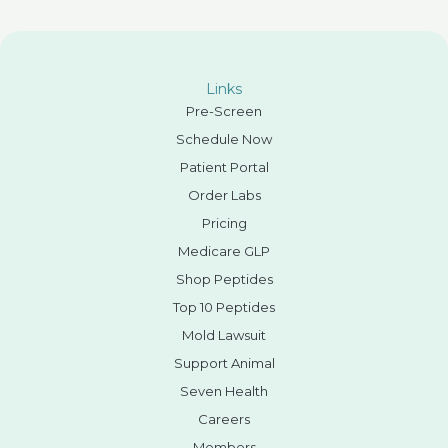
Links
Pre-Screen
Schedule Now
Patient Portal
Order Labs
Pricing
Medicare GLP
Shop Peptides
Top 10 Peptides
Mold Lawsuit
Support Animal
Seven Health
Careers
Members