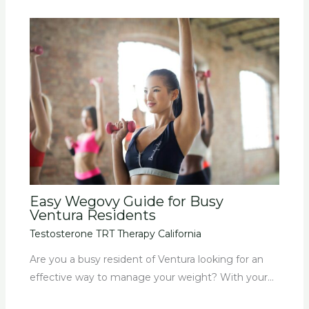
Easy Wegovy Guide for Busy
Ventura Residents
Testosterone TRT Therapy California
Are you a busy resident of Ventura looking for an
effective way to manage your weight? With your…