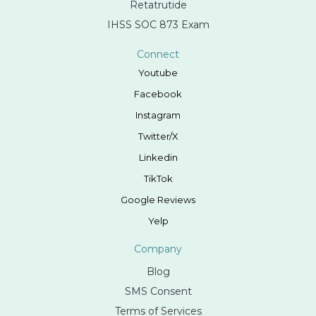
Retatrutide
IHSS SOC 873 Exam
Connect
Youtube
Facebook
Instagram
Twitter/X
Linkedin
TikTok
Google Reviews
Yelp
Company
Blog
SMS Consent
Terms of Services