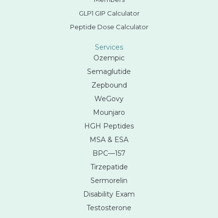
GLP1 GIP Calculator
Peptide Dose Calculator
Services
Ozempic
Semaglutide
Zepbound
WeGovy
Mounjaro
HGH Peptides
MSA & ESA
BPC—157
Tirzepatide
Sermorelin
Disability Exam
Testosterone