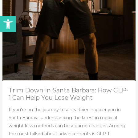
Open toolbar
Trim Down in Santa Barbara: How GLP-
1 Can Help You Lose Weight
If you’re on the journey to a healthier, happier you in
Santa Barbara, understanding the latest in medical
weight loss methods can be a game-changer. Among
the most talked-about advancements is GLP-1