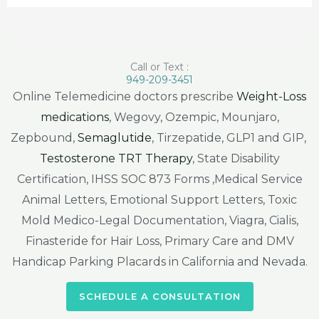
Call or Text :
949-209-3451
Online Telemedicine doctors prescribe
Weight-Loss
medications
, Wegovy, Ozempic, Mounjaro,
Zepbound,
Semaglutide
, Tirzepatide, GLP1 and GIP,
Testosterone TRT Therapy
, State Disability
Certification, IHSS SOC 873 Forms ,Medical Service
Animal Letters, Emotional Support Letters, Toxic
Mold Medico-Legal Documentation, Viagra, Cialis,
Finasteride for Hair Loss, Primary Care and DMV
Handicap Parking Placards in California and Nevada.
SCHEDULE A CONSULTATION