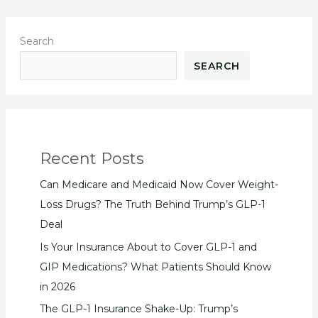
Search
SEARCH
Recent Posts
Can Medicare and Medicaid Now Cover Weight-
Loss Drugs? The Truth Behind Trump’s GLP-1
Deal
Is Your Insurance About to Cover GLP-1 and
GIP Medications? What Patients Should Know
in 2026
The GLP-1 Insurance Shake-Up: Trump’s