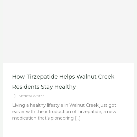
How Tirzepatide Helps Walnut Creek
Residents Stay Healthy
Medical Writer
Living a healthy lifestyle in Walnut Creek just got
easier with the introduction of Tirzepatide, a new
medication that’s pioneering […]