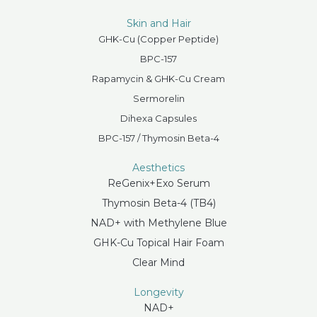
Skin and Hair
GHK-Cu (Copper Peptide)
BPC-157
Rapamycin & GHK-Cu Cream
Sermorelin
Dihexa Capsules
BPC-157 / Thymosin Beta-4
Aesthetics
ReGenix+Exo Serum
Thymosin Beta-4 (TB4)
NAD+ with Methylene Blue
GHK-Cu Topical Hair Foam
Clear Mind
Longevity
NAD+