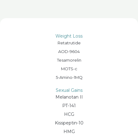
Weight Loss
Retatrutide
AOD-9604
Tesamorelin
MOTS-c
5-Amino-1MQ
Sexual Gains
Melanotan II
PT-141
HCG
Kisspeptin-10
HMG