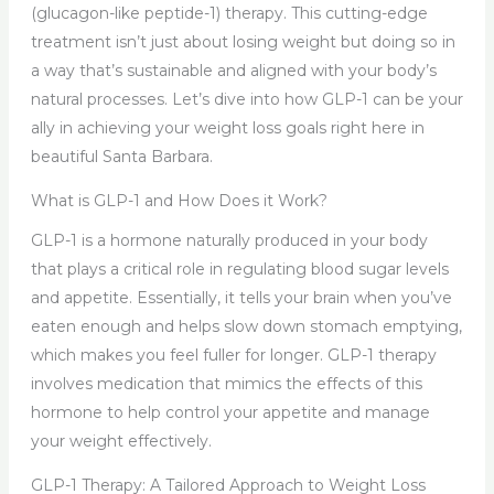
(glucagon-like peptide-1) therapy. This cutting-edge
treatment isn’t just about losing weight but doing so in
a way that’s sustainable and aligned with your body’s
natural processes. Let’s dive into how GLP-1 can be your
ally in achieving your weight loss goals right here in
beautiful Santa Barbara.
What is GLP-1 and How Does it Work?
GLP-1 is a hormone naturally produced in your body
that plays a critical role in regulating blood sugar levels
and appetite. Essentially, it tells your brain when you’ve
eaten enough and helps slow down stomach emptying,
which makes you feel fuller for longer. GLP-1 therapy
involves medication that mimics the effects of this
hormone to help control your appetite and manage
your weight effectively.
GLP-1 Therapy: A Tailored Approach to Weight Loss