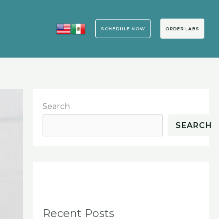
SCHEDULE NOW
ORDER LABS
Search
SEARCH
Recent Posts