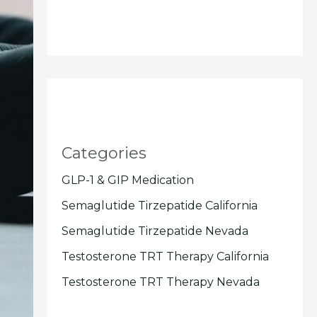
Categories
GLP-1 & GIP Medication
Semaglutide Tirzepatide California
Semaglutide Tirzepatide Nevada
Testosterone TRT Therapy California
Testosterone TRT Therapy Nevada