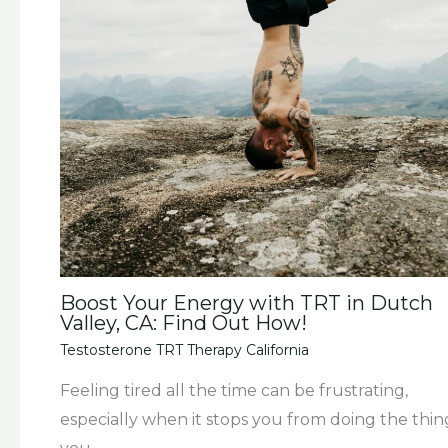
Boost Your Energy with TRT in Dutch
Valley, CA: Find Out How!
Testosterone TRT Therapy California
Feeling tired all the time can be frustrating,
especially when it stops you from doing the thin