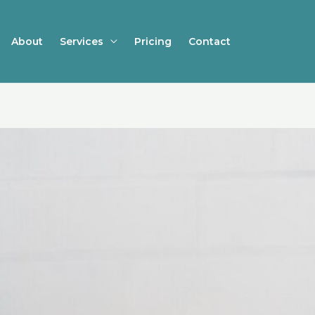
About
Services
Pricing
Contact