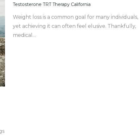
Testosterone TRT Therapy California
Weight loss is a common goal for many individuals,
yet achieving it can often feel elusive. Thankfully,
medical…
gs