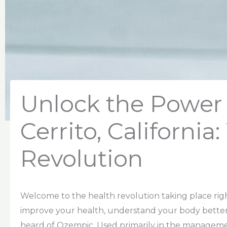
Unlock the Power 
Cerrito, California
Revolution
Welcome to the health revolution taking place right h
improve your health, understand your body better
heard of Ozempic. Used primarily in the manageme