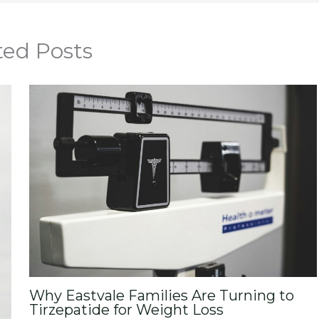
ted Posts
Why Eastvale Families Are Turning to
Tirzepatide for Weight Loss