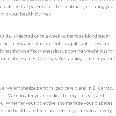
lock the full potential of this treatment, ensuring you’
p in your health journey.
tide, is injected once a week to manage blood sugar
nother medication; it represents a significant innovation in
c has shown effectiveness in supporting weight loss for
ut diabetes. In El Cerrito, we’re tapping into this potenti
e, we emphasize personalized care plans. In El Cerrito,
nt. We consider your medical history, lifestyle, and
 you. Whether your objective is to manage your diabetes
ors and healthcare team are here to guide you at every