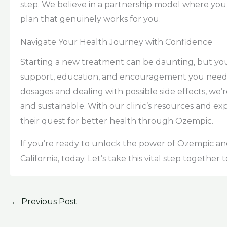
step. We believe in a partnership model where your
plan that genuinely works for you.
Navigate Your Health Journey with Confidence
Starting a new treatment can be daunting, but you
support, education, and encouragement you nee
dosages and dealing with possible side effects, we’
and sustainable. With our clinic’s resources and expe
their quest for better health through Ozempic.
If you’re ready to unlock the power of Ozempic and 
California, today. Let’s take this vital step together
←
Previous Post