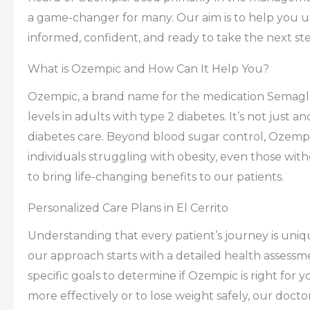
a game-changer for many. Our aim is to help you un
informed, confident, and ready to take the next ste
What is Ozempic and How Can It Help You?
Ozempic, a brand name for the medication Semaglu
levels in adults with type 2 diabetes. It’s not just a
diabetes care. Beyond blood sugar control, Ozempi
individuals struggling with obesity, even those witho
to bring life-changing benefits to our patients.
Personalized Care Plans in El Cerrito
Understanding that every patient’s journey is uniqu
our approach starts with a detailed health assessme
specific goals to determine if Ozempic is right for
more effectively or to lose weight safely, our doct