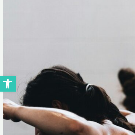
Open toolbar