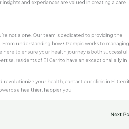
 insights and experiences are valued in creating a care
’re not alone. Our team is dedicated to providing the
d. From understanding how Ozempic works to managin
re here to ensure your health journey is both successful
rtise, residents of El Cerrito have an exceptional ally in
revolutionize your health, contact our clinic in El Cerri
 towards a healthier, happier you.
Next P