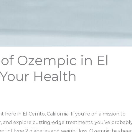
of Ozempic in El
: Your Health
ere in El Cerrito, California! If you’re on a mission to
, and explore cutting-edge treatments, you’ve probabl
nt of type 2 diabetes and weight loss, Ozempic has bee