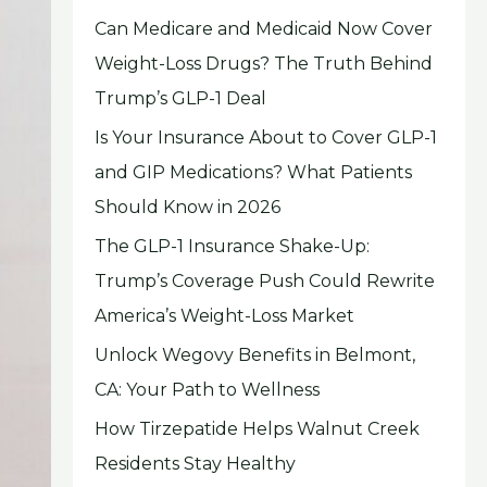
Can Medicare and Medicaid Now Cover
Weight-Loss Drugs? The Truth Behind
Trump’s GLP-1 Deal
Is Your Insurance About to Cover GLP-1
and GIP Medications? What Patients
Should Know in 2026
The GLP-1 Insurance Shake-Up:
Trump’s Coverage Push Could Rewrite
America’s Weight-Loss Market
Unlock Wegovy Benefits in Belmont,
CA: Your Path to Wellness
How Tirzepatide Helps Walnut Creek
Residents Stay Healthy