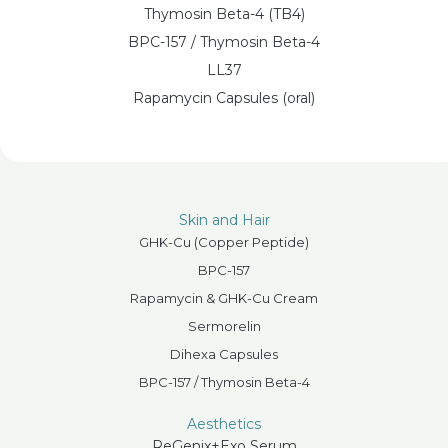
Thymosin Beta-4 (TB4)
BPC-157 / Thymosin Beta-4
LL37
Rapamycin Capsules (oral)
Skin and Hair
GHK-Cu (Copper Peptide)
BPC-157
Rapamycin & GHK-Cu Cream
Sermorelin
Dihexa Capsules
BPC-157 / Thymosin Beta-4
Aesthetics
ReGenix+Exo Serum