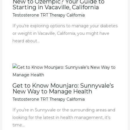
New to Ozempic? Your Guide to
Starting in Vacaville, California
Testosterone TRT Therapy California
If you’re exploring options to manage your diabetes
or weight in Vacaville, California, you might have
heard about…
Get to Know Mounjaro: Sunnyvale’s
New Way to Manage Health
Testosterone TRT Therapy California
If you’re in Sunnyvale or the surrounding areas and
looking for the latest in health management, it’s
time…