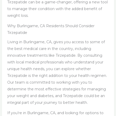
Tirzepatide can be a game-changer, offering a new tool
to manage their condition with the added benefit of
weight loss.
Why Burlingame, CA Residents Should Consider
Tirzepatide
Living in Burlingame, CA, gives you access to some of
the best medical care in the country, including
innovative treatments like Tirzepatide. By consulting
with local medical professionals who understand your
unique health needs, you can explore whether
Tirzepatide is the right addition to your health regimen.
Our team is committed to working with you to
determine the most effective strategies for managing
your weight and diabetes, and Tirzepatide could be an
integral part of your journey to better health.
If you’re in Burlingame, CA, and looking for options to