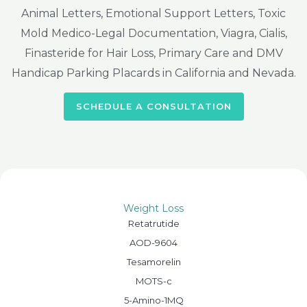
Animal Letters, Emotional Support Letters, Toxic
Mold Medico-Legal Documentation, Viagra, Cialis,
Finasteride for Hair Loss, Primary Care and DMV
Handicap Parking Placards in California and Nevada.
SCHEDULE A CONSULTATION
Weight Loss
Retatrutide
AOD-9604
Tesamorelin
MOTS-c
5-Amino-1MQ