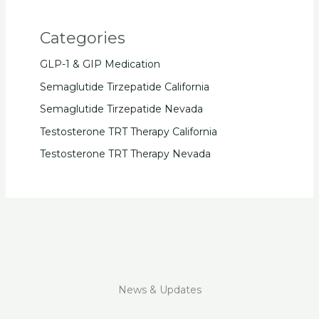
Categories
GLP-1 & GIP Medication
Semaglutide Tirzepatide California
Semaglutide Tirzepatide Nevada
Testosterone TRT Therapy California
Testosterone TRT Therapy Nevada
News & Updates