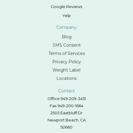
Google Reviews
Yelp
Company
Blog
SMS Consent
Terms of Services
Privacy Policy
Weight Label
Locations
Contact
Office 949-209-3451
Fax 949-200-1664
2503 Eastbluff Dr
Newport Beach, CA
92660