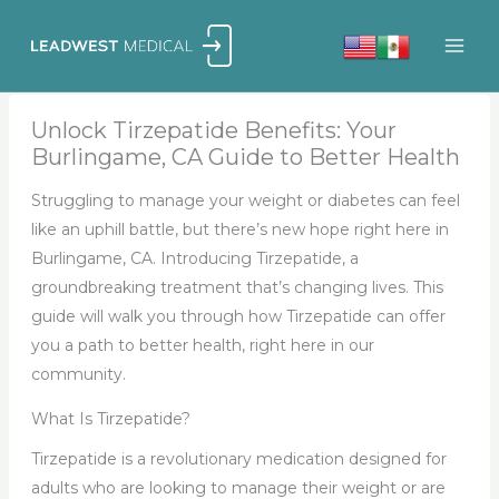
Skip
to
content
Unlock Tirzepatide Benefits: Your
Burlingame, CA Guide to Better Health
Struggling to manage your weight or diabetes can feel
like an uphill battle, but there’s new hope right here in
Burlingame, CA. Introducing Tirzepatide, a
groundbreaking treatment that’s changing lives. This
guide will walk you through how Tirzepatide can offer
you a path to better health, right here in our
community.
What Is Tirzepatide?
Tirzepatide is a revolutionary medication designed for
adults who are looking to manage their weight or are