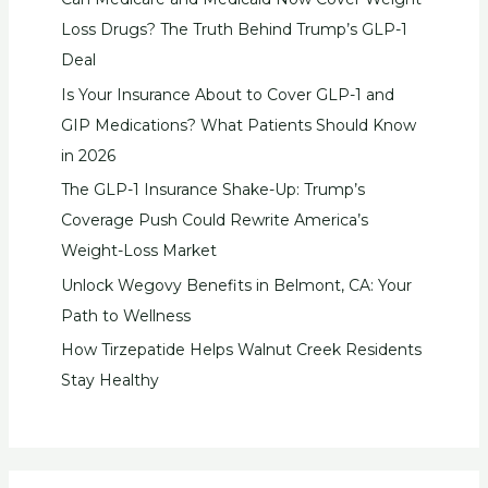
Loss Drugs? The Truth Behind Trump’s GLP-1
Deal
Is Your Insurance About to Cover GLP-1 and
GIP Medications? What Patients Should Know
in 2026
The GLP-1 Insurance Shake-Up: Trump’s
Coverage Push Could Rewrite America’s
Weight-Loss Market
Unlock Wegovy Benefits in Belmont, CA: Your
Path to Wellness
How Tirzepatide Helps Walnut Creek Residents
Stay Healthy