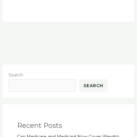
Search
SEARCH
Recent Posts
Can Medicare and Medicaid Now Cover Weight-