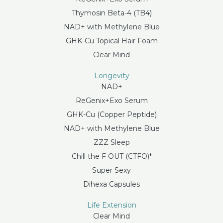
Thymosin Beta-4 (TB4)
NAD+ with Methylene Blue
GHK-Cu Topical Hair Foam
Clear Mind
Longevity
NAD+
ReGenix+Exo Serum
GHK-Cu (Copper Peptide)
NAD+ with Methylene Blue
ZZZ Sleep
Chill the F OUT (CTFO)*
Super Sexy
Dihexa Capsules
Life Extension
Clear Mind