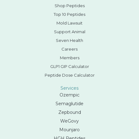
Shop Peptides
Top 10 Peptides
Mold Lawsuit
Support Animal
Seven Health
Careers
Members
GLP1 GIP Calculator
Peptide Dose Calculator
Services
Ozempic
Semaglutide
Zepbound
WeGovy
Mounjaro
HGH Peptides