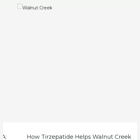
How Tirzepatide Helps Walnut Creek