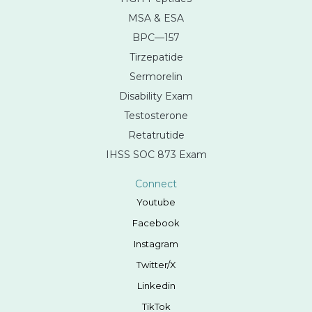
MSA & ESA
BPC—157
Tirzepatide
Sermorelin
Disability Exam
Testosterone
Retatrutide
IHSS SOC 873 Exam
Connect
Youtube
Facebook
Instagram
Twitter/X
Linkedin
TikTok