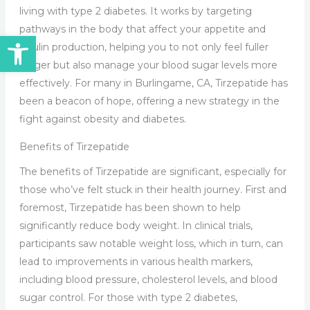
living with type 2 diabetes. It works by targeting
pathways in the body that affect your appetite and
Open toolbar
insulin production, helping you to not only feel fuller
longer but also manage your blood sugar levels more
effectively. For many in Burlingame, CA, Tirzepatide has
been a beacon of hope, offering a new strategy in the
fight against obesity and diabetes.
Benefits of Tirzepatide
The benefits of Tirzepatide are significant, especially for
those who’ve felt stuck in their health journey. First and
foremost, Tirzepatide has been shown to help
significantly reduce body weight. In clinical trials,
participants saw notable weight loss, which in turn, can
lead to improvements in various health markers,
including blood pressure, cholesterol levels, and blood
sugar control. For those with type 2 diabetes,