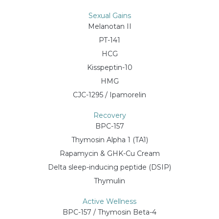
Sexual Gains
Melanotan II
PT-141
HCG
Kisspeptin-10
HMG
CJC-1295 / Ipamorelin
Recovery
BPC-157
Thymosin Alpha 1 (TA1)
Rapamycin & GHK-Cu Cream
Delta sleep-inducing peptide (DSIP)
Thymulin
Active Wellness
BPC-157 / Thymosin Beta-4