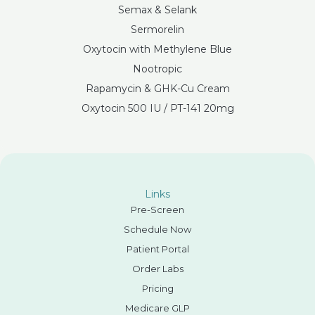
Semax & Selank
Sermorelin
Oxytocin with Methylene Blue
Nootropic
Rapamycin & GHK-Cu Cream
Oxytocin 500 IU / PT-141 20mg
Links
Pre-Screen
Schedule Now
Patient Portal
Order Labs
Pricing
Medicare GLP