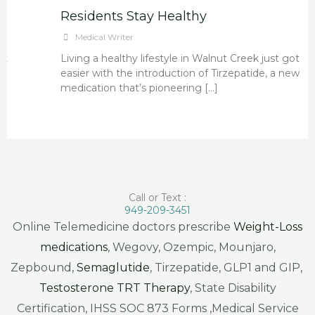
Residents Stay Healthy
Medical Writer
Living a healthy lifestyle in Walnut Creek just got
easier with the introduction of Tirzepatide, a new
medication that’s pioneering […]
Call or Text :
949-209-3451
Online Telemedicine doctors prescribe
Weight-Loss
medications
, Wegovy, Ozempic, Mounjaro,
Zepbound,
Semaglutide
, Tirzepatide, GLP1 and GIP,
Testosterone TRT Therapy
, State Disability
Certification, IHSS SOC 873 Forms ,Medical Service