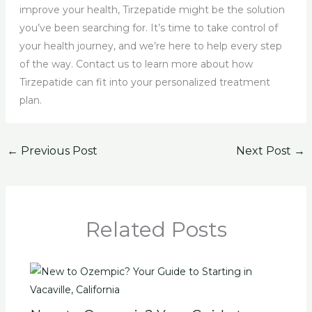
improve your health, Tirzepatide might be the solution
you’ve been searching for. It’s time to take control of
your health journey, and we’re here to help every step
of the way. Contact us to learn more about how
Tirzepatide can fit into your personalized treatment
plan.
←
Previous Post
Next Post
→
Related Posts