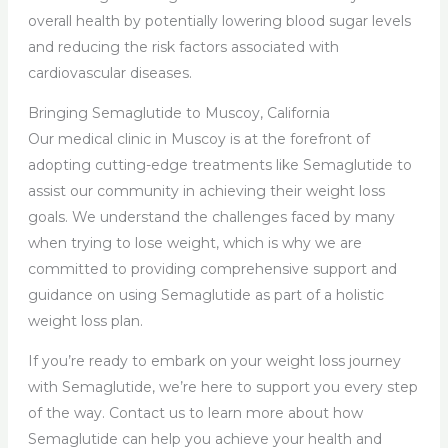
overall health by potentially lowering blood sugar levels
and reducing the risk factors associated with
cardiovascular diseases.
Bringing Semaglutide to Muscoy, California
Our medical clinic in Muscoy is at the forefront of
adopting cutting-edge treatments like Semaglutide to
assist our community in achieving their weight loss
goals. We understand the challenges faced by many
when trying to lose weight, which is why we are
committed to providing comprehensive support and
guidance on using Semaglutide as part of a holistic
weight loss plan.
If you’re ready to embark on your weight loss journey
with Semaglutide, we’re here to support you every step
of the way. Contact us to learn more about how
Semaglutide can help you achieve your health and