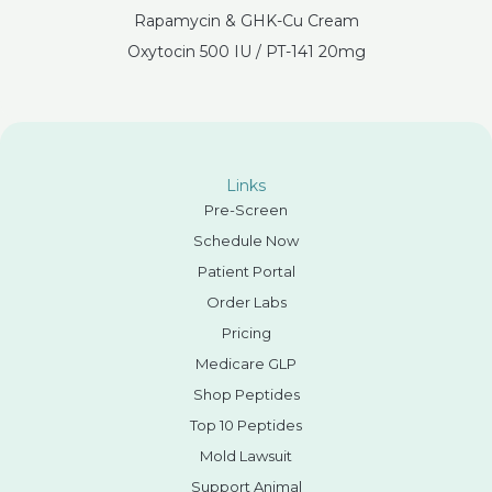
Rapamycin & GHK-Cu Cream
Oxytocin 500 IU / PT-141 20mg
Links
Pre-Screen
Schedule Now
Patient Portal
Order Labs
Pricing
Medicare GLP
Shop Peptides
Top 10 Peptides
Mold Lawsuit
Support Animal