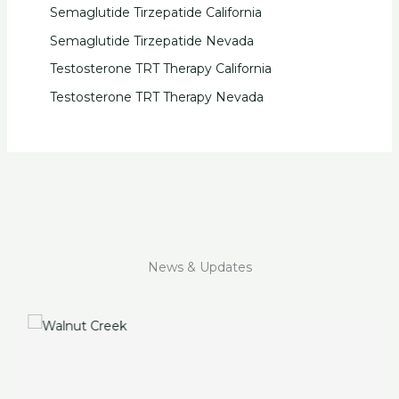
Semaglutide Tirzepatide California
Semaglutide Tirzepatide Nevada
Testosterone TRT Therapy California
Testosterone TRT Therapy Nevada
News & Updates