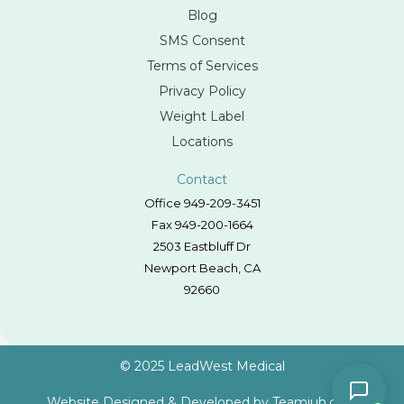
Blog
SMS Consent
Terms of Services
Privacy Policy
Weight Label
Locations
Contact
Office 949-209-3451
Fax 949-200-1664
2503 Eastbluff Dr
Newport Beach, CA
92660
© 2025 LeadWest Medical
Website Designed & Developed by
Teamjuh.com