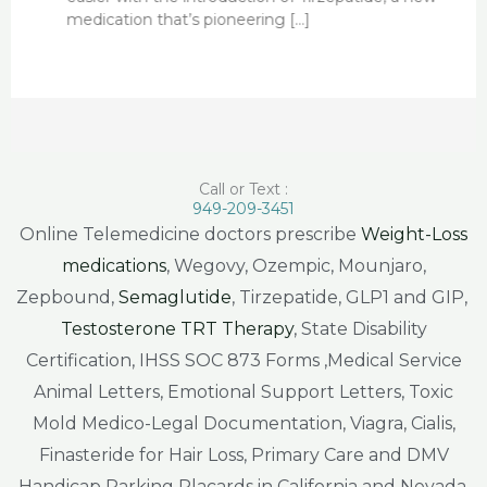
medication that’s pioneering […]
Call or Text :
949-209-3451
Online Telemedicine doctors prescribe
Weight-Loss
medications
, Wegovy, Ozempic, Mounjaro,
Zepbound,
Semaglutide
, Tirzepatide, GLP1 and GIP,
Testosterone TRT Therapy
, State Disability
Certification, IHSS SOC 873 Forms ,Medical Service
Animal Letters, Emotional Support Letters, Toxic
Mold Medico-Legal Documentation, Viagra, Cialis,
Finasteride for Hair Loss, Primary Care and DMV
Handicap Parking Placards in California and Nevada.