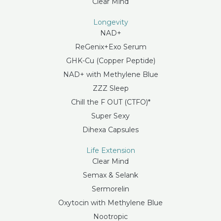
Clear Mind
Longevity
NAD+
ReGenix+Exo Serum
GHK-Cu (Copper Peptide)
NAD+ with Methylene Blue
ZZZ Sleep
Chill the F OUT (CTFO)*
Super Sexy
Dihexa Capsules
Life Extension
Clear Mind
Semax & Selank
Sermorelin
Oxytocin with Methylene Blue
Nootropic