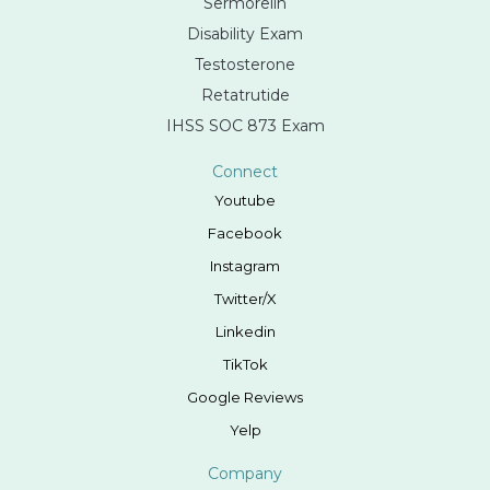
Sermorelin
Disability Exam
Testosterone
Retatrutide
IHSS SOC 873 Exam
Connect
Youtube
Facebook
Instagram
Twitter/X
Linkedin
TikTok
Google Reviews
Yelp
Company