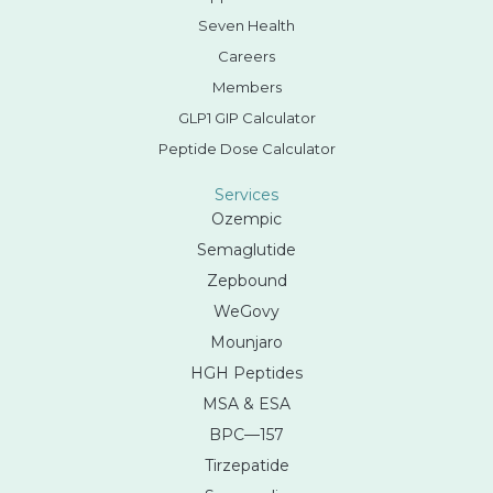
Seven Health
Careers
Members
GLP1 GIP Calculator
Peptide Dose Calculator
Services
Ozempic
Semaglutide
Zepbound
WeGovy
Mounjaro
HGH Peptides
MSA & ESA
BPC—157
Tirzepatide