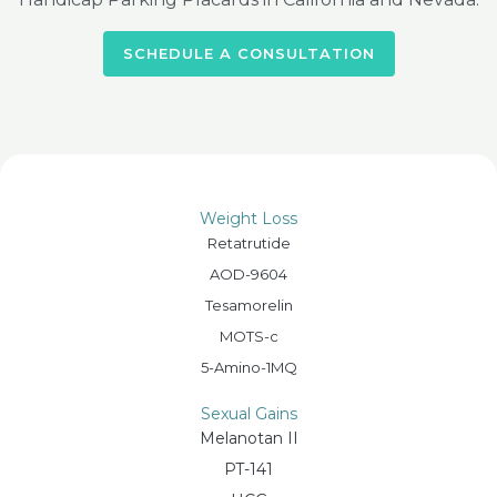
SCHEDULE A CONSULTATION
Weight Loss
Retatrutide
AOD-9604
Tesamorelin
MOTS-c
5-Amino-1MQ
Sexual Gains
Melanotan II
PT-141