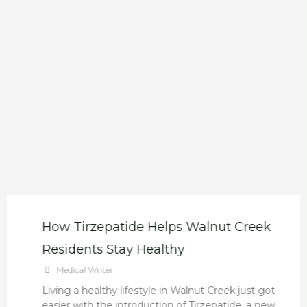
How Tirzepatide Helps Walnut Creek
Residents Stay Healthy
Medical Writer
Living a healthy lifestyle in Walnut Creek just got
easier with the introduction of Tirzepatide, a new