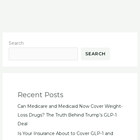
Search
SEARCH
Recent Posts
Can Medicare and Medicaid Now Cover Weight-
Loss Drugs? The Truth Behind Trump’s GLP-1
Deal
Is Your Insurance About to Cover GLP-1 and