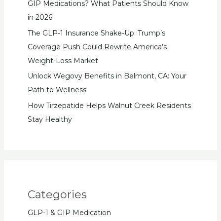
GIP Medications? What Patients Should Know
in 2026
The GLP-1 Insurance Shake-Up: Trump’s
Coverage Push Could Rewrite America’s
Weight-Loss Market
Unlock Wegovy Benefits in Belmont, CA: Your
Path to Wellness
How Tirzepatide Helps Walnut Creek Residents
Stay Healthy
Categories
GLP-1 & GIP Medication