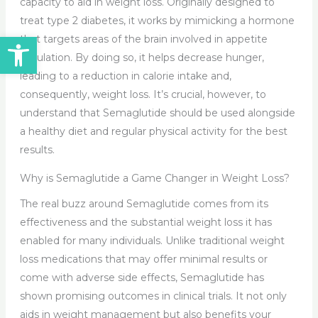
capacity to aid in weight loss. Originally designed to
treat type 2 diabetes, it works by mimicking a hormone
Open toolbar
that targets areas of the brain involved in appetite
regulation. By doing so, it helps decrease hunger,
leading to a reduction in calorie intake and,
consequently, weight loss. It’s crucial, however, to
understand that Semaglutide should be used alongside
a healthy diet and regular physical activity for the best
results.
Why is Semaglutide a Game Changer in Weight Loss?
The real buzz around Semaglutide comes from its
effectiveness and the substantial weight loss it has
enabled for many individuals. Unlike traditional weight
loss medications that may offer minimal results or
come with adverse side effects, Semaglutide has
shown promising outcomes in clinical trials. It not only
aids in weight management but also benefits your