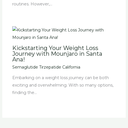
routines. However,…
Kickstarting Your Weight Loss
Journey with Mounjaro in Santa
Ana!
Semaglutide Tirzepatide California
Embarking on a weight loss journey can be both
exciting and overwhelming. With so many options,
finding the…