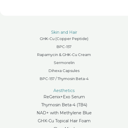
Skin and Hair
GHK-Cu (Copper Peptide)
BPC-157
Rapamycin & GHK-Cu Cream
Sermorelin
Dihexa Capsules
BPC-157 / Thymosin Beta-4
Aesthetics
ReGenix+Exo Serum
Thymosin Beta-4 (TB4)
NAD+ with Methylene Blue
GHK-Cu Topical Hair Foam