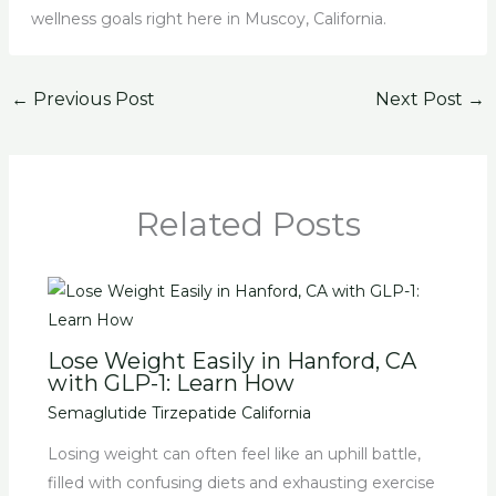
wellness goals right here in Muscoy, California.
←
Previous Post
Next Post
→
Related Posts
Lose Weight Easily in Hanford, CA
with GLP-1: Learn How
Semaglutide Tirzepatide California
Losing weight can often feel like an uphill battle,
filled with confusing diets and exhausting exercise