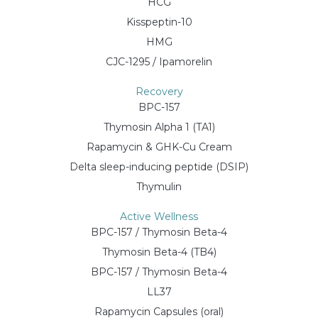
HCG
Kisspeptin-10
HMG
CJC-1295 / Ipamorelin
Recovery
BPC-157
Thymosin Alpha 1 (TA1)
Rapamycin & GHK-Cu Cream
Delta sleep-inducing peptide (DSIP)
Thymulin
Active Wellness
BPC-157 / Thymosin Beta-4
Thymosin Beta-4 (TB4)
BPC-157 / Thymosin Beta-4
LL37
Rapamycin Capsules (oral)