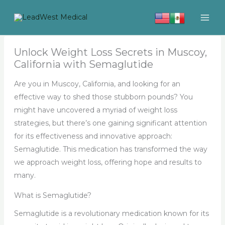
Skip
to
content
Unlock Weight Loss Secrets in Muscoy,
California with Semaglutide
Are you in Muscoy, California, and looking for an
effective way to shed those stubborn pounds? You
might have uncovered a myriad of weight loss
strategies, but there’s one gaining significant attention
for its effectiveness and innovative approach:
Semaglutide. This medication has transformed the way
we approach weight loss, offering hope and results to
many.
What is Semaglutide?
Semaglutide is a revolutionary medication known for its