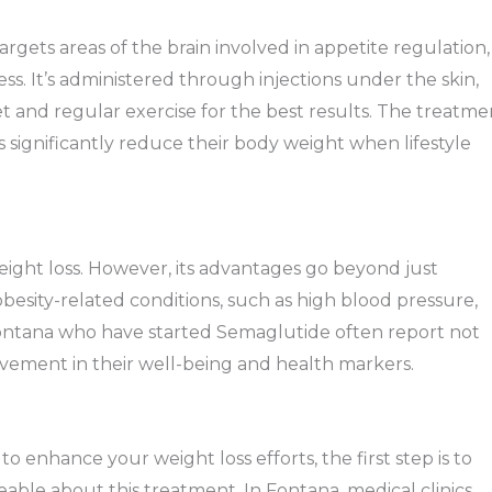
ets areas of the brain involved in appetite regulation,
s. It’s administered through injections under the skin,
et and regular exercise for the best results. The treatme
ls significantly reduce their body weight when lifestyle
eight loss. However, its advantages go beyond just
besity-related conditions, such as high blood pressure,
 Fontana who have started Semaglutide often report not
rovement in their well-being and health markers.
o enhance your weight loss efforts, the first step is to
able about this treatment. In Fontana, medical clinics