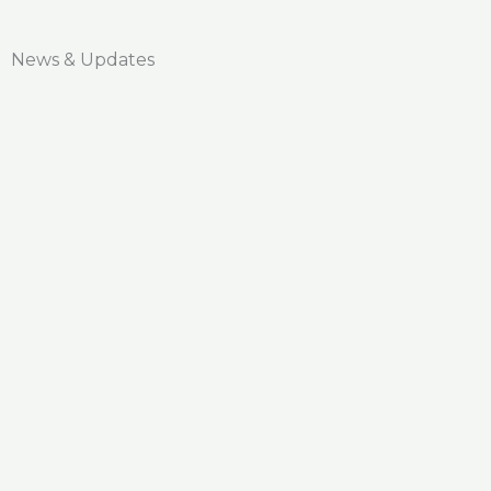
News & Updates