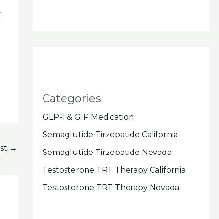
r
Categories
GLP-1 & GIP Medication
Semaglutide Tirzepatide California
ost
→
Semaglutide Tirzepatide Nevada
Testosterone TRT Therapy California
Testosterone TRT Therapy Nevada