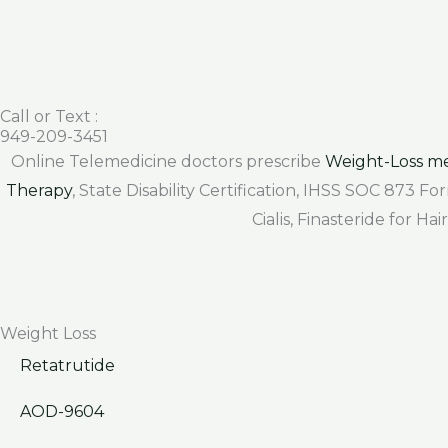
Call or Text :
949-209-3451
Online Telemedicine doctors prescribe
Weight-Loss me
Therapy
, State Disability Certification, IHSS SOC 873 
Cialis, Finasteride for H
Weight Loss
Retatrutide
AOD-9604