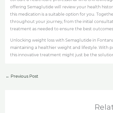
offering Semaglutide will review your health histo
this medication is a suitable option for you. Togethe
throughout your journey, from the initial consulta
treatment as needed to ensure the best outcomes
Unlocking weight loss with Semaglutide in Fontana 
maintaining a healthier weight and lifestyle. With
this innovative treatment might just be the solutio
←
Previous Post
Rela