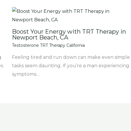
Boost Your Energy with TRT Therapy in
Newport Beach, CA
Testosterone TRT Therapy California
g
Feeling tired and run down can make even simple
s.
tasks seem daunting. If you’re a man experiencing
symptoms…