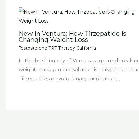
New in Ventura: How Tirzepatide is
Changing Weight Loss
Testosterone TRT Therapy California
In the bustling city of Ventura, a groundbreakin
weight management solution is making headline
Tirzepatide, a revolutionary medication,…