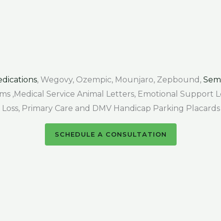
dications
, Wegovy, Ozempic, Mounjaro, Zepbound,
Sem
Forms ,Medical Service Animal Letters, Emotional Support
air Loss, Primary Care and DMV Handicap Parking Placards
SCHEDULE A CONSULTATION