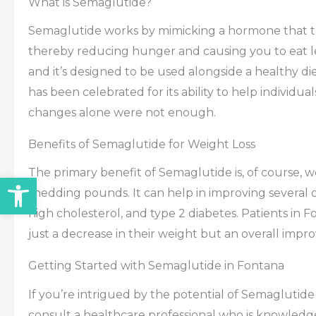
What is Semaglutide?
Semaglutide works by mimicking a hormone that targ
thereby reducing hunger and causing you to eat les
and it’s designed to be used alongside a healthy di
has been celebrated for its ability to help individua
changes alone were not enough.
Benefits of Semaglutide for Weight Loss
The primary benefit of Semaglutide is, of course, w
Open toolbar
shedding pounds. It can help in improving several o
high cholesterol, and type 2 diabetes. Patients in
just a decrease in their weight but an overall imp
Getting Started with Semaglutide in Fontana
If you’re intrigued by the potential of Semaglutide t
consult a healthcare professional who is knowledge