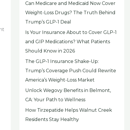
Can Medicare and Medicaid Now Cover
Weight-Loss Drugs? The Truth Behind
Trump’s GLP-1 Deal
nt
Is Your Insurance About to Cover GLP-1
and GIP Medications? What Patients
Should Know in 2026
The GLP-1 Insurance Shake-Up:
Trump’s Coverage Push Could Rewrite
America’s Weight-Loss Market
Unlock Wegovy Benefits in Belmont,
CA: Your Path to Wellness
How Tirzepatide Helps Walnut Creek
Residents Stay Healthy