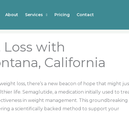
About
Services
Pricing
Contact
 Loss with
ntana, California
h weight loss, there’s a new beacon of hope that might jus
hier life. Semaglutide, a medication initially used to tre
ffectiveness in weight management. This groundbreaking
ing a scientifically backed method to support your