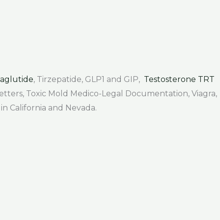
aglutide
, Tirzepatide, GLP1 and GIP,
Testosterone TRT
 Letters, Toxic Mold Medico-Legal Documentation, Viagra,
 in California and Nevada.