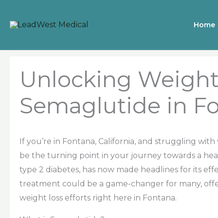
Skip
to
Home
content
Unlocking Weight
Semaglutide in Fo
If you’re in Fontana, California, and struggling wit
be the turning point in your journey towards a healt
type 2 diabetes, has now made headlines for its e
treatment could be a game-changer for many, offer
weight loss efforts right here in Fontana.