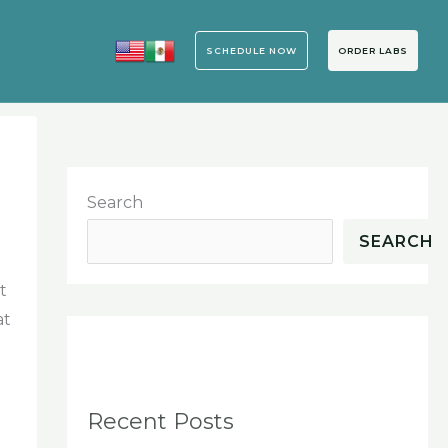
SCHEDULE NOW
ORDER LABS
Search
SEARCH
t
at
Recent Posts