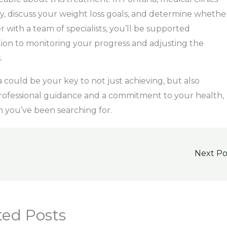
ry, discuss your weight loss goals, and determine whethe
r with a team of specialists, you’ll be supported
tion to monitoring your progress and adjusting the
.
could be your key to not just achieving, but also
 professional guidance and a commitment to your health,
n you’ve been searching for.
Next P
ted Posts