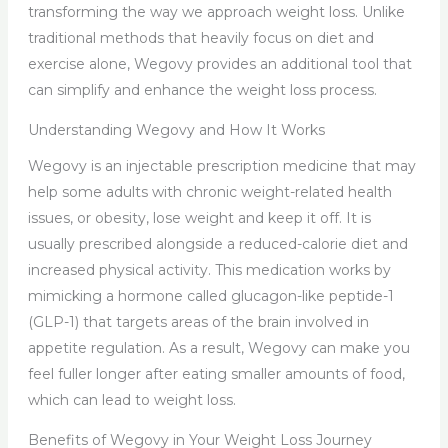
transforming the way we approach weight loss. Unlike
traditional methods that heavily focus on diet and
exercise alone, Wegovy provides an additional tool that
can simplify and enhance the weight loss process.
Understanding Wegovy and How It Works
Wegovy is an injectable prescription medicine that may
help some adults with chronic weight-related health
issues, or obesity, lose weight and keep it off. It is
usually prescribed alongside a reduced-calorie diet and
increased physical activity. This medication works by
mimicking a hormone called glucagon-like peptide-1
(GLP-1) that targets areas of the brain involved in
appetite regulation. As a result, Wegovy can make you
feel fuller longer after eating smaller amounts of food,
which can lead to weight loss.
Benefits of Wegovy in Your Weight Loss Journey