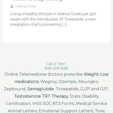
Medical Writer
Living a healthy lifestyle in Walnut Creek just got
easier with the introduction of Tirzepatide, a new
medication that’s pioneering […]
Call or Text :
949-209-3451
Online Telemedicine doctors prescribe
Weight-Loss
medications
, Wegovy, Ozempic, Mounjaro,
Zepbound,
Semaglutide
, Tirzepatide, GLP1 and GIP,
Testosterone TRT Therapy
, State Disability
Certification, IHSS SOC 873 Forms ,Medical Service
Animal Letters, Emotional Support Letters, Toxic