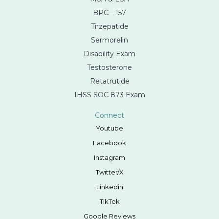
BPC—157
Tirzepatide
Sermorelin
Disability Exam
Testosterone
Retatrutide
IHSS SOC 873 Exam
Connect
Youtube
Facebook
Instagram
Twitter/X
Linkedin
TikTok
Google Reviews