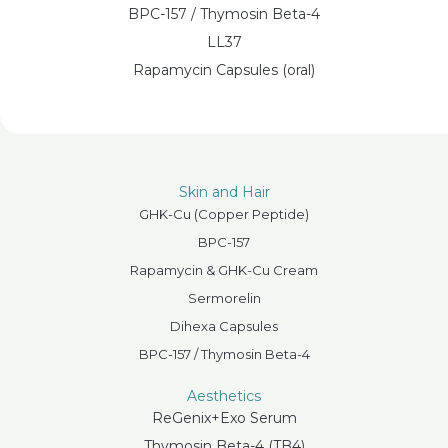
BPC-157 / Thymosin Beta-4
LL37
Rapamycin Capsules (oral)
Skin and Hair
GHK-Cu (Copper Peptide)
BPC-157
Rapamycin & GHK-Cu Cream
Sermorelin
Dihexa Capsules
BPC-157 / Thymosin Beta-4
Aesthetics
ReGenix+Exo Serum
Thymosin Beta-4 (TB4)