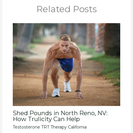
Related Posts
Shed Pounds in North Reno, NV:
How Trulicity Can Help
Testosterone TRT Therapy California