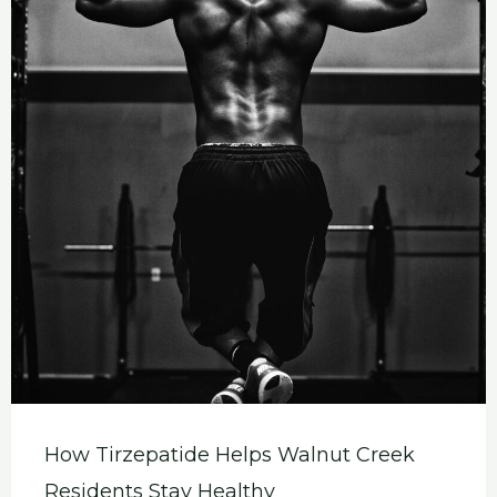
How Tirzepatide Helps Walnut Creek
Residents Stay Healthy