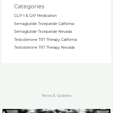
Categories
GLP-1 & GIP Medication
Semaglutide Tirzepatide California
Semaglutide Tirzepatide Nevada
Testosterone TRT Therapy California
Testosterone TRT Therapy Nevada
News & Updates