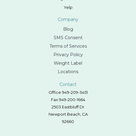
Yelp
Company
Blog
SMS Consent
Terms of Services
Privacy Policy
Weight Label
Locations
Contact
Office 949-209-3451
Fax 949-200-1664
2503 Eastbluff Dr
Newport Beach, CA
92660