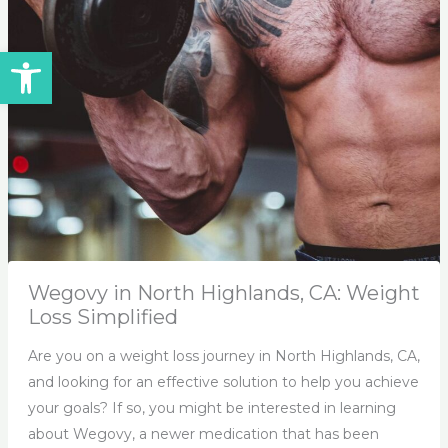
Open toolbar
Wegovy in North Highlands, CA: Weight
Loss Simplified
Are you on a weight loss journey in North Highlands, CA,
and looking for an effective solution to help you achieve
your goals? If so, you might be interested in learning
about Wegovy, a newer medication that has been