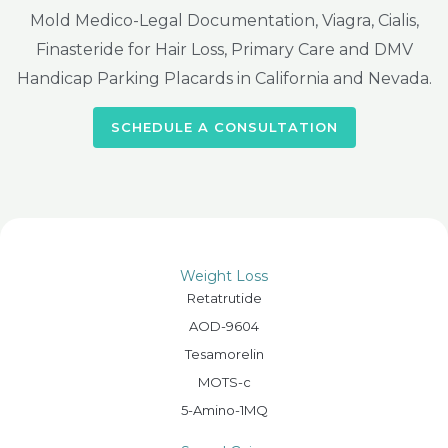
Mold Medico-Legal Documentation, Viagra, Cialis,
Finasteride for Hair Loss, Primary Care and DMV
Handicap Parking Placards in California and Nevada.
SCHEDULE A CONSULTATION
Weight Loss
Retatrutide
AOD-9604
Tesamorelin
MOTS-c
5-Amino-1MQ