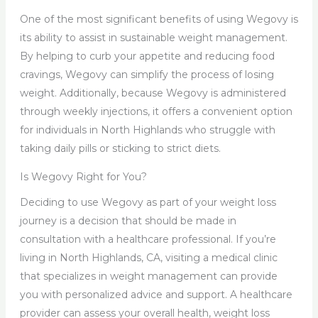
One of the most significant benefits of using Wegovy is
its ability to assist in sustainable weight management.
By helping to curb your appetite and reducing food
cravings, Wegovy can simplify the process of losing
weight. Additionally, because Wegovy is administered
through weekly injections, it offers a convenient option
for individuals in North Highlands who struggle with
taking daily pills or sticking to strict diets.
Is Wegovy Right for You?
Deciding to use Wegovy as part of your weight loss
journey is a decision that should be made in
consultation with a healthcare professional. If you’re
living in North Highlands, CA, visiting a medical clinic
that specializes in weight management can provide
you with personalized advice and support. A healthcare
provider can assess your overall health, weight loss