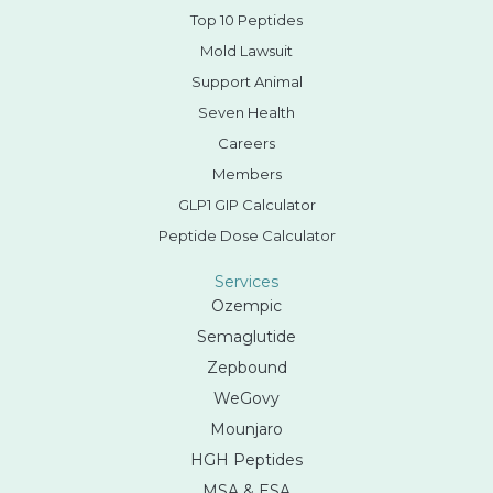
Top 10 Peptides
Mold Lawsuit
Support Animal
Seven Health
Careers
Members
GLP1 GIP Calculator
Peptide Dose Calculator
Services
Ozempic
Semaglutide
Zepbound
WeGovy
Mounjaro
HGH Peptides
MSA & ESA