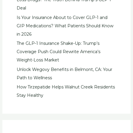
Deal
Is Your Insurance About to Cover GLP-1 and
GIP Medications? What Patients Should Know
in 2026
The GLP-1 Insurance Shake-Up: Trump’s
Coverage Push Could Rewrite America’s
Weight-Loss Market
Unlock Wegovy Benefits in Belmont, CA: Your
Path to Wellness
How Tirzepatide Helps Walnut Creek Residents
Stay Healthy