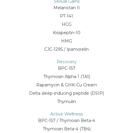
Sexual Gains
Melanotan II
PT-141
HCG
Kisspeptin-10
HMG
CJC-1295 / Ipamorelin
Recovery
BPC-157
Thymosin Alpha 1 (TA1)
Rapamycin & GHK-Cu Cream
Delta sleep-inducing peptide (DSIP)
Thymulin
Active Wellness
BPC-157 / Thymosin Beta-4
Thymosin Beta-4 (TB4)