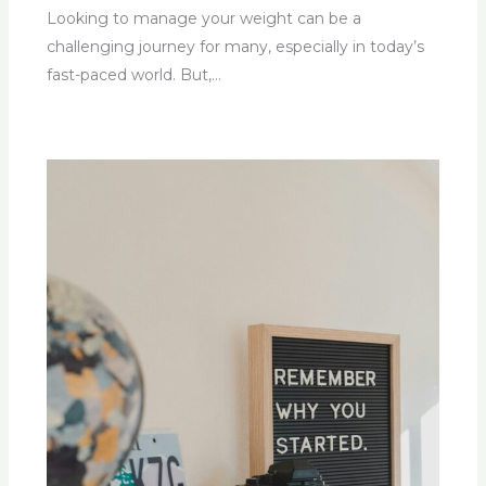
Looking to manage your weight can be a
challenging journey for many, especially in today’s
fast-paced world. But,…