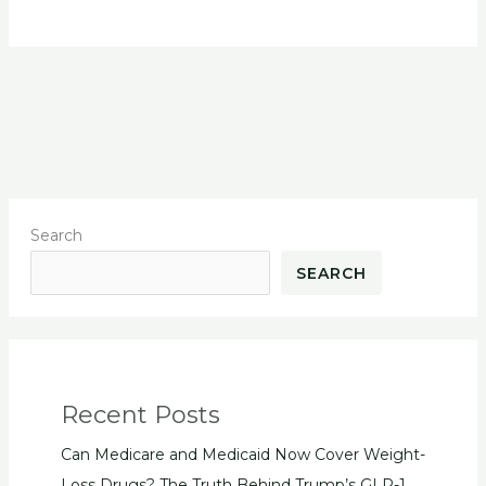
Search
SEARCH
Recent Posts
Can Medicare and Medicaid Now Cover Weight-
Loss Drugs? The Truth Behind Trump’s GLP-1