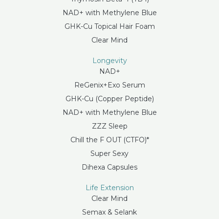
NAD+ with Methylene Blue
GHK-Cu Topical Hair Foam
Clear Mind
Longevity
NAD+
ReGenix+Exo Serum
GHK-Cu (Copper Peptide)
NAD+ with Methylene Blue
ZZZ Sleep
Chill the F OUT (CTFO)*
Super Sexy
Dihexa Capsules
Life Extension
Clear Mind
Semax & Selank