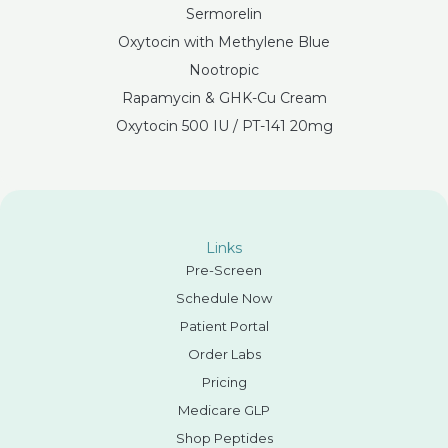
Sermorelin
Oxytocin with Methylene Blue
Nootropic
Rapamycin & GHK-Cu Cream
Oxytocin 500 IU / PT-141 20mg
Links
Pre-Screen
Schedule Now
Patient Portal
Order Labs
Pricing
Medicare GLP
Shop Peptides