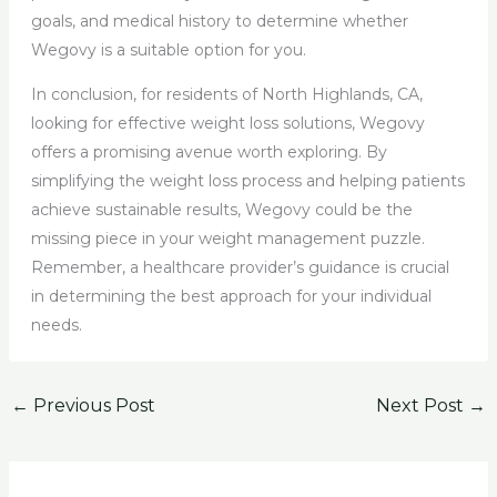
goals, and medical history to determine whether
Wegovy is a suitable option for you.
In conclusion, for residents of North Highlands, CA,
looking for effective weight loss solutions, Wegovy
offers a promising avenue worth exploring. By
simplifying the weight loss process and helping patients
achieve sustainable results, Wegovy could be the
missing piece in your weight management puzzle.
Remember, a healthcare provider’s guidance is crucial
in determining the best approach for your individual
needs.
←
Previous Post
Next Post
→