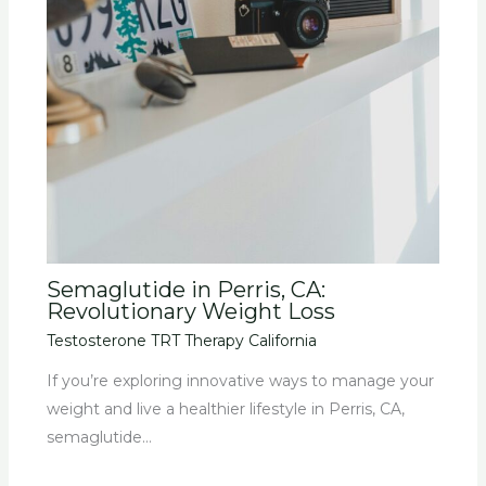
Semaglutide in Perris, CA:
Revolutionary Weight Loss
Testosterone TRT Therapy California
If you’re exploring innovative ways to manage your
weight and live a healthier lifestyle in Perris, CA,
semaglutide…