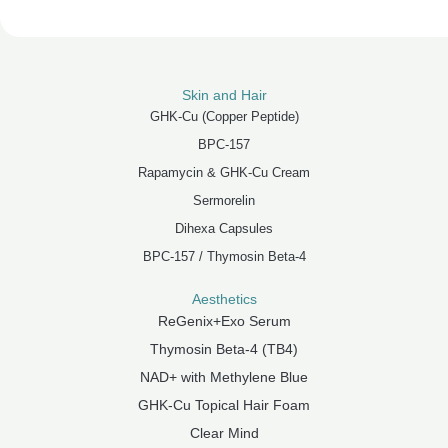
Skin and Hair
GHK-Cu (Copper Peptide)
BPC-157
Rapamycin & GHK-Cu Cream
Sermorelin
Dihexa Capsules
BPC-157 / Thymosin Beta-4
Aesthetics
ReGenix+Exo Serum
Thymosin Beta-4 (TB4)
NAD+ with Methylene Blue
GHK-Cu Topical Hair Foam
Clear Mind