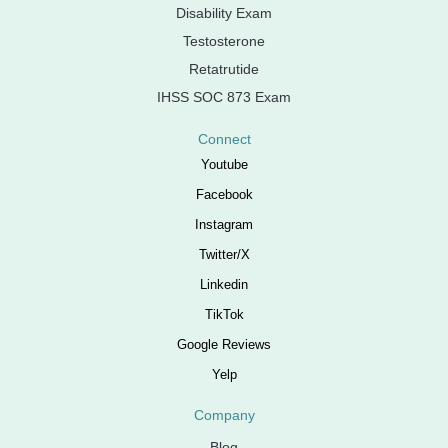
Disability Exam
Testosterone
Retatrutide
IHSS SOC 873 Exam
Connect
Youtube
Facebook
Instagram
Twitter/X
Linkedin
TikTok
Google Reviews
Yelp
Company
Blog