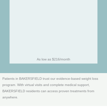
As low as $216/month
Patients in BAKERSFIELD trust our evidence-based weight loss
program. With virtual visits and complete medical support,
BAKERSFIELD residents can access proven treatments from
anywhere.