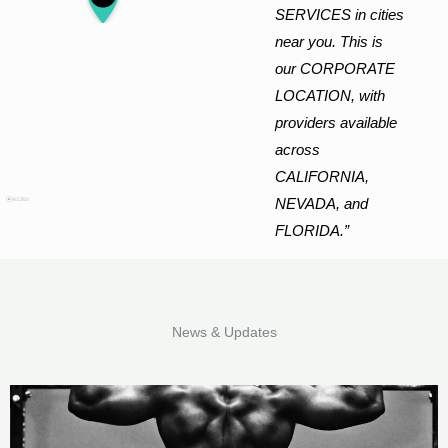
SERVICES in cities
near you. This is
our CORPORATE
LOCATION, with
providers available
across
CALIFORNIA,
NEVADA, and
FLORIDA.”
News & Updates