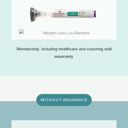
Membership, including healthcare and coaching sold
separately.
WITHOUT INSURANCE