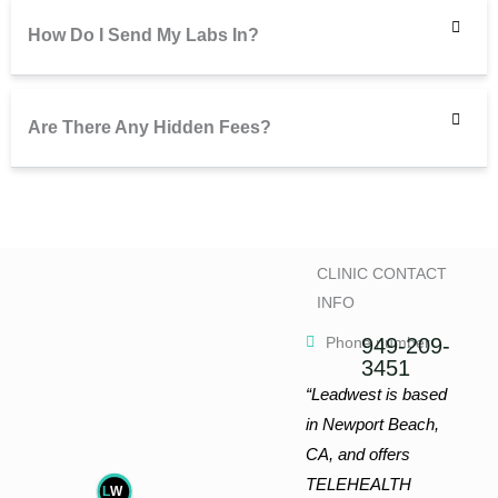
How Do I Send My Labs In?
Are There Any Hidden Fees?
CLINIC CONTACT
INFO
Phone number
949-209-
3451
“Leadwest is based
in Newport Beach,
CA, and offers
TELEHEALTH
L
W