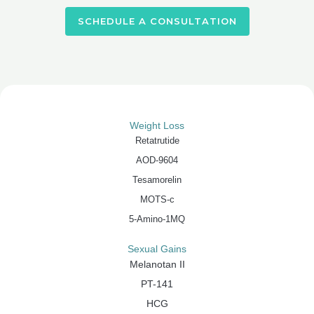
SCHEDULE A CONSULTATION
Weight Loss
Retatrutide
AOD-9604
Tesamorelin
MOTS-c
5-Amino-1MQ
Sexual Gains
Melanotan II
PT-141
HCG