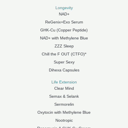
Longevity
NAD+
ReGenix+Exo Serum
GHK-Cu (Copper Peptide)
NAD+ with Methylene Blue
ZZZ Sleep
Chill the F OUT (CTFO)*
Super Sexy
Dihexa Capsules
Life Extension
Clear Mind
Semax & Selank
Sermorelin
Oxytocin with Methylene Blue
Nootropic