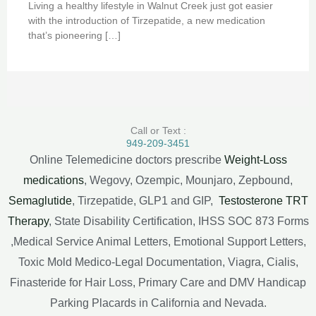
Living a healthy lifestyle in Walnut Creek just got easier
with the introduction of Tirzepatide, a new medication
that’s pioneering […]
Call or Text :
949-209-3451
Online Telemedicine doctors prescribe
Weight-Loss
medications
, Wegovy, Ozempic, Mounjaro, Zepbound,
Semaglutide
, Tirzepatide, GLP1 and GIP,
Testosterone TRT
Therapy
, State Disability Certification, IHSS SOC 873 Forms
,Medical Service Animal Letters, Emotional Support Letters,
Toxic Mold Medico-Legal Documentation, Viagra, Cialis,
Finasteride for Hair Loss, Primary Care and DMV Handicap
Parking Placards in California and Nevada.