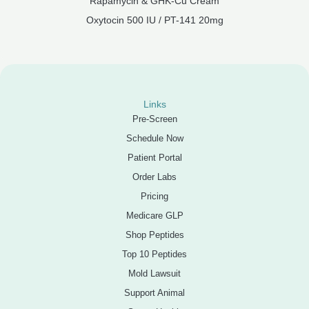
Rapamycin & GHK-Cu Cream
Oxytocin 500 IU / PT-141 20mg
Links
Pre-Screen
Schedule Now
Patient Portal
Order Labs
Pricing
Medicare GLP
Shop Peptides
Top 10 Peptides
Mold Lawsuit
Support Animal