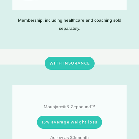
Membership, including healthcare and coaching sold
separately.
WITH INSURANCE
Mounjaro® & Zepbound™
15% average weight loss
As low as $0/month