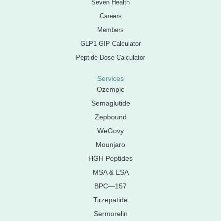
Seven Health
Careers
Members
GLP1 GIP Calculator
Peptide Dose Calculator
Services
Ozempic
Semaglutide
Zepbound
WeGovy
Mounjaro
HGH Peptides
MSA & ESA
BPC—157
Tirzepatide
Sermorelin