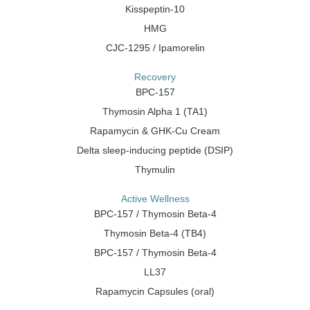
Kisspeptin-10
HMG
CJC-1295 / Ipamorelin
Recovery
BPC-157
Thymosin Alpha 1 (TA1)
Rapamycin & GHK-Cu Cream
Delta sleep-inducing peptide (DSIP)
Thymulin
Active Wellness
BPC-157 / Thymosin Beta-4
Thymosin Beta-4 (TB4)
BPC-157 / Thymosin Beta-4
LL37
Rapamycin Capsules (oral)