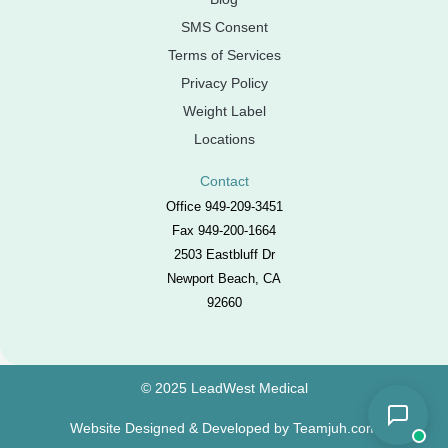
SMS Consent
Terms of Services
Privacy Policy
Weight Label
Locations
Contact
Office 949-209-3451
Fax 949-200-1664
2503 Eastbluff Dr
Newport Beach, CA
92660
© 2025 LeadWest Medical
Website Designed & Developed by
Teamjuh.com