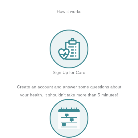
How it works
Sign Up for Care
Create an account and answer some questions about
your health. It shouldn't take more than 5 minutes!