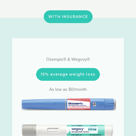
WITH INSURANCE
Ozempic® & Wegovy®
15% average weight loss
As low as $0/month