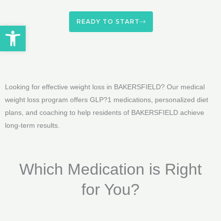
READY TO START
Open toolbar
Looking for effective weight loss in BAKERSFIELD? Our medical
weight loss program offers GLP?1 medications, personalized diet
plans, and coaching to help residents of BAKERSFIELD achieve
long-term results.
Which Medication is Right
for You?