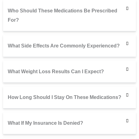
Who Should These Medications Be Prescribed
For?
What Side Effects Are Commonly Experienced?
What Weight Loss Results Can I Expect?
How Long Should I Stay On These Medications?
What If My Insurance Is Denied?