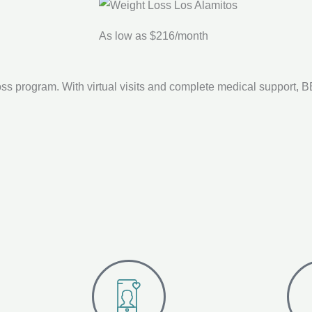
As low as $216/month
ss program. With virtual visits and complete medical support,