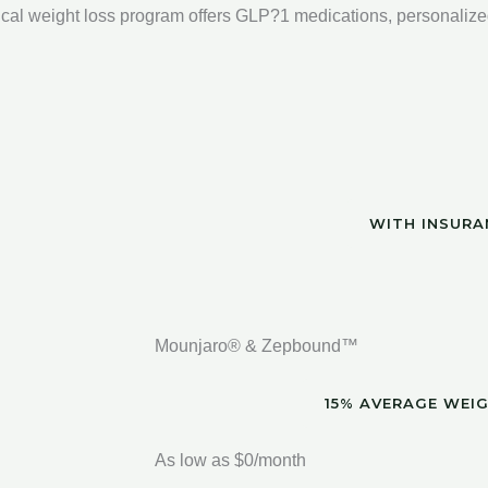
cal weight loss program offers GLP?1 medications, personalize
WITH INSURA
Mounjaro® & Zepbound™
15% AVERAGE WEI
As low as $0/month