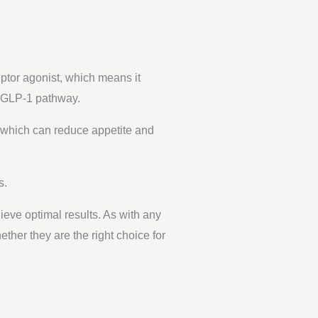
eptor agonist, which means it
e GLP-1 pathway.
 which can reduce appetite and
s.
ieve optimal results. As with any
ether they are the right choice for