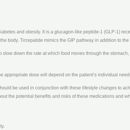
iabetes and obesity. It is a glucagon-like peptide-1 (GLP-1) rec
 the body. Tirzepatide mimics the GIP pathway in addition to th
so slow down the rate at which food moves through the stomach,
e appropriate dose will depend on the patient’s individual need
should be used in conjunction with these lifestyle changes to ach
about the potential benefits and risks of these medications and wh
ty.