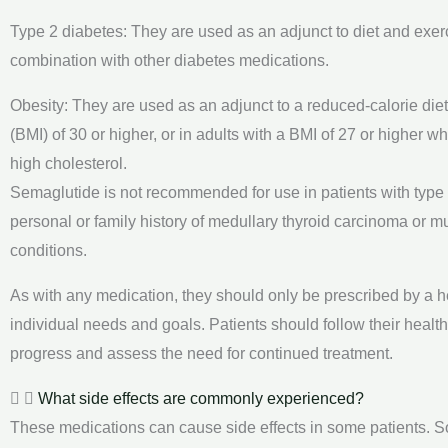
Type 2 diabetes: They are used as an adjunct to diet and exer
combination with other diabetes medications.
Obesity: They are used as an adjunct to a reduced-calorie diet
(BMI) of 30 or higher, or in adults with a BMI of 27 or higher 
high cholesterol.
Semaglutide is not recommended for use in patients with type 1
personal or family history of medullary thyroid carcinoma or 
conditions.
As with any medication, they should only be prescribed by a he
individual needs and goals. Patients should follow their healt
progress and assess the need for continued treatment.
What side effects are commonly experienced?
These medications can cause side effects in some patients. S