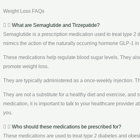
Weight Loss FAQs
What are Semaglutide and Tirzepatide?
Semaglutide is a prescription medication used to treat type 2 d
mimics the action of the naturally occurring hormone GLP-1 in
These medications help regulate blood sugar levels. They al
promote weight loss.
They are typically administered as a once-weekly injection. Th
They are not a substitute for a healthy diet and exercise, and 
medication, it is important to talk to your healthcare provider 
you.
Who should these medications be prescribed for?
These medications are used to treat type 2 diabetes and obesi