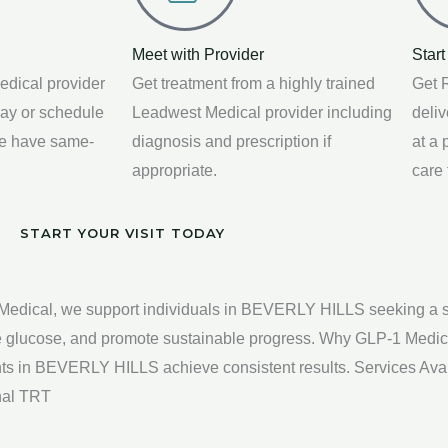
Meet with Provider
Start
edical provider
Get treatment from a highly trained
Get R
way or schedule
Leadwest Medical provider including
deli
We have same-
diagnosis and prescription if
at a
appropriate.
care
START YOUR VISIT TODAY
ical, we support individuals in BEVERLY HILLS seeking a safe
ize glucose, and promote sustainable progress. Why GLP-1 Medi
ients in BEVERLY HILLS achieve consistent results. Services A
onal TRT