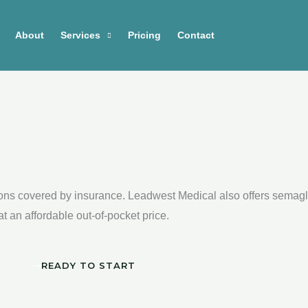
About
Services
Pricing
Contact
ions covered by insurance. Leadwest Medical also offers semaglu
 an affordable out-of-pocket price.
READY TO START