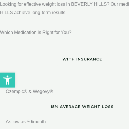
Looking for effective weight loss in BEVERLY HILLS? Our medi
HILLS achieve long-term results.
Which Medication is Right for You?
WITH INSURANCE
Open toolbar
Ozempic® & Wegovy®
15% AVERAGE WEIGHT LOSS
As low as $0/month