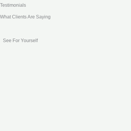
Testimonials
What Clients Are Saying
See For Yourself