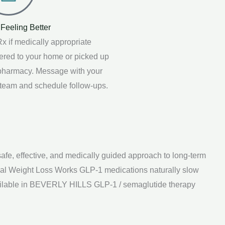
 Feeling Better
x if medically appropriate
vered to your home or picked up
 pharmacy. Message with your
 team and schedule follow-ups.
, effective, and medically guided approach to long-term
cal Weight Loss Works GLP-1 medications naturally slow
vailable in BEVERLY HILLS GLP-1 / semaglutide therapy