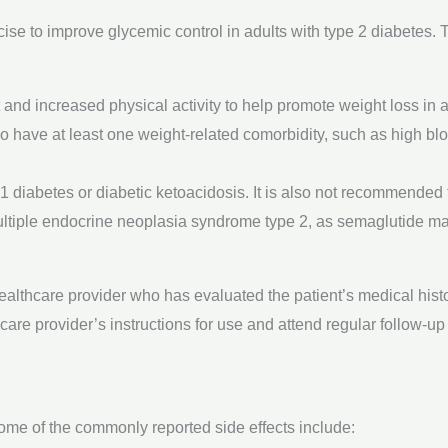
cise to improve glycemic control in adults with type 2 diabetes.
 and increased physical activity to help promote weight loss in
who have at least one weight-related comorbidity, such as high bl
 diabetes or diabetic ketoacidosis. It is also not recommended f
multiple endocrine neoplasia syndrome type 2, as semaglutide may
althcare provider who has evaluated the patient’s medical histor
hcare provider’s instructions for use and attend regular follow-u
ome of the commonly reported side effects include: