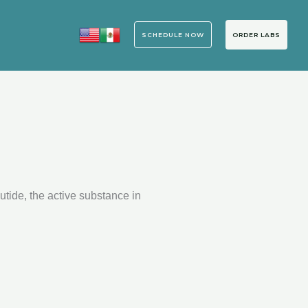
ORDER LABS
SCHEDULE NOW
tide, the active substance in