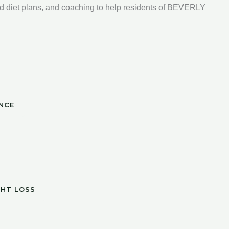
d diet plans, and coaching to help residents of BEVERLY
NCE
GHT LOSS