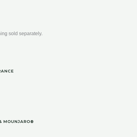
ng sold separately.
RANCE
 & MOUNJARO®