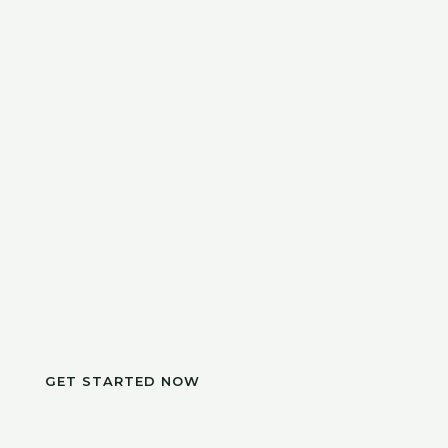
GET STARTED NOW