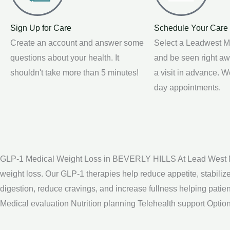
Sign Up for Care
Schedule Your Care
Create an account and answer some
Select a Leadwest M
questions about your health. It
and be seen right a
shouldn't take more than 5 minutes!
a visit in advance. 
day appointments.
GLP-1 Medical Weight Loss in BEVERLY HILLS At Lead West Med
weight loss. Our GLP-1 therapies help reduce appetite, stabil
digestion, reduce cravings, and increase fullness helping pat
Medical evaluation Nutrition planning Telehealth support Opti