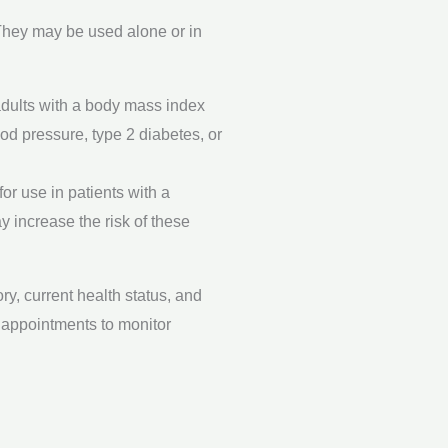
 They may be used alone or in
 adults with a body mass index
ood pressure, type 2 diabetes, or
or use in patients with a
 increase the risk of these
y, current health status, and
p appointments to monitor