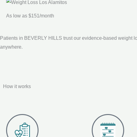
As low as $151/month
Patients in BEVERLY HILLS trust our evidence-based weight lo
anywhere.
How it works