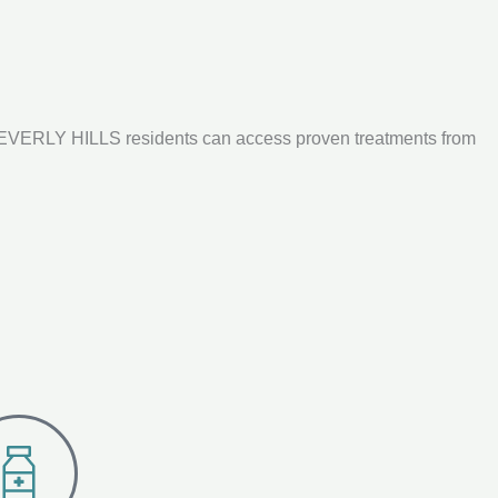
 BEVERLY HILLS residents can access proven treatments from