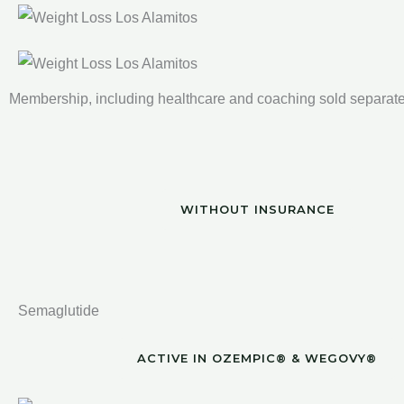
Membership, including healthcare and coaching sold separate
WITHOUT INSURANCE
Semaglutide
ACTIVE IN OZEMPIC® & WEGOVY®