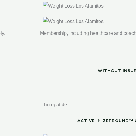
ly.
Membership, including healthcare and coachi
WITHOUT INSU
Tirzepatide
ACTIVE IN ZEPBOUND™