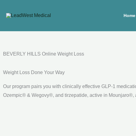
Skip
to
Home
content
BEVERLY HILLS Online Weight Loss
Weight Loss Done Your Way
Our program pairs you with clinically effective GLP-1 medicat
Ozempic® & Wegovy®, and tirzepatide, active in Mounjaro®, at