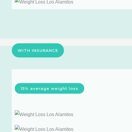
WITH INSURANCE
15% average weight loss