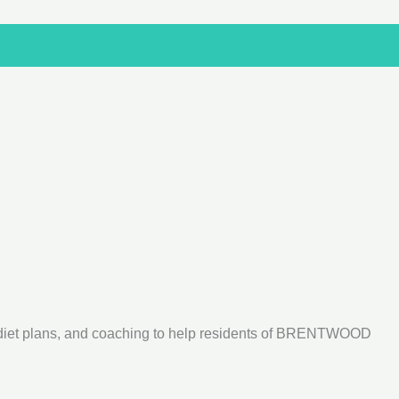
 diet plans, and coaching to help residents of BRENTWOOD