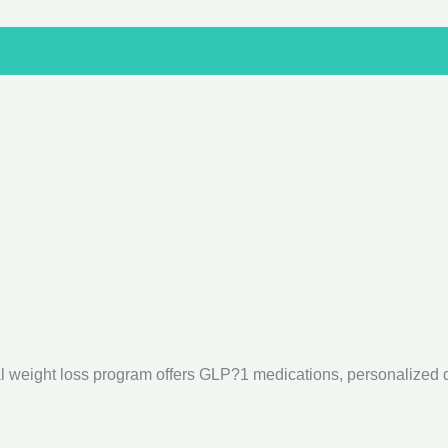
 weight loss program offers GLP?1 medications, personalized