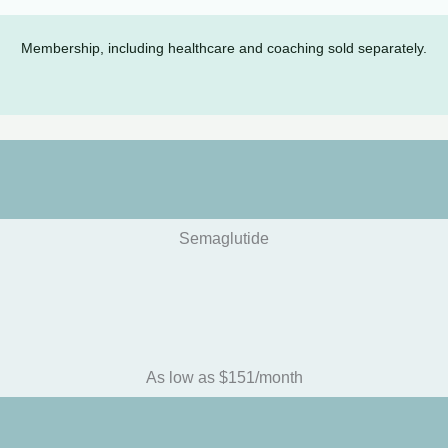
Membership, including healthcare and coaching sold separately.
Semaglutide
As low as $151/month