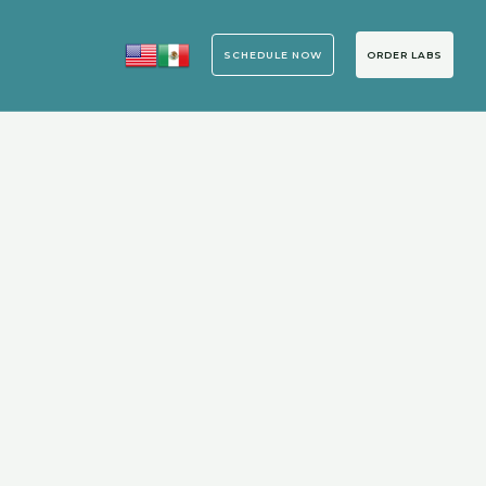
ORDER LABS
SCHEDULE NOW