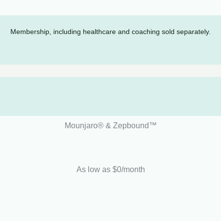
Membership, including healthcare and coaching sold separately.
Mounjaro® & Zepbound™
As low as $0/month