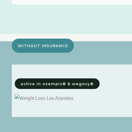
WITHOUT INSURANCE
active in ozempic® & wegovy®