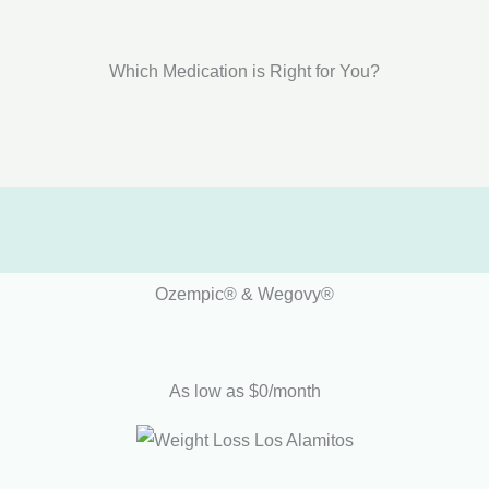
Which Medication is Right for You?
Ozempic® & Wegovy®
As low as $0/month