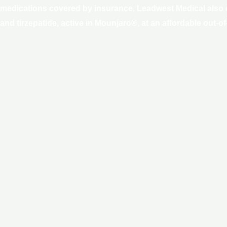
1 medications covered by insurance. Leadwest Medical also o
 tirzepatide, active in Mounjaro®, at an affordable out-of