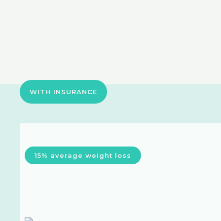
WITH INSURANCE
15% average weight loss