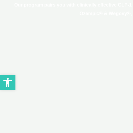
Our program pairs you with clinically effective GLP-
Ozempic® & Wegovy®, and
Open toolbar