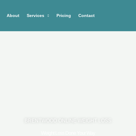
About
Services
Pricing
Contact
BRENTWOOD ONLINE WEIGHT LOSS
Weight Loss Done Your Way