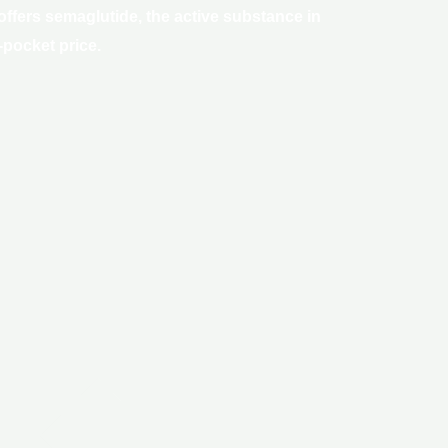
ffers semaglutide, the active substance in
-pocket price.