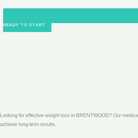
READY TO START
Looking for effective weight loss in BRENTWOOD? Our medical
achieve long-term results.