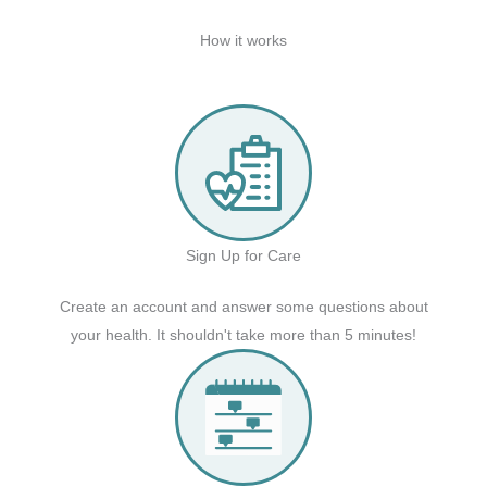
How it works
Sign Up for Care
Create an account and answer some questions about
your health. It shouldn't take more than 5 minutes!