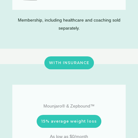
Membership, including healthcare and coaching sold
separately.
WITH INSURANCE
Mounjaro® & Zepbound™
15% average weight loss
As low as $0/month