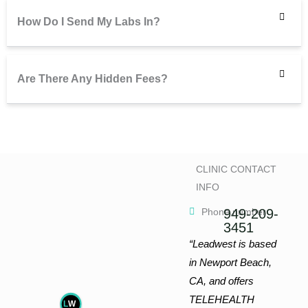
How Do I Send My Labs In?
Are There Any Hidden Fees?
CLINIC CONTACT
INFO
Phone number
949-209-
3451
“Leadwest is based
in Newport Beach,
CA, and offers
TELEHEALTH
L
W