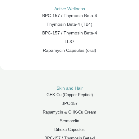
Active Wellness
BPC-157 / Thymosin Beta-4
Thymosin Beta-4 (TB4)
BPC-157 / Thymosin Beta-4
LL37
Rapamycin Capsules (oral)
Skin and Hair
GHK-Cu (Copper Peptide)
BPC-157
Rapamycin & GHK-Cu Cream
Sermorelin
Dihexa Capsules
BPC-157 / Thymosin Beta-4