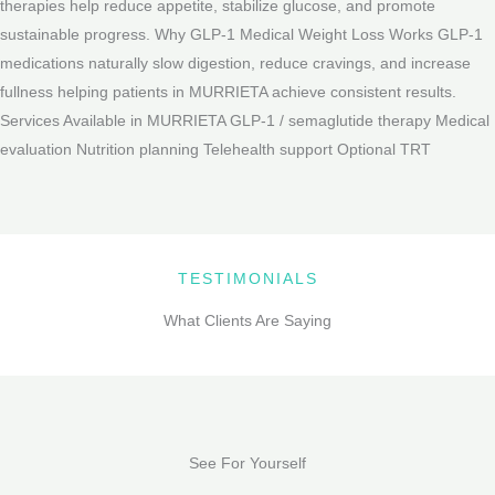
therapies help reduce appetite, stabilize glucose, and promote
sustainable progress. Why GLP-1 Medical Weight Loss Works GLP-1
medications naturally slow digestion, reduce cravings, and increase
fullness helping patients in MURRIETA achieve consistent results.
Services Available in MURRIETA GLP-1 / semaglutide therapy Medical
evaluation Nutrition planning Telehealth support Optional TRT
TESTIMONIALS
What Clients Are Saying
See For Yourself