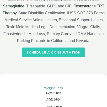
Semaglutide
, Tirzepatide, GLP1 and GIP,
Testosterone TRT
Therapy
, State Disability Certification, IHSS SOC 873 Forms
,Medical Service Animal Letters, Emotional Support Letters,
Toxic Mold Medico-Legal Documentation, Viagra, Cialis,
Finasteride for Hair Loss, Primary Care and DMV Handicap
Parking Placards in California and Nevada.
SCHEDULE A CONSULTATION
Weight Loss
Retatrutide
AOD-9604
Tesamorelin