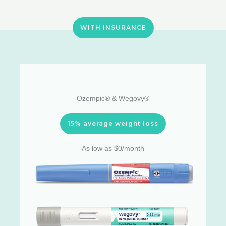
WITH INSURANCE
Ozempic® & Wegovy®
15% average weight loss
As low as $0/month