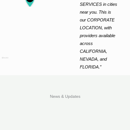
SERVICES in cities
near you. This is
our CORPORATE
LOCATION, with
providers available
across
CALIFORNIA,
NEVADA, and
FLORIDA.”
News & Updates