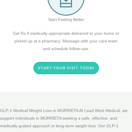
Start Feeling Better
Get Rx if medically appropriate delivered to your home or
picked up at a pharmacy. Message with your care team
and schedule follow-ups.
START YOUR VISIT TODAY
GLP-1 Medical Weight Loss in MURRIETA At Lead West Medical, we
support individuals in MURRIETA seeking a safe, effective, and
medically guided approach to long-term weight loss. Our GLP-1