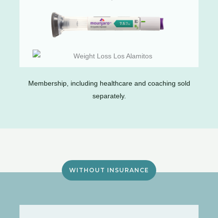
Membership, including healthcare and coaching sold
separately.
WITHOUT INSURANCE