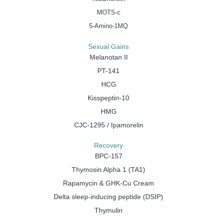
MOTS-c
5-Amino-1MQ
Sexual Gains
Melanotan II
PT-141
HCG
Kisspeptin-10
HMG
CJC-1295 / Ipamorelin
Recovery
BPC-157
Thymosin Alpha 1 (TA1)
Rapamycin & GHK-Cu Cream
Delta sleep-inducing peptide (DSIP)
Thymulin