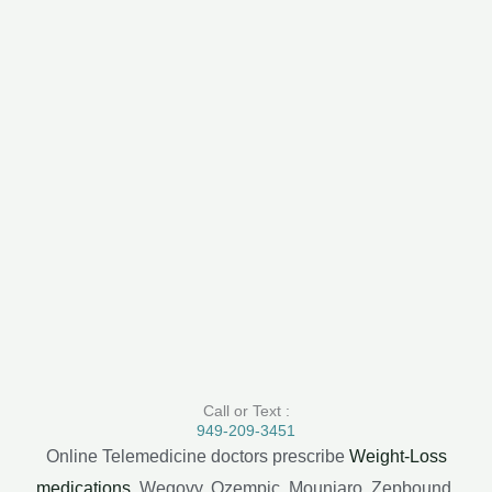
Call or Text :
949-209-3451
Online Telemedicine doctors prescribe
Weight-Loss
medications
, Wegovy, Ozempic, Mounjaro, Zepbound,