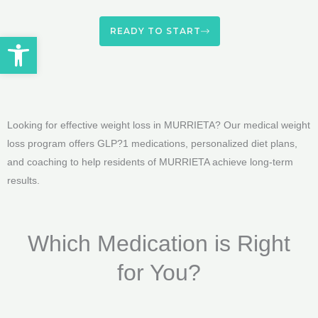
READY TO START
Open toolbar
Looking for effective weight loss in MURRIETA? Our medical weight
loss program offers GLP?1 medications, personalized diet plans,
and coaching to help residents of MURRIETA achieve long-term
results.
Which Medication is Right
for You?