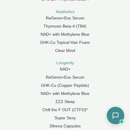
Aesthetics
ReGenix+Exo Serum
Thymosin Beta-4 (TB4)
NAD+ with Methylene Blue
GHK-Cu Topical Hair Foam
Clear Mind
Longevity
NAD+
ReGenix+Exo Serum
GHK-Cu (Copper Peptide)
NAD+ with Methylene Blue
ZZZ Sleep
Chill the F OUT (CTFO)*
Super Sexy
Dihexa Capsules