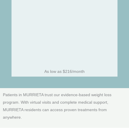
As low as $216/month
Patients in MURRIETA trust our evidence-based weight loss
program. With virtual visits and complete medical support,
MURRIETA residents can access proven treatments from
anywhere.