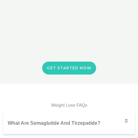
GET STARTED NOW
Weight Loss FAQs
What Are Semaglutide And Tirzepatide?