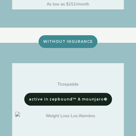
As low as $151/month
WITHOUT INSURANCE
Tirzepatide
active in zepbound™ & mounjaro®