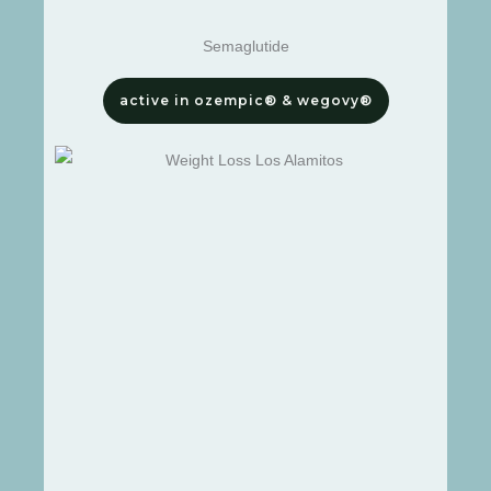
Semaglutide
active in ozempic® & wegovy®