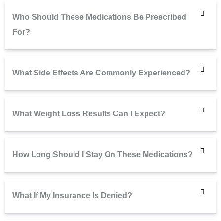
Who Should These Medications Be Prescribed
For?
What Side Effects Are Commonly Experienced?
What Weight Loss Results Can I Expect?
How Long Should I Stay On These Medications?
What If My Insurance Is Denied?