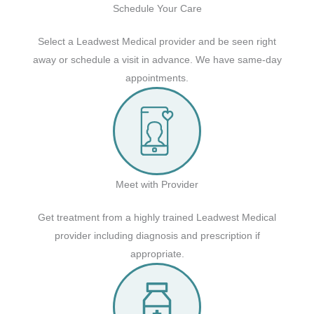
Schedule Your Care
Select a Leadwest Medical provider and be seen right
away or schedule a visit in advance. We have same-day
appointments.
Meet with Provider
Get treatment from a highly trained Leadwest Medical
provider including diagnosis and prescription if
appropriate.