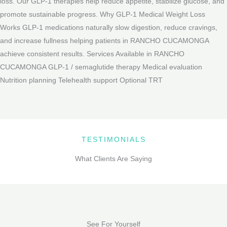
loss. Our GLP-1 therapies help reduce appetite, stabilize glucose, and
promote sustainable progress. Why GLP-1 Medical Weight Loss
Works GLP-1 medications naturally slow digestion, reduce cravings,
and increase fullness helping patients in RANCHO CUCAMONGA
achieve consistent results. Services Available in RANCHO
CUCAMONGA GLP-1 / semaglutide therapy Medical evaluation
Nutrition planning Telehealth support Optional TRT
TESTIMONIALS
What Clients Are Saying
See For Yourself