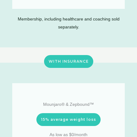
Membership, including healthcare and coaching sold
separately.
WITH INSURANCE
Mounjaro® & Zepbound™
15% average weight loss
As low as $0/month