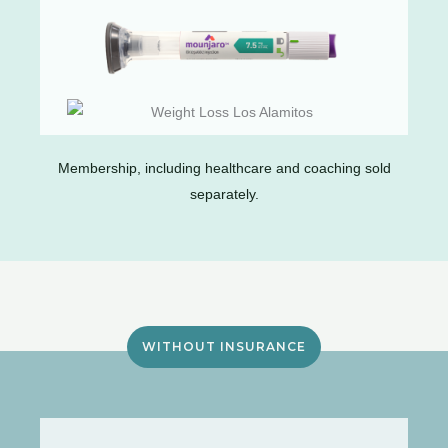
Membership, including healthcare and coaching sold
separately.
WITHOUT INSURANCE