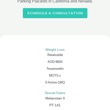
Parking Placards in California and Nevada.
SCHEDULE A CONSULTATION
Weight Loss
Retatrutide
AOD-9604
Tesamorelin
MOTS-c
5-Amino-1MQ
Sexual Gains
Melanotan II
PT-141