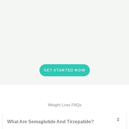
GET STARTED NOW
Weight Loss FAQs
What Are Semaglutide And Tirzepatide?