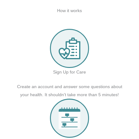
How it works
Sign Up for Care
Create an account and answer some questions about
your health. It shouldn't take more than 5 minutes!