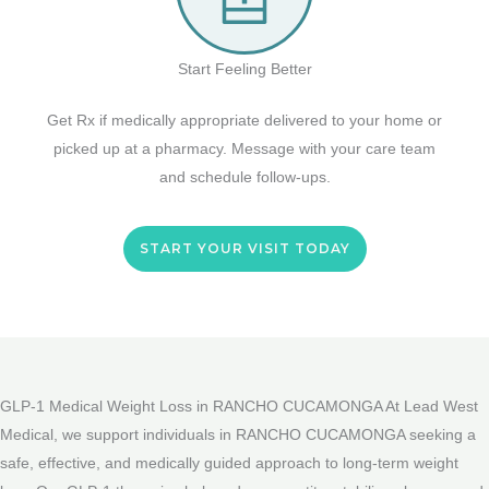
Start Feeling Better
Get Rx if medically appropriate delivered to your home or
picked up at a pharmacy. Message with your care team
and schedule follow-ups.
START YOUR VISIT TODAY
GLP-1 Medical Weight Loss in RANCHO CUCAMONGA At Lead West
Medical, we support individuals in RANCHO CUCAMONGA seeking a
safe, effective, and medically guided approach to long-term weight