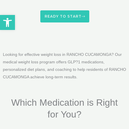
Open toolbar
READY TO START
Looking for effective weight loss in RANCHO CUCAMONGA? Our
medical weight loss program offers GLP?1 medications,
personalized diet plans, and coaching to help residents of RANCHO
CUCAMONGA achieve long-term results.
Which Medication is Right
for You?