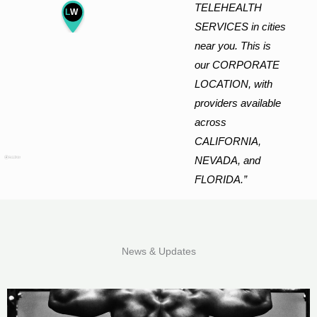
TELEHEALTH
L
W
SERVICES in cities
near you. This is
our CORPORATE
LOCATION, with
providers available
across
CALIFORNIA,
NEVADA, and
FLORIDA.”
News & Updates