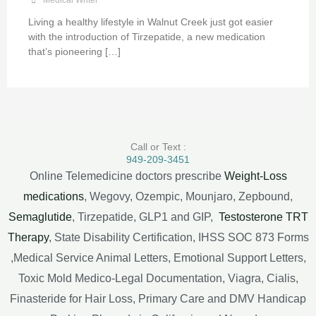
Living a healthy lifestyle in Walnut Creek just got easier
with the introduction of Tirzepatide, a new medication
that’s pioneering […]
Call or Text :
949-209-3451
Online Telemedicine doctors prescribe
Weight-Loss
medications
, Wegovy, Ozempic, Mounjaro, Zepbound,
Semaglutide
, Tirzepatide, GLP1 and GIP,
Testosterone TRT
Therapy
, State Disability Certification, IHSS SOC 873 Forms
,Medical Service Animal Letters, Emotional Support Letters,
Toxic Mold Medico-Legal Documentation, Viagra, Cialis,
Finasteride for Hair Loss, Primary Care and DMV Handicap