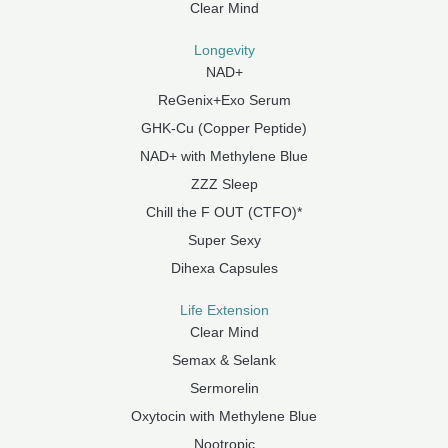
Clear Mind
Longevity
NAD+
ReGenix+Exo Serum
GHK-Cu (Copper Peptide)
NAD+ with Methylene Blue
ZZZ Sleep
Chill the F OUT (CTFO)*
Super Sexy
Dihexa Capsules
Life Extension
Clear Mind
Semax & Selank
Sermorelin
Oxytocin with Methylene Blue
Nootropic