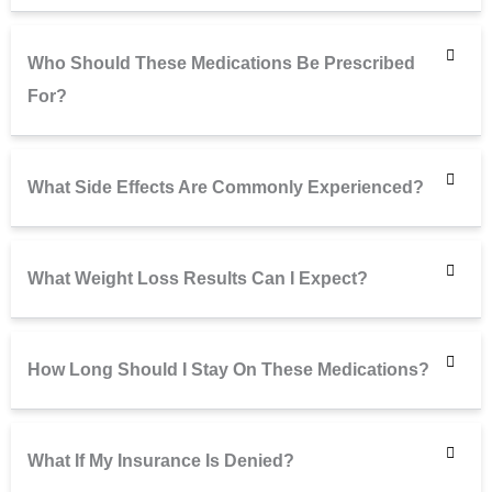
Who Should These Medications Be Prescribed
For?
What Side Effects Are Commonly Experienced?
What Weight Loss Results Can I Expect?
How Long Should I Stay On These Medications?
What If My Insurance Is Denied?