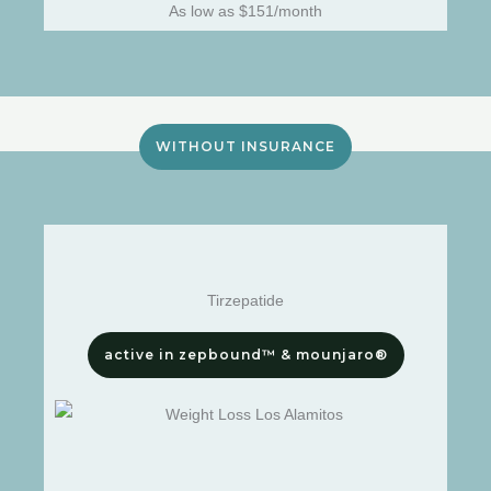
As low as $151/month
WITHOUT INSURANCE
Tirzepatide
active in zepbound™ & mounjaro®