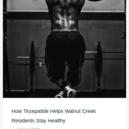
How Tirzepatide Helps Walnut Creek
Residents Stay Healthy
Medical Writer