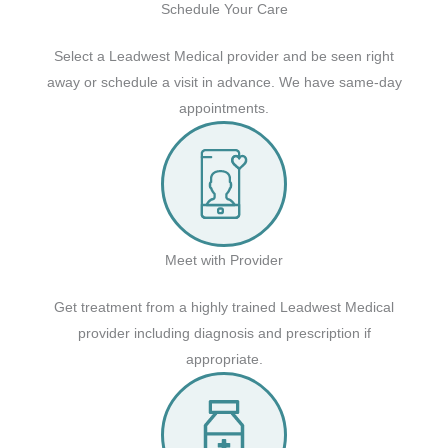
Schedule Your Care
Select a Leadwest Medical provider and be seen right
away or schedule a visit in advance. We have same-day
appointments.
Meet with Provider
Get treatment from a highly trained Leadwest Medical
provider including diagnosis and prescription if
appropriate.