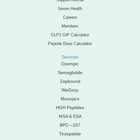
Seven Health
Careers
Members
GLP1 GIP Calculator
Peptide Dose Calculator
Services
Ozempic
Semaglutide
Zepbound
WeGovy
Mounjaro
HGH Peptides
MSA & ESA
BPC—157
Tirzepatide