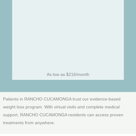
As low as $216/month
Patients in RANCHO CUCAMONGA trust our evidence-based
weight loss program. With virtual visits and complete medical
support, RANCHO CUCAMONGA residents can access proven
treatments from anywhere.