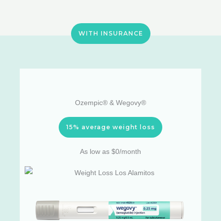
WITH INSURANCE
Ozempic® & Wegovy®
15% average weight loss
As low as $0/month