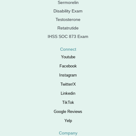
Sermorelin
Disability Exam
Testosterone
Retatrutide
IHSS SOC 873 Exam
Connect
Youtube
Facebook
Instagram
Twitter/X
Linkedin
TikTok
Google Reviews
Yelp
Company