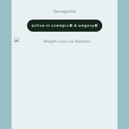
Semaglutide
active in ozempic® & wegovy®