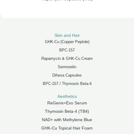
Skin and Hair
GHK-Cu (Copper Peptide)
BPC-157
Rapamycin & GHK-Cu Cream
Sermorelin
Dihexa Capsules
BPC-157 / Thymosin Beta-4
Aesthetics
ReGenix+Exo Serum
Thymosin Beta-4 (TB4)
NAD+ with Methylene Blue
GHK-Cu Topical Hair Foam