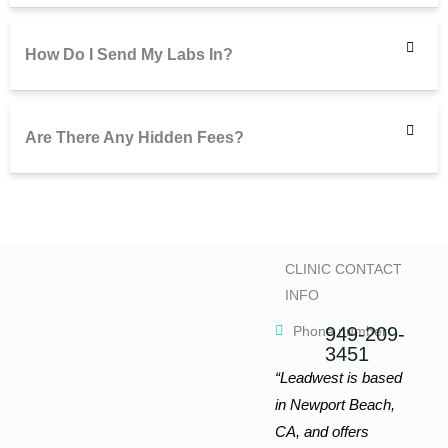
How Do I Send My Labs In?
Are There Any Hidden Fees?
CLINIC CONTACT
INFO
Phone number
949-209-
3451
“Leadwest is based
in Newport Beach,
CA, and offers