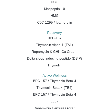
HCG
Kisspeptin-10
HMG
CJC-1295 / Ipamorelin
Recovery
BPC-157
Thymosin Alpha 1 (TA1)
Rapamycin & GHK-Cu Cream
Delta sleep-inducing peptide (DSIP)
Thymulin
Active Wellness
BPC-157 / Thymosin Beta-4
Thymosin Beta-4 (TB4)
BPC-157 / Thymosin Beta-4
LL37
Rapamycin Capsules (oral)