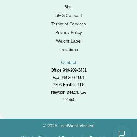
Blog
SMS Consent
Terms of Services
Privacy Policy
Weight Label
Locations
Contact
Office 949-209-3451
Fax 949-200-1664
2503 Eastbluff Dr
Newport Beach, CA
92660
© 2025 LeadWest Medical