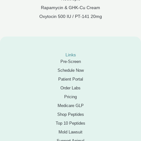
Rapamycin & GHK-Cu Cream
Oxytocin 500 IU / PT-141 20mg
Links
Pre-Screen
Schedule Now
Patient Portal
Order Labs
Pricing
Medicare GLP
Shop Peptides
Top 10 Peptides
Mold Lawsuit
Support Animal