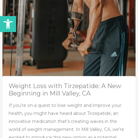
Open toolbar
Weight Loss with Tirzepatide: A New
Beginning in Mill Valley, CA
If you’re on a quest to lose weight and improve your
health, you might have heard about Tirzepatide, an
innovative medication that’s creating waves in the
world of weight management. In Mill Valley, CA, we’re
excited to introduce this new option as a potential