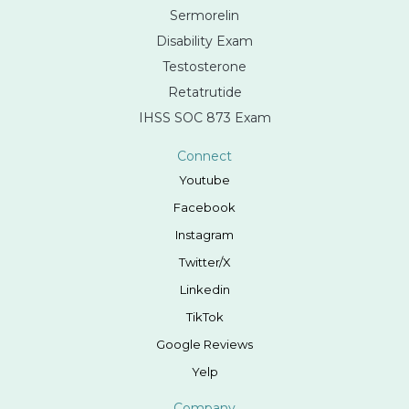
Sermorelin
Disability Exam
Testosterone
Retatrutide
IHSS SOC 873 Exam
Connect
Youtube
Facebook
Instagram
Twitter/X
Linkedin
TikTok
Google Reviews
Yelp
Company