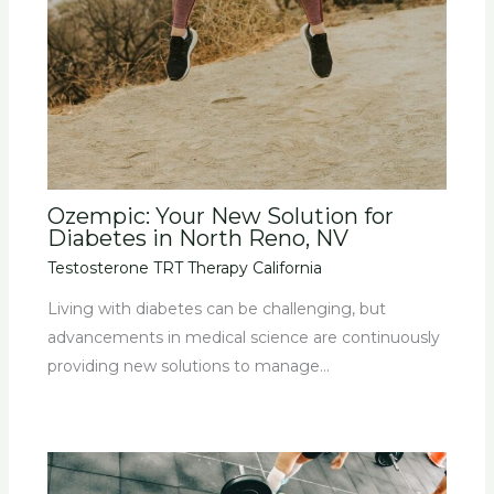
Ozempic: Your New Solution for
Diabetes in North Reno, NV
Testosterone TRT Therapy California
Living with diabetes can be challenging, but
advancements in medical science are continuously
providing new solutions to manage…