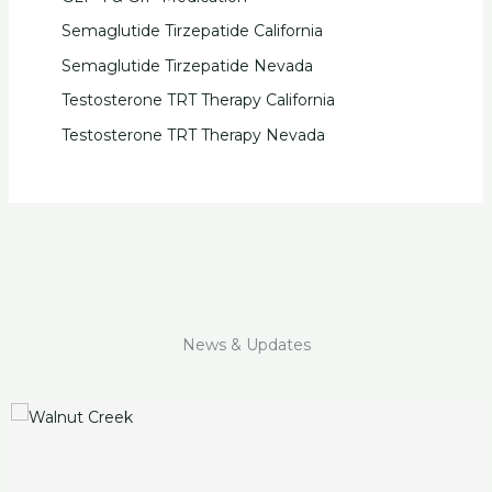
Semaglutide Tirzepatide California
Semaglutide Tirzepatide Nevada
Testosterone TRT Therapy California
Testosterone TRT Therapy Nevada
News & Updates