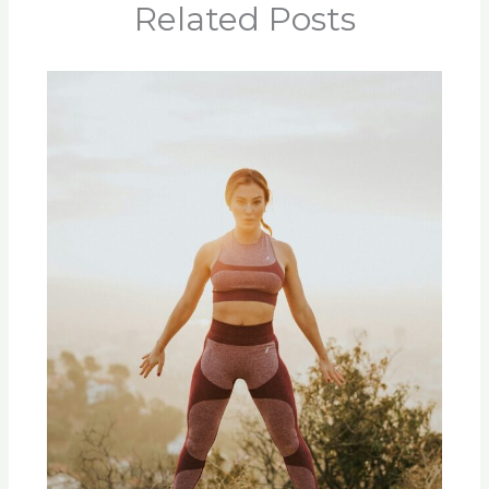
Related Posts