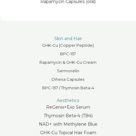
Rapamycin Capsules (oral)
Skin and Hair
GHK-Cu (Copper Peptide)
BPC-157
Rapamycin & GHK-Cu Cream
Sermorelin
Dihexa Capsules
BPC-157 / Thymosin Beta-4
Aesthetics
ReGenix+Exo Serum
Thymosin Beta-4 (TB4)
NAD+ with Methylene Blue
GHK-Cu Topical Hair Foam