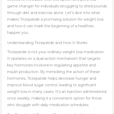
game-changer for individuals struggling to shed pounds
through diet and exercise alone. Let’s dive into what
makes Tirzepatide a promising solution for weight loss
and how it can mark the beginning of a healthier,
happier you.
Understanding Tirzepatide and How It Works
Tirzepatide is not your ordinary weight loss medication.
It operates on a dual-action mechanism that targets
key hormones involved in regulating appetite and
insulin production. By mimicking the action of these
hormones, Tirzepatide helps decrease hunger and
improve blood sugar control, leading to significant
weight loss in many cases. It’s an injection administered
once weekly, making it a convenient option for those
who struggle with daily medication schedules.