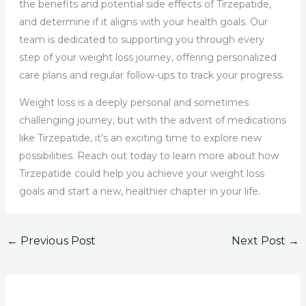
the benefits and potential side effects of Tirzepatide,
and determine if it aligns with your health goals. Our
team is dedicated to supporting you through every
step of your weight loss journey, offering personalized
care plans and regular follow-ups to track your progress.
Weight loss is a deeply personal and sometimes
challenging journey, but with the advent of medications
like Tirzepatide, it’s an exciting time to explore new
possibilities. Reach out today to learn more about how
Tirzepatide could help you achieve your weight loss
goals and start a new, healthier chapter in your life.
←
Previous Post
Next Post
→