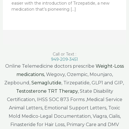
easier with the introduction of Tirzepatide, a new
medication that’s pioneering […]
Call or Text :
949-209-3451
Online Telemedicine doctors prescribe
Weight-Loss
medications
, Wegovy, Ozempic, Mounjaro,
Zepbound,
Semaglutide
, Tirzepatide, GLP1 and GIP,
Testosterone TRT Therapy
, State Disability
Certification, IHSS SOC 873 Forms ,Medical Service
Animal Letters, Emotional Support Letters, Toxic
Mold Medico-Legal Documentation, Viagra, Cialis,
Finasteride for Hair Loss, Primary Care and DMV