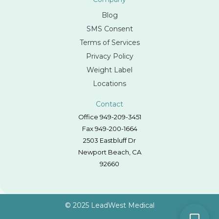
Blog
SMS Consent
Terms of Services
Privacy Policy
Weight Label
Locations
Contact
Office 949-209-3451
Fax 949-200-1664
2503 Eastbluff Dr
Newport Beach, CA
92660
© 2025 LeadWest Medical