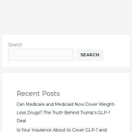
Search
SEARCH
Recent Posts
Can Medicare and Medicaid Now Cover Weight-
Loss Drugs? The Truth Behind Trump’s GLP-1
Deal
Is Your Insurance About to Cover GLP-1 and