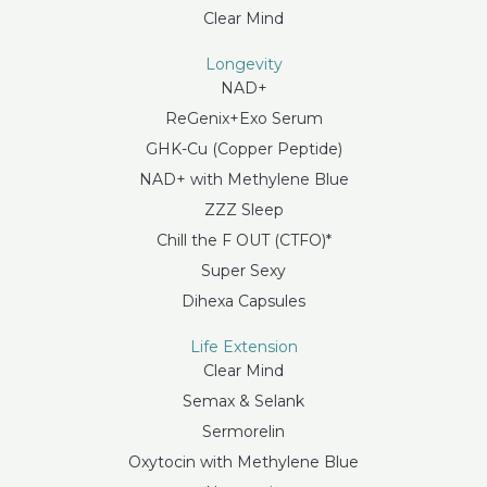
Clear Mind
Longevity
NAD+
ReGenix+Exo Serum
GHK-Cu (Copper Peptide)
NAD+ with Methylene Blue
ZZZ Sleep
Chill the F OUT (CTFO)*
Super Sexy
Dihexa Capsules
Life Extension
Clear Mind
Semax & Selank
Sermorelin
Oxytocin with Methylene Blue