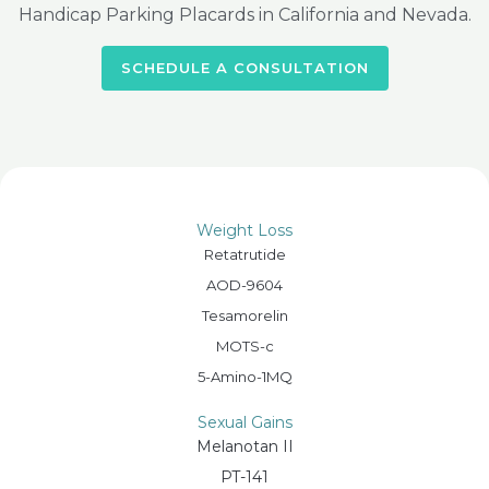
Handicap Parking Placards in California and Nevada.
SCHEDULE A CONSULTATION
Weight Loss
Retatrutide
AOD-9604
Tesamorelin
MOTS-c
5-Amino-1MQ
Sexual Gains
Melanotan II
PT-141