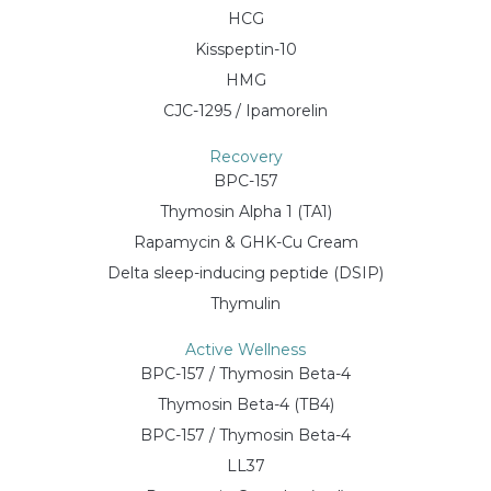
HCG
Kisspeptin-10
HMG
CJC-1295 / Ipamorelin
Recovery
BPC-157
Thymosin Alpha 1 (TA1)
Rapamycin & GHK-Cu Cream
Delta sleep-inducing peptide (DSIP)
Thymulin
Active Wellness
BPC-157 / Thymosin Beta-4
Thymosin Beta-4 (TB4)
BPC-157 / Thymosin Beta-4
LL37