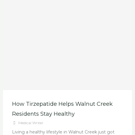
How Tirzepatide Helps Walnut Creek
Residents Stay Healthy
Medical Writer
Living a healthy lifestyle in Walnut Creek just got