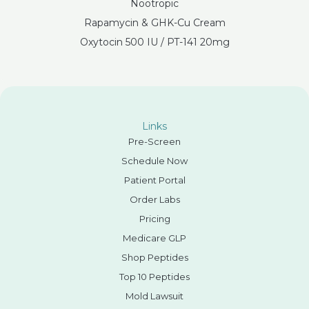
Nootropic
Rapamycin & GHK-Cu Cream
Oxytocin 500 IU / PT-141 20mg
Links
Pre-Screen
Schedule Now
Patient Portal
Order Labs
Pricing
Medicare GLP
Shop Peptides
Top 10 Peptides
Mold Lawsuit