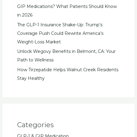
GIP Medications? What Patients Should Know
in 2026
The GLP-1 Insurance Shake-Up: Trump’s
Coverage Push Could Rewrite America’s
Weight-Loss Market
Unlock Wegovy Benefits in Belmont, CA: Your
Path to Wellness
How Tirzepatide Helps Walnut Creek Residents
Stay Healthy
Categories
GLP-1 & GIP Medication