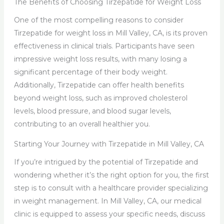
The Benefits of Choosing Tirzepatide for Weight Loss
One of the most compelling reasons to consider
Tirzepatide for weight loss in Mill Valley, CA, is its proven
effectiveness in clinical trials. Participants have seen
impressive weight loss results, with many losing a
significant percentage of their body weight.
Additionally, Tirzepatide can offer health benefits
beyond weight loss, such as improved cholesterol
levels, blood pressure, and blood sugar levels,
contributing to an overall healthier you.
Starting Your Journey with Tirzepatide in Mill Valley, CA
If you’re intrigued by the potential of Tirzepatide and
wondering whether it’s the right option for you, the first
step is to consult with a healthcare provider specializing
in weight management. In Mill Valley, CA, our medical
clinic is equipped to assess your specific needs, discuss