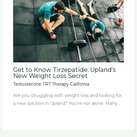
Get to Know Tirzepatide: Upland’s
New Weight Loss Secret
Testosterone TRT Therapy California
Are you struggling with weight loss and looking for
a new solution in Upland? You’re not alone. Many…