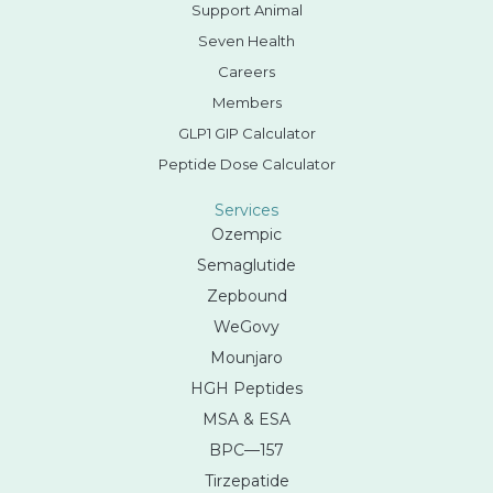
Support Animal
Seven Health
Careers
Members
GLP1 GIP Calculator
Peptide Dose Calculator
Services
Ozempic
Semaglutide
Zepbound
WeGovy
Mounjaro
HGH Peptides
MSA & ESA
BPC—157
Tirzepatide