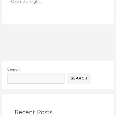
Ozempic might…
Search
SEARCH
Recent Posts