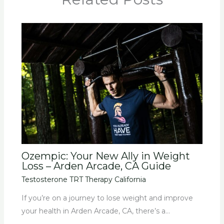
Ozempic: Your New Ally in Weight
Loss – Arden Arcade, CA Guide
Testosterone TRT Therapy California
If you’re on a journey to lose weight and improve
your health in Arden Arcade, CA, there’s a…