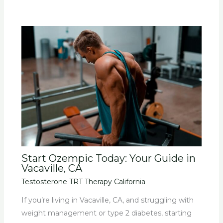
Start Ozempic Today: Your Guide in
Vacaville, CA
Testosterone TRT Therapy California
If you’re living in Vacaville, CA, and struggling with
weight management or type 2 diabetes, starting