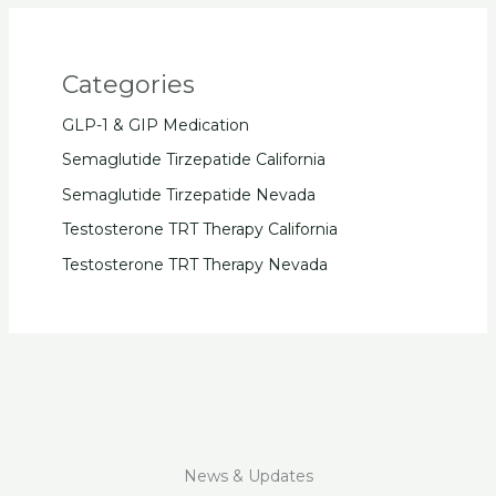
Categories
GLP-1 & GIP Medication
Semaglutide Tirzepatide California
Semaglutide Tirzepatide Nevada
Testosterone TRT Therapy California
Testosterone TRT Therapy Nevada
News & Updates