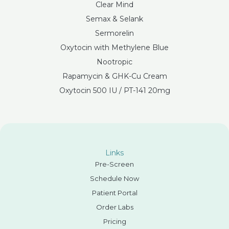
Clear Mind
Semax & Selank
Sermorelin
Oxytocin with Methylene Blue
Nootropic
Rapamycin & GHK-Cu Cream
Oxytocin 500 IU / PT-141 20mg
Links
Pre-Screen
Schedule Now
Patient Portal
Order Labs
Pricing