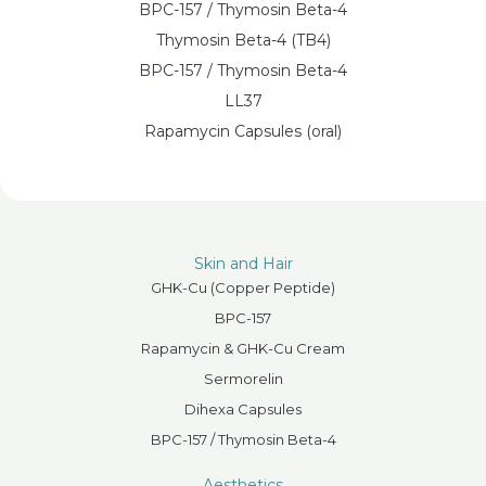
BPC-157 / Thymosin Beta-4
Thymosin Beta-4 (TB4)
BPC-157 / Thymosin Beta-4
LL37
Rapamycin Capsules (oral)
Skin and Hair
GHK-Cu (Copper Peptide)
BPC-157
Rapamycin & GHK-Cu Cream
Sermorelin
Dihexa Capsules
BPC-157 / Thymosin Beta-4
Aesthetics