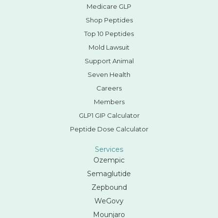
Medicare GLP
Shop Peptides
Top 10 Peptides
Mold Lawsuit
Support Animal
Seven Health
Careers
Members
GLP1 GIP Calculator
Peptide Dose Calculator
Services
Ozempic
Semaglutide
Zepbound
WeGovy
Mounjaro