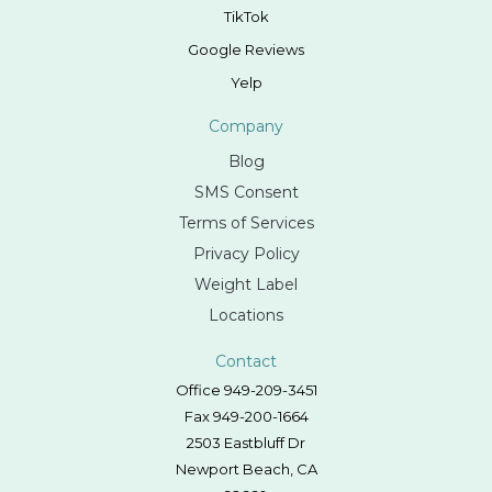
TikTok
Google Reviews
Yelp
Company
Blog
SMS Consent
Terms of Services
Privacy Policy
Weight Label
Locations
Contact
Office 949-209-3451
Fax 949-200-1664
2503 Eastbluff Dr
Newport Beach, CA