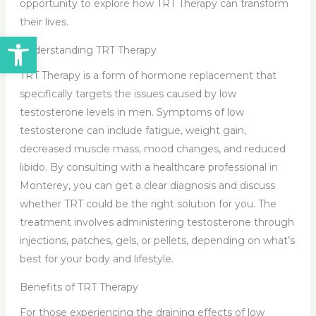
opportunity to explore how TRT Therapy can transform
their lives.
Open toolbar
Understanding TRT Therapy
TRT Therapy is a form of hormone replacement that
specifically targets the issues caused by low
testosterone levels in men. Symptoms of low
testosterone can include fatigue, weight gain,
decreased muscle mass, mood changes, and reduced
libido. By consulting with a healthcare professional in
Monterey, you can get a clear diagnosis and discuss
whether TRT could be the right solution for you. The
treatment involves administering testosterone through
injections, patches, gels, or pellets, depending on what’s
best for your body and lifestyle.
Benefits of TRT Therapy
For those experiencing the draining effects of low