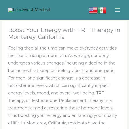
Skip
to
content
Boost Your Energy with TRT Therapy in
Monterey, California
Feeling tired all the time can make everyday activities
feel like climbing a mountain. As we age, our body
undergoes various changes, including a decline in the
hormones that keep us feeling vibrant and energetic.
For men, one significant change is a decrease in
testosterone levels, which can significantly impact
energy levels, mood, and overall well-being. TRT
Therapy, or Testosterone Replacement Therapy, is a
treatment aimed at restoring these hormone levels,
thus boosting your energy and enhancing your quality
of life. In Monterey, California, residents have the