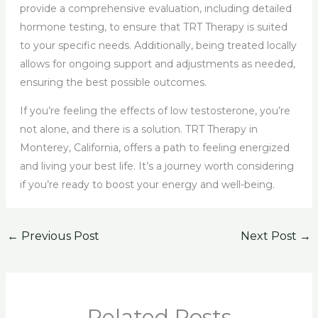
provide a comprehensive evaluation, including detailed
hormone testing, to ensure that TRT Therapy is suited
to your specific needs. Additionally, being treated locally
allows for ongoing support and adjustments as needed,
ensuring the best possible outcomes.
If you’re feeling the effects of low testosterone, you’re
not alone, and there is a solution. TRT Therapy in
Monterey, California, offers a path to feeling energized
and living your best life. It’s a journey worth considering
if you’re ready to boost your energy and well-being.
←
Previous Post
Next Post
→
Related Posts