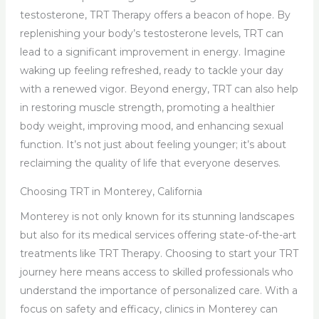
testosterone, TRT Therapy offers a beacon of hope. By
replenishing your body’s testosterone levels, TRT can
lead to a significant improvement in energy. Imagine
waking up feeling refreshed, ready to tackle your day
with a renewed vigor. Beyond energy, TRT can also help
in restoring muscle strength, promoting a healthier
body weight, improving mood, and enhancing sexual
function. It’s not just about feeling younger; it’s about
reclaiming the quality of life that everyone deserves.
Choosing TRT in Monterey, California
Monterey is not only known for its stunning landscapes
but also for its medical services offering state-of-the-art
treatments like TRT Therapy. Choosing to start your TRT
journey here means access to skilled professionals who
understand the importance of personalized care. With a
focus on safety and efficacy, clinics in Monterey can