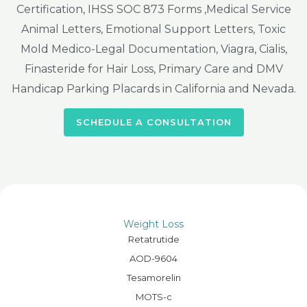
Certification, IHSS SOC 873 Forms ,Medical Service
Animal Letters, Emotional Support Letters, Toxic
Mold Medico-Legal Documentation, Viagra, Cialis,
Finasteride for Hair Loss, Primary Care and DMV
Handicap Parking Placards in California and Nevada.
SCHEDULE A CONSULTATION
Weight Loss
Retatrutide
AOD-9604
Tesamorelin
MOTS-c