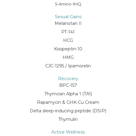
5-Amino-1MQ
Sexual Gains
Melanotan II
PT-141
HCG
Kisspeptin-10
HMG
CJC-1295 / Ipamorelin
Recovery
BPC-157
Thymosin Alpha 1 (TA1)
Rapamycin & GHK-Cu Cream
Delta sleep-inducing peptide (DSIP)
Thymulin
Active Wellness