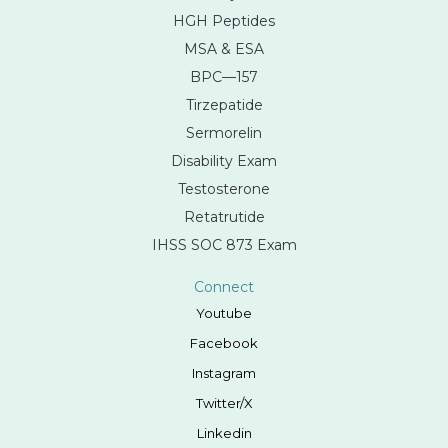
HGH Peptides
MSA & ESA
BPC—157
Tirzepatide
Sermorelin
Disability Exam
Testosterone
Retatrutide
IHSS SOC 873 Exam
Connect
Youtube
Facebook
Instagram
Twitter/X
Linkedin