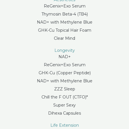
ReGenix+Exo Serum
Thymosin Beta-4 (TB4)
NAD+ with Methylene Blue
GHK-Cu Topical Hair Foam
Clear Mind
Longevity
NAD+
ReGenix+Exo Serum
GHK-Cu (Copper Peptide)
NAD+ with Methylene Blue
ZZZ Sleep
Chill the F OUT (CTFO)*
Super Sexy
Dihexa Capsules
Life Extension