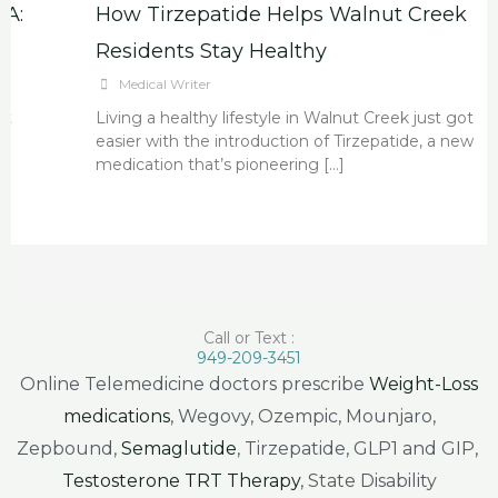
How Tirzepatide Helps Walnut Creek
Residents Stay Healthy
Medical Writer
Living a healthy lifestyle in Walnut Creek just got
easier with the introduction of Tirzepatide, a new
medication that’s pioneering […]
Call or Text :
949-209-3451
Online Telemedicine doctors prescribe
Weight-Loss
medications
, Wegovy, Ozempic, Mounjaro,
Zepbound,
Semaglutide
, Tirzepatide, GLP1 and GIP,
Testosterone TRT Therapy
, State Disability