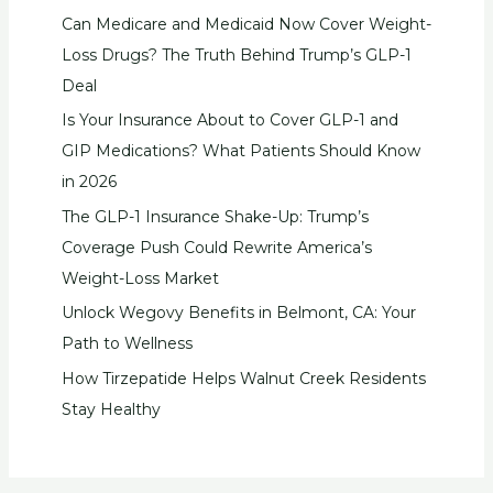
Can Medicare and Medicaid Now Cover Weight-
Loss Drugs? The Truth Behind Trump’s GLP-1
Deal
Is Your Insurance About to Cover GLP-1 and
GIP Medications? What Patients Should Know
in 2026
The GLP-1 Insurance Shake-Up: Trump’s
Coverage Push Could Rewrite America’s
Weight-Loss Market
Unlock Wegovy Benefits in Belmont, CA: Your
Path to Wellness
How Tirzepatide Helps Walnut Creek Residents
Stay Healthy