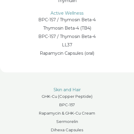
Thymulin
Active Wellness
BPC-157 / Thymosin Beta-4
Thymosin Beta-4 (TB4)
BPC-157 / Thymosin Beta-4
LL37
Rapamycin Capsules (oral)
Skin and Hair
GHK-Cu (Copper Peptide)
BPC-157
Rapamycin & GHK-Cu Cream
Sermorelin
Dihexa Capsules