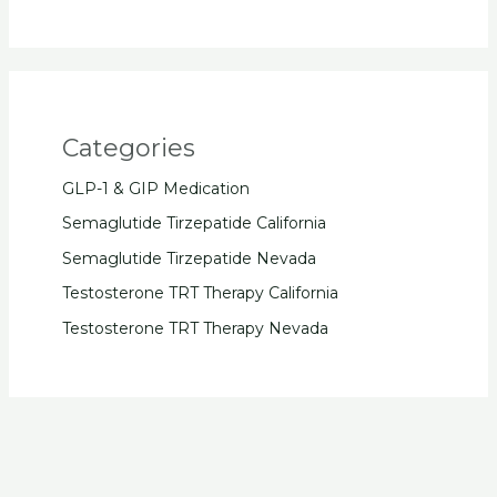
Categories
GLP-1 & GIP Medication
Semaglutide Tirzepatide California
Semaglutide Tirzepatide Nevada
Testosterone TRT Therapy California
Testosterone TRT Therapy Nevada