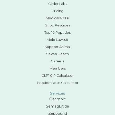
Order Labs
Pricing
Medicare GLP
Shop Peptides
Top 10 Peptides
Mold Lawsuit
Support Animal
Seven Health
Careers
Members
GLP1 GIP Calculator
Peptide Dose Calculator
Services
Ozempic
Semaglutide
Zepbound