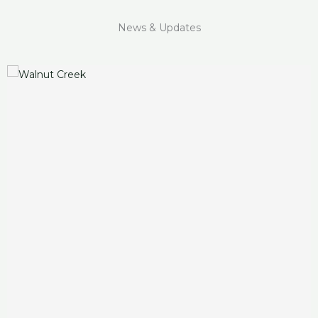
News & Updates