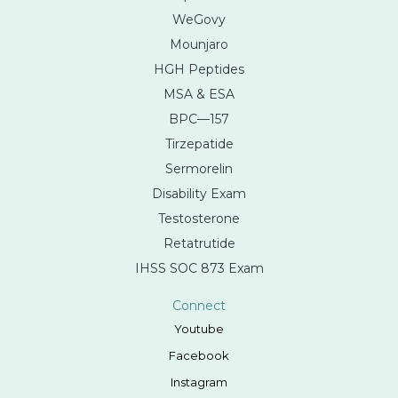
WeGovy
Mounjaro
HGH Peptides
MSA & ESA
BPC—157
Tirzepatide
Sermorelin
Disability Exam
Testosterone
Retatrutide
IHSS SOC 873 Exam
Connect
Youtube
Facebook
Instagram