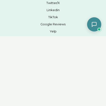
Twitter/X
Linkedin
TikTok
Google Reviews
Yelp
Company
Blog
SMS Consent
Terms of Services
Privacy Policy
Weight Label
Locations
Contact
Office 949-209-3451
Fax 949-200-1664