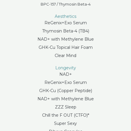
BPC-157 / Thymosin Beta-4
Aesthetics
ReGenix+Exo Serum
Thymosin Beta-4 (TB4)
NAD+ with Methylene Blue
GHK-Cu Topical Hair Foam
Clear Mind
Longevity
NAD+
ReGenix+Exo Serum
GHK-Cu (Copper Peptide)
NAD+ with Methylene Blue
ZZZ Sleep
Chill the F OUT (CTFO)*
Super Sexy