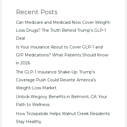
Recent Posts
Can Medicare and Medicaid Now Cover Weight-
Loss Drugs? The Truth Behind Trump’s GLP-1
Deal
Is Your Insurance About to Cover GLP-1 and
GIP Medications? What Patients Should Know
in 2026
The GLP-1 Insurance Shake-Up: Trump’s
Coverage Push Could Rewrite America’s
Weight-Loss Market
Unlock Wegovy Benefits in Belmont, CA: Your
Path to Wellness
How Tirzepatide Helps Walnut Creek Residents
Stay Healthy