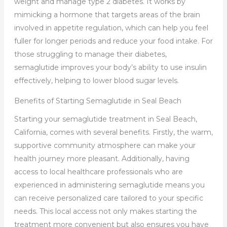
weight and manage type 2 diabetes. It works by
mimicking a hormone that targets areas of the brain
involved in appetite regulation, which can help you feel
fuller for longer periods and reduce your food intake. For
those struggling to manage their diabetes,
semaglutide improves your body’s ability to use insulin
effectively, helping to lower blood sugar levels.
Benefits of Starting Semaglutide in Seal Beach
Starting your semaglutide treatment in Seal Beach,
California, comes with several benefits. Firstly, the warm,
supportive community atmosphere can make your
health journey more pleasant. Additionally, having
access to local healthcare professionals who are
experienced in administering semaglutide means you
can receive personalized care tailored to your specific
needs. This local access not only makes starting the
treatment more convenient but also ensures you have