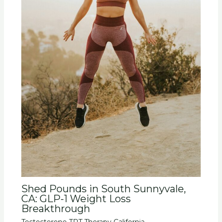
Shed Pounds in South Sunnyvale,
CA: GLP-1 Weight Loss
Breakthrough
Testosterone TRT Therapy California