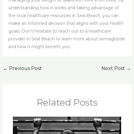
managing your weight or diabetes more effectively. By
understanding how it works and taking advantage of
the local healthcare resources in Seal Beach, you can
make an informed decision that aligns with your health
goals. Don’t hesitate to reach out to a healthcare
provider in Seal Beach to learn more about semaglutide
and how it might benefit you.
←
Previous Post
Next Post
→
Related Posts