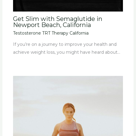
Get Slim with Semaglutide in
Newport Beach, California
Testosterone TRT Therapy California
If you’re on a journey to improve your health and
achieve weight loss, you might have heard about…