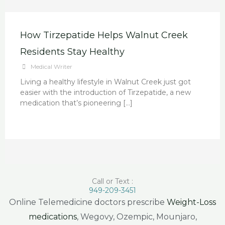
How Tirzepatide Helps Walnut Creek
Residents Stay Healthy
Medical Writer
Living a healthy lifestyle in Walnut Creek just got
easier with the introduction of Tirzepatide, a new
medication that’s pioneering […]
Call or Text :
949-209-3451
Online Telemedicine doctors prescribe
Weight-Loss
medications
, Wegovy, Ozempic, Mounjaro,