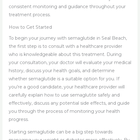
consistent monitoring and guidance throughout your
treatment process.
How to Get Started
To begin your journey with semaglutide in Seal Beach,
the first step is to consult with a healthcare provider
who is knowledgeable about this treatment. During
your consultation, your doctor will evaluate your medical
history, discuss your health goals, and determine
whether semaglutide is a suitable option for you. If
you’re a good candidate, your healthcare provider will
carefully explain how to use semaglutite safely and
effectively, discuss any potential side effects, and guide
you through the process of monitoring your health
progress.
Starting semaglutide can be a big step towards