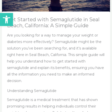
Open toolbar
Get Started with Semaglutide in Seal
Beach, California: A Simple Guide
Are you looking for a way to manage your weight or
diabetes more effectively? Semaglutide might be the
solution you’ve been searching for, and it’s available
right here in Seal Beach, California. This simple guide will
help you understand how to get started with
semaglutide and explain its benefits, ensuring you have
all the information you need to make an informed
decision.
Understanding Semaglutide
Semaglutide is a medical treatment that has shown
promising results in helping individuals control their