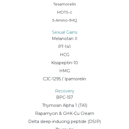
Tesamorelin
MOTS-c
5-Amino-1MQ
Sexual Gains
Melanotan II
PT-141
HCG
Kisspeptin-10
HMG
CJC-1295 / Ipamorelin
Recovery
BPC-157
Thymosin Alpha 1 (TA1)
Rapamycin & GHK-Cu Cream
Delta sleep-inducing peptide (DSIP)