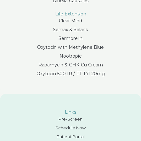
Dihexa Capsules
Life Extension
Clear Mind
Semax & Selank
Sermorelin
Oxytocin with Methylene Blue
Nootropic
Rapamycin & GHK-Cu Cream
Oxytocin 500 IU / PT-141 20mg
Links
Pre-Screen
Schedule Now
Patient Portal