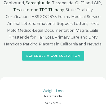
Zepbound,
Semaglutide
, Tirzepatide, GLP1 and GIP,
Testosterone TRT Therapy
, State Disability
Certification, IHSS SOC 873 Forms ,Medical Service
Animal Letters, Emotional Support Letters, Toxic
Mold Medico-Legal Documentation, Viagra, Cialis,
Finasteride for Hair Loss, Primary Care and DMV
Handicap Parking Placards in California and Nevada.
SCHEDULE A CONSULTATION
Weight Loss
Retatrutide
AOD-9604