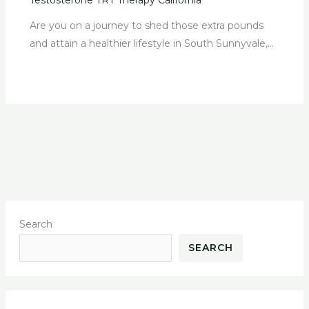
Are you on a journey to shed those extra pounds
and attain a healthier lifestyle in South Sunnyvale,…
Search
SEARCH