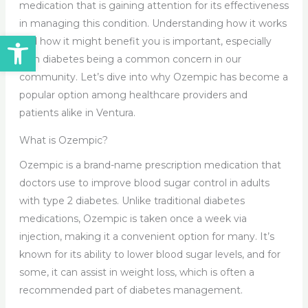
medication that is gaining attention for its effectiveness
in managing this condition. Understanding how it works
Open toolbar
and how it might benefit you is important, especially
with diabetes being a common concern in our
community. Let’s dive into why Ozempic has become a
popular option among healthcare providers and
patients alike in Ventura.
What is Ozempic?
Ozempic is a brand-name prescription medication that
doctors use to improve blood sugar control in adults
with type 2 diabetes. Unlike traditional diabetes
medications, Ozempic is taken once a week via
injection, making it a convenient option for many. It’s
known for its ability to lower blood sugar levels, and for
some, it can assist in weight loss, which is often a
recommended part of diabetes management.