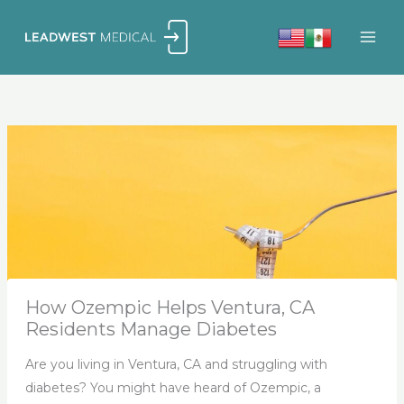
Skip
to
content
How Ozempic Helps Ventura, CA
Residents Manage Diabetes
Are you living in Ventura, CA and struggling with
diabetes? You might have heard of Ozempic, a