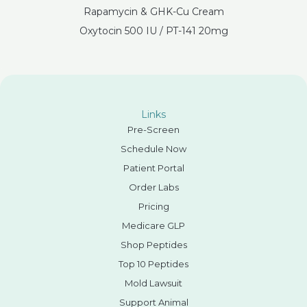
Rapamycin & GHK-Cu Cream
Oxytocin 500 IU / PT-141 20mg
Links
Pre-Screen
Schedule Now
Patient Portal
Order Labs
Pricing
Medicare GLP
Shop Peptides
Top 10 Peptides
Mold Lawsuit
Support Animal