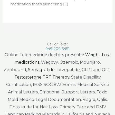
medication that’s pioneering […]
Call or Text :
949-209-3451
Online Telemedicine doctors prescribe
Weight-Loss
medications
, Wegovy, Ozempic, Mounjaro,
Zepbound,
Semaglutide
, Tirzepatide, GLP1 and GIP,
Testosterone TRT Therapy
, State Disability
Certification, IHSS SOC 873 Forms ,Medical Service
Animal Letters, Emotional Support Letters, Toxic
Mold Medico-Legal Documentation, Viagra, Cialis,
Finasteride for Hair Loss, Primary Care and DMV
Handicap Parking Placards in California and Nevada.