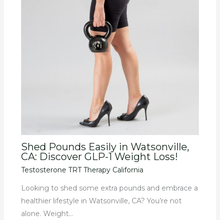
Shed Pounds Easily in Watsonville,
CA: Discover GLP-1 Weight Loss!
Testosterone TRT Therapy California
Looking to shed some extra pounds and embrace a
healthier lifestyle in Watsonville, CA? You’re not
alone. Weight…