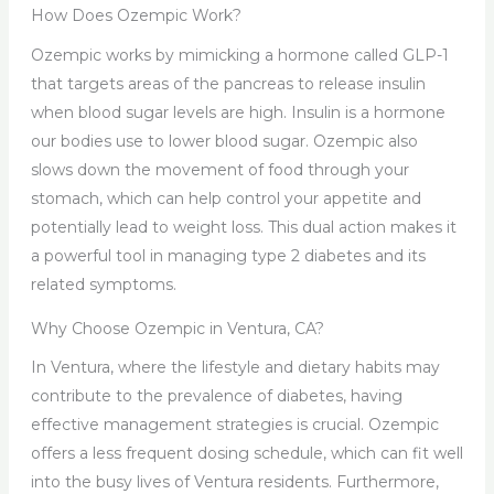
How Does Ozempic Work?
Ozempic works by mimicking a hormone called GLP-1
that targets areas of the pancreas to release insulin
when blood sugar levels are high. Insulin is a hormone
our bodies use to lower blood sugar. Ozempic also
slows down the movement of food through your
stomach, which can help control your appetite and
potentially lead to weight loss. This dual action makes it
a powerful tool in managing type 2 diabetes and its
related symptoms.
Why Choose Ozempic in Ventura, CA?
In Ventura, where the lifestyle and dietary habits may
contribute to the prevalence of diabetes, having
effective management strategies is crucial. Ozempic
offers a less frequent dosing schedule, which can fit well
into the busy lives of Ventura residents. Furthermore,