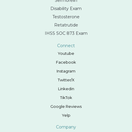
Sermorelin
Disability Exam
Testosterone
Retatrutide
IHSS SOC 873 Exam
Connect
Youtube
Facebook
Instagram
Twitter/X
Linkedin
TikTok
Google Reviews
Yelp
Company