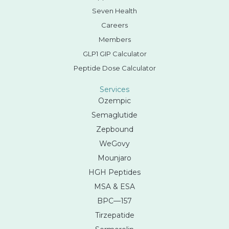
Seven Health
Careers
Members
GLP1 GIP Calculator
Peptide Dose Calculator
Services
Ozempic
Semaglutide
Zepbound
WeGovy
Mounjaro
HGH Peptides
MSA & ESA
BPC—157
Tirzepatide