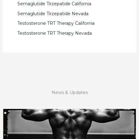
Semaglutide Tirzepatide California
Semaglutide Tirzepatide Nevada
Testosterone TRT Therapy California
Testosterone TRT Therapy Nevada
News & Updates