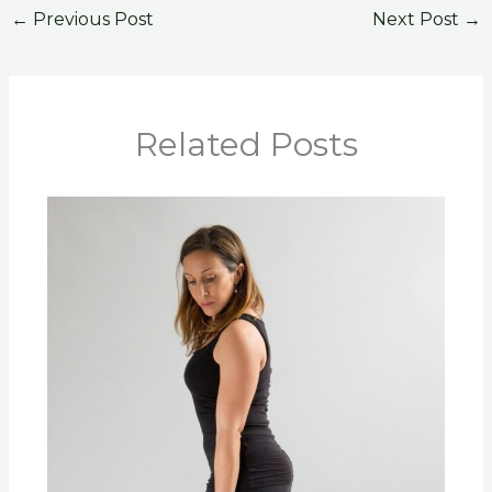
←
Previous Post
Next Post
→
Related Posts