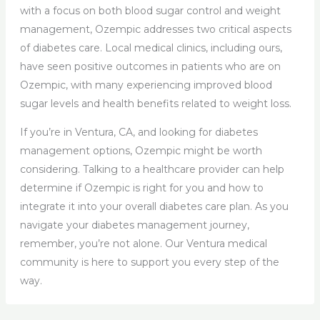
with a focus on both blood sugar control and weight
management, Ozempic addresses two critical aspects
of diabetes care. Local medical clinics, including ours,
have seen positive outcomes in patients who are on
Ozempic, with many experiencing improved blood
sugar levels and health benefits related to weight loss.
If you’re in Ventura, CA, and looking for diabetes
management options, Ozempic might be worth
considering. Talking to a healthcare provider can help
determine if Ozempic is right for you and how to
integrate it into your overall diabetes care plan. As you
navigate your diabetes management journey,
remember, you’re not alone. Our Ventura medical
community is here to support you every step of the
way.