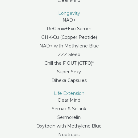
Clear Mind
Longevity
NAD+
ReGenix+Exo Serum
GHK-Cu (Copper Peptide)
NAD+ with Methylene Blue
ZZZ Sleep
Chill the F OUT (CTFO)*
Super Sexy
Dihexa Capsules
Life Extension
Clear Mind
Semax & Selank
Sermorelin
Oxytocin with Methylene Blue
Nootropic