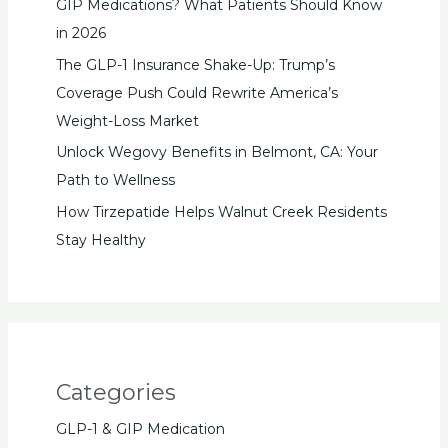
GIP Medications? What Patients Should Know
in 2026
The GLP-1 Insurance Shake-Up: Trump’s
Coverage Push Could Rewrite America’s
Weight-Loss Market
Unlock Wegovy Benefits in Belmont, CA: Your
Path to Wellness
How Tirzepatide Helps Walnut Creek Residents
Stay Healthy
Categories
GLP-1 & GIP Medication