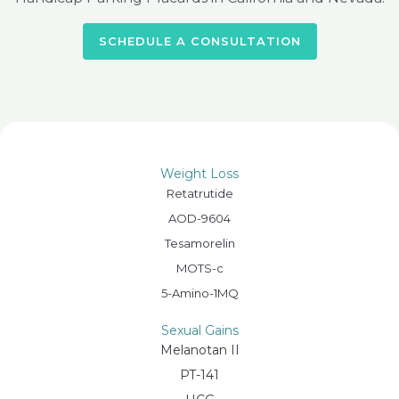
SCHEDULE A CONSULTATION
Weight Loss
Retatrutide
AOD-9604
Tesamorelin
MOTS-c
5-Amino-1MQ
Sexual Gains
Melanotan II
PT-141