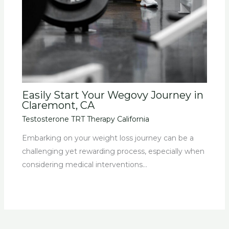
Easily Start Your Wegovy Journey in
Claremont, CA
Testosterone TRT Therapy California
Embarking on your weight loss journey can be a
challenging yet rewarding process, especially when
considering medical interventions…