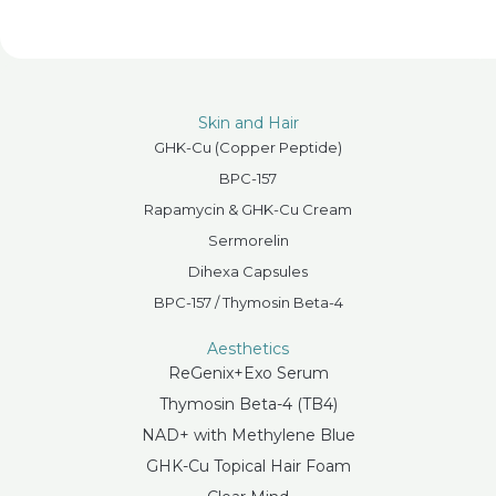
Skin and Hair
GHK-Cu (Copper Peptide)
BPC-157
Rapamycin & GHK-Cu Cream
Sermorelin
Dihexa Capsules
BPC-157 / Thymosin Beta-4
Aesthetics
ReGenix+Exo Serum
Thymosin Beta-4 (TB4)
NAD+ with Methylene Blue
GHK-Cu Topical Hair Foam