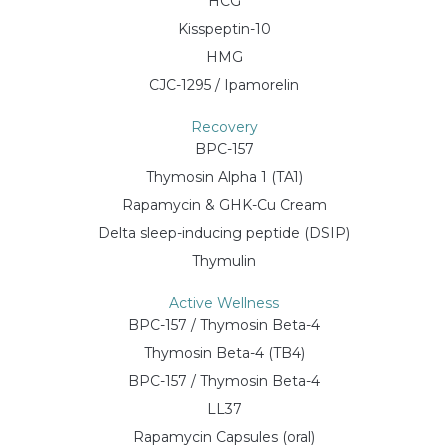
HCG
Kisspeptin-10
HMG
CJC-1295 / Ipamorelin
Recovery
BPC-157
Thymosin Alpha 1 (TA1)
Rapamycin & GHK-Cu Cream
Delta sleep-inducing peptide (DSIP)
Thymulin
Active Wellness
BPC-157 / Thymosin Beta-4
Thymosin Beta-4 (TB4)
BPC-157 / Thymosin Beta-4
LL37
Rapamycin Capsules (oral)