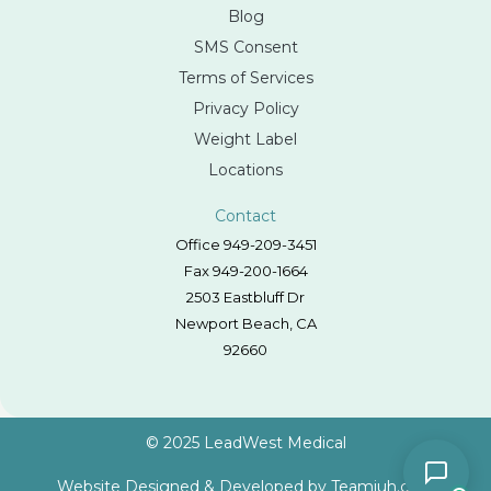
Blog
SMS Consent
Terms of Services
Privacy Policy
Weight Label
Locations
Contact
Office 949-209-3451
Fax 949-200-1664
2503 Eastbluff Dr
Newport Beach, CA
92660
© 2025 LeadWest Medical
Website Designed & Developed by
Teamjuh.com