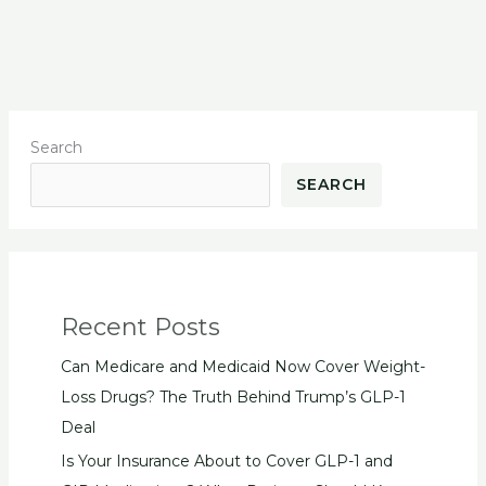
Search
SEARCH
Recent Posts
Can Medicare and Medicaid Now Cover Weight-
Loss Drugs? The Truth Behind Trump’s GLP-1
Deal
Is Your Insurance About to Cover GLP-1 and