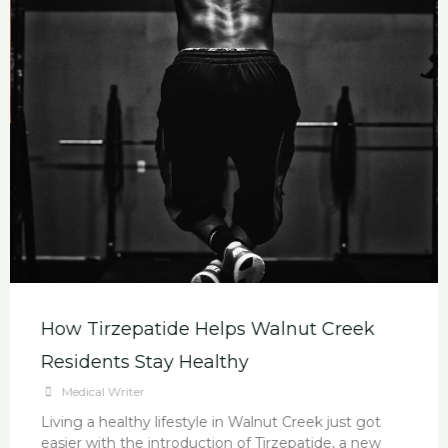
How Tirzepatide Helps Walnut Creek
Residents Stay Healthy
Medical Writer
Living a healthy lifestyle in Walnut Creek just got
easier with the introduction of Tirzepatide, a new