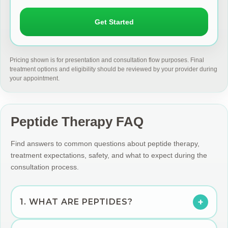
Get Started
Pricing shown is for presentation and consultation flow purposes. Final
treatment options and eligibility should be reviewed by your provider during
your appointment.
Peptide Therapy FAQ
Find answers to common questions about peptide therapy,
treatment expectations, safety, and what to expect during the
consultation process.
+
1. WHAT ARE PEPTIDES?
Peptides are short chains of amino acids that act as