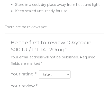
Store in a cool, dry place away from heat and light
Keep sealed until ready for use
There are no reviews yet.
Be the first to review “Oxytocin
500 IU / PT-141 20mg”
Your email address will not be published.
Required
fields are marked
*
Your rating
*
Your review
*