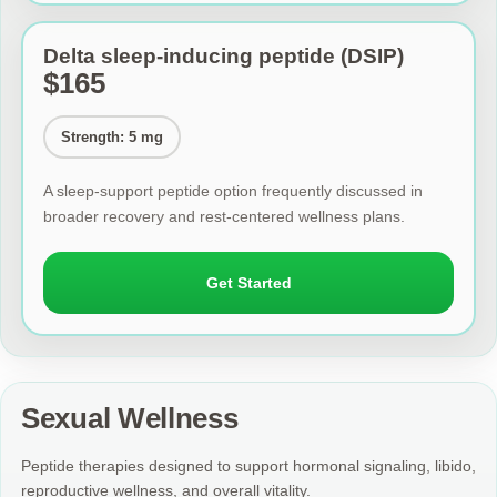
Delta sleep-inducing peptide (DSIP)
$165
Strength: 5 mg
A sleep-support peptide option frequently discussed in
broader recovery and rest-centered wellness plans.
Get Started
Sexual Wellness
Peptide therapies designed to support hormonal signaling, libido,
reproductive wellness, and overall vitality.