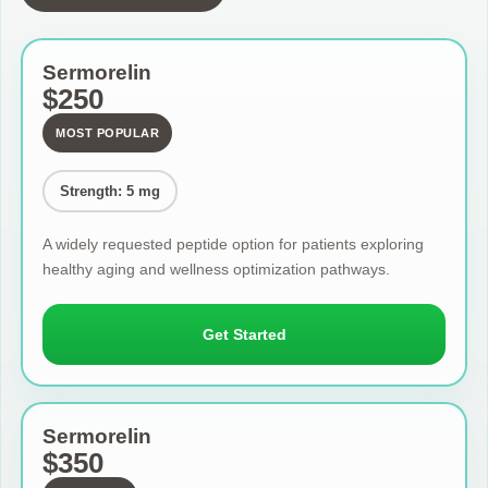
Sermorelin
$250
MOST POPULAR
Strength: 5 mg
A widely requested peptide option for patients exploring
healthy aging and wellness optimization pathways.
Get Started
Sermorelin
$350