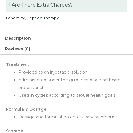
Are There Extra Charges?
Longevity
,
Peptide Therapy
Description
Reviews (0)
Treatment
Provided as an injectable solution
Administered under the guidance of a healthcare
professional
Used in cycles according to sexual health goals
Formula & Dosage
Dosage and formulation details vary by product
Storage