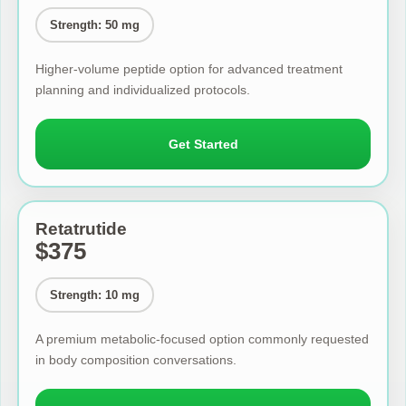
Strength: 50 mg
Higher-volume peptide option for advanced treatment
planning and individualized protocols.
Get Started
Retatrutide
$375
Strength: 10 mg
A premium metabolic-focused option commonly requested
in body composition conversations.