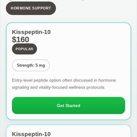
HORMONE SUPPORT
Kisspeptin-10
$160
POPULAR
Strength: 5 mg
Entry-level peptide option often discussed in hormone
signaling and vitality-focused wellness protocols.
Get Started
Kisspeptin-10