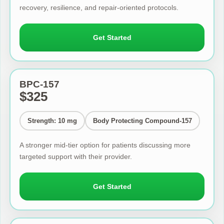
recovery, resilience, and repair-oriented protocols.
Get Started
BPC-157
$325
Strength: 10 mg
Body Protecting Compound-157
A stronger mid-tier option for patients discussing more
targeted support with their provider.
Get Started