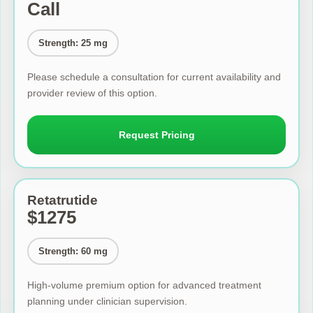
Call
Strength: 25 mg
Please schedule a consultation for current availability and
provider review of this option.
Request Pricing
Retatrutide
$1275
Strength: 60 mg
High-volume premium option for advanced treatment
planning under clinician supervision.