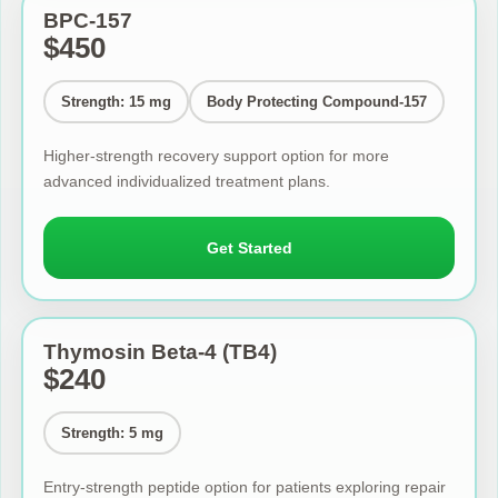
BPC-157
$450
Strength: 15 mg
Body Protecting Compound-157
Higher-strength recovery support option for more
advanced individualized treatment plans.
Get Started
Thymosin Beta-4 (TB4)
$240
Strength: 5 mg
Entry-strength peptide option for patients exploring repair