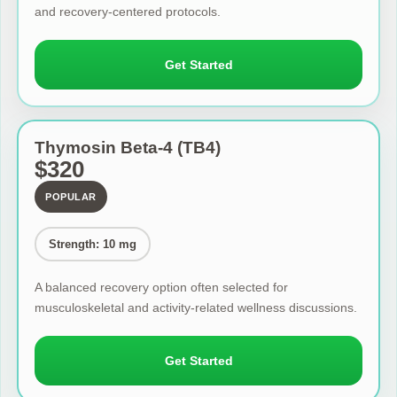
and recovery-centered protocols.
Get Started
Thymosin Beta-4 (TB4)
$320
POPULAR
Strength: 10 mg
A balanced recovery option often selected for
musculoskeletal and activity-related wellness discussions.
Get Started