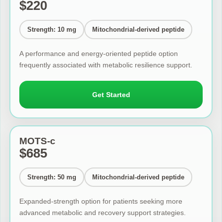
$220
Strength: 10 mg
Mitochondrial-derived peptide
A performance and energy-oriented peptide option
frequently associated with metabolic resilience support.
Get Started
MOTS-c
$685
Strength: 50 mg
Mitochondrial-derived peptide
Expanded-strength option for patients seeking more
advanced metabolic and recovery support strategies.