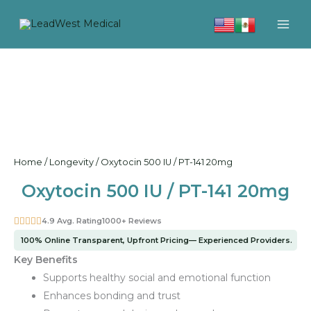
Skip
to
content
Home
/
Longevity
/ Oxytocin 500 IU / PT-141 20mg
Oxytocin 500 IU / PT-141 20mg
4.9 Avg. Rating
1000+ Reviews
100% Online Transparent, Upfront Pricing— Experienced Providers.
Key Benefits
Supports healthy social and emotional function
Enhances bonding and trust