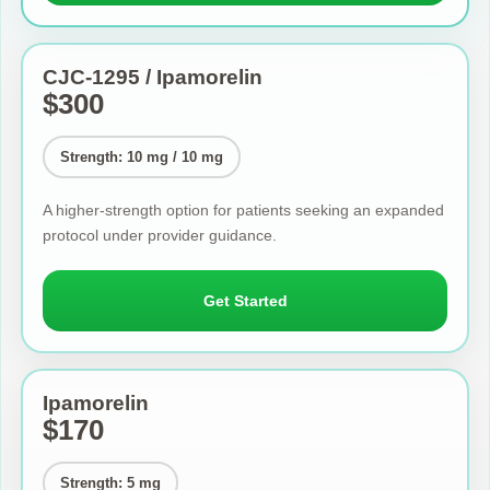
CJC-1295 / Ipamorelin
$300
Strength: 10 mg / 10 mg
A higher-strength option for patients seeking an expanded
protocol under provider guidance.
Get Started
Ipamorelin
$170
Strength: 5 mg