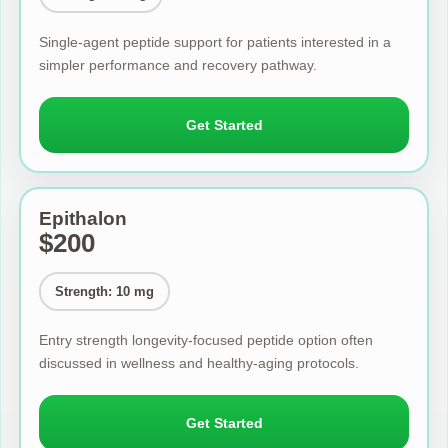
Single-agent peptide support for patients interested in a
simpler performance and recovery pathway.
Get Started
Epithalon
$200
Strength: 10 mg
Entry strength longevity-focused peptide option often
discussed in wellness and healthy-aging protocols.
Get Started