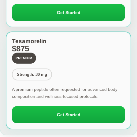
Get Started
Tesamorelin
$875
PREMIUM
Strength: 30 mg
A premium peptide often requested for advanced body
composition and wellness-focused protocols.
Get Started