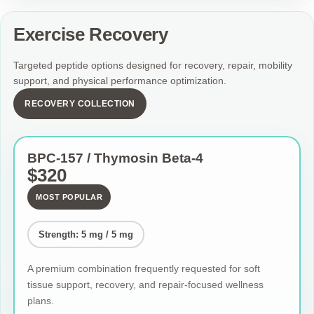
Exercise Recovery
Targeted peptide options designed for recovery, repair, mobility
support, and physical performance optimization.
RECOVERY COLLECTION
BPC-157 / Thymosin Beta-4
$320
MOST POPULAR
Strength: 5 mg / 5 mg
A premium combination frequently requested for soft
tissue support, recovery, and repair-focused wellness
plans.