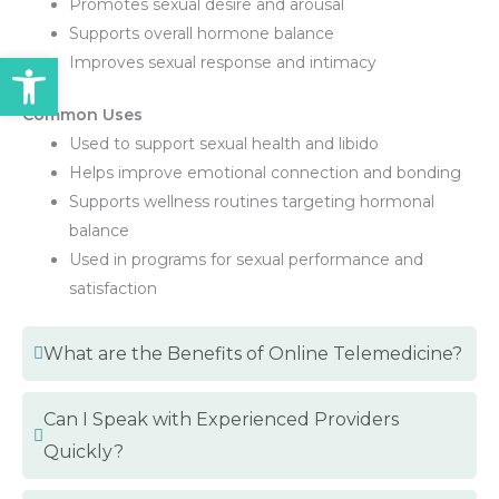
Promotes sexual desire and arousal
Supports overall hormone balance
Open toolbar
Improves sexual response and intimacy
Common Uses
Used to support sexual health and libido
Helps improve emotional connection and bonding
Supports wellness routines targeting hormonal
balance
Used in programs for sexual performance and
satisfaction
What are the Benefits of Online Telemedicine?
Can I Speak with Experienced Providers
Quickly?