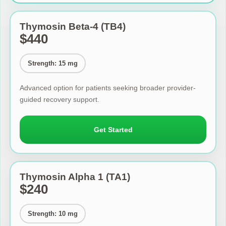
Thymosin Beta-4 (TB4)
$440
Strength: 15 mg
Advanced option for patients seeking broader provider-
guided recovery support.
Get Started
Thymosin Alpha 1 (TA1)
$240
Strength: 10 mg