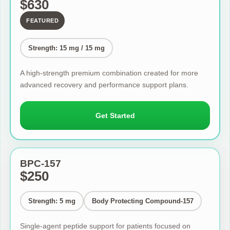
$630
FEATURED
Strength: 15 mg / 15 mg
A high-strength premium combination created for more
advanced recovery and performance support plans.
Get Started
BPC-157
$250
Strength: 5 mg
Body Protecting Compound-157
Single-agent peptide support for patients focused on