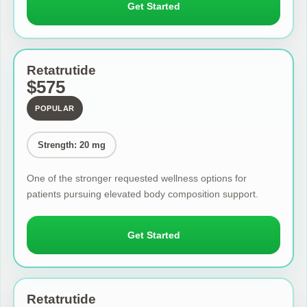
Get Started
Retatrutide
$575
POPULAR
Strength: 20 mg
One of the stronger requested wellness options for
patients pursuing elevated body composition support.
Get Started
Retatrutide