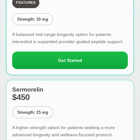
FEATURED
Strength: 10 mg
A balanced mid-range longevity option for patients
interested in expanded provider-guided peptide support.
Get Started
Sermorelin
$450
Strength: 15 mg
A higher-strength option for patients seeking a more
advanced longevity and wellness-focused protocol.