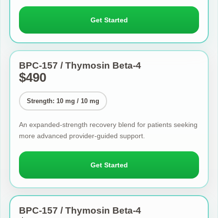
Get Started
BPC-157 / Thymosin Beta-4
$490
Strength: 10 mg / 10 mg
An expanded-strength recovery blend for patients seeking
more advanced provider-guided support.
Get Started
BPC-157 / Thymosin Beta-4