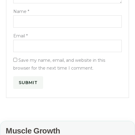
Name
*
Email
*
Save my name, email, and website in this
browser for the next time I comment.
Muscle Growth