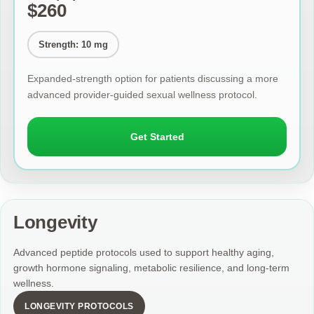
$260
Strength: 10 mg
Expanded-strength option for patients discussing a more
advanced provider-guided sexual wellness protocol.
Get Started
Longevity
Advanced peptide protocols used to support healthy aging,
growth hormone signaling, metabolic resilience, and long-term
wellness.
LONGEVITY PROTOCOLS