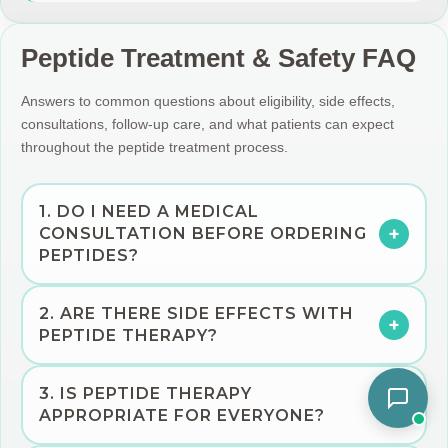
Peptide Treatment & Safety FAQ
Answers to common questions about eligibility, side effects,
consultations, follow-up care, and what patients can expect
throughout the peptide treatment process.
1. DO I NEED A MEDICAL
+
CONSULTATION BEFORE ORDERING
PEPTIDES?
Yes. A consultation is important so a licensed medical
2. ARE THERE SIDE EFFECTS WITH
provider can review your medical history, symptoms,
+
PEPTIDE THERAPY?
medications, goals, and whether peptide therapy is
appropriate for you. Not every patient is a candidate.
Possible side effects depend on the peptide used, dose,
3. IS PEPTIDE THERAPY
frequency, and the individual patient. A licensed provider
+
APPROPRIATE FOR EVERYONE?
will review potential risks, appropriateness, and monitoring
recommendations before treatment is started.