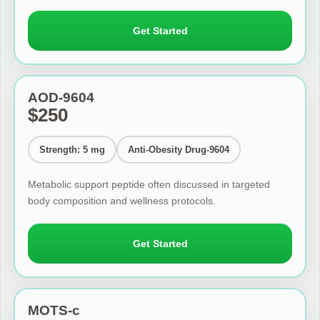
Get Started
AOD-9604
$250
Strength: 5 mg
Anti-Obesity Drug-9604
Metabolic support peptide often discussed in targeted
body composition and wellness protocols.
Get Started
MOTS-c