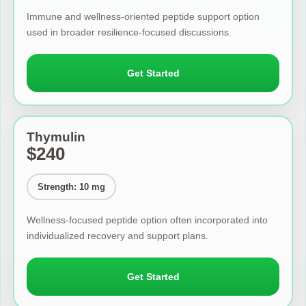
Immune and wellness-oriented peptide support option
used in broader resilience-focused discussions.
Get Started
Thymulin
$240
Strength: 10 mg
Wellness-focused peptide option often incorporated into
individualized recovery and support plans.
Get Started