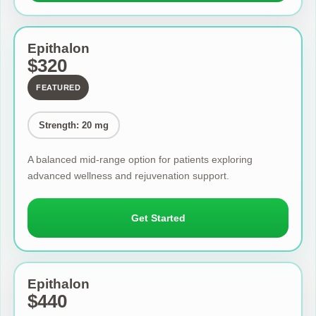
Epithalon
$320
FEATURED
Strength: 20 mg
A balanced mid-range option for patients exploring
advanced wellness and rejuvenation support.
Get Started
Epithalon
$440