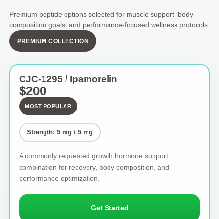
Premium peptide options selected for muscle support, body
composition goals, and performance-focused wellness protocols.
PREMIUM COLLECTION
CJC-1295 / Ipamorelin
$200
MOST POPULAR
Strength: 5 mg / 5 mg
A commonly requested growth hormone support
combination for recovery, body composition, and
performance optimization.
Get Started